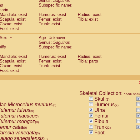
Genus:
Saguinus
guinus midas
(0)
us
Subspecific name:
guinus mystax
(0)
marin
uinus nigricollis
Mandible: exist
(1)
Humerus: exist
Radius: exist
guinus oedipus
Scapula: exist
Femur: exist
Tibia: exist
(1)
Coxae: exist
Trunk: exist
uinus weddelli
(0)
Foot: exist
guinus
spp.
(0)
us trivirgatus
(0)
Sex: F
Age: Unknown
us albifrons
Genus:
Saguinus
(0)
us apella
llis
Subspecific name:
(0)
bus capucinus
(0)
Mandible: exist
Humerus: exist
Radius: exist
us nigrivittatus
(0)
Scapula: exist
Femur: exist
Tibia: parts
bus
spp.
(0)
Coxae: exist
Trunk: exist
miri boliviensis
Foot: exist
(0)
miri sciureus
(0)
uatta caraya
(0)
uatta fusca
(0)
uatta seniculus
Skeletal Collection:
(0)
* AND sear
uatta
spp.
Skull
(0)
(2)
les belzebuth
dae
Microcebus murinus
Humerus
(0)
(0)
(2)
les geoffroyi
ulemur fulvus
Ulna
(0)
(0)
les paniscus
ulemur macaco
Femur
(0)
(0)
les
spp.
ulemur mongoz
Fibula
(0)
(0)
othrix lagothricha
emur catta
Trunk
(0)
(0)
(2)
othrix lagothricha cana
arecia variegata
Foot
(0)
(0)
Cacajao calvus rubicundus
alago senegalensis
(0)
(0)