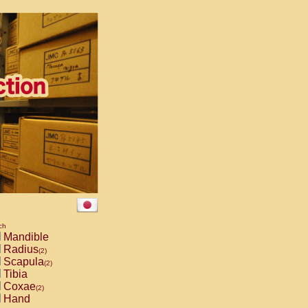
ch
Mandible
Radius
(2)
Scapula
(2)
Tibia
Coxae
(2)
Hand