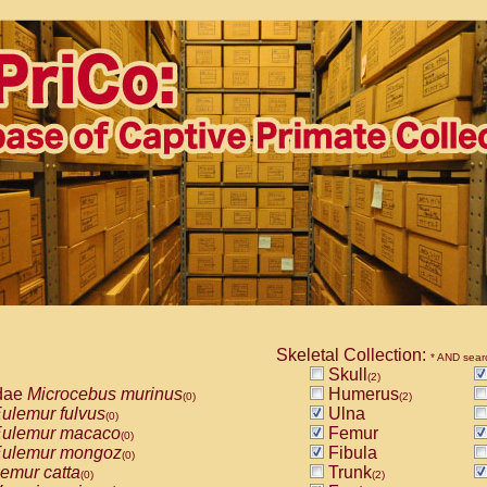
Skeletal Collection:
* AND sear
Skull
(2)
dae
Microcebus murinus
Humerus
(0)
(2)
ulemur fulvus
Ulna
(0)
ulemur macaco
Femur
(0)
ulemur mongoz
Fibula
(0)
emur catta
Trunk
(0)
(2)