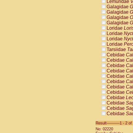
Lemuridae
V
Galagidae
G
Galagidae
G
Galagidae
O
Galagidae
G
Loridae
Lori
Loridae
Nyc
Loridae
Nyc
Loridae
Pero
Tarsiidae
Ta
Cebidae
Cal
Cebidae
Cal
Cebidae
Cal
Cebidae
Cal
Cebidae
Cal
Cebidae
Cal
Cebidae
Cal
Cebidae
Ce
Cebidae
Leo
Cebidae
Sag
Cebidae
Sag
Cebidae
Sag
Cebidae
Sag
Result-----------1 - 2 of
Cebidae
Sag
No: 02220
Cebidae
Sa