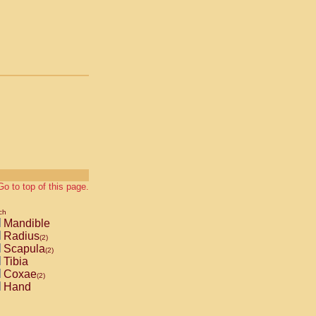
Go to top of this page.
ch
Mandible
Radius
(2)
Scapula
(2)
Tibia
Coxae
(2)
Hand