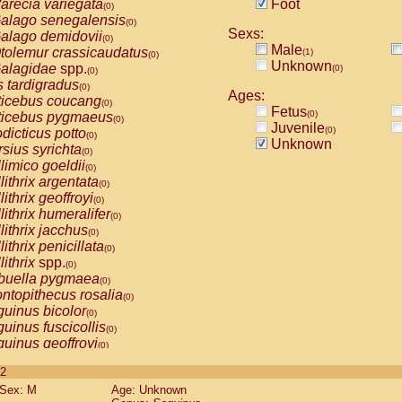
arecia variegata
Foot
(0)
alago senegalensis
(0)
Sexs:
alago demidovii
(0)
Male
tolemur crassicaudatus
(1)
(0)
Unknown
alagidae
spp.
(0)
(0)
s tardigradus
(0)
Ages:
ticebus coucang
(0)
Fetus
(0)
ticebus pygmaeus
(0)
Juvenile
(0)
dicticus potto
(0)
Unknown
rsius syrichta
(0)
limico goeldii
(0)
lithrix argentata
(0)
lithrix geoffroyi
(0)
lithrix humeralifer
(0)
lithrix jacchus
(0)
lithrix penicillata
(0)
lithrix
spp.
(0)
buella pygmaea
(0)
ntopithecus rosalia
(0)
uinus bicolor
(0)
uinus fuscicollis
(0)
uinus geoffroyi
(0)
uinus imperator
(0)
 2
uinus labiatus
(0)
Sex: M
Age: Unknown
guinus leucopus
(0)