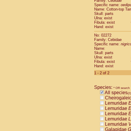
Family: Cebidae
Cebidae
Sa
Specific name:
oedip
Cebidae
Sa
Name: Cotton-top Ta
Cebidae
Sag
Skull: parts
Cebidae
Sa
Ulna: exist
Fibula: exist
Cebidae
Sag
Hand: exist
Cebidae
Sa
Cebidae
Aot
No: 02272
Cebidae
Ceb
Family: Cebidae
Cebidae
Ceb
Specific name:
nigrico
Name:
Cebidae
Ce
Skull: parts
Cebidae
Ceb
Ulna: exist
Cebidae
Ce
Fibula: exist
Cebidae
Sai
Hand: exist
Cebidae
Sai
1 - 2 of 2
Atelidae
Alo
Atelidae
Alo
Atelidae
Alo
Species:
* OR search
Atelidae
Alo
All species
(2)
Atelidae
Ate
Cheirogalei
Atelidae
Ate
Lemuridae
E
Atelidae
Ate
Lemuridae
E
Atelidae
Ate
Lemuridae
E
Atelidae
Lag
Lemuridae
L
Atelidae
Lag
Lemuridae
V
Pitheciidae
Galagidae
G