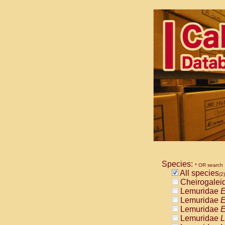
Species:
* OR search
All species
(2)
Cheirogalei
Lemuridae
E
Lemuridae
E
Lemuridae
E
Lemuridae
L