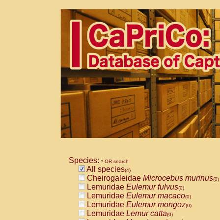
Species:
* OR search
All species
(4)
Cheirogaleidae
Microcebus murinus
(0)
Lemuridae
Eulemur fulvus
(0)
Lemuridae
Eulemur macaco
(0)
Lemuridae
Eulemur mongoz
(0)
Lemuridae
Lemur catta
(0)