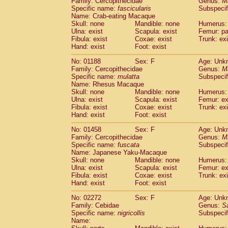
Family: Cercopithecidae
Genus:
M
Cebidae
Saguinus midas
(0)
Specific name:
fascicularis
Subspecif
Cebidae
Saguinus mystax
(0)
Name: Crab-eating Macaque
Cebidae
Saguinus nigricollis
Skull: none
Mandible: none
(1)
Humerus: 
Cebidae
Saguinus oedipus
Ulna: exist
Scapula: exist
Femur: pa
(0)
Fibula: exist
Coxae: exist
Trunk: exi
Cebidae
Saguinus weddelli
(0)
Hand: exist
Foot: exist
Cebidae
Saguinus
spp.
(0)
Cebidae
Aotus trivirgatus
(0)
No: 01188
Sex: F
Age: Unk
Cebidae
Cebus albifrons
Family: Cercopithecidae
Genus:
M
(0)
Cebidae
Cebus apella
Specific name:
mulatta
Subspecif
(0)
Name: Rhesus Macaque
Cebidae
Cebus capucinus
(0)
Skull: none
Mandible: none
Humerus: 
Cebidae
Cebus nigrivittatus
(0)
Ulna: exist
Scapula: exist
Femur: ex
Cebidae
Cebus
spp.
(0)
Fibula: exist
Coxae: exist
Trunk: exi
Cebidae
Saimiri boliviensis
Hand: exist
Foot: exist
(0)
Cebidae
Saimiri sciureus
(0)
No: 01458
Sex: F
Age: Unk
Atelidae
Alouatta caraya
(0)
Family: Cercopithecidae
Genus:
M
Atelidae
Alouatta fusca
(0)
Specific name:
fuscata
Subspeci
Atelidae
Alouatta seniculus
(0)
Name: Japanese Yaku-Macaque
Atelidae
Alouatta
spp.
Skull: none
Mandible: none
Humerus: 
(0)
Ulna: exist
Atelidae
Ateles belzebuth
Scapula: exist
Femur: ex
(0)
Fibula: exist
Coxae: exist
Trunk: exi
Atelidae
Ateles geoffroyi
(0)
Hand: exist
Foot: exist
Atelidae
Ateles paniscus
(0)
Atelidae
Ateles
spp.
No: 02272
Sex: F
(0)
Age: Unk
Atelidae
Lagothrix lagothricha
Family: Cebidae
Genus:
S
(0)
Specific name:
nigricollis
Subspecif
Atelidae
Lagothrix lagothricha cana
(0)
Name:
Pitheciidae
Cacajao calvus rubicundu