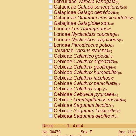
Lemuridae
Varecia variegata
(0)
Galagidae
Galago senegalensis
(0)
Galagidae
Galago demidovii
(0)
Galagidae
Otolemur crassicaudatus
(0)
Galagidae
Galagidae
spp.
(0)
Loridae
Loris tardigradus
(0)
Loridae
Nycticebus coucang
(0)
Loridae
Nycticebus pygmaeus
(0)
Loridae
Perodicticus potto
(0)
Tarsiidae
Tarsius syrichta
(0)
Cebidae
Callimico goeldii
(0)
Cebidae
Callithrix argentata
(0)
Cebidae
Callithrix geoffroyi
(0)
Cebidae
Callithrix humeralifer
(0)
Cebidae
Callithrix jacchus
(0)
Cebidae
Callithrix penicillata
(0)
Cebidae
Callithrix
spp.
(0)
Cebidae
Cebuella pygmaea
(0)
Cebidae
Leontopithecus rosalia
(0)
Cebidae
Saguinus bicolor
(0)
Cebidae
Saguinus fuscicollis
(0)
Cebidae
Saguinus geoffroyi
(0)
Cebidae
Saguinus imperator
(0)
Result-----------1 - 4 of 4
Cebidae
Saguinus labiatus
(0)
No: 00479
Sex: F
Age: Unk
Cebidae
Saguinus leucopus
(0)