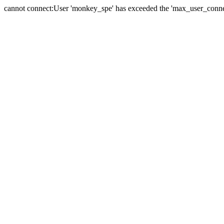
cannot connect:User 'monkey_spe' has exceeded the 'max_user_connect