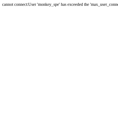
cannot connect:User 'monkey_spe' has exceeded the 'max_user_connect