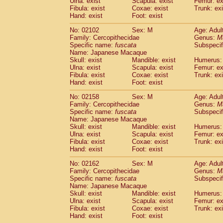
Ulna: exist
Scapula: exist
Femur: ex
Fibula: exist
Coxae: exist
Trunk: exi
Hand: exist
Foot: exist
No: 02102
Sex: M
Age: Adul
Family: Cercopithecidae
Genus:
M
Specific name:
fuscata
Subspeci
Name: Japanese Macaque
Skull: exist
Mandible: exist
Humerus: 
Ulna: exist
Scapula: exist
Femur: ex
Fibula: exist
Coxae: exist
Trunk: exi
Hand: exist
Foot: exist
No: 02158
Sex: M
Age: Adul
Family: Cercopithecidae
Genus:
M
Specific name:
fuscata
Subspeci
Name: Japanese Macaque
Skull: exist
Mandible: exist
Humerus: 
Ulna: exist
Scapula: exist
Femur: ex
Fibula: exist
Coxae: exist
Trunk: exi
Hand: exist
Foot: exist
No: 02162
Sex: M
Age: Adul
Family: Cercopithecidae
Genus:
M
Specific name:
fuscata
Subspeci
Name: Japanese Macaque
Skull: exist
Mandible: exist
Humerus: 
Ulna: exist
Scapula: exist
Femur: ex
Fibula: exist
Coxae: exist
Trunk: exi
Hand: exist
Foot: exist