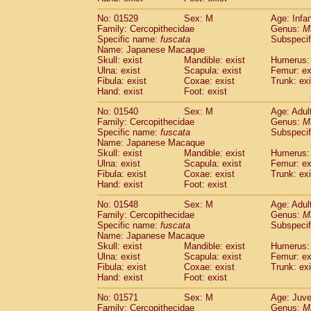
No: 01529
Sex: M
Age: Infa
Family: Cercopithecidae
Genus:
M
Specific name:
fuscata
Subspeci
Name: Japanese Macaque
Skull: exist
Mandible: exist
Humerus: 
Ulna: exist
Scapula: exist
Femur: ex
Fibula: exist
Coxae: exist
Trunk: exi
Hand: exist
Foot: exist
No: 01540
Sex: M
Age: Adul
Family: Cercopithecidae
Genus:
M
Specific name:
fuscata
Subspeci
Name: Japanese Macaque
Skull: exist
Mandible: exist
Humerus: 
Ulna: exist
Scapula: exist
Femur: ex
Fibula: exist
Coxae: exist
Trunk: exi
Hand: exist
Foot: exist
No: 01548
Sex: M
Age: Adul
Family: Cercopithecidae
Genus:
M
Specific name:
fuscata
Subspeci
Name: Japanese Macaque
Skull: exist
Mandible: exist
Humerus: 
Ulna: exist
Scapula: exist
Femur: ex
Fibula: exist
Coxae: exist
Trunk: exi
Hand: exist
Foot: exist
No: 01571
Sex: M
Age: Juve
Family: Cercopithecidae
Genus:
M