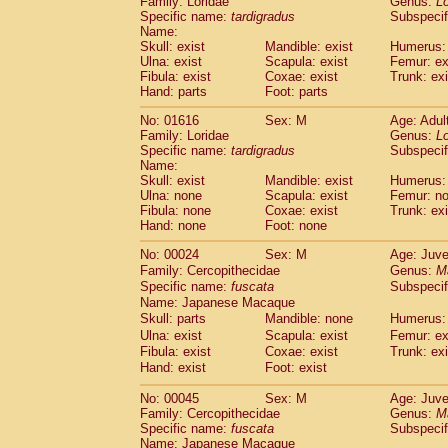
Family: Loridae
Genus:
Lo
Cebidae
Saguinus midas
(0)
Specific name:
tardigradus
Subspecif
Cebidae
Saguinus mystax
(2)
Name:
Cebidae
Saguinus nigricollis
Skull: exist
Mandible: exist
(13)
Humerus: 
Cebidae
Saguinus oedipus
Ulna: exist
Scapula: exist
Femur: ex
(20)
Fibula: exist
Coxae: exist
Trunk: exi
Cebidae
Saguinus weddelli
(0)
Hand: parts
Foot: parts
Cebidae
Saguinus
spp.
(1)
Cebidae
Aotus trivirgatus
(3)
No: 01616
Sex: M
Age: Adul
Cebidae
Cebus albifrons
Family: Loridae
Genus:
Lo
(1)
Cebidae
Cebus apella
Specific name:
tardigradus
Subspecif
(7)
Name:
Cebidae
Cebus capucinus
(0)
Skull: exist
Mandible: exist
Humerus:
Cebidae
Cebus nigrivittatus
(1)
Ulna: none
Scapula: exist
Femur: n
Cebidae
Cebus
spp.
(0)
Fibula: none
Coxae: exist
Trunk: exi
Cebidae
Saimiri boliviensis
Hand: none
Foot: none
(0)
Cebidae
Saimiri sciureus
(9)
No: 00024
Sex: M
Age: Juve
Atelidae
Alouatta caraya
(0)
Family: Cercopithecidae
Genus:
M
Atelidae
Alouatta fusca
(1)
Specific name:
fuscata
Subspeci
Atelidae
Alouatta seniculus
(1)
Name: Japanese Macaque
Atelidae
Alouatta
spp.
(0)
Skull: parts
Mandible: none
Humerus: 
Atelidae
Ateles belzebuth
(1)
Ulna: exist
Scapula: exist
Femur: ex
Atelidae
Ateles geoffroyi
Fibula: exist
Coxae: exist
Trunk: exi
(3)
Atelidae
Ateles paniscus
Hand: exist
Foot: exist
(3)
Atelidae
Ateles
spp.
(0)
No: 00045
Sex: M
Age: Juve
Atelidae
Lagothrix lagothricha
(6)
Family: Cercopithecidae
Genus:
M
Atelidae
Lagothrix lagothricha cana
(0)
Specific name:
fuscata
Subspeci
Pitheciidae
Cacajao calvus rubicundu
Name: Japanese Macaque