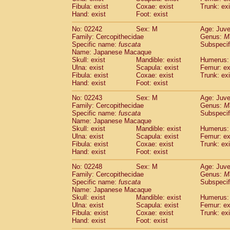
Fibula: exist
Coxae: exist
Trunk: exi
Hand: exist
Foot: exist
No: 02242
Sex: M
Age: Juve
Family: Cercopithecidae
Genus:
M
Specific name:
fuscata
Subspeci
Name: Japanese Macaque
Skull: exist
Mandible: exist
Humerus: 
Ulna: exist
Scapula: exist
Femur: ex
Fibula: exist
Coxae: exist
Trunk: exi
Hand: exist
Foot: exist
No: 02243
Sex: M
Age: Juve
Family: Cercopithecidae
Genus:
M
Specific name:
fuscata
Subspeci
Name: Japanese Macaque
Skull: exist
Mandible: exist
Humerus: 
Ulna: exist
Scapula: exist
Femur: ex
Fibula: exist
Coxae: exist
Trunk: exi
Hand: exist
Foot: exist
No: 02248
Sex: M
Age: Juve
Family: Cercopithecidae
Genus:
M
Specific name:
fuscata
Subspeci
Name: Japanese Macaque
Skull: exist
Mandible: exist
Humerus: 
Ulna: exist
Scapula: exist
Femur: ex
Fibula: exist
Coxae: exist
Trunk: exi
Hand: exist
Foot: exist