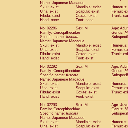
Name: Japanese Macaque
Skull: exist
Mandible: exist
Humerus: 
Ulna: exist
Scapula: exist
Femur: ex
Fibula: exist
Coxae: exist
Trunk: exi
Hand: none
Foot: none
No: 02286
Sex: M
Age: Adul
Family: Cercopithecidae
Genus:
M
Specific name:
fuscata
Subspeci
Name: Japanese Macaque
Skull: exist
Mandible: exist
Humerus: 
Ulna: exist
Scapula: exist
Femur: ex
Fibula: exist
Coxae: exist
Trunk: exi
Hand: exist
Foot: exist
No: 02292
Sex: M
Age: Adul
Family: Cercopithecidae
Genus:
M
Specific name:
fuscata
Subspeci
Name: Japanese Macaque
Skull: exist
Mandible: exist
Humerus: 
Ulna: exist
Scapula: exist
Femur: ex
Fibula: exist
Coxae: exist
Trunk: exi
Hand: exist
Foot: exist
No: 02293
Sex: M
Age: Juve
Family: Cercopithecidae
Genus:
M
Specific name:
fuscata
Subspeci
Name: Japanese Macaque
Skull: exist
Mandible: exist
Humerus: 
Ulna: exist
Scapula: exist
Femur: ex