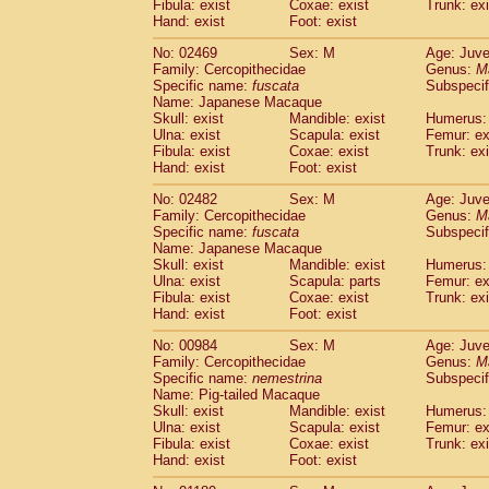
Fibula: exist
Coxae: exist
Trunk: exi
Hand: exist
Foot: exist
No: 02469
Sex: M
Age: Juve
Family: Cercopithecidae
Genus:
M
Specific name:
fuscata
Subspeci
Name: Japanese Macaque
Skull: exist
Mandible: exist
Humerus: 
Ulna: exist
Scapula: exist
Femur: ex
Fibula: exist
Coxae: exist
Trunk: exi
Hand: exist
Foot: exist
No: 02482
Sex: M
Age: Juve
Family: Cercopithecidae
Genus:
M
Specific name:
fuscata
Subspeci
Name: Japanese Macaque
Skull: exist
Mandible: exist
Humerus: 
Ulna: exist
Scapula: parts
Femur: ex
Fibula: exist
Coxae: exist
Trunk: exi
Hand: exist
Foot: exist
No: 00984
Sex: M
Age: Juve
Family: Cercopithecidae
Genus:
M
Specific name:
nemestrina
Subspecif
Name: Pig-tailed Macaque
Skull: exist
Mandible: exist
Humerus: 
Ulna: exist
Scapula: exist
Femur: ex
Fibula: exist
Coxae: exist
Trunk: exi
Hand: exist
Foot: exist