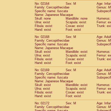
No: 02164
Sex: M
Age: Infa
Family: Cercopithecidae
Genus:
M
Specific name:
fuscata
Subspeci
Name: Japanese Macaque
Skull: none
Mandible: none
Humerus: 
Ulna: exist
Scapula: exist
Femur: ex
Fibula: exist
Coxae: exist
Trunk: exi
Hand: exist
Foot: exist
No: 02168
Sex: M
Age: Adul
Family: Cercopithecidae
Genus:
M
Specific name:
fuscata
Subspeci
Name: Japanese Macaque
Skull: exist
Mandible: exist
Humerus: 
Ulna: exist
Scapula: exist
Femur: ex
Fibula: exist
Coxae: exist
Trunk: exi
Hand: exist
Foot: exist
No: 02169
Sex: M
Age: Adul
Family: Cercopithecidae
Genus:
M
Specific name:
fuscata
Subspeci
Name: Japanese Macaque
Skull: exist
Mandible: exist
Humerus: 
Ulna: exist
Scapula: exist
Femur: ex
Fibula: exist
Coxae: exist
Trunk: exi
Hand: exist
Foot: exist
No: 02172
Sex: M
Age: Infa
Family: Cercopithecidae
Genus:
M
Specific name:
fuscata
Subspeci