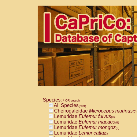
Species:
* OR search
All Species
(609)
Cheirogaleidae
Microcebus murinus
(0)
Lemuridae
Eulemur fulvus
(0)
Lemuridae
Eulemur macaco
(0)
Lemuridae
Eulemur mongoz
(2)
Lemuridae
Lemur catta
(2)