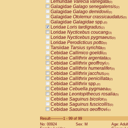
Lemuridae
Varecia variegata
(0)
Galagidae
Galago senegalensis
(2)
Galagidae
Galago demidovii
(0)
Galagidae
Otolemur crassicaudatus
(0)
Galagidae
Galagidae
spp.
(0)
Loridae
Loris tardigradus
(2)
Loridae
Nycticebus coucang
(3)
Loridae
Nycticebus pygmaeus
(0)
Loridae
Perodicticus potto
(0)
Tarsiidae
Tarsius syrichta
(0)
Cebidae
Callimico goeldii
(0)
Cebidae
Callithrix argentata
(3)
Cebidae
Callithrix geoffroyi
(7)
Cebidae
Callithrix humeralifer
(0)
Cebidae
Callithrix jacchus
(20)
Cebidae
Callithrix penicillata
(2)
Cebidae
Callithrix
spp.
(0)
Cebidae
Cebuella pygmaea
(6)
Cebidae
Leontopithecus rosalia
(5)
Cebidae
Saguinus bicolor
(0)
Cebidae
Saguinus fuscicollis
(0)
Cebidae
Saguinus geoffroyi
(1)
Cebidae
Saguinus imperator
(0)
Result-----------1 - 99 of 99
Cebidae
Saguinus labiatus
(0)
No: 00924
Sex: M
Age: Adul
Cebidae
Saguinus leucopus
(5)