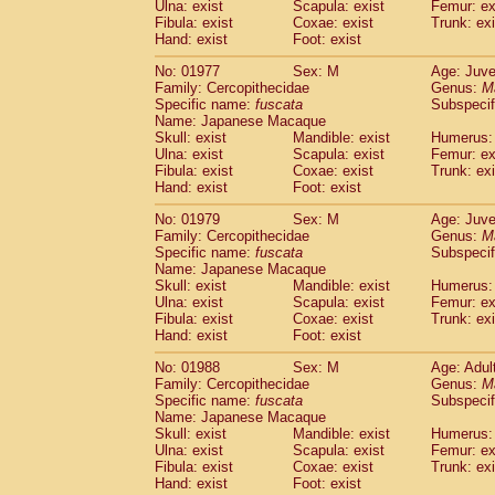
Ulna: exist
Scapula: exist
Femur: ex
Fibula: exist
Coxae: exist
Trunk: exi
Hand: exist
Foot: exist
No: 01977
Sex: M
Age: Juve
Family: Cercopithecidae
Genus:
M
Specific name:
fuscata
Subspeci
Name: Japanese Macaque
Skull: exist
Mandible: exist
Humerus: 
Ulna: exist
Scapula: exist
Femur: ex
Fibula: exist
Coxae: exist
Trunk: exi
Hand: exist
Foot: exist
No: 01979
Sex: M
Age: Juve
Family: Cercopithecidae
Genus:
M
Specific name:
fuscata
Subspeci
Name: Japanese Macaque
Skull: exist
Mandible: exist
Humerus: 
Ulna: exist
Scapula: exist
Femur: ex
Fibula: exist
Coxae: exist
Trunk: exi
Hand: exist
Foot: exist
No: 01988
Sex: M
Age: Adul
Family: Cercopithecidae
Genus:
M
Specific name:
fuscata
Subspeci
Name: Japanese Macaque
Skull: exist
Mandible: exist
Humerus: 
Ulna: exist
Scapula: exist
Femur: ex
Fibula: exist
Coxae: exist
Trunk: exi
Hand: exist
Foot: exist