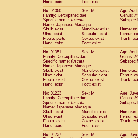
(0)
Hand: exist
Foot: exist
Scandentia
Tupaia gracilis
(0)
Scandentia
Tupaia minor
No: 01050
Sex: M
Age: Adul
(0)
Family: Cercopithecidae
Genus:
M
Specific name:
fuscata
Subspeci
Name: Japanese Macaque
Skull: exist
Mandible: exist
Humerus: 
Ulna: exist
Scapula: exist
Femur: ex
Fibula: parts
Coxae: exist
Trunk: exi
Hand: exist
Foot: exist
No: 01051
Sex: M
Age: Adul
Family: Cercopithecidae
Genus:
M
Specific name:
fuscata
Subspeci
Name: Japanese Macaque
Skull: exist
Mandible: exist
Humerus: 
Ulna: exist
Scapula: exist
Femur: ex
Fibula: exist
Coxae: exist
Trunk: exi
Hand: exist
Foot: exist
No: 01223
Sex: M
Age: Juve
Family: Cercopithecidae
Genus:
M
Specific name:
fuscata
Subspeci
Name: Japanese Macaque
Skull: exist
Mandible: exist
Humerus: 
Ulna: exist
Scapula: exist
Femur: ex
Fibula: exist
Coxae: exist
Trunk: exi
Hand: exist
Foot: exist
No: 01237
Sex: M
Age: Juve