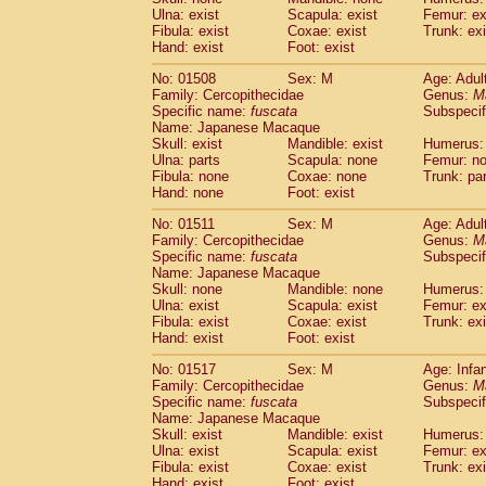
Ulna: exist
Scapula: exist
Femur: ex
Fibula: exist
Coxae: exist
Trunk: exi
Hand: exist
Foot: exist
No: 01508
Sex: M
Age: Adul
Family: Cercopithecidae
Genus:
M
Specific name:
fuscata
Subspeci
Name: Japanese Macaque
Skull: exist
Mandible: exist
Humerus: 
Ulna: parts
Scapula: none
Femur: n
Fibula: none
Coxae: none
Trunk: pa
Hand: none
Foot: exist
No: 01511
Sex: M
Age: Adul
Family: Cercopithecidae
Genus:
M
Specific name:
fuscata
Subspeci
Name: Japanese Macaque
Skull: none
Mandible: none
Humerus: 
Ulna: exist
Scapula: exist
Femur: ex
Fibula: exist
Coxae: exist
Trunk: exi
Hand: exist
Foot: exist
No: 01517
Sex: M
Age: Infa
Family: Cercopithecidae
Genus:
M
Specific name:
fuscata
Subspeci
Name: Japanese Macaque
Skull: exist
Mandible: exist
Humerus: 
Ulna: exist
Scapula: exist
Femur: ex
Fibula: exist
Coxae: exist
Trunk: exi
Hand: exist
Foot: exist