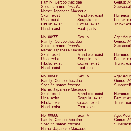
Family: Cercopithecidae
Genus:
M
Cercopithecidae
Cercopithecus lhoest
Specific name:
fuscata
Subspeci
Cercopithecidae
Cercopithecus mitis
(0
Name: Japanese Macaque
Cercopithecidae
Cercopithecus mitis 
Skull: exist
Mandible: exist
Humerus: 
Cercopithecidae
Cercopithecus mitis 
Ulna: exist
Scapula: exist
Femur: ex
Fibula: exist
Coxae: exist
Trunk: exi
Cercopithecidae
Cercopithecus mona
Hand: exist
Foot: parts
Cercopithecidae
Cercopithecus negle
Cercopithecidae
Cercopithecus nigrovi
No: 00955
Sex: M
Age: Adul
Cercopithecidae
Cercopithecus petauri
Family: Cercopithecidae
Genus:
M
Cercopithecidae
Cercopithecus
spp.
Specific name:
fuscata
Subspeci
(0)
Name: Japanese Macaque
Cercopithecidae
Chlorocebus aethiop
Skull: exist
Mandible: exist
Humerus: 
Cercopithecidae
Chlorocebus pygeryt
Ulna: exist
Scapula: exist
Femur: ex
Cercopithecidae
Erythrocebus patas
(1
Fibula: exist
Coxae: exist
Trunk: exi
Cercopithecidae
Miopithecus talapoin
Hand: exist
Foot: exist
Cercopithecidae
Cercopithecinae
spp
No: 00968
Sex: M
Age: Adul
Cercopithecidae
Colobus angolensis
(0
Family: Cercopithecidae
Genus:
M
Cercopithecidae
Colobus guereza
(0)
Specific name:
fuscata
Subspeci
Cercopithecidae
Colobus polykomos
(0
Name: Japanese Macaque
Cercopithecidae
Piliocolobus badius
Skull: exist
Mandible: exist
Humerus: 
(0
Ulna: exist
Cercopithecidae
Scapula: exist
Kasi senex vetulus
Femur: ex
(0)
Fibula: exist
Coxae: exist
Trunk: exi
Cercopithecidae
Kasi senex
(0)
Hand: exist
Foot: exist
Cercopithecidae
Nasalis larvatus
(0)
Cercopithecidae
Presbytes melaloph
No: 00988
Sex: M
Age: Adul
Cercopithecidae
Pygathrix nemaeus
Family: Cercopithecidae
Genus:
M
(0)
Specific name:
fuscata
Subspeci
Cercopithecidae
Semnopithecus entel
Name: Japanese Macaque
Cercopithecidae
Trachypithecus crista