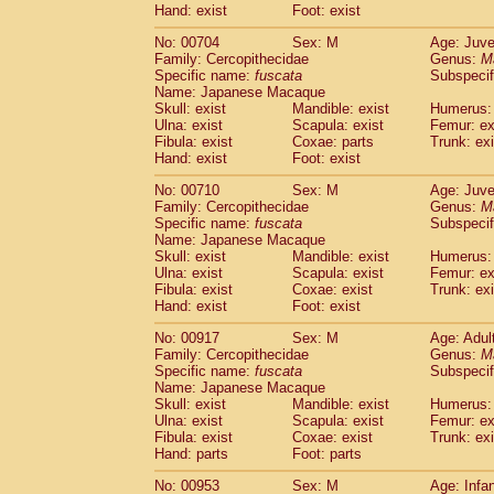
Hand: exist
Cercopithecidae
Foot: exist
Macaca assamensis
(
Cercopithecidae
Macaca brunnescen
No: 00704
Sex: M
Age: Juve
Cercopithecidae
Macaca cyclopis
(6)
Family: Cercopithecidae
Genus:
M
Cercopithecidae
Macaca fascicularis
Specific name:
fuscata
Subspeci
(1
Cercopithecidae
Macaca fuscaca fusc
Name: Japanese Macaque
Skull: exist
Mandible: exist
Humerus: 
Cercopithecidae
Macaca fuscata yaku
Ulna: exist
Scapula: exist
Femur: ex
Cercopithecidae
Macaca fuscata
hybr
Fibula: exist
Coxae: parts
Trunk: exi
Cercopithecidae
Macaca maura
(1)
Hand: exist
Foot: exist
Cercopithecidae
Macaca mulatta
(50)
Cercopithecidae
Macaca nemestrina
No: 00710
Sex: M
Age: Juve
(3
Family: Cercopithecidae
Genus:
M
Cercopithecidae
Macaca nigra
(1)
Specific name:
fuscata
Subspeci
Cercopithecidae
Macaca radiata
(9)
Name: Japanese Macaque
Cercopithecidae
Macaca silenus
(1)
Skull: exist
Mandible: exist
Humerus: 
Cercopithecidae
Macaca sinica
Ulna: exist
Scapula: exist
Femur: ex
(0)
Cercopithecidae
Macaca sylvanus
Fibula: exist
Coxae: exist
Trunk: exi
(2)
Hand: exist
Foot: exist
Cercopithecidae
Macaca thibetana
(0)
Cercopithecidae
Macaca tonkeana
(0)
No: 00917
Sex: M
Age: Adul
Cercopithecidae
Macaca
hybrid
(1)
Family: Cercopithecidae
Genus:
M
Cercopithecidae
Macaca
spp.
Specific name:
fuscata
Subspeci
(0)
Name: Japanese Macaque
Cercopithecidae
Allenopithecus nigrov
Skull: exist
Mandible: exist
Humerus: 
Cercopithecidae
Cercopithecus ascan
Ulna: exist
Scapula: exist
Femur: ex
Cercopithecidae
Cercopithecus ascan
Fibula: exist
Coxae: exist
Trunk: exi
Cercopithecidae
Cercopithecus ceph
Hand: parts
Foot: parts
Cercopithecidae
Cercopithecus diana
No: 00953
Sex: M
Age: Infa
Cercopithecidae
Cercopithecus hamly