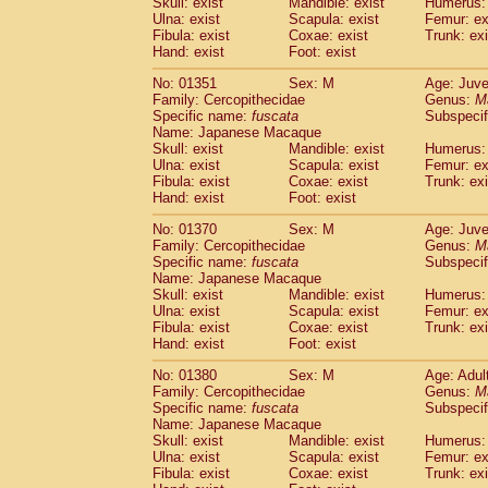
Skull: exist
Mandible: exist
Humerus: 
Ulna: exist
Scapula: exist
Femur: ex
Fibula: exist
Coxae: exist
Trunk: exi
Hand: exist
Foot: exist
No: 01351
Sex: M
Age: Juve
Family: Cercopithecidae
Genus:
M
Specific name:
fuscata
Subspeci
Name: Japanese Macaque
Skull: exist
Mandible: exist
Humerus: 
Ulna: exist
Scapula: exist
Femur: ex
Fibula: exist
Coxae: exist
Trunk: exi
Hand: exist
Foot: exist
No: 01370
Sex: M
Age: Juve
Family: Cercopithecidae
Genus:
M
Specific name:
fuscata
Subspeci
Name: Japanese Macaque
Skull: exist
Mandible: exist
Humerus: 
Ulna: exist
Scapula: exist
Femur: ex
Fibula: exist
Coxae: exist
Trunk: exi
Hand: exist
Foot: exist
No: 01380
Sex: M
Age: Adul
Family: Cercopithecidae
Genus:
M
Specific name:
fuscata
Subspeci
Name: Japanese Macaque
Skull: exist
Mandible: exist
Humerus: 
Ulna: exist
Scapula: exist
Femur: ex
Fibula: exist
Coxae: exist
Trunk: exi