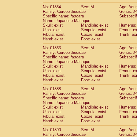
No: 01854
Sex: M
Age: Adul
Family: Cercopithecidae
Genus:
M
Specific name:
fuscata
Subspeci
Name: Japanese Macaque
Skull: exist
Mandible: exist
Humerus: 
Ulna: exist
Scapula: exist
Femur: ex
Fibula: exist
Coxae: exist
Trunk: exi
Hand: exist
Foot: exist
No: 01863
Sex: M
Age: Adul
Family: Cercopithecidae
Genus:
M
Specific name:
fuscata
Subspeci
Name: Japanese Macaque
Skull: exist
Mandible: exist
Humerus: 
Ulna: exist
Scapula: exist
Femur: ex
Fibula: exist
Coxae: exist
Trunk: exi
Hand: exist
Foot: exist
No: 01888
Sex: M
Age: Adul
Family: Cercopithecidae
Genus:
M
Specific name:
fuscata
Subspeci
Name: Japanese Macaque
Skull: exist
Mandible: exist
Humerus: 
Ulna: exist
Scapula: exist
Femur: ex
Fibula: exist
Coxae: exist
Trunk: exi
Hand: exist
Foot: exist
No: 01890
Sex: M
Age: Adul
Family: Cercopithecidae
Genus:
M