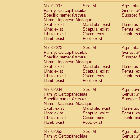
No: 02007
Sex: M
Age: Infa
Family: Cercopithecidae
Genus:
M
Specific name:
fuscata
Subspeci
Name: Japanese Macaque
Skull: exist
Mandible: exist
Humerus: 
Ulna: exist
Scapula: exist
Femur: ex
Fibula: exist
Coxae: exist
Trunk: exi
Hand: exist
Foot: exist
No: 02023
Sex: M
Age: Infa
Family: Cercopithecidae
Genus:
M
Specific name:
fuscata
Subspeci
Name: Japanese Macaque
Skull: exist
Mandible: exist
Humerus: 
Ulna: exist
Scapula: exist
Femur: ex
Fibula: exist
Coxae: exist
Trunk: exi
Hand: exist
Foot: exist
No: 02034
Sex: M
Age: Juve
Family: Cercopithecidae
Genus:
M
Specific name:
fuscata
Subspeci
Name: Japanese Macaque
Skull: exist
Mandible: exist
Humerus: 
Ulna: exist
Scapula: exist
Femur: ex
Fibula: exist
Coxae: exist
Trunk: exi
Hand: exist
Foot: exist
No: 02063
Sex: M
Age: Infa
Family: Cercopithecidae
Genus:
M