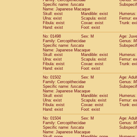
Specific name:
fuscata
Subspeci
Name: Japanese Macaque
Skull: exist
Mandible: exist
Humerus: 
Ulna: exist
Scapula: exist
Femur: ex
Fibula: exist
Coxae: exist
Trunk: exi
Hand: exist
Foot: exist
No: 01498
Sex: M
Age: Juve
Family: Cercopithecidae
Genus:
M
Specific name:
fuscata
Subspeci
Name: Japanese Macaque
Skull: exist
Mandible: exist
Humerus: 
Ulna: exist
Scapula: exist
Femur: ex
Fibula: exist
Coxae: exist
Trunk: exi
Hand: exist
Foot: exist
No: 01502
Sex: M
Age: Adul
Family: Cercopithecidae
Genus:
M
Specific name:
fuscata
Subspeci
Name: Japanese Macaque
Skull: exist
Mandible: exist
Humerus: 
Ulna: exist
Scapula: exist
Femur: ex
Fibula: exist
Coxae: exist
Trunk: exi
Hand: exist
Foot: exist
No: 01504
Sex: M
Age: Adul
Family: Cercopithecidae
Genus:
M
Specific name:
fuscata
Subspeci
Name: Japanese Macaque
Skull: none
Mandible: none
Humerus: 