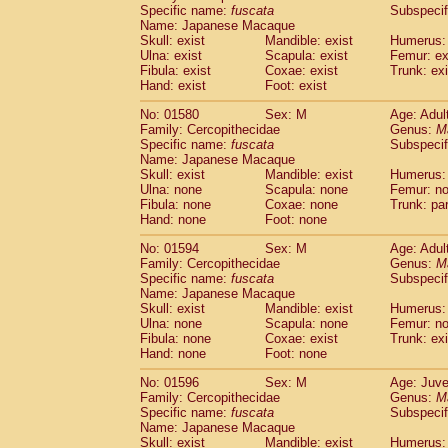
Specific name:
fuscata
Subspeci
Name: Japanese Macaque
Skull: exist
Mandible: exist
Humerus: 
Ulna: exist
Scapula: exist
Femur: ex
Fibula: exist
Coxae: exist
Trunk: exi
Hand: exist
Foot: exist
No: 01580
Sex: M
Age: Adul
Family: Cercopithecidae
Genus:
M
Specific name:
fuscata
Subspeci
Name: Japanese Macaque
Skull: exist
Mandible: exist
Humerus:
Ulna: none
Scapula: none
Femur: n
Fibula: none
Coxae: none
Trunk: pa
Hand: none
Foot: none
No: 01594
Sex: M
Age: Adul
Family: Cercopithecidae
Genus:
M
Specific name:
fuscata
Subspeci
Name: Japanese Macaque
Skull: exist
Mandible: exist
Humerus:
Ulna: none
Scapula: none
Femur: n
Fibula: none
Coxae: exist
Trunk: exi
Hand: none
Foot: none
No: 01596
Sex: M
Age: Juve
Family: Cercopithecidae
Genus:
M
Specific name:
fuscata
Subspeci
Name: Japanese Macaque
Skull: exist
Mandible: exist
Humerus: 