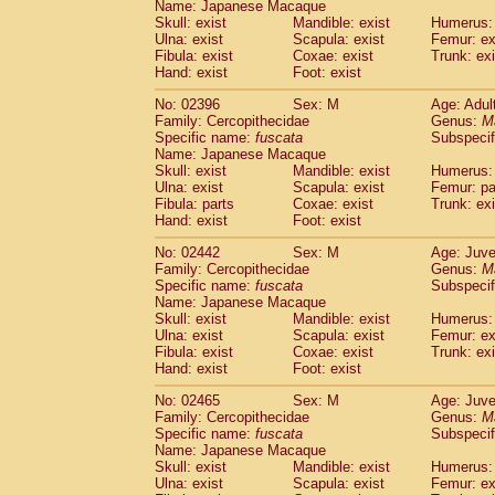
Name: Japanese Macaque
Skull: exist
Mandible: exist
Humerus: 
Ulna: exist
Scapula: exist
Femur: ex
Fibula: exist
Coxae: exist
Trunk: exi
Hand: exist
Foot: exist
No: 02396
Sex: M
Age: Adul
Family: Cercopithecidae
Genus:
M
Specific name:
fuscata
Subspeci
Name: Japanese Macaque
Skull: exist
Mandible: exist
Humerus: 
Ulna: exist
Scapula: exist
Femur: pa
Fibula: parts
Coxae: exist
Trunk: exi
Hand: exist
Foot: exist
No: 02442
Sex: M
Age: Juve
Family: Cercopithecidae
Genus:
M
Specific name:
fuscata
Subspeci
Name: Japanese Macaque
Skull: exist
Mandible: exist
Humerus: 
Ulna: exist
Scapula: exist
Femur: ex
Fibula: exist
Coxae: exist
Trunk: exi
Hand: exist
Foot: exist
No: 02465
Sex: M
Age: Juve
Family: Cercopithecidae
Genus:
M
Specific name:
fuscata
Subspeci
Name: Japanese Macaque
Skull: exist
Mandible: exist
Humerus: 
Ulna: exist
Scapula: exist
Femur: ex