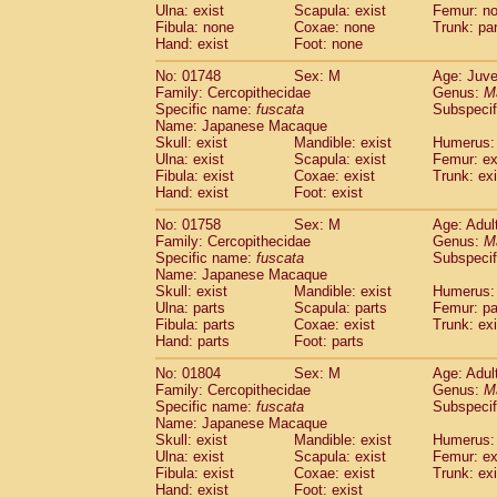
Ulna: exist
Scapula: exist
Femur: n
Fibula: none
Coxae: none
Trunk: pa
Hand: exist
Foot: none
No: 01748
Sex: M
Age: Juve
Family: Cercopithecidae
Genus:
M
Specific name:
fuscata
Subspeci
Name: Japanese Macaque
Skull: exist
Mandible: exist
Humerus: 
Ulna: exist
Scapula: exist
Femur: ex
Fibula: exist
Coxae: exist
Trunk: exi
Hand: exist
Foot: exist
No: 01758
Sex: M
Age: Adul
Family: Cercopithecidae
Genus:
M
Specific name:
fuscata
Subspeci
Name: Japanese Macaque
Skull: exist
Mandible: exist
Humerus: 
Ulna: parts
Scapula: parts
Femur: pa
Fibula: parts
Coxae: exist
Trunk: exi
Hand: parts
Foot: parts
No: 01804
Sex: M
Age: Adul
Family: Cercopithecidae
Genus:
M
Specific name:
fuscata
Subspeci
Name: Japanese Macaque
Skull: exist
Mandible: exist
Humerus: 
Ulna: exist
Scapula: exist
Femur: ex
Fibula: exist
Coxae: exist
Trunk: exi
Hand: exist
Foot: exist