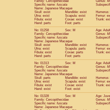
Family: Cercopithecidae
Genus:
M
Specific name:
fuscata
Subspeci
Name: Japanese Macaque
Skull: exist
Mandible: exist
Humerus: 
Ulna: exist
Scapula: exist
Femur: ex
Fibula: exist
Coxae: exist
Trunk: exi
Hand: parts
Foot: parts
No: 01258
Sex: M
Age: Adul
Family: Cercopithecidae
Genus:
M
Specific name:
fuscata
Subspeci
Name: Japanese Macaque
Skull: exist
Mandible: exist
Humerus: 
Ulna: exist
Scapula: parts
Femur: ex
Fibula: exist
Coxae: parts
Trunk: exi
Hand: parts
Foot: parts
No: 01313
Sex: M
Age: Adul
Family: Cercopithecidae
Genus:
M
Specific name:
fuscata
Subspeci
Name: Japanese Macaque
Skull: parts
Mandible: exist
Humerus: 
Ulna: exist
Scapula: exist
Femur: ex
Fibula: exist
Coxae: exist
Trunk: exi
Hand: exist
Foot: exist
No: 01328
Sex: M
Age: Juve
Family: Cercopithecidae
Genus:
M
Specific name:
fuscata
Subspeci
Name: Japanese Macaque