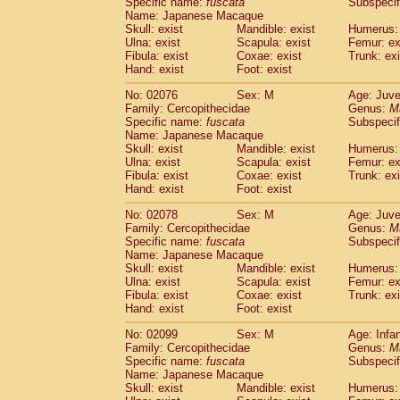
Specific name:
fuscata
Subspeci
Name: Japanese Macaque
Skull: exist
Mandible: exist
Humerus: 
Ulna: exist
Scapula: exist
Femur: ex
Fibula: exist
Coxae: exist
Trunk: exi
Hand: exist
Foot: exist
No: 02076
Sex: M
Age: Juve
Family: Cercopithecidae
Genus:
M
Specific name:
fuscata
Subspeci
Name: Japanese Macaque
Skull: exist
Mandible: exist
Humerus: 
Ulna: exist
Scapula: exist
Femur: ex
Fibula: exist
Coxae: exist
Trunk: exi
Hand: exist
Foot: exist
No: 02078
Sex: M
Age: Juve
Family: Cercopithecidae
Genus:
M
Specific name:
fuscata
Subspeci
Name: Japanese Macaque
Skull: exist
Mandible: exist
Humerus: 
Ulna: exist
Scapula: exist
Femur: ex
Fibula: exist
Coxae: exist
Trunk: exi
Hand: exist
Foot: exist
No: 02099
Sex: M
Age: Infa
Family: Cercopithecidae
Genus:
M
Specific name:
fuscata
Subspeci
Name: Japanese Macaque
Skull: exist
Mandible: exist
Humerus: 