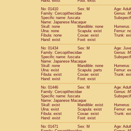
Hand: exist
Foot: exist
No: 01410
Sex: M
Age: Adul
Family: Cercopithecidae
Genus:
M
Specific name:
fuscata
Subspeci
Name: Japanese Macaque
Skull: none
Mandible: none
Humerus:
Ulna: none
Scapula: exist
Femur: n
Fibula: none
Coxae: exist
Trunk: exi
Hand: exist
Foot: exist
No: 01434
Sex: M
Age: Juve
Family: Cercopithecidae
Genus:
M
Specific name:
fuscata
Subspeci
Name: Japanese Macaque
Skull: none
Mandible: none
Humerus: 
Ulna: exist
Scapula: parts
Femur: ex
Fibula: exist
Coxae: exist
Trunk: exi
Hand: exist
Foot: exist
No: 01446
Sex: M
Age: Adul
Family: Cercopithecidae
Genus:
M
Specific name:
fuscata
Subspeci
Name: Japanese Macaque
Skull: exist
Mandible: exist
Humerus: 
Ulna: exist
Scapula: exist
Femur: ex
Fibula: exist
Coxae: exist
Trunk: exi
Hand: exist
Foot: exist
No: 01471
Sex: M
Age: Adul
Family: Cercopithecidae
Genus:
M