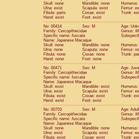
Pitheciidae
Callicebus cupreus
Skull: none
Mandible: none
Humerus: 
(0)
Ulna: exist
Pitheciidae
Callicebus donacophilus
Scapula: exist
Femur: ex
(0
Fibula: parts
Coxae: exist
Trunk: exi
Pitheciidae
Callicebus moloch
(0)
Hand: exist
Foot: exist
Pitheciidae
Callicebus torquatus
(0)
Pitheciidae
Callicebus
spp.
No: 00414
Sex: M
(0)
Age: Unk
Pitheciidae
Chiropotes satanas
Family: Cercopithecidae
Genus:
M
(1)
Specific name:
fuscata
Subspeci
Pitheciidae
Pithecia monachus
(3)
Name: Japanese Macaque
Pitheciidae
Pithecia pithecia
(0)
Skull: none
Mandible: none
Humerus:
Cercopithecidae
Cercocebus agilis
(0)
Ulna: none
Scapula: none
Femur: n
Cercopithecidae
Cercocebus galeritus
Fibula: none
Coxae: none
Trunk: pa
Cercopithecidae
Cercocebus torquatu
Hand: none
Foot: none
Cercopithecidae
Cercocebus torquatus
No: 00471
Sex: M
Age: Juve
Cercopithecidae
Cercocebus torquatu
Family: Cercopithecidae
Genus:
M
Cercopithecidae
Cercocebus
hybrid
(0)
Specific name:
fuscata
Subspeci
Cercopithecidae
Cercocebus
spp.
Name: Japanese Macaque
(0)
Cercopithecidae
Lophocebus albigen
Skull: exist
Mandible: exist
Humerus: 
Ulna: exist
Scapula: exist
Femur: ex
Cercopithecidae
Papio anubis
(0)
Fibula: exist
Coxae: exist
Trunk: exi
Cercopithecidae
Papio cynocephalus
(
Hand: exist
Foot: exist
Cercopithecidae
Papio hamadryas
(1)
Cercopithecidae
Papio papio
No: 00703
Sex: M
Age: Adul
(0)
Family: Cercopithecidae
Cercopithecidae
Papio
spp.
Genus:
M
(0)
Specific name:
fuscata
Subspeci
Cercopithecidae
Mandrillus leucopha
Name: Japanese Macaque
Cercopithecidae
Mandrillus sphinx
(0)
Skull: none
Mandible: none
Humerus: 
Cercopithecidae
Theropithecus gelad
Ulna: exist
Scapula: exist
Femur: ex
Cercopithecidae
Macaca arctoides
Fibula: exist
Coxae: exist
Trunk: exi
(1)