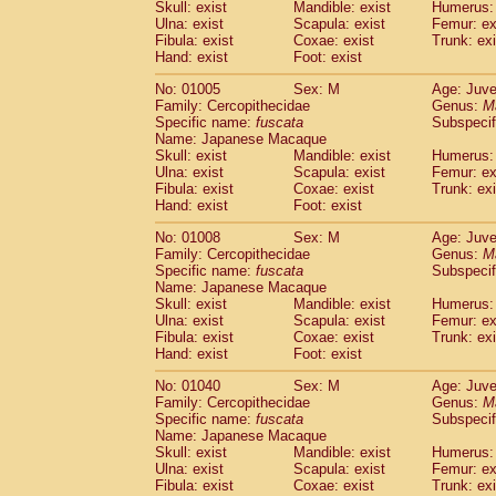
Skull: exist
Mandible: exist
Humerus: 
Cercopithecidae
Trachypithecus franc
Ulna: exist
Scapula: exist
Femur: ex
Cercopithecidae
Trachypithecus obsc
Fibula: exist
Coxae: exist
Trunk: exi
Cercopithecidae
Trachypithecus pilea
Hand: exist
Foot: exist
Cercopithecidae
Colobinae
spp.
(0)
No: 01005
Sex: M
Age: Juve
Cercopithecidae
Presbytesinae
spp.
(0)
Family: Cercopithecidae
Genus:
M
Cercopithecidae
Cercopithecidae
spp
Specific name:
fuscata
Subspeci
Hylobatidae
Hoolock hoolock
Name: Japanese Macaque
(0)
Hylobatidae
Hylobates agilis
Skull: exist
Mandible: exist
Humerus: 
(1)
Ulna: exist
Scapula: exist
Femur: ex
Hylobatidae
Hylobates klossii
(0)
Fibula: exist
Coxae: exist
Trunk: exi
Hylobatidae
Hylobates lar
(13)
Hand: exist
Foot: exist
Hylobatidae
Hylobates moloch
(0)
Hylobatidae
Hylobates muelleri
No: 01008
Sex: M
Age: Juve
(0)
Family: Cercopithecidae
Hylobatidae
Hylobates pileatus
Genus:
M
(2)
Specific name:
fuscata
Subspeci
Hylobatidae
Hylobates
spp.
(0)
Name: Japanese Macaque
Hylobatidae
Hylobates
hybrid
(0)
Skull: exist
Mandible: exist
Humerus: 
Hylobatidae
Nomascus concolor
(0)
Ulna: exist
Scapula: exist
Femur: ex
Hylobatidae
Symphalangus syndactyl
Fibula: exist
Coxae: exist
Trunk: exi
Hand: exist
Hominidae
Pongo pygmaeus
Foot: exist
(0)
Hominidae
Pan troglodytes
(1)
No: 01040
Sex: M
Age: Juve
Hominidae
Gorilla gorilla beringei
(0)
Family: Cercopithecidae
Genus:
M
Hominidae
Gorilla gorilla gorilla
Specific name:
fuscata
Subspeci
(0)
Primates misc.
Name: Japanese Macaque
(0)
Skull: exist
Mandible: exist
Humerus: 
Scandentia
Dendrogale melanura
(0)
Ulna: exist
Scapula: exist
Femur: ex
Scandentia
Ptilocercus lowii
(0)
Fibula: exist
Coxae: exist
Trunk: exi
Scandentia
Tupaia glis