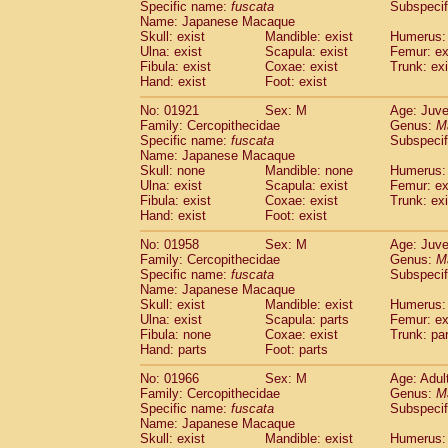
Specific name:
fuscata
Subspeci
Name: Japanese Macaque
Skull: exist
Mandible: exist
Humerus: 
Ulna: exist
Scapula: exist
Femur: ex
Fibula: exist
Coxae: exist
Trunk: exi
Hand: exist
Foot: exist
No: 01921
Sex: M
Age: Juve
Family: Cercopithecidae
Genus:
M
Specific name:
fuscata
Subspeci
Name: Japanese Macaque
Skull: none
Mandible: none
Humerus: 
Ulna: exist
Scapula: exist
Femur: ex
Fibula: exist
Coxae: exist
Trunk: exi
Hand: exist
Foot: exist
No: 01958
Sex: M
Age: Juve
Family: Cercopithecidae
Genus:
M
Specific name:
fuscata
Subspeci
Name: Japanese Macaque
Skull: exist
Mandible: exist
Humerus: 
Ulna: exist
Scapula: parts
Femur: ex
Fibula: none
Coxae: exist
Trunk: pa
Hand: parts
Foot: parts
No: 01966
Sex: M
Age: Adul
Family: Cercopithecidae
Genus:
M
Specific name:
fuscata
Subspeci
Name: Japanese Macaque
Skull: exist
Mandible: exist
Humerus: 