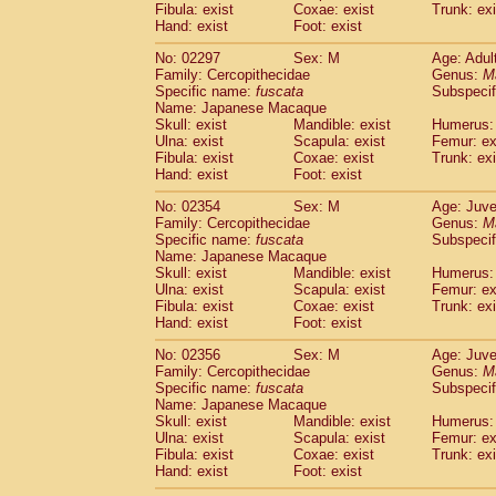
Fibula: exist
Coxae: exist
Trunk: exi
Hand: exist
Foot: exist
No: 02297
Sex: M
Age: Adul
Family: Cercopithecidae
Genus:
M
Specific name:
fuscata
Subspeci
Name: Japanese Macaque
Skull: exist
Mandible: exist
Humerus: 
Ulna: exist
Scapula: exist
Femur: ex
Fibula: exist
Coxae: exist
Trunk: exi
Hand: exist
Foot: exist
No: 02354
Sex: M
Age: Juve
Family: Cercopithecidae
Genus:
M
Specific name:
fuscata
Subspeci
Name: Japanese Macaque
Skull: exist
Mandible: exist
Humerus: 
Ulna: exist
Scapula: exist
Femur: ex
Fibula: exist
Coxae: exist
Trunk: exi
Hand: exist
Foot: exist
No: 02356
Sex: M
Age: Juve
Family: Cercopithecidae
Genus:
M
Specific name:
fuscata
Subspeci
Name: Japanese Macaque
Skull: exist
Mandible: exist
Humerus: 
Ulna: exist
Scapula: exist
Femur: ex
Fibula: exist
Coxae: exist
Trunk: exi
Hand: exist
Foot: exist