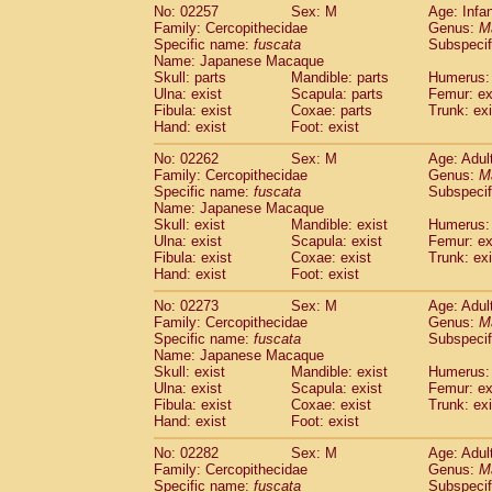
No: 02257
Sex: M
Age: Infa
Family: Cercopithecidae
Genus:
M
Specific name:
fuscata
Subspeci
Name: Japanese Macaque
Skull: parts
Mandible: parts
Humerus: 
Ulna: exist
Scapula: parts
Femur: ex
Fibula: exist
Coxae: parts
Trunk: exi
Hand: exist
Foot: exist
No: 02262
Sex: M
Age: Adul
Family: Cercopithecidae
Genus:
M
Specific name:
fuscata
Subspeci
Name: Japanese Macaque
Skull: exist
Mandible: exist
Humerus: 
Ulna: exist
Scapula: exist
Femur: ex
Fibula: exist
Coxae: exist
Trunk: exi
Hand: exist
Foot: exist
No: 02273
Sex: M
Age: Adul
Family: Cercopithecidae
Genus:
M
Specific name:
fuscata
Subspeci
Name: Japanese Macaque
Skull: exist
Mandible: exist
Humerus: 
Ulna: exist
Scapula: exist
Femur: ex
Fibula: exist
Coxae: exist
Trunk: exi
Hand: exist
Foot: exist
No: 02282
Sex: M
Age: Adul
Family: Cercopithecidae
Genus:
M
Specific name:
fuscata
Subspeci