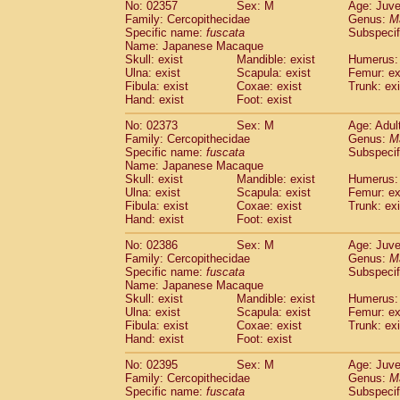
No: 02357
Sex: M
Age: Juve
Family: Cercopithecidae
Genus:
M
Specific name:
fuscata
Subspeci
Name: Japanese Macaque
Skull: exist
Mandible: exist
Humerus: 
Ulna: exist
Scapula: exist
Femur: ex
Fibula: exist
Coxae: exist
Trunk: exi
Hand: exist
Foot: exist
No: 02373
Sex: M
Age: Adul
Family: Cercopithecidae
Genus:
M
Specific name:
fuscata
Subspeci
Name: Japanese Macaque
Skull: exist
Mandible: exist
Humerus: 
Ulna: exist
Scapula: exist
Femur: ex
Fibula: exist
Coxae: exist
Trunk: exi
Hand: exist
Foot: exist
No: 02386
Sex: M
Age: Juve
Family: Cercopithecidae
Genus:
M
Specific name:
fuscata
Subspeci
Name: Japanese Macaque
Skull: exist
Mandible: exist
Humerus: 
Ulna: exist
Scapula: exist
Femur: ex
Fibula: exist
Coxae: exist
Trunk: exi
Hand: exist
Foot: exist
No: 02395
Sex: M
Age: Juve
Family: Cercopithecidae
Genus:
M
Specific name:
fuscata
Subspeci