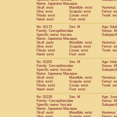
Name: Japanese Macaque
Skull: exist
Mandible: exist
Humerus: 
Ulna: exist
Scapula: exist
Femur: ex
Fibula: exist
Coxae: exist
Trunk: exi
Hand: exist
Foot: exist
No: 02173
Sex: M
Age: Adul
Family: Cercopithecidae
Genus:
M
Specific name:
fuscata
Subspeci
Name: Japanese Macaque
Skull: parts
Mandible: exist
Humerus: 
Ulna: exist
Scapula: exist
Femur: ex
Fibula: exist
Coxae: exist
Trunk: exi
Hand: exist
Foot: exist
No: 02203
Sex: M
Age: Infa
Family: Cercopithecidae
Genus:
M
Specific name:
fuscata
Subspeci
Name: Japanese Macaque
Skull: exist
Mandible: exist
Humerus: 
Ulna: exist
Scapula: exist
Femur: ex
Fibula: exist
Coxae: exist
Trunk: exi
Hand: exist
Foot: exist
No: 02228
Sex: M
Age: Juve
Family: Cercopithecidae
Genus:
M
Specific name:
fuscata
Subspeci
Name: Japanese Macaque
Skull: exist
Mandible: exist
Humerus: 
Ulna: exist
Scapula: exist
Femur: ex