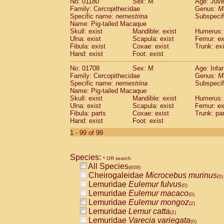
No: 01180
Sex: M
Age: Juve
Family: Cercopithecidae
Genus:
M
Specific name:
nemestrina
Subspecif
Name: Pig-tailed Macaque
Skull: exist
Mandible: exist
Humerus: 
Ulna: exist
Scapula: exist
Femur: ex
Fibula: exist
Coxae: exist
Trunk: exi
Hand: exist
Foot: exist
No: 01708
Sex: M
Age: Infa
Family: Cercopithecidae
Genus:
M
Specific name:
nemestrina
Subspecif
Name: Pig-tailed Macaque
Skull: exist
Mandible: exist
Humerus: 
Ulna: exist
Scapula: exist
Femur: ex
Fibula: parts
Coxae: exist
Trunk: pa
Hand: exist
Foot: exist
1 - 99 of 99
Species:
* OR search
All Species
(609)
Cheirogaleidae
Microcebus murinus
(0)
Lemuridae
Eulemur fulvus
(0)
Lemuridae
Eulemur macaco
(0)
Lemuridae
Eulemur mongoz
(2)
Lemuridae
Lemur catta
(2)
Lemuridae
Varecia variegata
(0)