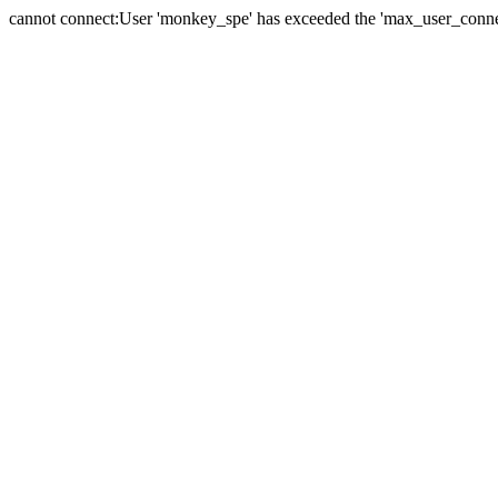
cannot connect:User 'monkey_spe' has exceeded the 'max_user_connect