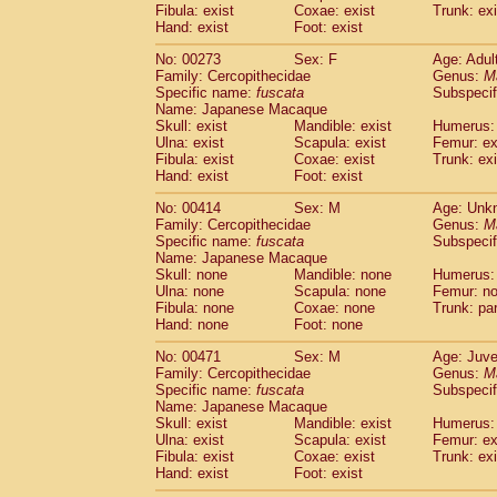
Fibula: exist
Coxae: exist
Trunk: exi
Hand: exist
Foot: exist
No: 00273
Sex: F
Age: Adul
Family: Cercopithecidae
Genus:
M
Specific name:
fuscata
Subspeci
Name: Japanese Macaque
Skull: exist
Mandible: exist
Humerus: 
Ulna: exist
Scapula: exist
Femur: ex
Fibula: exist
Coxae: exist
Trunk: exi
Hand: exist
Foot: exist
No: 00414
Sex: M
Age: Unk
Family: Cercopithecidae
Genus:
M
Specific name:
fuscata
Subspeci
Name: Japanese Macaque
Skull: none
Mandible: none
Humerus:
Ulna: none
Scapula: none
Femur: n
Fibula: none
Coxae: none
Trunk: pa
Hand: none
Foot: none
No: 00471
Sex: M
Age: Juve
Family: Cercopithecidae
Genus:
M
Specific name:
fuscata
Subspeci
Name: Japanese Macaque
Skull: exist
Mandible: exist
Humerus: 
Ulna: exist
Scapula: exist
Femur: ex
Fibula: exist
Coxae: exist
Trunk: exi
Hand: exist
Foot: exist