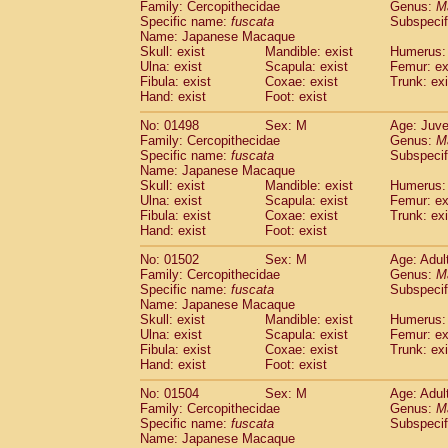
Family: Cercopithecidae
Genus:
M
Specific name:
fuscata
Subspeci
Name: Japanese Macaque
Skull: exist
Mandible: exist
Humerus: 
Ulna: exist
Scapula: exist
Femur: ex
Fibula: exist
Coxae: exist
Trunk: exi
Hand: exist
Foot: exist
No: 01498
Sex: M
Age: Juve
Family: Cercopithecidae
Genus:
M
Specific name:
fuscata
Subspeci
Name: Japanese Macaque
Skull: exist
Mandible: exist
Humerus: 
Ulna: exist
Scapula: exist
Femur: ex
Fibula: exist
Coxae: exist
Trunk: exi
Hand: exist
Foot: exist
No: 01502
Sex: M
Age: Adul
Family: Cercopithecidae
Genus:
M
Specific name:
fuscata
Subspeci
Name: Japanese Macaque
Skull: exist
Mandible: exist
Humerus: 
Ulna: exist
Scapula: exist
Femur: ex
Fibula: exist
Coxae: exist
Trunk: exi
Hand: exist
Foot: exist
No: 01504
Sex: M
Age: Adul
Family: Cercopithecidae
Genus:
M
Specific name:
fuscata
Subspeci
Name: Japanese Macaque