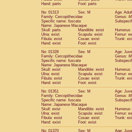
Hand: parts
Foot: parts
No: 01313
Sex: M
Age: Adul
Family: Cercopithecidae
Genus:
M
Specific name:
fuscata
Subspeci
Name: Japanese Macaque
Skull: parts
Mandible: exist
Humerus: 
Ulna: exist
Scapula: exist
Femur: ex
Fibula: exist
Coxae: exist
Trunk: exi
Hand: exist
Foot: exist
No: 01328
Sex: M
Age: Juve
Family: Cercopithecidae
Genus:
M
Specific name:
fuscata
Subspeci
Name: Japanese Macaque
Skull: exist
Mandible: exist
Humerus: 
Ulna: exist
Scapula: exist
Femur: ex
Fibula: exist
Coxae: exist
Trunk: exi
Hand: exist
Foot: exist
No: 01351
Sex: M
Age: Juve
Family: Cercopithecidae
Genus:
M
Specific name:
fuscata
Subspeci
Name: Japanese Macaque
Skull: exist
Mandible: exist
Humerus: 
Ulna: exist
Scapula: exist
Femur: ex
Fibula: exist
Coxae: exist
Trunk: exi
Hand: exist
Foot: exist
No: 01370
Sex: M
Age: Juve