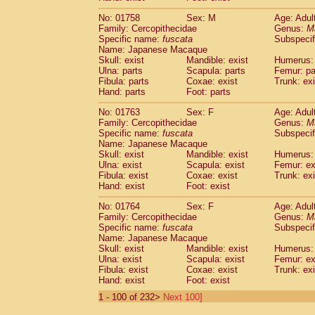
No: 01758
Sex: M
Age: Adul
Family: Cercopithecidae
Genus:
M
Specific name:
fuscata
Subspeci
Name: Japanese Macaque
Skull: exist
Mandible: exist
Humerus: 
Ulna: parts
Scapula: parts
Femur: pa
Fibula: parts
Coxae: exist
Trunk: exi
Hand: parts
Foot: parts
No: 01763
Sex: F
Age: Adul
Family: Cercopithecidae
Genus:
M
Specific name:
fuscata
Subspeci
Name: Japanese Macaque
Skull: exist
Mandible: exist
Humerus: 
Ulna: exist
Scapula: exist
Femur: ex
Fibula: exist
Coxae: exist
Trunk: exi
Hand: exist
Foot: exist
No: 01764
Sex: F
Age: Adul
Family: Cercopithecidae
Genus:
M
Specific name:
fuscata
Subspeci
Name: Japanese Macaque
Skull: exist
Mandible: exist
Humerus: 
Ulna: exist
Scapula: exist
Femur: ex
Fibula: exist
Coxae: exist
Trunk: exi
Hand: exist
Foot: exist
1 - 100 of 232>
Next 100]