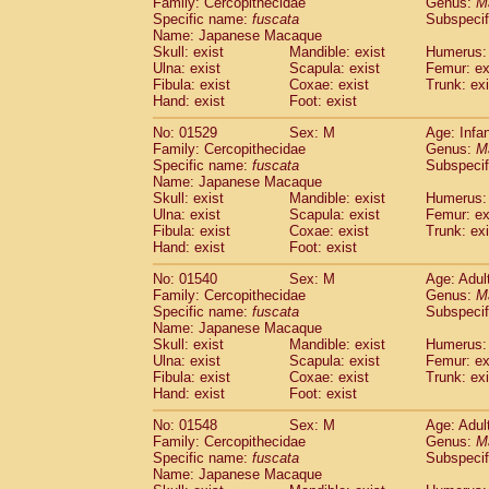
Family: Cercopithecidae
Genus:
M
Specific name:
fuscata
Subspeci
Name: Japanese Macaque
Skull: exist
Mandible: exist
Humerus: 
Ulna: exist
Scapula: exist
Femur: ex
Fibula: exist
Coxae: exist
Trunk: exi
Hand: exist
Foot: exist
No: 01529
Sex: M
Age: Infa
Family: Cercopithecidae
Genus:
M
Specific name:
fuscata
Subspeci
Name: Japanese Macaque
Skull: exist
Mandible: exist
Humerus: 
Ulna: exist
Scapula: exist
Femur: ex
Fibula: exist
Coxae: exist
Trunk: exi
Hand: exist
Foot: exist
No: 01540
Sex: M
Age: Adul
Family: Cercopithecidae
Genus:
M
Specific name:
fuscata
Subspeci
Name: Japanese Macaque
Skull: exist
Mandible: exist
Humerus: 
Ulna: exist
Scapula: exist
Femur: ex
Fibula: exist
Coxae: exist
Trunk: exi
Hand: exist
Foot: exist
No: 01548
Sex: M
Age: Adul
Family: Cercopithecidae
Genus:
M
Specific name:
fuscata
Subspeci
Name: Japanese Macaque