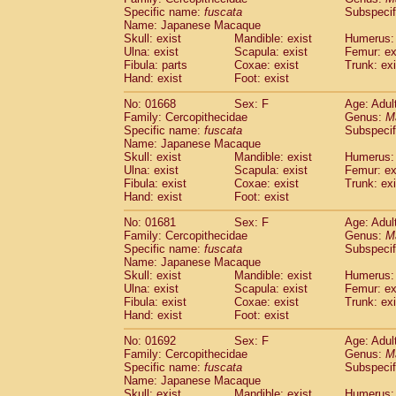
Specific name:
fuscata
Subspeci
Name: Japanese Macaque
Skull: exist
Mandible: exist
Humerus: 
Ulna: exist
Scapula: exist
Femur: ex
Fibula: parts
Coxae: exist
Trunk: exi
Hand: exist
Foot: exist
No: 01668
Sex: F
Age: Adul
Family: Cercopithecidae
Genus:
M
Specific name:
fuscata
Subspeci
Name: Japanese Macaque
Skull: exist
Mandible: exist
Humerus: 
Ulna: exist
Scapula: exist
Femur: ex
Fibula: exist
Coxae: exist
Trunk: exi
Hand: exist
Foot: exist
No: 01681
Sex: F
Age: Adul
Family: Cercopithecidae
Genus:
M
Specific name:
fuscata
Subspeci
Name: Japanese Macaque
Skull: exist
Mandible: exist
Humerus: 
Ulna: exist
Scapula: exist
Femur: ex
Fibula: exist
Coxae: exist
Trunk: exi
Hand: exist
Foot: exist
No: 01692
Sex: F
Age: Adul
Family: Cercopithecidae
Genus:
M
Specific name:
fuscata
Subspeci
Name: Japanese Macaque
Skull: exist
Mandible: exist
Humerus: 