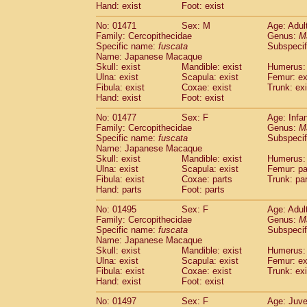
Hand: exist
Foot: exist
No: 01471
Sex: M
Age: Adul
Family: Cercopithecidae
Genus:
M
Specific name:
fuscata
Subspeci
Name: Japanese Macaque
Skull: exist
Mandible: exist
Humerus: 
Ulna: exist
Scapula: exist
Femur: ex
Fibula: exist
Coxae: exist
Trunk: exi
Hand: exist
Foot: exist
No: 01477
Sex: F
Age: Infa
Family: Cercopithecidae
Genus:
M
Specific name:
fuscata
Subspeci
Name: Japanese Macaque
Skull: exist
Mandible: exist
Humerus: 
Ulna: exist
Scapula: exist
Femur: pa
Fibula: exist
Coxae: parts
Trunk: pa
Hand: parts
Foot: parts
No: 01495
Sex: F
Age: Adul
Family: Cercopithecidae
Genus:
M
Specific name:
fuscata
Subspeci
Name: Japanese Macaque
Skull: exist
Mandible: exist
Humerus: 
Ulna: exist
Scapula: exist
Femur: ex
Fibula: exist
Coxae: exist
Trunk: exi
Hand: exist
Foot: exist
No: 01497
Sex: F
Age: Juve