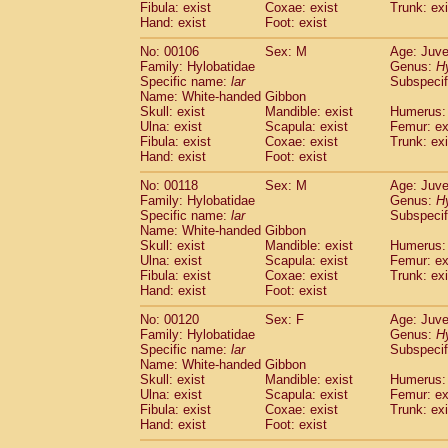
Fibula: exist
Coxae: exist
Trunk: exi
Cercopithecidae
Macaca assamensis
(
Hand: exist
Foot: exist
Cercopithecidae
Macaca brunnescen
Cercopithecidae
Macaca cyclopis
(23)
No: 00106
Sex: M
Age: Juve
Cercopithecidae
Macaca fascicularis
Family: Hylobatidae
Genus:
H
(5
Specific name:
Cercopithecidae
lar
Macaca fuscaca fusc
Subspecif
Name: White-handed Gibbon
Cercopithecidae
Macaca fuscata yaku
Skull: exist
Mandible: exist
Humerus: 
Cercopithecidae
Macaca fuscata
hybr
Ulna: exist
Scapula: exist
Femur: ex
Cercopithecidae
Macaca maura
(4)
Fibula: exist
Coxae: exist
Trunk: exi
Cercopithecidae
Macaca mulatta
Hand: exist
Foot: exist
(112)
Cercopithecidae
Macaca nemestrina
(6
No: 00118
Sex: M
Age: Juve
Cercopithecidae
Macaca nigra
(1)
Family: Hylobatidae
Genus:
H
Cercopithecidae
Macaca radiata
(38)
Specific name:
lar
Subspecif
Cercopithecidae
Macaca silenus
Name: White-handed Gibbon
(1)
Cercopithecidae
Macaca sinica
Skull: exist
Mandible: exist
Humerus: 
(1)
Ulna: exist
Scapula: exist
Femur: ex
Cercopithecidae
Macaca sylvanus
(2)
Fibula: exist
Coxae: exist
Trunk: exi
Cercopithecidae
Macaca thibetana
(0)
Hand: exist
Foot: exist
Cercopithecidae
Macaca tonkeana
(0)
Cercopithecidae
Macaca
hybrid
No: 00120
Sex: F
Age: Juve
(2)
Cercopithecidae
Macaca
spp.
Family: Hylobatidae
Genus:
H
(0)
Specific name:
lar
Subspecif
Cercopithecidae
Allenopithecus nigrov
Name: White-handed Gibbon
Cercopithecidae
Cercopithecus ascan
Skull: exist
Mandible: exist
Humerus: 
Cercopithecidae
Cercopithecus ascan
Ulna: exist
Scapula: exist
Femur: ex
Cercopithecidae
Cercopithecus ceph
Fibula: exist
Coxae: exist
Trunk: exi
Cercopithecidae
Cercopithecus diana
Hand: exist
Foot: exist
Cercopithecidae
Cercopithecus hamly