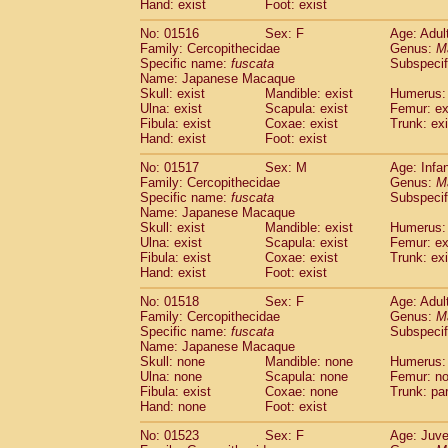
Hand: exist
Foot: exist
No: 01516
Sex: F
Age: Adul
Family: Cercopithecidae
Genus:
M
Specific name:
fuscata
Subspeci
Name: Japanese Macaque
Skull: exist
Mandible: exist
Humerus: 
Ulna: exist
Scapula: exist
Femur: ex
Fibula: exist
Coxae: exist
Trunk: exi
Hand: exist
Foot: exist
No: 01517
Sex: M
Age: Infa
Family: Cercopithecidae
Genus:
M
Specific name:
fuscata
Subspeci
Name: Japanese Macaque
Skull: exist
Mandible: exist
Humerus: 
Ulna: exist
Scapula: exist
Femur: ex
Fibula: exist
Coxae: exist
Trunk: exi
Hand: exist
Foot: exist
No: 01518
Sex: F
Age: Adul
Family: Cercopithecidae
Genus:
M
Specific name:
fuscata
Subspeci
Name: Japanese Macaque
Skull: none
Mandible: none
Humerus:
Ulna: none
Scapula: none
Femur: n
Fibula: exist
Coxae: none
Trunk: pa
Hand: none
Foot: exist
No: 01523
Sex: F
Age: Juve