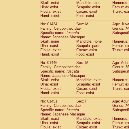
Skull: exist
Mandible: exist
Humerus: 
Ulna: exist
Scapula: exist
Femur: ex
Fibula: exist
Coxae: exist
Trunk: exi
Hand: exist
Foot: exist
No: 01434
Sex: M
Age: Juve
Family: Cercopithecidae
Genus:
M
Specific name:
fuscata
Subspeci
Name: Japanese Macaque
Skull: none
Mandible: none
Humerus: 
Ulna: exist
Scapula: parts
Femur: ex
Fibula: exist
Coxae: exist
Trunk: exi
Hand: exist
Foot: exist
No: 01446
Sex: M
Age: Adul
Family: Cercopithecidae
Genus:
M
Specific name:
fuscata
Subspeci
Name: Japanese Macaque
Skull: exist
Mandible: exist
Humerus: 
Ulna: exist
Scapula: exist
Femur: ex
Fibula: exist
Coxae: exist
Trunk: exi
Hand: exist
Foot: exist
No: 01451
Sex: F
Age: Adul
Family: Cercopithecidae
Genus:
M
Specific name:
fuscata
Subspeci
Name: Japanese Macaque
Skull: exist
Mandible: exist
Humerus: 
Ulna: exist
Scapula: exist
Femur: ex
Fibula: exist
Coxae: exist
Trunk: exi