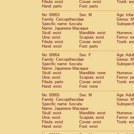
Fibula: exist
Coxae: exist
Trunk: exi
Hand: parts
Foot: parts
No: 00953
Sex: M
Age: Infa
Family: Cercopithecidae
Genus:
M
Specific name:
fuscata
Subspeci
Name: Japanese Macaque
Skull: exist
Mandible: exist
Humerus: 
Ulna: exist
Scapula: exist
Femur: ex
Fibula: exist
Coxae: exist
Trunk: exi
Hand: exist
Foot: parts
No: 00954
Sex: F
Age: Adul
Family: Cercopithecidae
Genus:
M
Specific name:
fuscata
Subspeci
Name: Japanese Macaque
Skull: exist
Mandible: none
Humerus: 
Ulna: exist
Scapula: exist
Femur: pa
Fibula: parts
Coxae: exist
Trunk: exi
Hand: exist
Foot: none
No: 00955
Sex: M
Age: Adul
Family: Cercopithecidae
Genus:
M
Specific name:
fuscata
Subspeci
Name: Japanese Macaque
Skull: exist
Mandible: exist
Humerus: 
Ulna: exist
Scapula: exist
Femur: ex
Fibula: exist
Coxae: exist
Trunk: exi
Hand: exist
Foot: exist