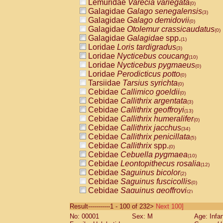
Lemuridae
Varecia variegata
(0)
Galagidae
Galago senegalensis
(3)
Galagidae
Galago demidovii
(0)
Galagidae
Otolemur crassicaudatus
(0)
Galagidae
Galagidae
spp.
(1)
Loridae
Loris tardigradus
(3)
Loridae
Nycticebus coucang
(10)
Loridae
Nycticebus pygmaeus
(0)
Loridae
Perodicticus potto
(0)
Tarsiidae
Tarsius syrichta
(0)
Cebidae
Callimico goeldii
(0)
Cebidae
Callithrix argentata
(3)
Cebidae
Callithrix geoffroyi
(13)
Cebidae
Callithrix humeralifer
(0)
Cebidae
Callithrix jacchus
(34)
Cebidae
Callithrix penicillata
(5)
Cebidae
Callithrix
spp.
(0)
Cebidae
Cebuella pygmaea
(10)
Cebidae
Leontopithecus rosalia
(12)
Cebidae
Saguinus bicolor
(2)
Cebidae
Saguinus fuscicollis
(0)
Cebidae
Saguinus geoffroyi
(2)
Cebidae
Saguinus imperator
(0)
Result-----------1 - 100 of 232>
Next 100]
Cebidae
Saguinus labiatus
(0)
No: 00001
Sex: M
Age: Infa
Cebidae
Saguinus leucopus
(8)