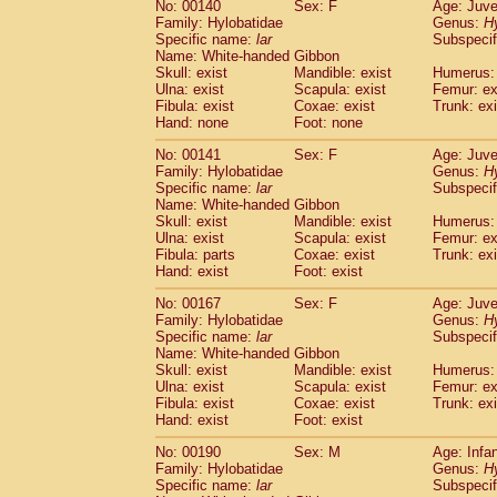
No: 00140
Sex: F
Age: Juve
Cercopithecidae
Cercopithecus lhoest
Family: Hylobatidae
Genus:
H
Cercopithecidae
Cercopithecus mitis
(1
Specific name:
lar
Subspecif
Cercopithecidae
Cercopithecus mitis 
Name: White-handed Gibbon
Skull: exist
Cercopithecidae
Mandible: exist
Cercopithecus mitis 
Humerus: 
Ulna: exist
Scapula: exist
Femur: ex
Cercopithecidae
Cercopithecus mona
Fibula: exist
Coxae: exist
Trunk: exi
Cercopithecidae
Cercopithecus negle
Hand: none
Foot: none
Cercopithecidae
Cercopithecus nigrovi
Cercopithecidae
Cercopithecus petauri
No: 00141
Sex: F
Age: Juve
Family: Hylobatidae
Genus:
H
Cercopithecidae
Cercopithecus
spp.
(0)
Specific name:
lar
Subspecif
Cercopithecidae
Chlorocebus aethiop
Name: White-handed Gibbon
Cercopithecidae
Chlorocebus pygeryt
Skull: exist
Mandible: exist
Humerus: 
Cercopithecidae
Erythrocebus patas
Ulna: exist
Scapula: exist
Femur: ex
(5
Cercopithecidae
Miopithecus talapoin
Fibula: parts
Coxae: exist
Trunk: exi
Hand: exist
Foot: exist
Cercopithecidae
Cercopithecinae
spp
Cercopithecidae
Colobus angolensis
(0
No: 00167
Sex: F
Age: Juve
Cercopithecidae
Colobus guereza
(0)
Family: Hylobatidae
Genus:
H
Cercopithecidae
Colobus polykomos
Specific name:
lar
Subspecif
(0
Cercopithecidae
Piliocolobus badius
Name: White-handed Gibbon
(0
Skull: exist
Mandible: exist
Humerus: 
Cercopithecidae
Kasi senex vetulus
(1)
Ulna: exist
Scapula: exist
Femur: ex
Cercopithecidae
Kasi senex
(1)
Fibula: exist
Coxae: exist
Trunk: exi
Cercopithecidae
Nasalis larvatus
(0)
Hand: exist
Foot: exist
Cercopithecidae
Presbytes melaloph
No: 00190
Cercopithecidae
Sex: M
Pygathrix nemaeus
Age: Infa
(0)
Family: Hylobatidae
Genus:
H
Cercopithecidae
Semnopithecus entel
Specific name:
lar
Subspecif
Cercopithecidae
Trachypithecus crista