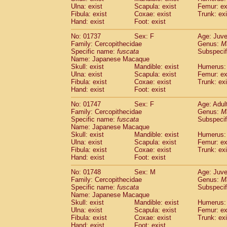
Ulna: exist
Scapula: exist
Femur: ex
Fibula: exist
Coxae: exist
Trunk: exi
Hand: exist
Foot: exist
No: 01737
Sex: F
Age: Juve
Family: Cercopithecidae
Genus:
M
Specific name:
fuscata
Subspeci
Name: Japanese Macaque
Skull: exist
Mandible: exist
Humerus: 
Ulna: exist
Scapula: exist
Femur: ex
Fibula: exist
Coxae: exist
Trunk: exi
Hand: exist
Foot: exist
No: 01747
Sex: F
Age: Adul
Family: Cercopithecidae
Genus:
M
Specific name:
fuscata
Subspeci
Name: Japanese Macaque
Skull: exist
Mandible: exist
Humerus: 
Ulna: exist
Scapula: exist
Femur: ex
Fibula: exist
Coxae: exist
Trunk: exi
Hand: exist
Foot: exist
No: 01748
Sex: M
Age: Juve
Family: Cercopithecidae
Genus:
M
Specific name:
fuscata
Subspeci
Name: Japanese Macaque
Skull: exist
Mandible: exist
Humerus: 
Ulna: exist
Scapula: exist
Femur: ex
Fibula: exist
Coxae: exist
Trunk: exi
Hand: exist
Foot: exist