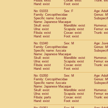
Fibula: exist
Coxae: exist
Trunk: exi
Hand: exist
Foot: exist
No: 01033
Sex: F
Age: Adul
Family: Cercopithecidae
Genus:
M
Specific name:
fuscata
Subspeci
Name: Japanese Macaque
Skull: exist
Mandible: exist
Humerus: 
Ulna: exist
Scapula: exist
Femur: ex
Fibula: exist
Coxae: exist
Trunk: exi
Hand: exist
Foot: exist
No: 01040
Sex: M
Age: Juve
Family: Cercopithecidae
Genus:
M
Specific name:
fuscata
Subspeci
Name: Japanese Macaque
Skull: exist
Mandible: exist
Humerus: 
Ulna: exist
Scapula: exist
Femur: ex
Fibula: exist
Coxae: exist
Trunk: exi
Hand: exist
Foot: exist
No: 01050
Sex: M
Age: Adul
Family: Cercopithecidae
Genus:
M
Specific name:
fuscata
Subspeci
Name: Japanese Macaque
Skull: exist
Mandible: exist
Humerus: 
Ulna: exist
Scapula: exist
Femur: ex
Fibula: parts
Coxae: exist
Trunk: exi
Hand: exist
Foot: exist
No: 01051
Sex: M
Age: Adul