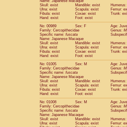
Name: Japanese Macaque
Skull: exist
Mandible: exist
Humerus: 
Ulna: exist
Scapula: exist
Femur: ex
Fibula: exist
Coxae: exist
Trunk: exi
Hand: exist
Foot: exist
No: 00989
Sex: F
Age: Juve
Family: Cercopithecidae
Genus:
M
Specific name:
fuscata
Subspeci
Name: Japanese Macaque
Skull: exist
Mandible: exist
Humerus: 
Ulna: exist
Scapula: exist
Femur: ex
Fibula: exist
Coxae: exist
Trunk: exi
Hand: exist
Foot: exist
No: 01005
Sex: M
Age: Juve
Family: Cercopithecidae
Genus:
M
Specific name:
fuscata
Subspeci
Name: Japanese Macaque
Skull: exist
Mandible: exist
Humerus: 
Ulna: exist
Scapula: exist
Femur: ex
Fibula: exist
Coxae: exist
Trunk: exi
Hand: exist
Foot: exist
No: 01008
Sex: M
Age: Juve
Family: Cercopithecidae
Genus:
M
Specific name:
fuscata
Subspeci
Name: Japanese Macaque
Skull: exist
Mandible: exist
Humerus: 
Ulna: exist
Scapula: exist
Femur: ex