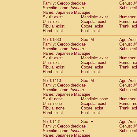
Family: Cercopithecidae
Genus:
M
Specific name:
fuscata
Subspeci
Name: Japanese Macaque
Skull: exist
Mandible: exist
Humerus: 
Ulna: exist
Scapula: exist
Femur: ex
Fibula: exist
Coxae: exist
Trunk: exi
Hand: exist
Foot: exist
No: 01380
Sex: M
Age: Adul
Family: Cercopithecidae
Genus:
M
Specific name:
fuscata
Subspeci
Name: Japanese Macaque
Skull: exist
Mandible: exist
Humerus: 
Ulna: exist
Scapula: exist
Femur: ex
Fibula: exist
Coxae: exist
Trunk: exi
Hand: exist
Foot: exist
No: 01410
Sex: M
Age: Adul
Family: Cercopithecidae
Genus:
M
Specific name:
fuscata
Subspeci
Name: Japanese Macaque
Skull: none
Mandible: none
Humerus:
Ulna: none
Scapula: exist
Femur: n
Fibula: none
Coxae: exist
Trunk: exi
Hand: exist
Foot: exist
No: 01431
Sex: F
Age: Adul
Family: Cercopithecidae
Genus:
M
Specific name:
fuscata
Subspeci
Name: Japanese Macaque