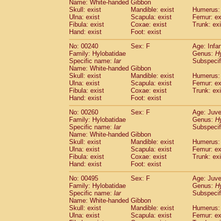
Name: White-handed Gibbon
Cercopithecidae
Trachypithecus franc
Skull: exist
Mandible: exist
Humerus: 
Cercopithecidae
Trachypithecus obsc
Ulna: exist
Scapula: exist
Femur: ex
Fibula: exist
Cercopithecidae
Coxae: exist
Trachypithecus pilea
Trunk: exi
Hand: exist
Foot: exist
Cercopithecidae
Colobinae
spp.
(0)
Cercopithecidae
Presbytesinae
spp.
(0)
No: 00240
Sex: F
Age: Infa
Cercopithecidae
Cercopithecidae
spp
Family: Hylobatidae
Genus:
H
Hylobatidae
Hoolock hoolock
Specific name:
lar
Subspecif
(1)
Name: White-handed Gibbon
Hylobatidae
Hylobates agilis
(2)
Skull: exist
Mandible: exist
Humerus: 
Hylobatidae
Hylobates klossii
(0)
Ulna: exist
Scapula: exist
Femur: ex
Hylobatidae
Hylobates lar
(23)
Fibula: exist
Coxae: exist
Trunk: exi
Hylobatidae
Hylobates moloch
Hand: exist
Foot: exist
(2)
Hylobatidae
Hylobates muelleri
(0)
No: 00260
Sex: F
Age: Juve
Hylobatidae
Hylobates pileatus
(5)
Family: Hylobatidae
Genus:
H
Hylobatidae
Hylobates
spp.
(3)
Specific name:
lar
Subspecif
Hylobatidae
Hylobates
hybrid
(1)
Name: White-handed Gibbon
Hylobatidae
Nomascus concolor
Skull: exist
Mandible: exist
Humerus: 
(0)
Hylobatidae
Symphalangus syndactyl
Ulna: exist
Scapula: exist
Femur: ex
Fibula: exist
Coxae: exist
Trunk: exi
Hominidae
Pongo pygmaeus
(0)
Hand: exist
Foot: exist
Hominidae
Pan troglodytes
(1)
Hominidae
Gorilla gorilla beringei
(0)
No: 00495
Sex: F
Age: Juve
Hominidae
Gorilla gorilla gorilla
Family: Hylobatidae
Genus:
H
(0)
Specific name:
Primates misc.
lar
Subspecif
(0)
Name: White-handed Gibbon
Scandentia
Dendrogale melanura
(0)
Skull: exist
Mandible: exist
Humerus: 
Scandentia
Ptilocercus lowii
(0)
Ulna: exist
Scapula: exist
Femur: ex
Scandentia
Tupaia glis