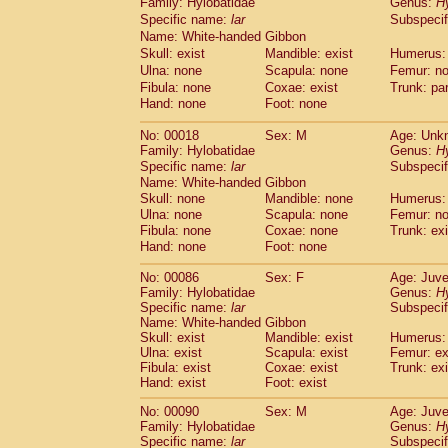
Family: Hylobatidae
Genus:
H
Cebidae
Saguinus midas
(0)
Specific name:
lar
Subspecif
Cebidae
Saguinus mystax
(5)
Name: White-handed Gibbon
Cebidae
Saguinus nigricollis
(37)
Skull: exist
Mandible: exist
Humerus:
Cebidae
Saguinus oedipus
(33)
Ulna: none
Scapula: none
Femur: n
Cebidae
Saguinus weddelli
(0)
Fibula: none
Coxae: exist
Trunk: pa
Cebidae
Saguinus
spp.
(1)
Hand: none
Foot: none
Cebidae
Aotus trivirgatus
(6)
Cebidae
Cebus albifrons
No: 00018
Sex: M
Age: Unk
(3)
Cebidae
Cebus apella
Family: Hylobatidae
Genus:
H
(10)
Specific name:
lar
Subspecif
Cebidae
Cebus capucinus
(1)
Name: White-handed Gibbon
Cebidae
Cebus nigrivittatus
(1)
Skull: none
Mandible: none
Humerus:
Cebidae
Cebus
spp.
(0)
Ulna: none
Scapula: none
Femur: n
Cebidae
Saimiri boliviensis
(0)
Fibula: none
Coxae: none
Trunk: exi
Cebidae
Saimiri sciureus
(24)
Hand: none
Foot: none
Atelidae
Alouatta caraya
(0)
Atelidae
Alouatta fusca
No: 00086
Sex: F
Age: Juve
(1)
Family: Hylobatidae
Genus:
H
Atelidae
Alouatta seniculus
(1)
Specific name:
lar
Subspecif
Atelidae
Alouatta
spp.
(1)
Name: White-handed Gibbon
Atelidae
Ateles belzebuth
(1)
Skull: exist
Mandible: exist
Humerus: 
Atelidae
Ateles geoffroyi
Ulna: exist
Scapula: exist
(5)
Femur: ex
Atelidae
Ateles paniscus
Fibula: exist
Coxae: exist
Trunk: exi
(11)
Hand: exist
Foot: exist
Atelidae
Ateles
spp.
(0)
Atelidae
Lagothrix lagothricha
(9)
No: 00090
Sex: M
Age: Juve
Atelidae
Lagothrix lagothricha cana
(0)
Family: Hylobatidae
Genus:
H
Pitheciidae
Cacajao calvus rubicundu
Specific name:
lar
Subspecif