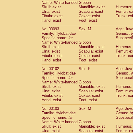
Pitheciidae
Callicebus cupreus
Name: White-handed Gibbon
(2)
Skull: exist
Mandible: exist
Humerus: 
Pitheciidae
Callicebus donacophilus
(0
Ulna: exist
Scapula: exist
Femur: ex
Pitheciidae
Callicebus moloch
(0)
Fibula: exist
Coxae: exist
Trunk: exi
Pitheciidae
Callicebus torquatus
(0)
Hand: exist
Foot: exist
Pitheciidae
Callicebus
spp.
(0)
No: 00093
Pitheciidae
Chiropotes satanas
Sex: M
Age: Juve
(2)
Family: Hylobatidae
Genus:
H
Pitheciidae
Pithecia monachus
(3)
Specific name:
lar
Subspecif
Pitheciidae
Pithecia pithecia
(0)
Name: White-handed Gibbon
Cercopithecidae
Cercocebus agilis
(0)
Skull: exist
Mandible: exist
Humerus: 
Cercopithecidae
Cercocebus galeritus
Ulna: exist
Scapula: exist
Femur: ex
Fibula: exist
Cercopithecidae
Coxae: exist
Cercocebus torquatu
Trunk: exi
Hand: exist
Foot: exist
Cercopithecidae
Cercocebus torquatus
Cercopithecidae
Cercocebus torquatu
No: 00102
Sex: F
Age: Juve
Cercopithecidae
Cercocebus
hybrid
Family: Hylobatidae
Genus:
(2)
H
Cercopithecidae
Cercocebus
spp.
Specific name:
lar
Subspecif
(0)
Name: White-handed Gibbon
Cercopithecidae
Lophocebus albigen
Skull: exist
Mandible: exist
Humerus: 
Cercopithecidae
Papio anubis
(3)
Ulna: exist
Scapula: exist
Femur: ex
Cercopithecidae
Papio cynocephalus
(
Fibula: exist
Coxae: exist
Trunk: exi
Cercopithecidae
Papio hamadryas
Hand: exist
Foot: exist
(2)
Cercopithecidae
Papio papio
(0)
No: 00103
Sex: M
Age: Juve
Cercopithecidae
Papio
spp.
(0)
Family: Hylobatidae
Genus:
H
Cercopithecidae
Mandrillus leucopha
Specific name:
lar
Subspecif
Cercopithecidae
Mandrillus sphinx
(1)
Name: White-handed Gibbon
Cercopithecidae
Theropithecus gelad
Skull: exist
Mandible: exist
Humerus: 
Cercopithecidae
Macaca arctoides
Ulna: exist
Scapula: exist
Femur: ex
(4)