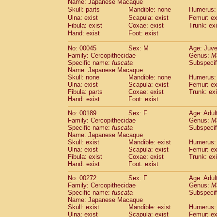
Name: Japanese Macaque
Skull: parts
Mandible: none
Humerus: 
Ulna: exist
Scapula: exist
Femur: ex
Fibula: exist
Coxae: exist
Trunk: exi
Hand: exist
Foot: exist
No: 00045
Sex: M
Age: Juve
Family: Cercopithecidae
Genus:
M
Specific name:
fuscata
Subspeci
Name: Japanese Macaque
Skull: none
Mandible: none
Humerus: 
Ulna: exist
Scapula: exist
Femur: ex
Fibula: parts
Coxae: exist
Trunk: exi
Hand: exist
Foot: exist
No: 00189
Sex: F
Age: Adul
Family: Cercopithecidae
Genus:
M
Specific name:
fuscata
Subspeci
Name: Japanese Macaque
Skull: exist
Mandible: exist
Humerus: 
Ulna: exist
Scapula: exist
Femur: ex
Fibula: exist
Coxae: exist
Trunk: exi
Hand: exist
Foot: exist
No: 00272
Sex: F
Age: Adul
Family: Cercopithecidae
Genus:
M
Specific name:
fuscata
Subspeci
Name: Japanese Macaque
Skull: exist
Mandible: exist
Humerus: 
Ulna: exist
Scapula: exist
Femur: ex