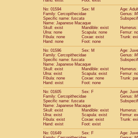
Hand: exist
Foot: exist
No: 01594
Sex: M
Age: Adul
Family: Cercopithecidae
Genus:
M
Specific name:
fuscata
Subspeci
Name: Japanese Macaque
Skull: exist
Mandible: exist
Humerus:
Ulna: none
Scapula: none
Femur: n
Fibula: none
Coxae: exist
Trunk: exi
Hand: none
Foot: none
No: 01596
Sex: M
Age: Juve
Family: Cercopithecidae
Genus:
M
Specific name:
fuscata
Subspeci
Name: Japanese Macaque
Skull: exist
Mandible: exist
Humerus: 
Ulna: exist
Scapula: exist
Femur: n
Fibula: none
Coxae: none
Trunk: pa
Hand: exist
Foot: none
No: 01605
Sex: F
Age: Juve
Family: Cercopithecidae
Genus:
M
Specific name:
fuscata
Subspeci
Name: Japanese Macaque
Skull: exist
Mandible: exist
Humerus: 
Ulna: exist
Scapula: exist
Femur: ex
Fibula: exist
Coxae: exist
Trunk: exi
Hand: exist
Foot: exist
No: 01649
Sex: F
Age: Juve
Family: Cercopithecidae
Genus:
M