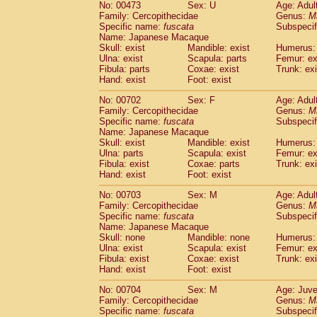
No: 00473
Sex: U
Age: Adul
Family: Cercopithecidae
Genus:
M
Specific name:
fuscata
Subspeci
Name: Japanese Macaque
Skull: exist
Mandible: exist
Humerus: 
Ulna: exist
Scapula: parts
Femur: ex
Fibula: parts
Coxae: exist
Trunk: exi
Hand: exist
Foot: exist
No: 00702
Sex: F
Age: Adul
Family: Cercopithecidae
Genus:
M
Specific name:
fuscata
Subspeci
Name: Japanese Macaque
Skull: exist
Mandible: exist
Humerus: 
Ulna: parts
Scapula: exist
Femur: ex
Fibula: exist
Coxae: parts
Trunk: exi
Hand: exist
Foot: exist
No: 00703
Sex: M
Age: Adul
Family: Cercopithecidae
Genus:
M
Specific name:
fuscata
Subspeci
Name: Japanese Macaque
Skull: none
Mandible: none
Humerus: 
Ulna: exist
Scapula: exist
Femur: ex
Fibula: exist
Coxae: exist
Trunk: exi
Hand: exist
Foot: exist
No: 00704
Sex: M
Age: Juve
Family: Cercopithecidae
Genus:
M
Specific name:
fuscata
Subspeci