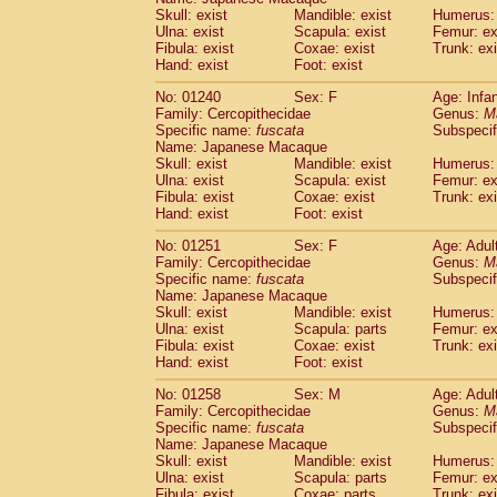
Skull: exist
Mandible: exist
Humerus: 
Ulna: exist
Scapula: exist
Femur: ex
Fibula: exist
Coxae: exist
Trunk: exi
Hand: exist
Foot: exist
No: 01240
Sex: F
Age: Infa
Family: Cercopithecidae
Genus:
M
Specific name:
fuscata
Subspeci
Name: Japanese Macaque
Skull: exist
Mandible: exist
Humerus: 
Ulna: exist
Scapula: exist
Femur: ex
Fibula: exist
Coxae: exist
Trunk: exi
Hand: exist
Foot: exist
No: 01251
Sex: F
Age: Adul
Family: Cercopithecidae
Genus:
M
Specific name:
fuscata
Subspeci
Name: Japanese Macaque
Skull: exist
Mandible: exist
Humerus: 
Ulna: exist
Scapula: parts
Femur: ex
Fibula: exist
Coxae: exist
Trunk: exi
Hand: exist
Foot: exist
No: 01258
Sex: M
Age: Adul
Family: Cercopithecidae
Genus:
M
Specific name:
fuscata
Subspeci
Name: Japanese Macaque
Skull: exist
Mandible: exist
Humerus: 
Ulna: exist
Scapula: parts
Femur: ex
Fibula: exist
Coxae: parts
Trunk: exi