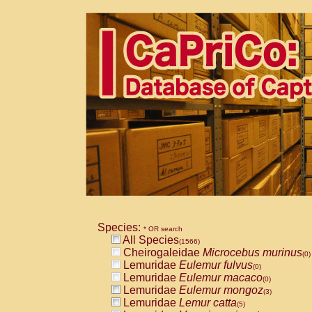
Species:
* OR search
All Species
(1566)
Cheirogaleidae
Microcebus murinus
(0)
Lemuridae
Eulemur fulvus
(0)
Lemuridae
Eulemur macaco
(0)
Lemuridae
Eulemur mongoz
(3)
Lemuridae
Lemur catta
(5)