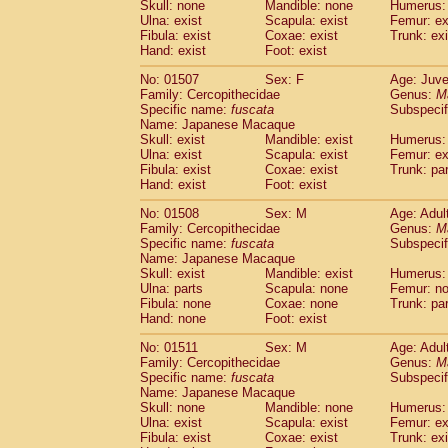
Skull: none
Mandible: none
Humerus: 
Ulna: exist
Scapula: exist
Femur: ex
Fibula: exist
Coxae: exist
Trunk: exi
Hand: exist
Foot: exist
No: 01507
Sex: F
Age: Juve
Family: Cercopithecidae
Genus:
M
Specific name:
fuscata
Subspeci
Name: Japanese Macaque
Skull: exist
Mandible: exist
Humerus: 
Ulna: exist
Scapula: exist
Femur: ex
Fibula: exist
Coxae: exist
Trunk: pa
Hand: exist
Foot: exist
No: 01508
Sex: M
Age: Adul
Family: Cercopithecidae
Genus:
M
Specific name:
fuscata
Subspeci
Name: Japanese Macaque
Skull: exist
Mandible: exist
Humerus: 
Ulna: parts
Scapula: none
Femur: n
Fibula: none
Coxae: none
Trunk: pa
Hand: none
Foot: exist
No: 01511
Sex: M
Age: Adul
Family: Cercopithecidae
Genus:
M
Specific name:
fuscata
Subspeci
Name: Japanese Macaque
Skull: none
Mandible: none
Humerus: 
Ulna: exist
Scapula: exist
Femur: ex
Fibula: exist
Coxae: exist
Trunk: exi