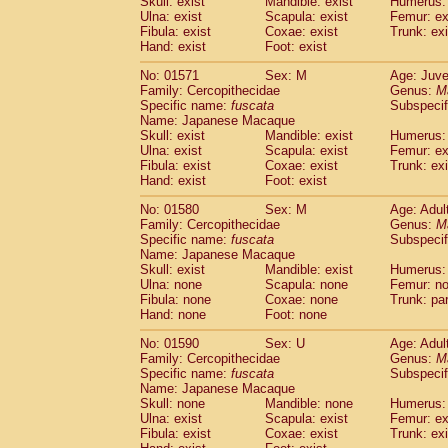
Skull: exist
Mandible: exist
Humerus: 
Ulna: exist
Scapula: exist
Femur: ex
Fibula: exist
Coxae: exist
Trunk: exi
Hand: exist
Foot: exist
No: 01571
Sex: M
Age: Juve
Family: Cercopithecidae
Genus:
M
Specific name:
fuscata
Subspeci
Name: Japanese Macaque
Skull: exist
Mandible: exist
Humerus: 
Ulna: exist
Scapula: exist
Femur: ex
Fibula: exist
Coxae: exist
Trunk: exi
Hand: exist
Foot: exist
No: 01580
Sex: M
Age: Adul
Family: Cercopithecidae
Genus:
M
Specific name:
fuscata
Subspeci
Name: Japanese Macaque
Skull: exist
Mandible: exist
Humerus:
Ulna: none
Scapula: none
Femur: n
Fibula: none
Coxae: none
Trunk: pa
Hand: none
Foot: none
No: 01590
Sex: U
Age: Adul
Family: Cercopithecidae
Genus:
M
Specific name:
fuscata
Subspeci
Name: Japanese Macaque
Skull: none
Mandible: none
Humerus: 
Ulna: exist
Scapula: exist
Femur: ex
Fibula: exist
Coxae: exist
Trunk: exi