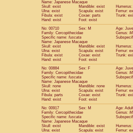
Name: Japanese Macaque
Skull: exist
Mandible: exist
Humerus: 
Ulna: exist
Scapula: exist
Femur: ex
Fibula: exist
Coxae: parts
Trunk: exi
Hand: exist
Foot: exist
No: 00710
Sex: M
Age: Juve
Family: Cercopithecidae
Genus:
M
Specific name:
fuscata
Subspeci
Name: Japanese Macaque
Skull: exist
Mandible: exist
Humerus: 
Ulna: exist
Scapula: exist
Femur: ex
Fibula: exist
Coxae: exist
Trunk: exi
Hand: exist
Foot: exist
No: 00884
Sex: F
Age: Juve
Family: Cercopithecidae
Genus:
M
Specific name:
fuscata
Subspeci
Name: Japanese Macaque
Skull: none
Mandible: none
Humerus: 
Ulna: exist
Scapula: exist
Femur: ex
Fibula: parts
Coxae: exist
Trunk: exi
Hand: exist
Foot: exist
No: 00917
Sex: M
Age: Adul
Family: Cercopithecidae
Genus:
M
Specific name:
fuscata
Subspeci
Name: Japanese Macaque
Skull: exist
Mandible: exist
Humerus: 
Ulna: exist
Scapula: exist
Femur: ex