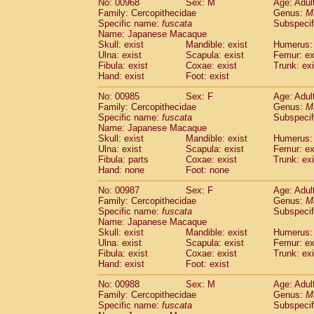
No: 00968
Sex: M
Age: Adul
Family: Cercopithecidae
Genus:
M
Specific name:
fuscata
Subspeci
Name: Japanese Macaque
Skull: exist
Mandible: exist
Humerus: 
Ulna: exist
Scapula: exist
Femur: ex
Fibula: exist
Coxae: exist
Trunk: exi
Hand: exist
Foot: exist
No: 00985
Sex: F
Age: Adul
Family: Cercopithecidae
Genus:
M
Specific name:
fuscata
Subspeci
Name: Japanese Macaque
Skull: exist
Mandible: exist
Humerus: 
Ulna: exist
Scapula: exist
Femur: ex
Fibula: parts
Coxae: exist
Trunk: exi
Hand: none
Foot: none
No: 00987
Sex: F
Age: Adul
Family: Cercopithecidae
Genus:
M
Specific name:
fuscata
Subspeci
Name: Japanese Macaque
Skull: exist
Mandible: exist
Humerus: 
Ulna: exist
Scapula: exist
Femur: ex
Fibula: exist
Coxae: exist
Trunk: exi
Hand: exist
Foot: exist
No: 00988
Sex: M
Age: Adul
Family: Cercopithecidae
Genus:
M
Specific name:
fuscata
Subspeci