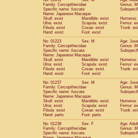
Family: Cercopithecidae
Genus:
M
Specific name:
fuscata
Subspeci
Name: Japanese Macaque
Skull: exist
Mandible: exist
Humerus: 
Ulna: exist
Scapula: exist
Femur: ex
Fibula: exist
Coxae: exist
Trunk: exi
Hand: exist
Foot: exist
No: 01223
Sex: M
Age: Juve
Family: Cercopithecidae
Genus:
M
Specific name:
fuscata
Subspeci
Name: Japanese Macaque
Skull: exist
Mandible: exist
Humerus: 
Ulna: exist
Scapula: exist
Femur: ex
Fibula: exist
Coxae: exist
Trunk: exi
Hand: exist
Foot: exist
No: 01237
Sex: M
Age: Juve
Family: Cercopithecidae
Genus:
M
Specific name:
fuscata
Subspeci
Name: Japanese Macaque
Skull: exist
Mandible: exist
Humerus: 
Ulna: exist
Scapula: exist
Femur: ex
Fibula: exist
Coxae: exist
Trunk: exi
Hand: parts
Foot: parts
No: 01238
Sex: F
Age: Adul
Family: Cercopithecidae
Genus:
M
Specific name:
fuscata
Subspeci
Name: Japanese Macaque