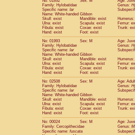
No: 01852
Sex: M
Age: Juve
Family: Hylobatidae
Genus:
H
Specific name:
lar
Subspecif
Name: White-handed Gibbon
Skull: exist
Mandible: exist
Humerus: 
Ulna: exist
Scapula: exist
Femur: ex
Fibula: exist
Coxae: exist
Trunk: exi
Hand: exist
Foot: exist
No: 01993
Sex: M
Age: Juve
Family: Hylobatidae
Genus:
H
Specific name:
lar
Subspecif
Name: White-handed Gibbon
Skull: exist
Mandible: exist
Humerus: 
Ulna: exist
Scapula: exist
Femur: ex
Fibula: exist
Coxae: exist
Trunk: exi
Hand: exist
Foot: exist
No: 02508
Sex: M
Age: Adul
Family: Hylobatidae
Genus:
H
Specific name:
lar
Subspecif
Name: White-handed Gibbon
Skull: exist
Mandible: exist
Humerus: 
Ulna: exist
Scapula: exist
Femur: ex
Fibula: exist
Coxae: exist
Trunk: exi
Hand: exist
Foot: exist
No: 00024
Sex: M
Age: Juve
Family: Cercopithecidae
Genus:
M
Specific name:
fuscata
Subspeci