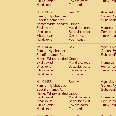
(1)
Fibula: exist
Coxae: exist
Trunk: exi
Scandentia
Tupaia gracilis
Hand: exist
Foot: exist
(0)
Scandentia
Tupaia minor
(0)
No: 01375
Sex: M
Age: Adul
Family: Hylobatidae
Genus:
H
Specific name:
lar
Subspecif
Name: White-handed Gibbon
Skull: none
Mandible: none
Humerus: 
Ulna: exist
Scapula: exist
Femur: ex
Fibula: exist
Coxae: exist
Trunk: exi
Hand: exist
Foot: exist
No: 01454
Sex: F
Age: Juve
Family: Hylobatidae
Genus:
H
Specific name:
lar
Subspecif
Name: White-handed Gibbon
Skull: exist
Mandible: exist
Humerus: 
Ulna: exist
Scapula: parts
Femur: ex
Fibula: exist
Coxae: exist
Trunk: exi
Hand: exist
Foot: exist
No: 01456
Sex: M
Age: Juve
Family: Hylobatidae
Genus:
H
Specific name:
lar
Subspecif
Name: White-handed Gibbon
Skull: exist
Mandible: exist
Humerus: 
Ulna: exist
Scapula: exist
Femur: ex
Fibula: exist
Coxae: parts
Trunk: exi
Hand: exist
Foot: exist