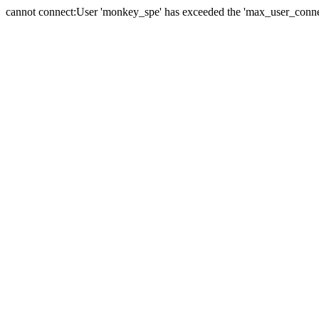
cannot connect:User 'monkey_spe' has exceeded the 'max_user_connect