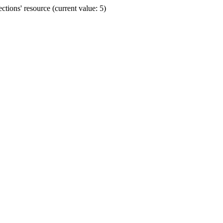
ions' resource (current value: 5)