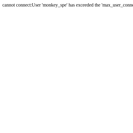
cannot connect:User 'monkey_spe' has exceeded the 'max_user_connect