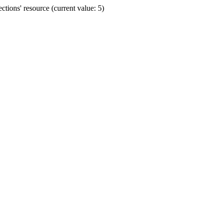
ions' resource (current value: 5)