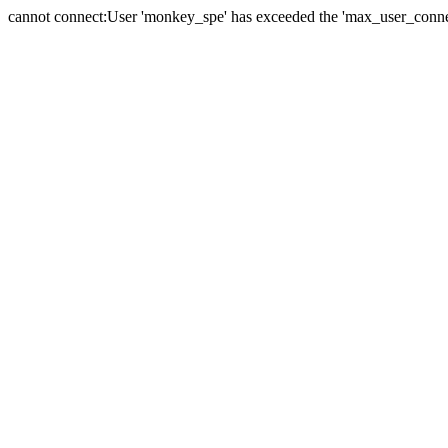
cannot connect:User 'monkey_spe' has exceeded the 'max_user_connect