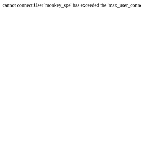
cannot connect:User 'monkey_spe' has exceeded the 'max_user_connect