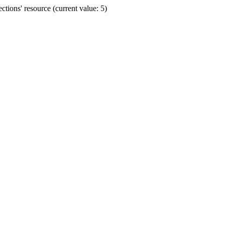
ions' resource (current value: 5)