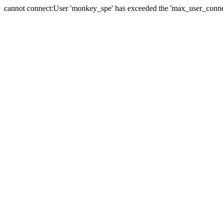
cannot connect:User 'monkey_spe' has exceeded the 'max_user_connect