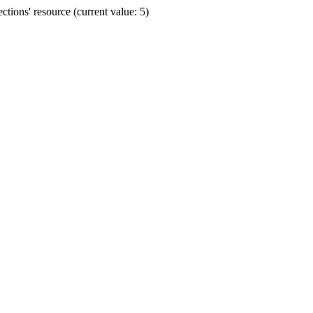
ions' resource (current value: 5)