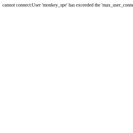
cannot connect:User 'monkey_spe' has exceeded the 'max_user_connect