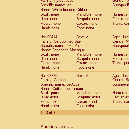
Family: Hylobatidae
Genus:
H
Cebidae
Saguinus midas
(0)
Specific name:
lar
Subspecif
Cebidae
Saguinus mystax
(0)
Name: White-handed Gibbon
Cebidae
Saguinus nigricollis
(0)
Skull: none
Mandible: none
Humerus:
Cebidae
Saguinus oedipus
(1)
Ulna: none
Scapula: none
Femur: n
Cebidae
Saguinus weddelli
Fibula: none
Coxae: none
Trunk: exi
(0)
Cebidae
Saguinus
spp.
Hand: none
Foot: none
(0)
Cebidae
Aotus trivirgatus
(0)
No: 00414
Sex: M
Age: Unk
Cebidae
Cebus albifrons
(0)
Family: Cercopithecidae
Genus:
M
Cebidae
Cebus apella
(0)
Specific name:
fuscata
Subspeci
Cebidae
Cebus capucinus
(0)
Name: Japanese Macaque
Cebidae
Cebus nigrivittatus
Skull: none
Mandible: none
Humerus:
(0)
Ulna: none
Cebidae
Cebus
Scapula: none
spp.
Femur: n
(0)
Fibula: none
Coxae: none
Trunk: pa
Cebidae
Saimiri boliviensis
(0)
Hand: none
Foot: none
Cebidae
Saimiri sciureus
(0)
Atelidae
Alouatta caraya
No: 02220
Sex: M
(0)
Age: Unk
Atelidae
Alouatta fusca
Family: Cebidae
Genus:
S
(0)
Specific name:
oedipus
Subspecif
Atelidae
Alouatta seniculus
(0)
Name: Cotton-top Tamarin
Atelidae
Alouatta
spp.
(0)
Skull: parts
Mandible: exist
Humerus: 
Atelidae
Ateles belzebuth
(0)
Ulna: exist
Scapula: exist
Femur: ex
Atelidae
Ateles geoffroyi
Fibula: exist
Coxae: exist
(0)
Trunk: exi
Atelidae
Ateles paniscus
Hand: exist
Foot: exist
(0)
Atelidae
Ateles
spp.
(0)
1 - 3 of 3
Atelidae
Lagothrix lagothricha
(0)
Atelidae
Lagothrix lagothricha cana
(0)
Pitheciidae
Cacajao calvus rubicundu
Species:
* OR search