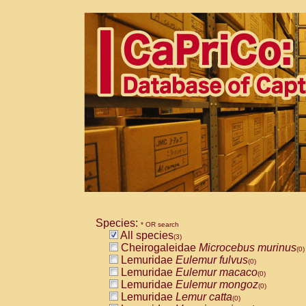
Species:
* OR search
All species
(3)
Cheirogaleidae
Microcebus murinus
(0)
Lemuridae
Eulemur fulvus
(0)
Lemuridae
Eulemur macaco
(0)
Lemuridae
Eulemur mongoz
(0)
Lemuridae
Lemur catta
(0)