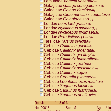
Lemuridae
Varecia variegata
(0)
Galagidae
Galago senegalensis
(0)
Galagidae
Galago demidovii
(0)
Galagidae
Otolemur crassicaudatus
(0)
Galagidae
Galagidae
spp.
(0)
Loridae
Loris tardigradus
(0)
Loridae
Nycticebus coucang
(0)
Loridae
Nycticebus pygmaeus
(0)
Loridae
Perodicticus potto
(0)
Tarsiidae
Tarsius syrichta
(0)
Cebidae
Callimico goeldii
(0)
Cebidae
Callithrix argentata
(0)
Cebidae
Callithrix geoffroyi
(0)
Cebidae
Callithrix humeralifer
(0)
Cebidae
Callithrix jacchus
(0)
Cebidae
Callithrix penicillata
(0)
Cebidae
Callithrix
spp.
(0)
Cebidae
Cebuella pygmaea
(0)
Cebidae
Leontopithecus rosalia
(0)
Cebidae
Saguinus bicolor
(0)
Cebidae
Saguinus fuscicollis
(0)
Cebidae
Saguinus geoffroyi
(0)
Cebidae
Saguinus imperator
(0)
Result-----------1 - 3 of 3
Cebidae
Saguinus labiatus
(0)
No: 00018
Sex: M
Age: Unk
Cebidae
Saguinus leucopus
(0)