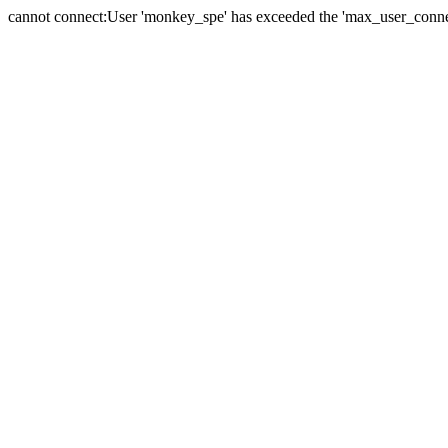
cannot connect:User 'monkey_spe' has exceeded the 'max_user_connect