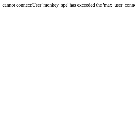
cannot connect:User 'monkey_spe' has exceeded the 'max_user_connect