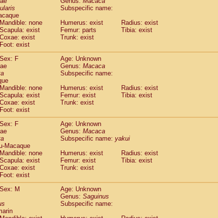
dae
Genus:
Macaca
guinus midas
(0)
ularis
Subspecific name:
guinus mystax
(0)
acaque
uinus nigricollis
Mandible: none
(1)
Humerus: exist
Radius: exist
guinus oedipus
Scapula: exist
Femur: parts
Tibia: exist
(1)
Coxae: exist
Trunk: exist
uinus weddelli
(0)
Foot: exist
guinus
spp.
(0)
us trivirgatus
(0)
Sex: F
Age: Unknown
us albifrons
dae
Genus:
Macaca
(0)
us apella
ta
Subspecific name:
(0)
que
bus capucinus
(0)
Mandible: none
Humerus: exist
Radius: exist
us nigrivittatus
(0)
Scapula: exist
Femur: exist
Tibia: exist
bus
spp.
(0)
Coxae: exist
Trunk: exist
miri boliviensis
Foot: exist
(0)
miri sciureus
(0)
Sex: F
Age: Unknown
uatta caraya
(0)
dae
Genus:
Macaca
uatta fusca
(0)
ta
Subspecific name:
yakui
uatta seniculus
(0)
u-Macaque
uatta
spp.
Mandible: none
Humerus: exist
Radius: exist
(0)
les belzebuth
Scapula: exist
Femur: exist
Tibia: exist
(0)
Coxae: exist
Trunk: exist
les geoffroyi
(0)
Foot: exist
les paniscus
(0)
les
spp.
Sex: M
(0)
Age: Unknown
othrix lagothricha
Genus:
Saguinus
(0)
us
Subspecific name:
othrix lagothricha cana
(0)
marin
Cacajao calvus rubicundus
(0)