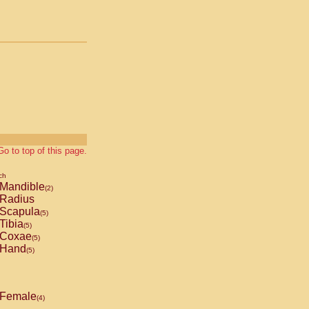
Go to top of this page.
ch
Mandible
(2)
Radius
Scapula
(5)
Tibia
(5)
Coxae
(5)
Hand
(5)
Female
(4)