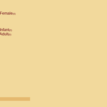
Female
(4)
Infant
(0)
Adult
(0)