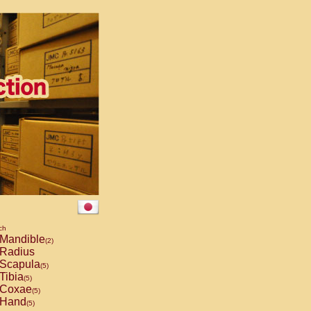
ch
Mandible
(2)
Radius
Scapula
(5)
Tibia
(5)
Coxae
(5)
Hand
(5)