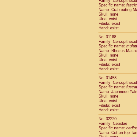
Family: Cercopitheci
Cebidae
Sa
Specific name:
fascic
Cebidae
Sa
Name: Crab-eating M
Cebidae
Sag
Skull: none
Cebidae
Sa
Ulna: exist
Fibula: exist
Cebidae
Sag
Hand: exist
Cebidae
Sa
Cebidae
Aot
No: 01188
Cebidae
Ceb
Family: Cercopitheci
Cebidae
Ceb
Specific name:
mulat
Name: Rhesus Maca
Cebidae
Ce
Skull: none
Cebidae
Ceb
Ulna: exist
Cebidae
Ce
Fibula: exist
Cebidae
Sai
Hand: exist
Cebidae
Sai
No: 01458
Atelidae
Alo
Family: Cercopitheci
Atelidae
Alo
Specific name:
fusca
Atelidae
Alo
Name: Japanese Yak
Atelidae
Alo
Skull: none
Ulna: exist
Atelidae
Ate
Fibula: exist
Atelidae
Ate
Hand: exist
Atelidae
Ate
Atelidae
Ate
No: 02220
Atelidae
Lag
Family: Cebidae
Specific name:
oedip
Atelidae
Lag
Name: Cotton-top Ta
Pitheciidae