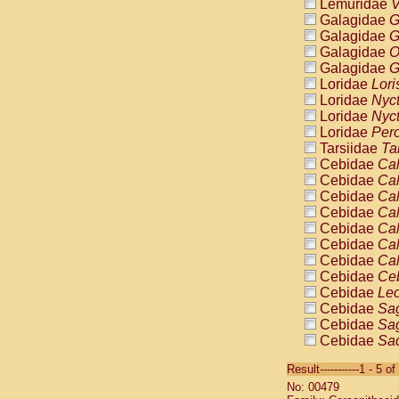
Lemuridae
V
Galagidae
G
Galagidae
G
Galagidae
O
Galagidae
G
Loridae
Lori
Loridae
Nyc
Loridae
Nyc
Loridae
Pero
Tarsiidae
Ta
Cebidae
Cal
Cebidae
Cal
Cebidae
Cal
Cebidae
Cal
Cebidae
Cal
Cebidae
Cal
Cebidae
Cal
Cebidae
Ce
Cebidae
Leo
Cebidae
Sag
Cebidae
Sag
Cebidae
Sag
Cebidae
Sag
Result-----------1 - 5 of
Cebidae
Sag
No: 00479
Cebidae
Sa