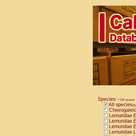
Species:
* OR search
All species
(5)
Cheirogalei
Lemuridae
E
Lemuridae
E
Lemuridae
E
Lemuridae
L