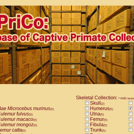
Skeletal Collection:
* AND sear
Skull
(2)
dae
Microcebus murinus
Humerus
(0)
(5)
ulemur fulvus
Ulna
(0)
(5)
ulemur macaco
Femur
(0)
(5)
ulemur mongoz
Fibula
(0)
(5)
emur catta
Trunk
(0)
(5)