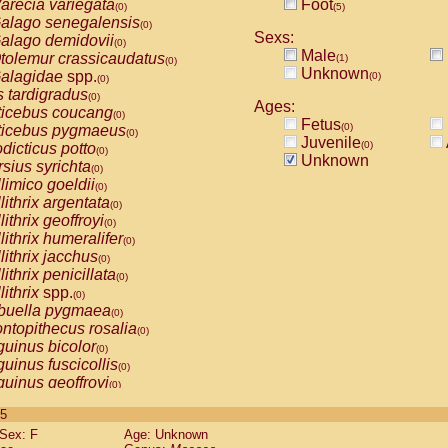
arecia variegata
Foot
(0)
(5)
alago senegalensis
(0)
Sexs:
alago demidovii
(0)
Male
tolemur crassicaudatus
(1)
(0)
Unknown
alagidae
spp.
(0)
(0)
s tardigradus
(0)
Ages:
ticebus coucang
(0)
Fetus
(0)
ticebus pygmaeus
(0)
Juvenile
(0)
dicticus potto
(0)
Unknown
rsius syrichta
(0)
limico goeldii
(0)
lithrix argentata
(0)
lithrix geoffroyi
(0)
lithrix humeralifer
(0)
lithrix jacchus
(0)
lithrix penicillata
(0)
lithrix
spp.
(0)
buella pygmaea
(0)
ntopithecus rosalia
(0)
uinus bicolor
(0)
uinus fuscicollis
(0)
uinus geoffroyi
(0)
uinus imperator
(0)
 5
uinus labiatus
(0)
Sex: F
Age: Unknown
guinus leucopus
(0)