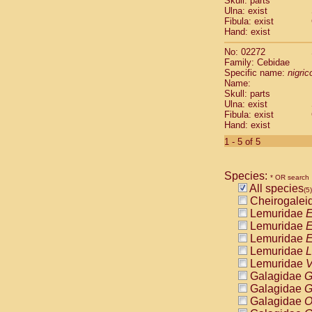
Skull: parts
Pitheciidae
Ulna: exist
Pitheciidae
Fibula: exist
Pitheciidae
Hand: exist
Pitheciidae
No: 02272
Pitheciidae
Family: Cebidae
Pitheciidae
Specific name:
nigrico
Pitheciidae
Name:
Pitheciidae
Skull: parts
Ulna: exist
Cercopithec
Fibula: exist
Cercopithec
Hand: exist
Cercopithec
1 - 5 of 5
Cercopithec
Cercopithec
Cercopithec
Species:
* OR search
Cercopithec
All species
(5)
Cercopithec
Cheirogalei
Cercopithec
Lemuridae
E
Cercopithec
Lemuridae
E
Cercopithec
Lemuridae
E
Cercopithec
Lemuridae
L
Cercopithec
Lemuridae
V
Cercopithec
Galagidae
G
Cercopithec
Galagidae
G
Cercopithec
Galagidae
O
Cercopithec