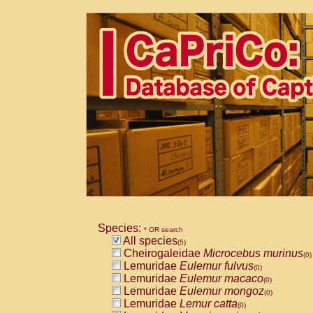
Species:
* OR search
All species
(5)
Cheirogaleidae
Microcebus murinus
(0)
Lemuridae
Eulemur fulvus
(0)
Lemuridae
Eulemur macaco
(0)
Lemuridae
Eulemur mongoz
(0)
Lemuridae
Lemur catta
(0)