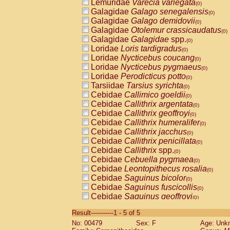
Lemuridae
Varecia variegata
(0)
Galagidae
Galago senegalensis
(0)
Galagidae
Galago demidovii
(0)
Galagidae
Otolemur crassicaudatus
(0)
Galagidae
Galagidae
spp.
(0)
Loridae
Loris tardigradus
(0)
Loridae
Nycticebus coucang
(0)
Loridae
Nycticebus pygmaeus
(0)
Loridae
Perodicticus potto
(0)
Tarsiidae
Tarsius syrichta
(0)
Cebidae
Callimico goeldii
(0)
Cebidae
Callithrix argentata
(0)
Cebidae
Callithrix geoffroyi
(0)
Cebidae
Callithrix humeralifer
(0)
Cebidae
Callithrix jacchus
(0)
Cebidae
Callithrix penicillata
(0)
Cebidae
Callithrix
spp.
(0)
Cebidae
Cebuella pygmaea
(0)
Cebidae
Leontopithecus rosalia
(0)
Cebidae
Saguinus bicolor
(0)
Cebidae
Saguinus fuscicollis
(0)
Cebidae
Saguinus geoffroyi
(0)
Cebidae
Saguinus imperator
(0)
Result-----------1 - 5 of 5
Cebidae
Saguinus labiatus
(0)
No: 00479
Sex: F
Age: Unk
Cebidae
Saguinus leucopus
(0)