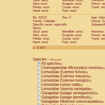
Skull: parts
Mandible: exist
Humerus: 
Pitheciidae
Callicebus cupreus
(0)
Ulna: exist
Scapula: exist
Femur: ex
Pitheciidae
Callicebus donacophilus
Fibula: exist
Coxae: exist
Trunk: exi
(0
Pitheciidae
Callicebus moloch
Hand: exist
Foot: exist
(0)
Pitheciidae
Callicebus torquatus
(0)
No: 02272
Sex: F
Age: Unk
Pitheciidae
Callicebus
spp.
(0)
Family: Cebidae
Genus:
S
Pitheciidae
Chiropotes satanas
(0)
Specific name:
nigricollis
Subspecif
Pitheciidae
Pithecia monachus
Name:
(0)
Pitheciidae
Pithecia pithecia
Skull: parts
Mandible: exist
Humerus: 
(0)
Ulna: exist
Scapula: exist
Femur: ex
Cercopithecidae
Cercocebus agilis
(0)
Fibula: exist
Coxae: exist
Trunk: exi
Cercopithecidae
Cercocebus galeritus
Hand: exist
Foot: exist
Cercopithecidae
Cercocebus torquatu
1 - 5 of 5
Cercopithecidae
Cercocebus torquatus
Cercopithecidae
Cercocebus torquatu
Cercopithecidae
Cercocebus
hybrid
(0)
Species:
* OR search
Cercopithecidae
Cercocebus
spp.
(0)
All species
(5)
Cercopithecidae
Lophocebus albigen
Cheirogaleidae
Microcebus murinus
(0)
Cercopithecidae
Papio anubis
(0)
Lemuridae
Eulemur fulvus
(0)
Cercopithecidae
Papio cynocephalus
(
Lemuridae
Eulemur macaco
(0)
Cercopithecidae
Papio hamadryas
(0)
Lemuridae
Eulemur mongoz
(0)
Cercopithecidae
Papio papio
(0)
Lemuridae
Lemur catta
(0)
Cercopithecidae
Papio
spp.
(0)
Lemuridae
Varecia variegata
(0)
Cercopithecidae
Mandrillus leucopha
Galagidae
Galago senegalensis
(0)
Cercopithecidae
Mandrillus sphinx
(0)
Galagidae
Galago demidovii
(0)
Cercopithecidae
Theropithecus gelad
Galagidae
Otolemur crassicaudatus
(0)
Cercopithecidae
Macaca arctoides
(0)