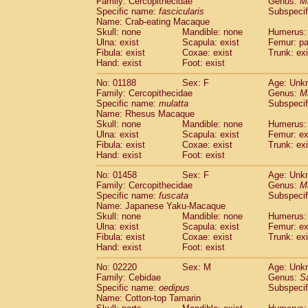
Family: Cercopithecidae
Genus:
M
Cebidae
Saguinus midas
(0)
Specific name:
fascicularis
Subspecif
Cebidae
Saguinus mystax
(0)
Name: Crab-eating Macaque
Cebidae
Saguinus nigricollis
Skull: none
Mandible: none
(1)
Humerus: 
Cebidae
Saguinus oedipus
Ulna: exist
Scapula: exist
Femur: pa
(1)
Fibula: exist
Coxae: exist
Trunk: exi
Cebidae
Saguinus weddelli
(0)
Hand: exist
Foot: exist
Cebidae
Saguinus
spp.
(0)
Cebidae
Aotus trivirgatus
(0)
No: 01188
Sex: F
Age: Unk
Cebidae
Cebus albifrons
Family: Cercopithecidae
Genus:
M
(0)
Cebidae
Cebus apella
Specific name:
mulatta
Subspecif
(0)
Name: Rhesus Macaque
Cebidae
Cebus capucinus
(0)
Skull: none
Mandible: none
Humerus: 
Cebidae
Cebus nigrivittatus
(0)
Ulna: exist
Scapula: exist
Femur: ex
Cebidae
Cebus
spp.
(0)
Fibula: exist
Coxae: exist
Trunk: exi
Cebidae
Saimiri boliviensis
Hand: exist
Foot: exist
(0)
Cebidae
Saimiri sciureus
(0)
No: 01458
Sex: F
Age: Unk
Atelidae
Alouatta caraya
(0)
Family: Cercopithecidae
Genus:
M
Atelidae
Alouatta fusca
(0)
Specific name:
fuscata
Subspeci
Atelidae
Alouatta seniculus
(0)
Name: Japanese Yaku-Macaque
Atelidae
Alouatta
spp.
Skull: none
Mandible: none
Humerus: 
(0)
Ulna: exist
Atelidae
Ateles belzebuth
Scapula: exist
Femur: ex
(0)
Fibula: exist
Coxae: exist
Trunk: exi
Atelidae
Ateles geoffroyi
(0)
Hand: exist
Foot: exist
Atelidae
Ateles paniscus
(0)
Atelidae
Ateles
spp.
No: 02220
Sex: M
(0)
Age: Unk
Atelidae
Lagothrix lagothricha
Family: Cebidae
Genus:
S
(0)
Specific name:
oedipus
Subspecif
Atelidae
Lagothrix lagothricha cana
(0)
Name: Cotton-top Tamarin
Pitheciidae
Cacajao calvus rubicundu