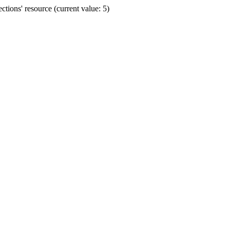
ions' resource (current value: 5)