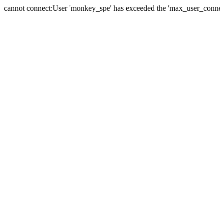
cannot connect:User 'monkey_spe' has exceeded the 'max_user_connect