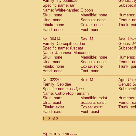
Family: Hylobatidae
Genus:
H
Cebidae
Saguinus midas
(0)
Specific name:
lar
Subspecif
Cebidae
Saguinus mystax
(0)
Name: White-handed Gibbon
Cebidae
Saguinus nigricollis
(0)
Skull: none
Mandible: none
Humerus:
Cebidae
Saguinus oedipus
(1)
Ulna: none
Scapula: none
Femur: n
Cebidae
Saguinus weddelli
Fibula: none
Coxae: none
Trunk: exi
(0)
Cebidae
Saguinus
spp.
Hand: none
Foot: none
(0)
Cebidae
Aotus trivirgatus
(0)
No: 00414
Sex: M
Age: Unk
Cebidae
Cebus albifrons
(0)
Family: Cercopithecidae
Genus:
M
Cebidae
Cebus apella
(0)
Specific name:
fuscata
Subspeci
Cebidae
Cebus capucinus
(0)
Name: Japanese Macaque
Cebidae
Cebus nigrivittatus
Skull: none
Mandible: none
Humerus:
(0)
Ulna: none
Cebidae
Cebus
Scapula: none
spp.
Femur: n
(0)
Fibula: none
Coxae: none
Trunk: pa
Cebidae
Saimiri boliviensis
(0)
Hand: none
Foot: none
Cebidae
Saimiri sciureus
(0)
Atelidae
Alouatta caraya
No: 02220
Sex: M
(0)
Age: Unk
Atelidae
Alouatta fusca
Family: Cebidae
Genus:
S
(0)
Specific name:
oedipus
Subspecif
Atelidae
Alouatta seniculus
(0)
Name: Cotton-top Tamarin
Atelidae
Alouatta
spp.
(0)
Skull: parts
Mandible: exist
Humerus: 
Atelidae
Ateles belzebuth
(0)
Ulna: exist
Scapula: exist
Femur: ex
Atelidae
Ateles geoffroyi
Fibula: exist
Coxae: exist
(0)
Trunk: exi
Atelidae
Ateles paniscus
Hand: exist
Foot: exist
(0)
Atelidae
Ateles
spp.
(0)
1 - 3 of 3
Atelidae
Lagothrix lagothricha
(0)
Atelidae
Lagothrix lagothricha cana
(0)
Pitheciidae
Cacajao calvus rubicundu
Species:
* OR search