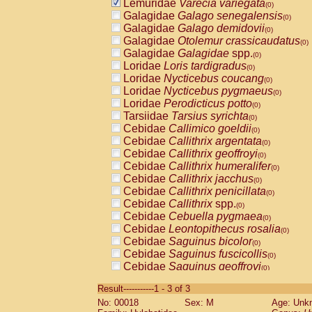
Lemuridae
Varecia variegata
(0)
Galagidae
Galago senegalensis
(0)
Galagidae
Galago demidovii
(0)
Galagidae
Otolemur crassicaudatus
(0)
Galagidae
Galagidae
spp.
(0)
Loridae
Loris tardigradus
(0)
Loridae
Nycticebus coucang
(0)
Loridae
Nycticebus pygmaeus
(0)
Loridae
Perodicticus potto
(0)
Tarsiidae
Tarsius syrichta
(0)
Cebidae
Callimico goeldii
(0)
Cebidae
Callithrix argentata
(0)
Cebidae
Callithrix geoffroyi
(0)
Cebidae
Callithrix humeralifer
(0)
Cebidae
Callithrix jacchus
(0)
Cebidae
Callithrix penicillata
(0)
Cebidae
Callithrix
spp.
(0)
Cebidae
Cebuella pygmaea
(0)
Cebidae
Leontopithecus rosalia
(0)
Cebidae
Saguinus bicolor
(0)
Cebidae
Saguinus fuscicollis
(0)
Cebidae
Saguinus geoffroyi
(0)
Cebidae
Saguinus imperator
(0)
Result-----------1 - 3 of 3
Cebidae
Saguinus labiatus
(0)
No: 00018
Sex: M
Age: Unk
Cebidae
Saguinus leucopus
(0)