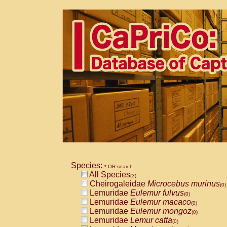
Species:
* OR search
All Species
(3)
Cheirogaleidae
Microcebus murinus
(0)
Lemuridae
Eulemur fulvus
(0)
Lemuridae
Eulemur macaco
(0)
Lemuridae
Eulemur mongoz
(0)
Lemuridae
Lemur catta
(0)