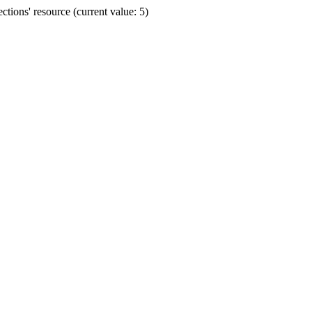
ions' resource (current value: 5)