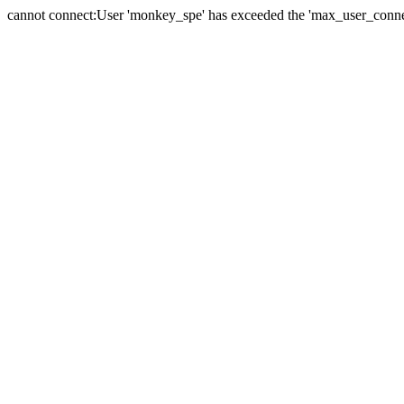
cannot connect:User 'monkey_spe' has exceeded the 'max_user_connect