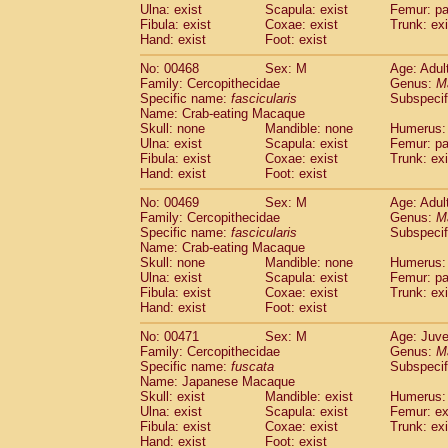
Ulna: exist
Scapula: exist
Femur: pa
Fibula: exist
Coxae: exist
Trunk: exi
Hand: exist
Foot: exist
No: 00468
Sex: M
Age: Adul
Family: Cercopithecidae
Genus:
M
Specific name:
fascicularis
Subspecif
Name: Crab-eating Macaque
Skull: none
Mandible: none
Humerus: 
Ulna: exist
Scapula: exist
Femur: pa
Fibula: exist
Coxae: exist
Trunk: exi
Hand: exist
Foot: exist
No: 00469
Sex: M
Age: Adul
Family: Cercopithecidae
Genus:
M
Specific name:
fascicularis
Subspecif
Name: Crab-eating Macaque
Skull: none
Mandible: none
Humerus: 
Ulna: exist
Scapula: exist
Femur: pa
Fibula: exist
Coxae: exist
Trunk: exi
Hand: exist
Foot: exist
No: 00471
Sex: M
Age: Juve
Family: Cercopithecidae
Genus:
M
Specific name:
fuscata
Subspeci
Name: Japanese Macaque
Skull: exist
Mandible: exist
Humerus: 
Ulna: exist
Scapula: exist
Femur: ex
Fibula: exist
Coxae: exist
Trunk: exi
Hand: exist
Foot: exist