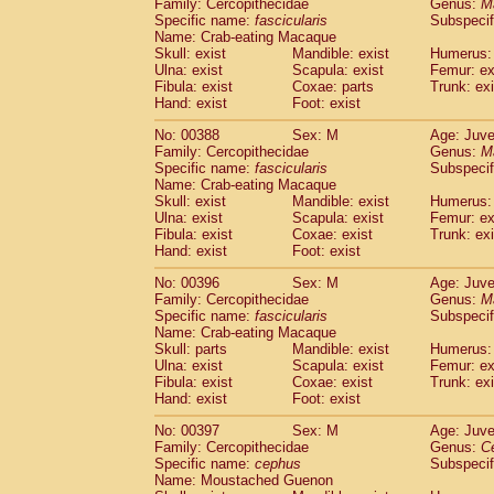
Family: Cercopithecidae
Genus:
M
Specific name:
fascicularis
Subspecif
Name: Crab-eating Macaque
Skull: exist
Mandible: exist
Humerus: 
Ulna: exist
Scapula: exist
Femur: ex
Fibula: exist
Coxae: parts
Trunk: exi
Hand: exist
Foot: exist
No: 00388
Sex: M
Age: Juve
Family: Cercopithecidae
Genus:
M
Specific name:
fascicularis
Subspecif
Name: Crab-eating Macaque
Skull: exist
Mandible: exist
Humerus: 
Ulna: exist
Scapula: exist
Femur: ex
Fibula: exist
Coxae: exist
Trunk: exi
Hand: exist
Foot: exist
No: 00396
Sex: M
Age: Juve
Family: Cercopithecidae
Genus:
M
Specific name:
fascicularis
Subspecif
Name: Crab-eating Macaque
Skull: parts
Mandible: exist
Humerus: 
Ulna: exist
Scapula: exist
Femur: ex
Fibula: exist
Coxae: exist
Trunk: exi
Hand: exist
Foot: exist
No: 00397
Sex: M
Age: Juve
Family: Cercopithecidae
Genus:
C
Specific name:
cephus
Subspecif
Name: Moustached Guenon