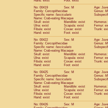
Hand: exist
Foot: exist
No: 00419
Sex: M
Age: Juve
Family: Cercopithecidae
Genus:
M
Specific name:
fascicularis
Subspecif
Name: Crab-eating Macaque
Skull: exist
Mandible: exist
Humerus: 
Ulna: exist
Scapula: exist
Femur: ex
Fibula: exist
Coxae: exist
Trunk: exi
Hand: exist
Foot: exist
No: 00422
Sex: M
Age: Juve
Family: Cercopithecidae
Genus:
M
Specific name:
fascicularis
Subspecif
Name: Crab-eating Macaque
Skull: exist
Mandible: exist
Humerus: 
Ulna: exist
Scapula: exist
Femur: ex
Fibula: exist
Coxae: exist
Trunk: exi
Hand: exist
Foot: exist
No: 00425
Sex: M
Age: Juve
Family: Cercopithecidae
Genus:
M
Specific name:
fascicularis
Subspecif
Name: Crab-eating Macaque
Skull: exist
Mandible: exist
Humerus: 
Ulna: exist
Scapula: exist
Femur: ex
Fibula: exist
Coxae: exist
Trunk: exi
Hand: exist
Foot: exist
No: 00426
Sex: M
Age: Juve
Family: Cercopithecidae
Genus:
M