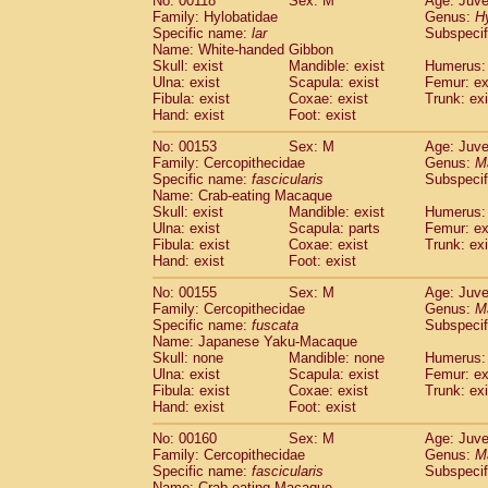
No: 00118
Sex: M
Age: Juve
Family: Hylobatidae
Genus:
H
Specific name:
lar
Subspecif
Name: White-handed Gibbon
Skull: exist
Mandible: exist
Humerus: 
Ulna: exist
Scapula: exist
Femur: ex
Fibula: exist
Coxae: exist
Trunk: exi
Hand: exist
Foot: exist
No: 00153
Sex: M
Age: Juve
Family: Cercopithecidae
Genus:
M
Specific name:
fascicularis
Subspecif
Name: Crab-eating Macaque
Skull: exist
Mandible: exist
Humerus: 
Ulna: exist
Scapula: parts
Femur: ex
Fibula: exist
Coxae: exist
Trunk: exi
Hand: exist
Foot: exist
No: 00155
Sex: M
Age: Juve
Family: Cercopithecidae
Genus:
M
Specific name:
fuscata
Subspeci
Name: Japanese Yaku-Macaque
Skull: none
Mandible: none
Humerus: 
Ulna: exist
Scapula: exist
Femur: ex
Fibula: exist
Coxae: exist
Trunk: exi
Hand: exist
Foot: exist
No: 00160
Sex: M
Age: Juve
Family: Cercopithecidae
Genus:
M
Specific name:
fascicularis
Subspecif
Name: Crab-eating Macaque