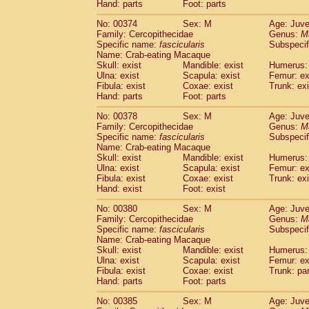
Hand: parts
Foot: parts
No: 00374
Sex: M
Age: Juve
Family: Cercopithecidae
Genus:
M
Specific name:
fascicularis
Subspecif
Name: Crab-eating Macaque
Skull: exist
Mandible: exist
Humerus: 
Ulna: exist
Scapula: exist
Femur: ex
Fibula: exist
Coxae: exist
Trunk: exi
Hand: parts
Foot: parts
No: 00378
Sex: M
Age: Juve
Family: Cercopithecidae
Genus:
M
Specific name:
fascicularis
Subspecif
Name: Crab-eating Macaque
Skull: exist
Mandible: exist
Humerus: 
Ulna: exist
Scapula: exist
Femur: ex
Fibula: exist
Coxae: exist
Trunk: exi
Hand: exist
Foot: exist
No: 00380
Sex: M
Age: Juve
Family: Cercopithecidae
Genus:
M
Specific name:
fascicularis
Subspecif
Name: Crab-eating Macaque
Skull: exist
Mandible: exist
Humerus: 
Ulna: exist
Scapula: exist
Femur: ex
Fibula: exist
Coxae: exist
Trunk: pa
Hand: parts
Foot: parts
No: 00385
Sex: M
Age: Juve