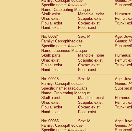
Family: Cercopithecidae
Genus:
M
Cebidae
Saguinus midas
(0)
Specific name:
fascicularis
Subspecif
Cebidae
Saguinus mystax
(1)
Name: Crab-eating Macaque
Cebidae
Saguinus nigricollis
(13)
Skull: exist
Mandible: exist
Humerus: 
Cebidae
Saguinus oedipus
Ulna: exist
Scapula: exist
Femur: ex
(19)
Cebidae
Saguinus weddelli
Fibula: exist
Coxae: exist
Trunk: exi
(0)
Hand: exist
Foot: exist
Cebidae
Saguinus
spp.
(0)
Cebidae
Aotus trivirgatus
(3)
No: 00024
Sex: M
Age: Juve
Cebidae
Cebus albifrons
(1)
Family: Cercopithecidae
Genus:
M
Cebidae
Cebus apella
(6)
Specific name:
fuscata
Subspeci
Cebidae
Cebus capucinus
Name: Japanese Macaque
(0)
Cebidae
Cebus nigrivittatus
Skull: parts
Mandible: none
Humerus: 
(1)
Cebidae
Cebus
spp.
Ulna: exist
Scapula: exist
Femur: ex
(0)
Fibula: exist
Coxae: exist
Trunk: exi
Cebidae
Saimiri boliviensis
(0)
Hand: exist
Foot: exist
Cebidae
Saimiri sciureus
(7)
Atelidae
Alouatta caraya
(0)
No: 00028
Sex: M
Age: Juve
Atelidae
Alouatta fusca
(1)
Family: Cercopithecidae
Genus:
M
Atelidae
Alouatta seniculus
(1)
Specific name:
fascicularis
Subspecif
Atelidae
Alouatta
spp.
Name: Crab-eating Macaque
(0)
Atelidae
Ateles belzebuth
Skull: exist
Mandible: exist
Humerus: 
(0)
Ulna: exist
Atelidae
Ateles geoffroyi
Scapula: exist
Femur: ex
(3)
Fibula: exist
Coxae: exist
Trunk: exi
Atelidae
Ateles paniscus
(3)
Hand: exist
Foot: exist
Atelidae
Ateles
spp.
(0)
Atelidae
Lagothrix lagothricha
(5)
No: 00035
Sex: M
Age: Juve
Atelidae
Lagothrix lagothricha cana
(0)
Family: Cercopithecidae
Genus:
M
Pitheciidae
Cacajao calvus rubicundu
Specific name:
fascicularis
Subspecif