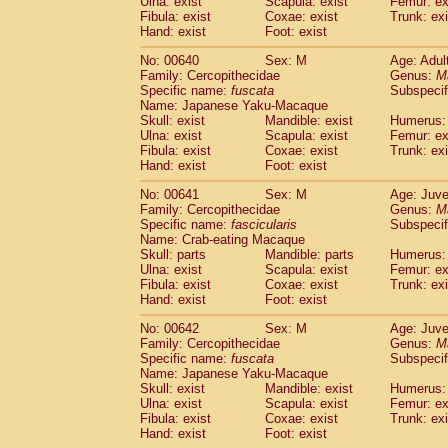
Ulna: exist
Scapula: exist
Femur: ex
Fibula: exist
Coxae: exist
Trunk: exi
Hand: exist
Foot: exist
No: 00640
Sex: M
Age: Adul
Family: Cercopithecidae
Genus:
M
Specific name:
fuscata
Subspeci
Name: Japanese Yaku-Macaque
Skull: exist
Mandible: exist
Humerus: 
Ulna: exist
Scapula: exist
Femur: ex
Fibula: exist
Coxae: exist
Trunk: exi
Hand: exist
Foot: exist
No: 00641
Sex: M
Age: Juve
Family: Cercopithecidae
Genus:
M
Specific name:
fascicularis
Subspecif
Name: Crab-eating Macaque
Skull: parts
Mandible: parts
Humerus: 
Ulna: exist
Scapula: exist
Femur: ex
Fibula: exist
Coxae: exist
Trunk: exi
Hand: exist
Foot: exist
No: 00642
Sex: M
Age: Juve
Family: Cercopithecidae
Genus:
M
Specific name:
fuscata
Subspeci
Name: Japanese Yaku-Macaque
Skull: exist
Mandible: exist
Humerus: 
Ulna: exist
Scapula: exist
Femur: ex
Fibula: exist
Coxae: exist
Trunk: exi
Hand: exist
Foot: exist