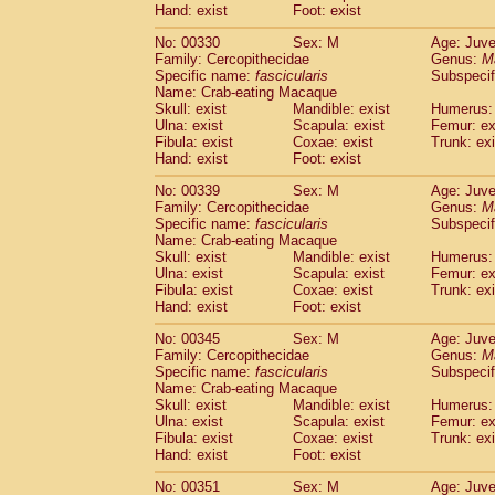
Hand: exist
Foot: exist
No: 00330
Sex: M
Age: Juve
Family: Cercopithecidae
Genus:
M
Specific name:
fascicularis
Subspecif
Name: Crab-eating Macaque
Skull: exist
Mandible: exist
Humerus: 
Ulna: exist
Scapula: exist
Femur: ex
Fibula: exist
Coxae: exist
Trunk: exi
Hand: exist
Foot: exist
No: 00339
Sex: M
Age: Juve
Family: Cercopithecidae
Genus:
M
Specific name:
fascicularis
Subspecif
Name: Crab-eating Macaque
Skull: exist
Mandible: exist
Humerus: 
Ulna: exist
Scapula: exist
Femur: ex
Fibula: exist
Coxae: exist
Trunk: exi
Hand: exist
Foot: exist
No: 00345
Sex: M
Age: Juve
Family: Cercopithecidae
Genus:
M
Specific name:
fascicularis
Subspecif
Name: Crab-eating Macaque
Skull: exist
Mandible: exist
Humerus: 
Ulna: exist
Scapula: exist
Femur: ex
Fibula: exist
Coxae: exist
Trunk: exi
Hand: exist
Foot: exist
No: 00351
Sex: M
Age: Juve