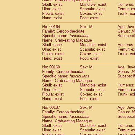
Skull: exist
Mandible: exist
Humerus: 
Ulna: exist
Scapula: exist
Femur: ex
Fibula: exist
Coxae: exist
Trunk: exi
Hand: exist
Foot: exist
No: 00164
Sex: M
Age: Juve
Family: Cercopithecidae
Genus:
M
Specific name:
fascicularis
Subspecif
Name: Crab-eating Macaque
Skull: none
Mandible: exist
Humerus: 
Ulna: exist
Scapula: exist
Femur: ex
Fibula: exist
Coxae: exist
Trunk: exi
Hand: exist
Foot: exist
No: 00169
Sex: M
Age: Juve
Family: Cercopithecidae
Genus:
M
Specific name:
fascicularis
Subspecif
Name: Crab-eating Macaque
Skull: exist
Mandible: exist
Humerus: 
Ulna: exist
Scapula: exist
Femur: ex
Fibula: exist
Coxae: exist
Trunk: exi
Hand: exist
Foot: exist
No: 00187
Sex: M
Age: Juve
Family: Cercopithecidae
Genus:
M
Specific name:
fascicularis
Subspecif
Name: Crab-eating Macaque
Skull: exist
Mandible: exist
Humerus: 
Ulna: exist
Scapula: exist
Femur: ex
Fibula: exist
Coxae: exist
Trunk: exi