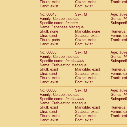
Fibula: exist
Coxae: exist
Trunk: exi
Cercopithecidae
Macaca assamensis
(
Hand: exist
Foot: exist
Cercopithecidae
Macaca brunnescen
Cercopithecidae
Macaca cyclopis
No: 00045
Sex: M
Age: Juve
(6)
Cercopithecidae
Macaca fascicularis
Family: Cercopithecidae
Genus:
M
(1
Specific name:
fuscata
Subspeci
Cercopithecidae
Macaca fuscaca fusc
Name: Japanese Macaque
Cercopithecidae
Macaca fuscata yaku
Skull: none
Mandible: none
Humerus: 
Cercopithecidae
Macaca fuscata
hybr
Ulna: exist
Scapula: exist
Femur: ex
Cercopithecidae
Macaca maura
Fibula: parts
Coxae: exist
Trunk: exi
(1)
Cercopithecidae
Macaca mulatta
Hand: exist
Foot: exist
(47)
Cercopithecidae
Macaca nemestrina
(3
No: 00055
Sex: M
Age: Juve
Cercopithecidae
Macaca nigra
(1)
Family: Cercopithecidae
Genus:
M
Cercopithecidae
Macaca radiata
(8)
Specific name:
fascicularis
Subspecif
Cercopithecidae
Macaca silenus
Name: Crab-eating Macaque
(1)
Cercopithecidae
Macaca sinica
Skull: exist
Mandible: exist
Humerus: 
(0)
Ulna: exist
Scapula: exist
Femur: ex
Cercopithecidae
Macaca sylvanus
(2)
Fibula: exist
Coxae: exist
Trunk: exi
Cercopithecidae
Macaca thibetana
(0)
Hand: exist
Foot: exist
Cercopithecidae
Macaca tonkeana
(0)
Cercopithecidae
Macaca
hybrid
No: 00056
Sex: M
Age: Juve
(1)
Family: Cercopithecidae
Cercopithecidae
Macaca
spp.
Genus:
M
(0)
Specific name:
fascicularis
Subspecif
Cercopithecidae
Allenopithecus nigrov
Name: Crab-eating Macaque
Cercopithecidae
Cercopithecus ascan
Skull: exist
Mandible: exist
Humerus: 
Cercopithecidae
Cercopithecus ascan
Ulna: exist
Scapula: exist
Femur: ex
Cercopithecidae
Cercopithecus ceph
Fibula: exist
Coxae: exist
Trunk: exi
Hand: exist
Cercopithecidae
Foot: exist
Cercopithecus diana
Cercopithecidae
Cercopithecus hamly