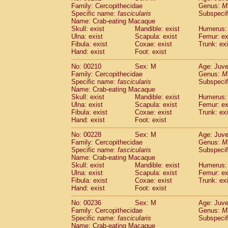
Family: Cercopithecidae
Genus:
M
Specific name:
fascicularis
Subspecif
Name: Crab-eating Macaque
Skull: exist
Mandible: exist
Humerus: 
Ulna: exist
Scapula: exist
Femur: ex
Fibula: exist
Coxae: exist
Trunk: exi
Hand: exist
Foot: exist
No: 00210
Sex: M
Age: Juve
Family: Cercopithecidae
Genus:
M
Specific name:
fascicularis
Subspecif
Name: Crab-eating Macaque
Skull: exist
Mandible: exist
Humerus: 
Ulna: exist
Scapula: exist
Femur: ex
Fibula: exist
Coxae: exist
Trunk: exi
Hand: exist
Foot: exist
No: 00228
Sex: M
Age: Juve
Family: Cercopithecidae
Genus:
M
Specific name:
fascicularis
Subspecif
Name: Crab-eating Macaque
Skull: exist
Mandible: exist
Humerus: 
Ulna: exist
Scapula: exist
Femur: ex
Fibula: exist
Coxae: exist
Trunk: exi
Hand: exist
Foot: exist
No: 00236
Sex: M
Age: Juve
Family: Cercopithecidae
Genus:
M
Specific name:
fascicularis
Subspecif
Name: Crab-eating Macaque