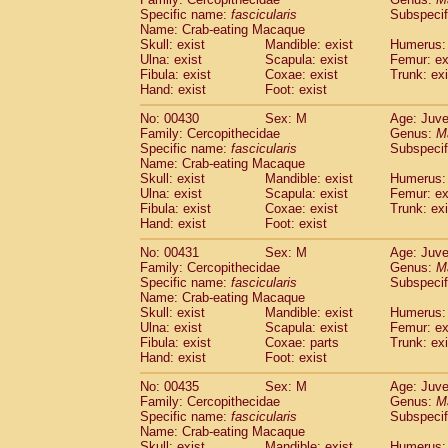
Specific name:
fascicularis
Subspecif
Name: Crab-eating Macaque
Skull: exist
Mandible: exist
Humerus: 
Ulna: exist
Scapula: exist
Femur: ex
Fibula: exist
Coxae: exist
Trunk: exi
Hand: exist
Foot: exist
No: 00430
Sex: M
Age: Juve
Family: Cercopithecidae
Genus:
M
Specific name:
fascicularis
Subspecif
Name: Crab-eating Macaque
Skull: exist
Mandible: exist
Humerus: 
Ulna: exist
Scapula: exist
Femur: ex
Fibula: exist
Coxae: exist
Trunk: exi
Hand: exist
Foot: exist
No: 00431
Sex: M
Age: Juve
Family: Cercopithecidae
Genus:
M
Specific name:
fascicularis
Subspecif
Name: Crab-eating Macaque
Skull: exist
Mandible: exist
Humerus: 
Ulna: exist
Scapula: exist
Femur: ex
Fibula: exist
Coxae: parts
Trunk: exi
Hand: exist
Foot: exist
No: 00435
Sex: M
Age: Juve
Family: Cercopithecidae
Genus:
M
Specific name:
fascicularis
Subspecif
Name: Crab-eating Macaque
Skull: exist
Mandible: exist
Humerus: 