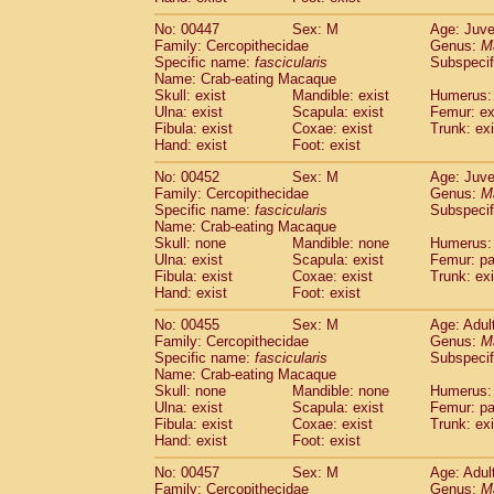
No: 00447
Sex: M
Age: Juve
Family: Cercopithecidae
Genus:
M
Specific name:
fascicularis
Subspecif
Name: Crab-eating Macaque
Skull: exist
Mandible: exist
Humerus: 
Ulna: exist
Scapula: exist
Femur: ex
Fibula: exist
Coxae: exist
Trunk: exi
Hand: exist
Foot: exist
No: 00452
Sex: M
Age: Juve
Family: Cercopithecidae
Genus:
M
Specific name:
fascicularis
Subspecif
Name: Crab-eating Macaque
Skull: none
Mandible: none
Humerus: 
Ulna: exist
Scapula: exist
Femur: pa
Fibula: exist
Coxae: exist
Trunk: exi
Hand: exist
Foot: exist
No: 00455
Sex: M
Age: Adul
Family: Cercopithecidae
Genus:
M
Specific name:
fascicularis
Subspecif
Name: Crab-eating Macaque
Skull: none
Mandible: none
Humerus: 
Ulna: exist
Scapula: exist
Femur: pa
Fibula: exist
Coxae: exist
Trunk: exi
Hand: exist
Foot: exist
No: 00457
Sex: M
Age: Adul
Family: Cercopithecidae
Genus:
M