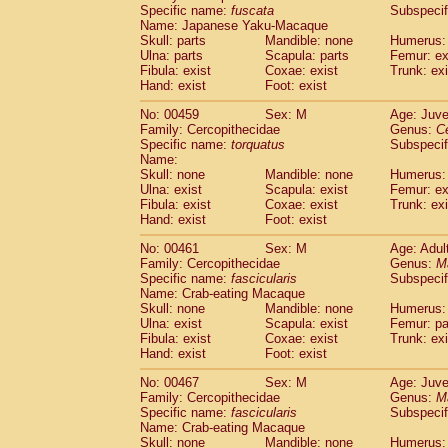
Specific name:
fuscata
Subspeci
Name: Japanese Yaku-Macaque
Skull: parts
Mandible: none
Humerus: 
Ulna: parts
Scapula: parts
Femur: ex
Fibula: exist
Coxae: exist
Trunk: exi
Hand: exist
Foot: exist
No: 00459
Sex: M
Age: Juve
Family: Cercopithecidae
Genus:
C
Specific name:
torquatus
Subspeci
Name:
Skull: none
Mandible: none
Humerus: 
Ulna: exist
Scapula: exist
Femur: ex
Fibula: exist
Coxae: exist
Trunk: exi
Hand: exist
Foot: exist
No: 00461
Sex: M
Age: Adul
Family: Cercopithecidae
Genus:
M
Specific name:
fascicularis
Subspecif
Name: Crab-eating Macaque
Skull: none
Mandible: none
Humerus: 
Ulna: exist
Scapula: exist
Femur: pa
Fibula: exist
Coxae: exist
Trunk: exi
Hand: exist
Foot: exist
No: 00467
Sex: M
Age: Juve
Family: Cercopithecidae
Genus:
M
Specific name:
fascicularis
Subspecif
Name: Crab-eating Macaque
Skull: none
Mandible: none
Humerus: 