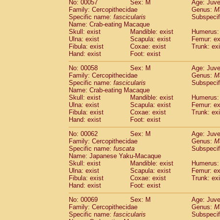
No: 00057
Sex: M
Age: Juve
Cercopithecidae
Cercopithecus lhoest
Family: Cercopithecidae
Genus:
M
Cercopithecidae
Cercopithecus mitis
Specific name:
fascicularis
Subspecif
(0
Cercopithecidae
Cercopithecus mitis 
Name: Crab-eating Macaque
Skull: exist
Mandible: exist
Humerus: 
Cercopithecidae
Cercopithecus mitis 
Ulna: exist
Scapula: exist
Femur: ex
Cercopithecidae
Cercopithecus mona
Fibula: exist
Coxae: exist
Trunk: exi
Cercopithecidae
Cercopithecus negle
Hand: exist
Foot: exist
Cercopithecidae
Cercopithecus nigrovi
Cercopithecidae
Cercopithecus petauri
No: 00058
Sex: M
Age: Juve
Family: Cercopithecidae
Genus:
M
Cercopithecidae
Cercopithecus
spp.
(0)
Specific name:
fascicularis
Subspecif
Cercopithecidae
Chlorocebus aethiop
Name: Crab-eating Macaque
Cercopithecidae
Chlorocebus pygeryt
Skull: exist
Mandible: exist
Humerus: 
Cercopithecidae
Erythrocebus patas
Ulna: exist
Scapula: exist
Femur: ex
(1
Cercopithecidae
Miopithecus talapoin
Fibula: exist
Coxae: exist
Trunk: exi
Hand: exist
Foot: exist
Cercopithecidae
Cercopithecinae
spp
Cercopithecidae
Colobus angolensis
(0
No: 00062
Sex: M
Age: Juve
Cercopithecidae
Colobus guereza
(0)
Family: Cercopithecidae
Genus:
M
Cercopithecidae
Colobus polykomos
Specific name:
fuscata
Subspeci
(0
Name: Japanese Yaku-Macaque
Cercopithecidae
Piliocolobus badius
(0
Skull: exist
Mandible: exist
Humerus: 
Cercopithecidae
Kasi senex vetulus
(0)
Ulna: exist
Scapula: exist
Femur: ex
Cercopithecidae
Kasi senex
(0)
Fibula: exist
Coxae: exist
Trunk: exi
Cercopithecidae
Nasalis larvatus
(0)
Hand: exist
Foot: exist
Cercopithecidae
Presbytes melaloph
No: 00069
Sex: M
Age: Juve
Cercopithecidae
Pygathrix nemaeus
(0)
Family: Cercopithecidae
Genus:
M
Cercopithecidae
Semnopithecus entel
Specific name:
fascicularis
Subspecif
Cercopithecidae
Trachypithecus crista