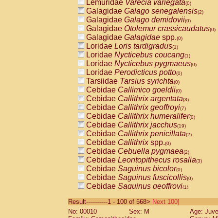
Lemuridae
Varecia variegata
(0)
Galagidae
Galago senegalensis
(2)
Galagidae
Galago demidovii
(0)
Galagidae
Otolemur crassicaudatus
(0)
Galagidae
Galagidae
spp.
(0)
Loridae
Loris tardigradus
(1)
Loridae
Nycticebus coucang
(1)
Loridae
Nycticebus pygmaeus
(0)
Loridae
Perodicticus potto
(0)
Tarsiidae
Tarsius syrichta
(0)
Cebidae
Callimico goeldii
(0)
Cebidae
Callithrix argentata
(3)
Cebidae
Callithrix geoffroyi
(7)
Cebidae
Callithrix humeralifer
(0)
Cebidae
Callithrix jacchus
(19)
Cebidae
Callithrix penicillata
(2)
Cebidae
Callithrix
spp.
(0)
Cebidae
Cebuella pygmaea
(2)
Cebidae
Leontopithecus rosalia
(3)
Cebidae
Saguinus bicolor
(0)
Cebidae
Saguinus fuscicollis
(0)
Cebidae
Saguinus geoffroyi
(1)
Cebidae
Saguinus imperator
(0)
Result-----------1 - 100 of 568>
Next 100]
Cebidae
Saguinus labiatus
(0)
No: 00010
Sex: M
Age: Juve
Cebidae
Saguinus leucopus
(4)