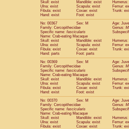
Skull: exist
Mandible: exist
Humerus: 
Ulna: exist
Scapula: exist
Femur: ex
Fibula: exist
Coxae: exist
Trunk: exi
Hand: exist
Foot: exist
No: 00367
Sex: M
Age: Juve
Family: Cercopithecidae
Genus:
M
Specific name:
fascicularis
Subspecif
Name: Crab-eating Macaque
Skull: exist
Mandible: exist
Humerus: 
Ulna: exist
Scapula: exist
Femur: ex
Fibula: exist
Coxae: exist
Trunk: exi
Hand: parts
Foot: parts
No: 00369
Sex: M
Age: Juve
Family: Cercopithecidae
Genus:
M
Specific name:
fascicularis
Subspecif
Name: Crab-eating Macaque
Skull: exist
Mandible: exist
Humerus: 
Ulna: exist
Scapula: exist
Femur: ex
Fibula: exist
Coxae: exist
Trunk: exi
Hand: exist
Foot: exist
No: 00370
Sex: M
Age: Juve
Family: Cercopithecidae
Genus:
M
Specific name:
fascicularis
Subspecif
Name: Crab-eating Macaque
Skull: exist
Mandible: exist
Humerus: 
Ulna: exist
Scapula: exist
Femur: ex
Fibula: exist
Coxae: exist
Trunk: exi