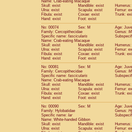
Name: Crab-eating Macaque
Cercopithecidae
Trachypithecus franc
Skull: exist
Mandible: exist
Humerus: 
Cercopithecidae
Trachypithecus obsc
Ulna: exist
Scapula: exist
Femur: ex
Fibula: exist
Coxae: exist
Trunk: exi
Cercopithecidae
Trachypithecus pilea
Hand: exist
Foot: exist
Cercopithecidae
Colobinae
spp.
(0)
Cercopithecidae
Presbytesinae
spp.
(0)
No: 00074
Sex: M
Age: Juve
Cercopithecidae
Cercopithecidae
spp
Family: Cercopithecidae
Genus:
M
Hylobatidae
Hoolock hoolock
Specific name:
fascicularis
Subspecif
(0)
Name: Crab-eating Macaque
Hylobatidae
Hylobates agilis
(1)
Skull: exist
Mandible: exist
Humerus: 
Hylobatidae
Hylobates klossii
(0)
Ulna: exist
Scapula: exist
Femur: ex
Hylobatidae
Hylobates lar
(11)
Fibula: exist
Coxae: exist
Trunk: exi
Hylobatidae
Hylobates moloch
Hand: exist
Foot: exist
(0)
Hylobatidae
Hylobates muelleri
(0)
No: 00081
Sex: M
Age: Juve
Hylobatidae
Hylobates pileatus
(2)
Family: Cercopithecidae
Genus:
M
Hylobatidae
Hylobates
spp.
(0)
Specific name:
fascicularis
Subspecif
Hylobatidae
Hylobates
hybrid
(0)
Name: Crab-eating Macaque
Hylobatidae
Nomascus concolor
Skull: exist
Mandible: exist
Humerus: 
(0)
Ulna: exist
Hylobatidae
Scapula: exist
Symphalangus syndactyl
Femur: ex
Fibula: exist
Coxae: exist
Trunk: exi
Hominidae
Pongo pygmaeus
(0)
Hand: exist
Foot: exist
Hominidae
Pan troglodytes
(1)
Hominidae
Gorilla gorilla beringei
No: 00090
Sex: M
Age: Juve
(0)
Hominidae
Gorilla gorilla gorilla
Family: Hylobatidae
Genus:
H
(0)
Specific name:
lar
Subspecif
Primates misc.
(0)
Name: White-handed Gibbon
Scandentia
Dendrogale melanura
(0)
Skull: exist
Mandible: exist
Humerus: 
Scandentia
Ptilocercus lowii
(0)
Ulna: exist
Scapula: exist
Femur: ex
Scandentia
Tupaia glis