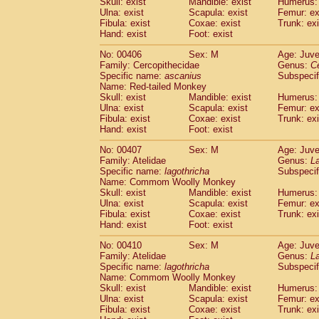
Skull: exist
Mandible: exist
Humerus: 
Ulna: exist
Scapula: exist
Femur: ex
Fibula: exist
Coxae: exist
Trunk: exi
Hand: exist
Foot: exist
No: 00406
Sex: M
Age: Juve
Family: Cercopithecidae
Genus:
C
Specific name:
ascanius
Subspecif
Name: Red-tailed Monkey
Skull: exist
Mandible: exist
Humerus: 
Ulna: exist
Scapula: exist
Femur: ex
Fibula: exist
Coxae: exist
Trunk: exi
Hand: exist
Foot: exist
No: 00407
Sex: M
Age: Juve
Family: Atelidae
Genus:
La
Specific name:
lagothricha
Subspecif
Name: Commom Woolly Monkey
Skull: exist
Mandible: exist
Humerus: 
Ulna: exist
Scapula: exist
Femur: ex
Fibula: exist
Coxae: exist
Trunk: exi
Hand: exist
Foot: exist
No: 00410
Sex: M
Age: Juve
Family: Atelidae
Genus:
La
Specific name:
lagothricha
Subspecif
Name: Commom Woolly Monkey
Skull: exist
Mandible: exist
Humerus: 
Ulna: exist
Scapula: exist
Femur: ex
Fibula: exist
Coxae: exist
Trunk: exi