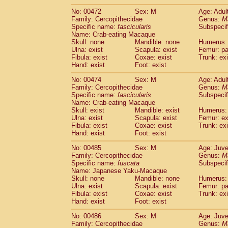
No: 00472
Sex: M
Age: Adul
Family: Cercopithecidae
Genus:
M
Specific name:
fascicularis
Subspecif
Name: Crab-eating Macaque
Skull: none
Mandible: none
Humerus: 
Ulna: exist
Scapula: exist
Femur: pa
Fibula: exist
Coxae: exist
Trunk: exi
Hand: exist
Foot: exist
No: 00474
Sex: M
Age: Adul
Family: Cercopithecidae
Genus:
M
Specific name:
fascicularis
Subspecif
Name: Crab-eating Macaque
Skull: exist
Mandible: exist
Humerus: 
Ulna: exist
Scapula: exist
Femur: ex
Fibula: exist
Coxae: exist
Trunk: exi
Hand: exist
Foot: exist
No: 00485
Sex: M
Age: Juve
Family: Cercopithecidae
Genus:
M
Specific name:
fuscata
Subspeci
Name: Japanese Yaku-Macaque
Skull: none
Mandible: none
Humerus: 
Ulna: exist
Scapula: exist
Femur: pa
Fibula: exist
Coxae: exist
Trunk: exi
Hand: exist
Foot: exist
No: 00486
Sex: M
Age: Juve
Family: Cercopithecidae
Genus:
M