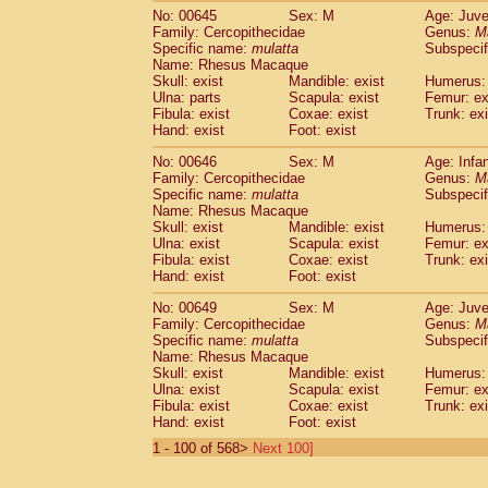
No: 00645
Sex: M
Age: Juve
Family: Cercopithecidae
Genus:
M
Specific name:
mulatta
Subspecif
Name: Rhesus Macaque
Skull: exist
Mandible: exist
Humerus: 
Ulna: parts
Scapula: exist
Femur: ex
Fibula: exist
Coxae: exist
Trunk: exi
Hand: exist
Foot: exist
No: 00646
Sex: M
Age: Infa
Family: Cercopithecidae
Genus:
M
Specific name:
mulatta
Subspecif
Name: Rhesus Macaque
Skull: exist
Mandible: exist
Humerus: 
Ulna: exist
Scapula: exist
Femur: ex
Fibula: exist
Coxae: exist
Trunk: exi
Hand: exist
Foot: exist
No: 00649
Sex: M
Age: Juve
Family: Cercopithecidae
Genus:
M
Specific name:
mulatta
Subspecif
Name: Rhesus Macaque
Skull: exist
Mandible: exist
Humerus: 
Ulna: exist
Scapula: exist
Femur: ex
Fibula: exist
Coxae: exist
Trunk: exi
Hand: exist
Foot: exist
1 - 100 of 568>
Next 100]