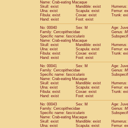
Name: Crab-eating Macaque
Pitheciidae
Callicebus cupreus
(0)
Skull: exist
Mandible: exist
Humerus: 
Pitheciidae
Callicebus donacophilus
(0
Ulna: exist
Scapula: exist
Femur: ex
Pitheciidae
Callicebus moloch
(0)
Fibula: exist
Coxae: exist
Trunk: exi
Pitheciidae
Callicebus torquatus
(0)
Hand: exist
Foot: exist
Pitheciidae
Callicebus
spp.
(0)
No: 00040
Sex: M
Age: Juve
Pitheciidae
Chiropotes satanas
(1)
Family: Cercopithecidae
Genus:
M
Pitheciidae
Pithecia monachus
(3)
Specific name:
fascicularis
Subspecif
Pitheciidae
Pithecia pithecia
(0)
Name: Crab-eating Macaque
Cercopithecidae
Cercocebus agilis
Skull: exist
Mandible: exist
Humerus: 
(0)
Cercopithecidae
Cercocebus galeritus
Ulna: exist
Scapula: exist
Femur: ex
Fibula: exist
Coxae: exist
Trunk: exi
Cercopithecidae
Cercocebus torquatu
Hand: exist
Foot: exist
Cercopithecidae
Cercocebus torquatus
Cercopithecidae
Cercocebus torquatu
No: 00041
Sex: M
Age: Juve
Cercopithecidae
Cercocebus
hybrid
Family: Cercopithecidae
Genus:
M
(0)
Cercopithecidae
Cercocebus
spp.
Specific name:
fascicularis
Subspecif
(0)
Name: Crab-eating Macaque
Cercopithecidae
Lophocebus albigen
Skull: exist
Mandible: exist
Humerus: 
Cercopithecidae
Papio anubis
(0)
Ulna: exist
Scapula: exist
Femur: ex
Cercopithecidae
Papio cynocephalus
(
Fibula: exist
Coxae: exist
Trunk: exi
Cercopithecidae
Papio hamadryas
Hand: exist
Foot: exist
(1)
Cercopithecidae
Papio papio
(0)
No: 00043
Sex: M
Age: Juve
Cercopithecidae
Papio
spp.
(0)
Family: Cercopithecidae
Genus:
M
Cercopithecidae
Mandrillus leucopha
Specific name:
fascicularis
Subspecif
Cercopithecidae
Mandrillus sphinx
(0)
Name: Crab-eating Macaque
Cercopithecidae
Theropithecus gelad
Skull: exist
Mandible: exist
Humerus: 
Ulna: exist
Cercopithecidae
Scapula: exist
Macaca arctoides
Femur: ex
(1)