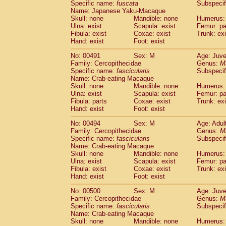
Specific name:
fuscata
Subspeci
Name: Japanese Yaku-Macaque
Skull: none
Mandible: none
Humerus: 
Ulna: exist
Scapula: exist
Femur: pa
Fibula: exist
Coxae: exist
Trunk: exi
Hand: exist
Foot: exist
No: 00491
Sex: M
Age: Juve
Family: Cercopithecidae
Genus:
M
Specific name:
fascicularis
Subspecif
Name: Crab-eating Macaque
Skull: none
Mandible: none
Humerus: 
Ulna: exist
Scapula: exist
Femur: pa
Fibula: parts
Coxae: exist
Trunk: exi
Hand: exist
Foot: exist
No: 00494
Sex: M
Age: Adul
Family: Cercopithecidae
Genus:
M
Specific name:
fascicularis
Subspecif
Name: Crab-eating Macaque
Skull: none
Mandible: none
Humerus: 
Ulna: exist
Scapula: exist
Femur: pa
Fibula: exist
Coxae: exist
Trunk: exi
Hand: exist
Foot: exist
No: 00500
Sex: M
Age: Juve
Family: Cercopithecidae
Genus:
M
Specific name:
fascicularis
Subspecif
Name: Crab-eating Macaque
Skull: none
Mandible: none
Humerus: 