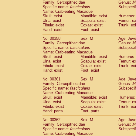
Family: Cercopithecidae
Genus:
M
Specific name:
fascicularis
Subspecif
Name: Crab-eating Macaque
Skull: exist
Mandible: exist
Humerus: 
Ulna: exist
Scapula: exist
Femur: ex
Fibula: exist
Coxae: exist
Trunk: exi
Hand: exist
Foot: exist
No: 00358
Sex: M
Age: Juve
Family: Cercopithecidae
Genus:
M
Specific name:
fascicularis
Subspecif
Name: Crab-eating Macaque
Skull: exist
Mandible: exist
Humerus: 
Ulna: exist
Scapula: exist
Femur: ex
Fibula: exist
Coxae: exist
Trunk: exi
Hand: exist
Foot: exist
No: 00361
Sex: M
Age: Juve
Family: Cercopithecidae
Genus:
M
Specific name:
fascicularis
Subspecif
Name: Crab-eating Macaque
Skull: exist
Mandible: exist
Humerus: 
Ulna: exist
Scapula: exist
Femur: ex
Fibula: exist
Coxae: exist
Trunk: exi
Hand: parts
Foot: parts
No: 00362
Sex: M
Age: Juve
Family: Cercopithecidae
Genus:
M
Specific name:
fascicularis
Subspecif
Name: Crab-eating Macaque