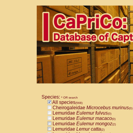
Species:
* OR search
All species
(568)
Cheirogaleidae
Microcebus murinus
(0)
Lemuridae
Eulemur fulvus
(0)
Lemuridae
Eulemur macaco
(0)
Lemuridae
Eulemur mongoz
(2)
Lemuridae
Lemur catta
(2)