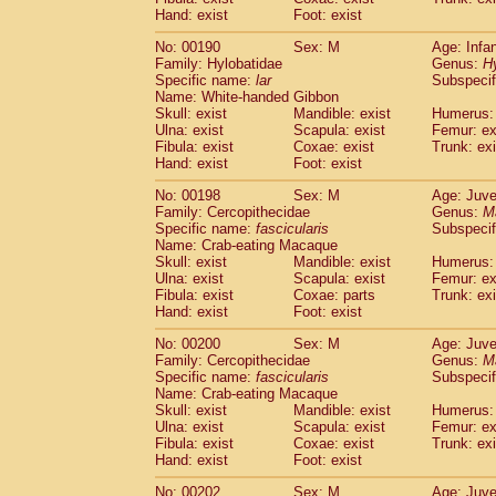
Hand: exist
Foot: exist
No: 00190
Sex: M
Age: Infa
Family: Hylobatidae
Genus:
H
Specific name:
lar
Subspecif
Name: White-handed Gibbon
Skull: exist
Mandible: exist
Humerus: 
Ulna: exist
Scapula: exist
Femur: ex
Fibula: exist
Coxae: exist
Trunk: exi
Hand: exist
Foot: exist
No: 00198
Sex: M
Age: Juve
Family: Cercopithecidae
Genus:
M
Specific name:
fascicularis
Subspecif
Name: Crab-eating Macaque
Skull: exist
Mandible: exist
Humerus: 
Ulna: exist
Scapula: exist
Femur: ex
Fibula: exist
Coxae: parts
Trunk: exi
Hand: exist
Foot: exist
No: 00200
Sex: M
Age: Juve
Family: Cercopithecidae
Genus:
M
Specific name:
fascicularis
Subspecif
Name: Crab-eating Macaque
Skull: exist
Mandible: exist
Humerus: 
Ulna: exist
Scapula: exist
Femur: ex
Fibula: exist
Coxae: exist
Trunk: exi
Hand: exist
Foot: exist
No: 00202
Sex: M
Age: Juve