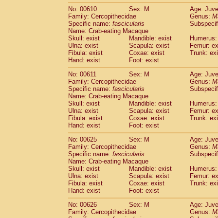
No: 00610
Sex: M
Age: Juve
Family: Cercopithecidae
Genus:
M
Specific name:
fascicularis
Subspecif
Name: Crab-eating Macaque
Skull: exist
Mandible: exist
Humerus: 
Ulna: exist
Scapula: exist
Femur: ex
Fibula: exist
Coxae: exist
Trunk: exi
Hand: exist
Foot: exist
No: 00611
Sex: M
Age: Juve
Family: Cercopithecidae
Genus:
M
Specific name:
fascicularis
Subspecif
Name: Crab-eating Macaque
Skull: exist
Mandible: exist
Humerus: 
Ulna: exist
Scapula: exist
Femur: ex
Fibula: exist
Coxae: exist
Trunk: exi
Hand: exist
Foot: exist
No: 00625
Sex: M
Age: Juve
Family: Cercopithecidae
Genus:
M
Specific name:
fascicularis
Subspecif
Name: Crab-eating Macaque
Skull: exist
Mandible: exist
Humerus: 
Ulna: exist
Scapula: exist
Femur: ex
Fibula: exist
Coxae: exist
Trunk: exi
Hand: exist
Foot: exist
No: 00626
Sex: M
Age: Juve
Family: Cercopithecidae
Genus:
M