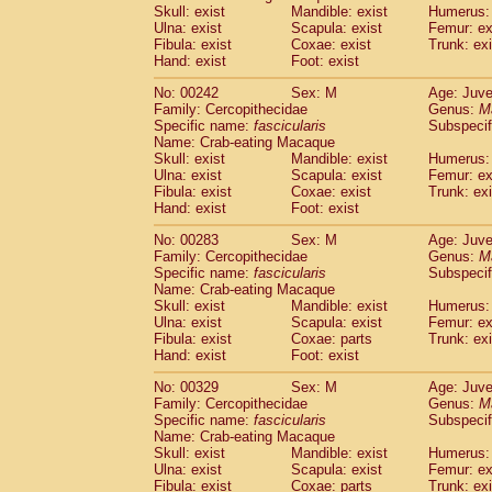
Skull: exist
Mandible: exist
Humerus: 
Ulna: exist
Scapula: exist
Femur: ex
Fibula: exist
Coxae: exist
Trunk: exi
Hand: exist
Foot: exist
No: 00242
Sex: M
Age: Juve
Family: Cercopithecidae
Genus:
M
Specific name:
fascicularis
Subspecif
Name: Crab-eating Macaque
Skull: exist
Mandible: exist
Humerus: 
Ulna: exist
Scapula: exist
Femur: ex
Fibula: exist
Coxae: exist
Trunk: exi
Hand: exist
Foot: exist
No: 00283
Sex: M
Age: Juve
Family: Cercopithecidae
Genus:
M
Specific name:
fascicularis
Subspecif
Name: Crab-eating Macaque
Skull: exist
Mandible: exist
Humerus: 
Ulna: exist
Scapula: exist
Femur: ex
Fibula: exist
Coxae: parts
Trunk: exi
Hand: exist
Foot: exist
No: 00329
Sex: M
Age: Juve
Family: Cercopithecidae
Genus:
M
Specific name:
fascicularis
Subspecif
Name: Crab-eating Macaque
Skull: exist
Mandible: exist
Humerus: 
Ulna: exist
Scapula: exist
Femur: ex
Fibula: exist
Coxae: parts
Trunk: exi