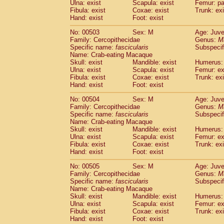
Ulna: exist
Scapula: exist
Femur: pa
Fibula: exist
Coxae: exist
Trunk: exi
Hand: exist
Foot: exist
No: 00503
Sex: M
Age: Juve
Family: Cercopithecidae
Genus:
M
Specific name:
fascicularis
Subspecif
Name: Crab-eating Macaque
Skull: exist
Mandible: exist
Humerus: 
Ulna: exist
Scapula: exist
Femur: ex
Fibula: exist
Coxae: exist
Trunk: exi
Hand: exist
Foot: exist
No: 00504
Sex: M
Age: Juve
Family: Cercopithecidae
Genus:
M
Specific name:
fascicularis
Subspecif
Name: Crab-eating Macaque
Skull: exist
Mandible: exist
Humerus: 
Ulna: exist
Scapula: exist
Femur: ex
Fibula: exist
Coxae: exist
Trunk: exi
Hand: exist
Foot: exist
No: 00505
Sex: M
Age: Juve
Family: Cercopithecidae
Genus:
M
Specific name:
fascicularis
Subspecif
Name: Crab-eating Macaque
Skull: exist
Mandible: exist
Humerus: 
Ulna: exist
Scapula: exist
Femur: ex
Fibula: exist
Coxae: exist
Trunk: exi
Hand: exist
Foot: exist