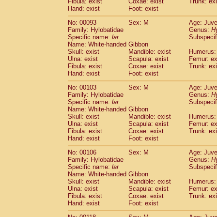
Fibula: exist
Coxae: exist
(0)
Trunk: exi
Scandentia
Tupaia gracilis
Hand: exist
Foot: exist
(0)
Scandentia
Tupaia minor
(0)
No: 00093
Sex: M
Age: Juve
Family: Hylobatidae
Genus:
H
Specific name:
lar
Subspecif
Name: White-handed Gibbon
Skull: exist
Mandible: exist
Humerus: 
Ulna: exist
Scapula: exist
Femur: ex
Fibula: exist
Coxae: exist
Trunk: exi
Hand: exist
Foot: exist
No: 00103
Sex: M
Age: Juve
Family: Hylobatidae
Genus:
H
Specific name:
lar
Subspecif
Name: White-handed Gibbon
Skull: exist
Mandible: exist
Humerus: 
Ulna: exist
Scapula: exist
Femur: ex
Fibula: exist
Coxae: exist
Trunk: exi
Hand: exist
Foot: exist
No: 00106
Sex: M
Age: Juve
Family: Hylobatidae
Genus:
H
Specific name:
lar
Subspecif
Name: White-handed Gibbon
Skull: exist
Mandible: exist
Humerus: 
Ulna: exist
Scapula: exist
Femur: ex
Fibula: exist
Coxae: exist
Trunk: exi
Hand: exist
Foot: exist