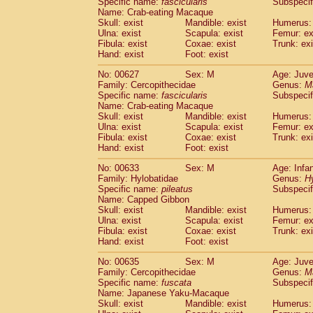
Specific name:
fascicularis
Subspecif
Name: Crab-eating Macaque
Skull: exist
Mandible: exist
Humerus: 
Ulna: exist
Scapula: exist
Femur: ex
Fibula: exist
Coxae: exist
Trunk: exi
Hand: exist
Foot: exist
No: 00627
Sex: M
Age: Juve
Family: Cercopithecidae
Genus:
M
Specific name:
fascicularis
Subspecif
Name: Crab-eating Macaque
Skull: exist
Mandible: exist
Humerus: 
Ulna: exist
Scapula: exist
Femur: ex
Fibula: exist
Coxae: exist
Trunk: exi
Hand: exist
Foot: exist
No: 00633
Sex: M
Age: Infa
Family: Hylobatidae
Genus:
H
Specific name:
pileatus
Subspecif
Name: Capped Gibbon
Skull: exist
Mandible: exist
Humerus: 
Ulna: exist
Scapula: exist
Femur: ex
Fibula: exist
Coxae: exist
Trunk: exi
Hand: exist
Foot: exist
No: 00635
Sex: M
Age: Juve
Family: Cercopithecidae
Genus:
M
Specific name:
fuscata
Subspeci
Name: Japanese Yaku-Macaque
Skull: exist
Mandible: exist
Humerus: 