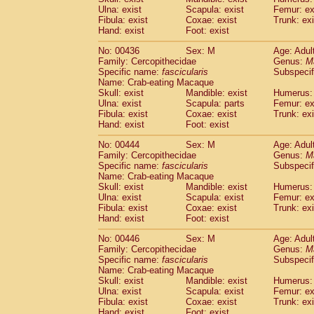
Ulna: exist
Scapula: exist
Femur: ex
Fibula: exist
Coxae: exist
Trunk: exi
Hand: exist
Foot: exist
No: 00436
Sex: M
Age: Adul
Family: Cercopithecidae
Genus:
M
Specific name:
fascicularis
Subspecif
Name: Crab-eating Macaque
Skull: exist
Mandible: exist
Humerus: 
Ulna: exist
Scapula: parts
Femur: ex
Fibula: exist
Coxae: exist
Trunk: exi
Hand: exist
Foot: exist
No: 00444
Sex: M
Age: Adul
Family: Cercopithecidae
Genus:
M
Specific name:
fascicularis
Subspecif
Name: Crab-eating Macaque
Skull: exist
Mandible: exist
Humerus: 
Ulna: exist
Scapula: exist
Femur: ex
Fibula: exist
Coxae: exist
Trunk: exi
Hand: exist
Foot: exist
No: 00446
Sex: M
Age: Adul
Family: Cercopithecidae
Genus:
M
Specific name:
fascicularis
Subspecif
Name: Crab-eating Macaque
Skull: exist
Mandible: exist
Humerus: 
Ulna: exist
Scapula: exist
Femur: ex
Fibula: exist
Coxae: exist
Trunk: exi
Hand: exist
Foot: exist