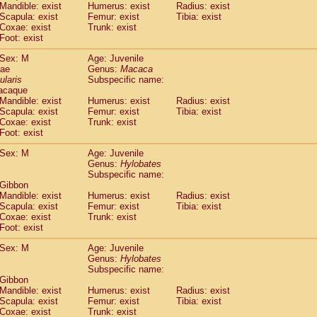
Mandible: exist
Humerus: exist
Radius: exist
idae
Trachypithecus francoisi
(0)
Scapula: exist
Femur: exist
Tibia: exist
idae
Trachypithecus obscurus
(1)
Coxae: exist
Trunk: exist
idae
Trachypithecus pileatus
Foot: exist
(0)
idae
Colobinae
spp.
(0)
Sex: M
Age: Juvenile
idae
Presbytesinae
spp.
(0)
dae
Genus:
Macaca
idae
Cercopithecidae
spp.
(0)
ularis
Subspecific name:
e
Hoolock hoolock
(0)
acaque
e
Hylobates agilis
Mandible: exist
Humerus: exist
Radius: exist
(1)
e
Scapula: exist
Hylobates klossii
Femur: exist
Tibia: exist
(0)
Coxae: exist
Trunk: exist
e
Hylobates lar
(10)
Foot: exist
e
Hylobates moloch
(0)
e
Hylobates muelleri
Sex: M
Age: Juvenile
(0)
e
Hylobates pileatus
Genus:
Hylobates
(2)
Subspecific name:
e
Hylobates
spp.
(0)
 Gibbon
e
Hylobates
hybrid
(0)
Mandible: exist
Humerus: exist
Radius: exist
e
Nomascus concolor
(0)
Scapula: exist
Femur: exist
Tibia: exist
e
Symphalangus syndactylus
Coxae: exist
Trunk: exist
(0)
Pongo pygmaeus
Foot: exist
(0)
Pan troglodytes
(1)
Sex: M
Age: Juvenile
orilla gorilla beringei
(0)
Genus:
Hylobates
orilla gorilla gorilla
(0)
Subspecific name:
c.
 Gibbon
(0)
Dendrogale melanura
Mandible: exist
Humerus: exist
Radius: exist
(0)
Scapula: exist
Femur: exist
Tibia: exist
Ptilocercus lowii
(0)
Coxae: exist
Trunk: exist
Tupaia glis