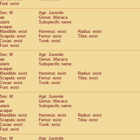
idae
Macaca assamensis
Foot: exist
(0)
idae
Macaca brunnescens
(0)
Sex: M
Age: Juvenile
idae
Macaca cyclopis
(6)
dae
Genus:
Macaca
idae
Macaca fascicularis
(137)
ularis
Subspecific name:
idae
Macaca fuscaca fuscata
acaque
(79)
idae
Macaca fuscata yakui
Mandible: exist
Humerus: exist
Radius: exist
(84)
Scapula: exist
Femur: exist
Tibia: exist
idae
Macaca fuscata
hybrid
(0)
Coxae: exist
Trunk: exist
idae
Macaca maura
(1)
Foot: exist
idae
Macaca mulatta
(45)
idae
Macaca nemestrina
Sex: M
Age: Juvenile
(3)
dae
idae
Macaca nigra
Genus:
Macaca
(1)
ularis
Subspecific name:
idae
Macaca radiata
(8)
acaque
idae
Macaca silenus
(1)
Mandible: exist
Humerus: exist
Radius: exist
idae
Macaca sinica
(0)
Scapula: exist
Femur: exist
Tibia: exist
idae
Macaca sylvanus
Coxae: exist
Trunk: exist
(2)
idae
Foot: exist
Macaca thibetana
(0)
idae
Macaca tonkeana
(0)
Sex: M
Age: Juvenile
idae
Macaca
hybrid
(1)
dae
Genus:
Macaca
idae
Macaca
spp.
ularis
(0)
Subspecific name:
idae
Allenopithecus nigroviridis
acaque
(0)
Mandible: exist
Humerus: exist
Radius: exist
idae
Cercopithecus ascanius
(2)
Scapula: exist
Femur: exist
Tibia: exist
idae
Cercopithecus ascanius schmidti
(0)
Coxae: exist
Trunk: exist
idae
Cercopithecus cephus
(1)
Foot: exist
idae
Cercopithecus diana
(0)
idae
Cercopithecus hamlyni
Sex: M
Age: Juvenile
(0)