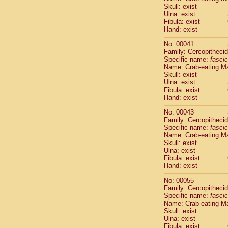
Pitheciidae
Skull: exist
Pitheciidae
Ulna: exist
Fibula: exist
Pitheciidae
Hand: exist
Pitheciidae
Pitheciidae
No: 00041
Pitheciidae
Family: Cercopitheci
Pitheciidae
Specific name:
fascic
Name: Crab-eating M
Pitheciidae
Skull: exist
Cercopithec
Ulna: exist
Cercopithec
Fibula: exist
Cercopithec
Hand: exist
Cercopithec
No: 00043
Cercopithec
Family: Cercopitheci
Cercopithec
Specific name:
fascic
Cercopithec
Name: Crab-eating M
Cercopithec
Skull: exist
Ulna: exist
Cercopithec
Fibula: exist
Cercopithec
Hand: exist
Cercopithec
Cercopithec
No: 00055
Cercopithec
Family: Cercopitheci
Specific name:
fascic
Cercopithec
Name: Crab-eating M
Cercopithec
Skull: exist
Cercopithec
Ulna: exist
Cercopithec
Fibula: exist