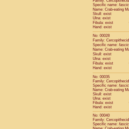
Family: Cercopitheci
Cebidae
Sa
Specific name:
fascic
Cebidae
Sa
Name: Crab-eating M
Cebidae
Sag
Skull: exist
Cebidae
Sa
Ulna: exist
Cebidae
Sag
Fibula: exist
Hand: exist
Cebidae
Sa
Cebidae
Aot
No: 00028
Cebidae
Ceb
Family: Cercopitheci
Cebidae
Ceb
Specific name:
fascic
Cebidae
Ce
Name: Crab-eating M
Cebidae
Ceb
Skull: exist
Ulna: exist
Cebidae
Ce
Fibula: exist
Cebidae
Sai
Hand: exist
Cebidae
Sai
Atelidae
Alo
No: 00035
Atelidae
Alo
Family: Cercopitheci
Atelidae
Alo
Specific name:
fascic
Name: Crab-eating M
Atelidae
Alo
Skull: exist
Atelidae
Ate
Ulna: exist
Atelidae
Ate
Fibula: exist
Atelidae
Ate
Hand: exist
Atelidae
Ate
No: 00040
Atelidae
Lag
Family: Cercopitheci
Atelidae
Lag
Specific name:
fascic
Pitheciidae
Name: Crab-eating M