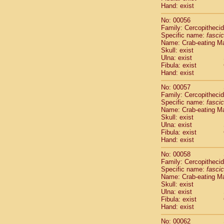
Cercopithec
Hand: exist
Cercopithec
No: 00056
Cercopithec
Family: Cercopitheci
Cercopithec
Specific name:
fascic
Cercopithec
Name: Crab-eating M
Cercopithec
Skull: exist
Ulna: exist
Cercopithec
Fibula: exist
Cercopithec
Hand: exist
Cercopithec
Cercopithec
No: 00057
Family: Cercopitheci
Cercopithec
Specific name:
fascic
Cercopithec
Name: Crab-eating M
Cercopithec
Skull: exist
Cercopithec
Ulna: exist
Cercopithec
Fibula: exist
Hand: exist
Cercopithec
Cercopithec
No: 00058
Cercopithec
Family: Cercopitheci
Cercopithec
Specific name:
fascic
Cercopithec
Name: Crab-eating M
Skull: exist
Cercopithec
Ulna: exist
Cercopithec
Fibula: exist
Cercopithec
Hand: exist
Cercopithec
Cercopithec
No: 00062