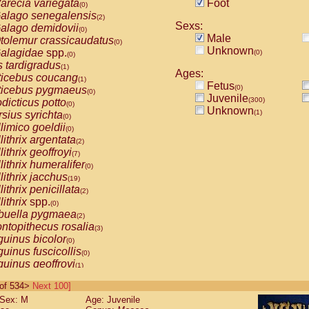
arecia variegata
Foot
(0)
alago senegalensis
(2)
Sexs:
alago demidovii
(0)
Male
tolemur crassicaudatus
(0)
Unknown
alagidae
spp.
(0)
(0)
s tardigradus
(1)
Ages:
ticebus coucang
(1)
Fetus
(0)
ticebus pygmaeus
(0)
Juvenile
(300)
dicticus potto
(0)
Unknown
(1)
rsius syrichta
(0)
limico goeldii
(0)
lithrix argentata
(2)
lithrix geoffroyi
(7)
lithrix humeralifer
(0)
lithrix jacchus
(19)
lithrix penicillata
(2)
lithrix
spp.
(0)
buella pygmaea
(2)
ntopithecus rosalia
(3)
uinus bicolor
(0)
uinus fuscicollis
(0)
uinus geoffroyi
(1)
uinus imperator
(0)
0 of 534>
Next 100]
uinus labiatus
(0)
Sex: M
Age: Juvenile
guinus leucopus
(4)