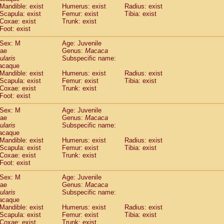
Callicebus cupreus
Mandible: exist
Humerus: exist
(0)
Radius: exist
Callicebus donacophilus
Scapula: exist
Femur: exist
Tibia: exist
(0)
Coxae: exist
Trunk: exist
Callicebus moloch
(0)
Foot: exist
Callicebus torquatus
(0)
Callicebus
spp.
(0)
Sex: M
Age: Juvenile
Chiropotes satanas
dae
Genus:
Macaca
(1)
Pithecia monachus
ularis
Subspecific name:
(3)
acaque
Pithecia pithecia
(0)
Mandible: exist
Humerus: exist
Radius: exist
idae
Cercocebus agilis
(0)
Scapula: exist
Femur: exist
Tibia: exist
idae
Cercocebus galeritus chrysogaster
(0)
Coxae: exist
Trunk: exist
idae
Cercocebus torquatus atys
Foot: exist
(0)
idae
Cercocebus torquatus lunulatus
(0)
Sex: M
Age: Juvenile
idae
Cercocebus torquatus torquatus
(0)
dae
Genus:
Macaca
idae
Cercocebus
hybrid
(0)
ularis
Subspecific name:
idae
Cercocebus
spp.
(0)
acaque
idae
Lophocebus albigena
Mandible: exist
Humerus: exist
Radius: exist
(0)
idae
Scapula: exist
Papio anubis
Femur: exist
Tibia: exist
(0)
Coxae: exist
Trunk: exist
idae
Papio cynocephalus
(4)
Foot: exist
idae
Papio hamadryas
(0)
idae
Papio papio
Sex: M
(0)
Age: Juvenile
idae
Papio
spp.
dae
Genus:
Macaca
(0)
ularis
Subspecific name:
idae
Mandrillus leucophaeus
(2)
acaque
idae
Mandrillus sphinx
(0)
Mandible: exist
Humerus: exist
Radius: exist
idae
Theropithecus gelada
(1)
Scapula: exist
Femur: exist
Tibia: exist
idae
Macaca arctoides
Coxae: exist
Trunk: exist
(1)