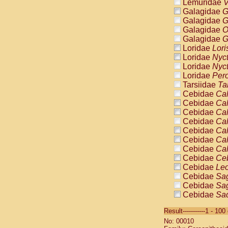
Lemuridae
V
Galagidae
G
Galagidae
G
Galagidae
O
Galagidae
G
Loridae
Lori
Loridae
Nyc
Loridae
Nyc
Loridae
Pero
Tarsiidae
Ta
Cebidae
Cal
Cebidae
Cal
Cebidae
Cal
Cebidae
Cal
Cebidae
Cal
Cebidae
Cal
Cebidae
Cal
Cebidae
Ce
Cebidae
Leo
Cebidae
Sag
Cebidae
Sag
Cebidae
Sag
Cebidae
Sag
Result-----------1 - 10
Cebidae
Sag
No: 00010
Cebidae
Sa