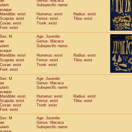
dae
Genus:
Macaca
guinus midas
(0)
ularis
Subspecific name:
guinus mystax
(1)
acaque
uinus nigricollis
(13)
Mandible: exist
Humerus: exist
Radius: exist
guinus oedipus
Scapula: exist
Femur: exist
Tibia: exist
(19)
uinus weddelli
Coxae: exist
Trunk: exist
(0)
Foot: exist
guinus
spp.
(0)
us trivirgatus
(3)
Sex: M
Age: Juvenile
us albifrons
(1)
dae
Genus:
Macaca
us apella
(6)
ularis
Subspecific name:
bus capucinus
acaque
(0)
us nigrivittatus
Mandible: exist
Humerus: exist
Radius: exist
(1)
bus
Scapula: exist
spp.
Femur: exist
Tibia: exist
(0)
Coxae: exist
Trunk: exist
miri boliviensis
(0)
Foot: exist
miri sciureus
(7)
uatta caraya
(0)
Sex: M
Age: Juvenile
uatta fusca
(1)
dae
Genus:
Macaca
uatta seniculus
ularis
Subspecific name:
(1)
acaque
uatta
spp.
(0)
Mandible: exist
Humerus: exist
Radius: exist
les belzebuth
(0)
Scapula: exist
Femur: exist
Tibia: exist
les geoffroyi
(3)
Coxae: exist
Trunk: exist
les paniscus
(3)
Foot: exist
les
spp.
(0)
Sex: M
Age: Juvenile
othrix lagothricha
(5)
dae
Genus:
Macaca
othrix lagothricha cana
(0)
ularis
Subspecific name:
Cacajao calvus rubicundus
(1)
acaque