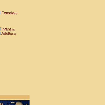
Female
(0)
Infant
(46)
Adult
(185)