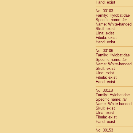
Hand: exist
Scandentia
Scandentia
No: 00103
Family: Hylobatidae
Specific name:
lar
Name: White-handed
Skull: exist
Ulna: exist
Fibula: exist
Hand: exist
No: 00106
Family: Hylobatidae
Specific name:
lar
Name: White-handed
Skull: exist
Ulna: exist
Fibula: exist
Hand: exist
No: 00118
Family: Hylobatidae
Specific name:
lar
Name: White-handed
Skull: exist
Ulna: exist
Fibula: exist
Hand: exist
No: 00153