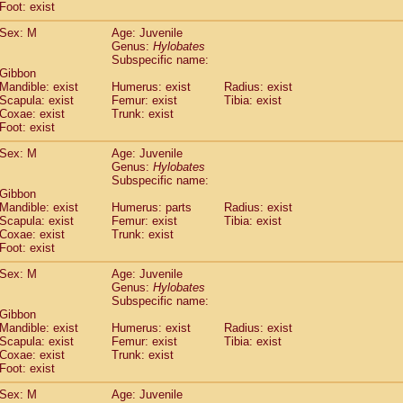
(0)
Foot: exist
Tupaia gracilis
(0)
Tupaia minor
Sex: M
Age: Juvenile
(0)
Genus:
Hylobates
Subspecific name:
 Gibbon
Mandible: exist
Humerus: exist
Radius: exist
Scapula: exist
Femur: exist
Tibia: exist
Coxae: exist
Trunk: exist
Foot: exist
Sex: M
Age: Juvenile
Genus:
Hylobates
Subspecific name:
 Gibbon
Mandible: exist
Humerus: parts
Radius: exist
Scapula: exist
Femur: exist
Tibia: exist
Coxae: exist
Trunk: exist
Foot: exist
Sex: M
Age: Juvenile
Genus:
Hylobates
Subspecific name:
 Gibbon
Mandible: exist
Humerus: exist
Radius: exist
Scapula: exist
Femur: exist
Tibia: exist
Coxae: exist
Trunk: exist
Foot: exist
Sex: M
Age: Juvenile