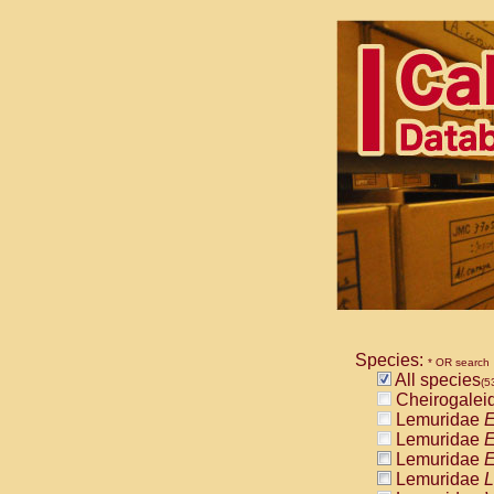
Species:
* OR search
All species
(5
Cheirogalei
Lemuridae
E
Lemuridae
E
Lemuridae
E
Lemuridae
L