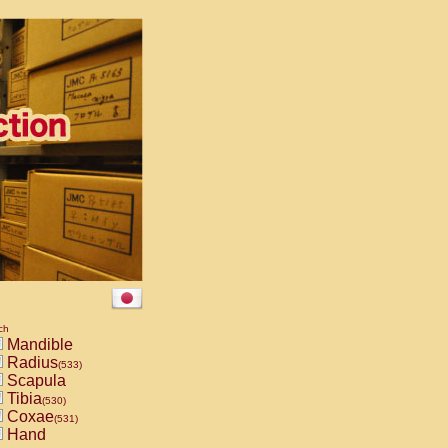
ch
Mandible
Radius
(533)
Scapula
Tibia
(530)
Coxae
(531)
Hand