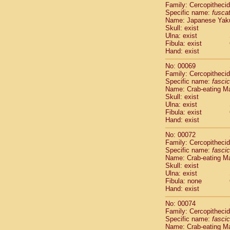
Family: Cercopitheci
Cercopithec
Specific name:
fusca
Cercopithec
Name: Japanese Yak
Cercopithec
Skull: exist
Cercopithec
Ulna: exist
Cercopithec
Fibula: exist
Hand: exist
Cercopithec
Cercopithec
No: 00069
Cercopithec
Family: Cercopitheci
Cercopithec
Specific name:
fascic
Name: Crab-eating M
Cercopithec
Skull: exist
Cercopithec
Ulna: exist
Cercopithec
Fibula: exist
Cercopithec
Hand: exist
Cercopithec
No: 00072
Cercopithec
Family: Cercopitheci
Cercopithec
Specific name:
fascic
Cercopithec
Name: Crab-eating M
Cercopithec
Skull: exist
Cercopithec
Ulna: exist
Fibula: none
Cercopithec
Hand: exist
Cercopithec
Cercopithec
No: 00074
Cercopithec
Family: Cercopitheci
Cercopithec
Specific name:
fascic
Name: Crab-eating M
Cercopithec