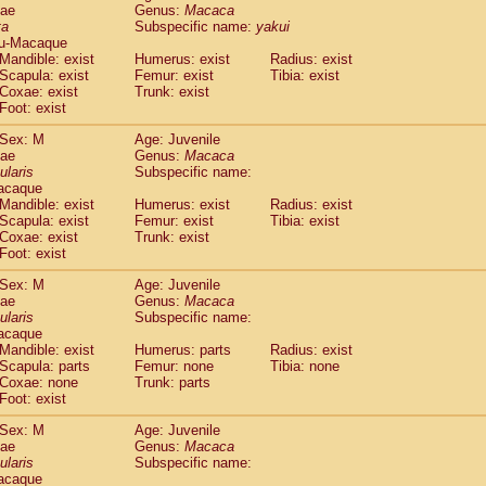
dae
Genus:
Macaca
idae
Cercopithecus lhoesti
(0)
ta
Subspecific name:
yakui
idae
Cercopithecus mitis
(0)
u-Macaque
idae
Cercopithecus mitis doggetti
(1)
Mandible: exist
Humerus: exist
Radius: exist
idae
Cercopithecus mitis albogularis
Scapula: exist
Femur: exist
Tibia: exist
(0)
idae
Cercopithecus mona
Coxae: exist
Trunk: exist
(0)
Foot: exist
idae
Cercopithecus neglectus
(0)
idae
Cercopithecus nigroviridis
(0)
Sex: M
Age: Juvenile
idae
Cercopithecus petaurista buettikoferi
(0)
dae
Genus:
Macaca
idae
Cercopithecus
spp.
ularis
Subspecific name:
(0)
acaque
idae
Chlorocebus aethiops
(1)
Mandible: exist
Humerus: exist
Radius: exist
idae
Chlorocebus pygerythrus cynosuros
(0)
Scapula: exist
Femur: exist
Tibia: exist
idae
Erythrocebus patas
(14)
Coxae: exist
Trunk: exist
idae
Miopithecus talapoin
(0)
Foot: exist
idae
Cercopithecinae
spp.
(0)
Sex: M
Age: Juvenile
idae
Colobus angolensis
(0)
dae
Genus:
Macaca
idae
Colobus guereza
(0)
ularis
Subspecific name:
idae
Colobus polykomos
(0)
acaque
idae
Piliocolobus badius
Mandible: exist
Humerus: parts
(0)
Radius: exist
idae
Kasi senex vetulus
Scapula: parts
Femur: none
Tibia: none
(0)
Coxae: none
Trunk: parts
idae
Kasi senex
(0)
Foot: exist
idae
Nasalis larvatus
(0)
idae
Presbytes melalophos
(0)
Sex: M
Age: Juvenile
idae
Pygathrix nemaeus
dae
Genus:
Macaca
(0)
idae
Semnopithecus entellus
ularis
Subspecific name:
(7)
acaque
idae
Trachypithecus cristatus
(0)