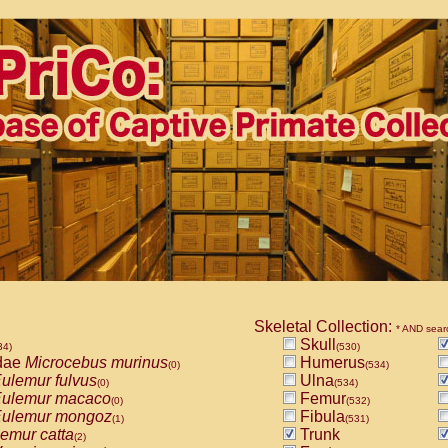
Skeletal Collection:
* AND sear
Skull
34)
(530)
dae
Microcebus murinus
Humerus
(0)
(534)
ulemur fulvus
Ulna
(0)
(534)
ulemur macaco
Femur
(0)
(532)
ulemur mongoz
Fibula
(1)
(531)
emur catta
Trunk
(2)