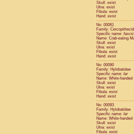
Skull: exist
Cercopithec
Ulna: exist
Cercopithec
Fibula: exist
Cercopithec
Hand: exist
Cercopithec
No: 00081
Cercopithec
Family: Cercopitheci
Cercopithec
Specific name:
fascic
Hylobatida
Name: Crab-eating M
Hylobatida
Skull: exist
Ulna: exist
Hylobatida
Fibula: exist
Hylobatida
Hand: exist
Hylobatida
Hylobatida
No: 00090
Hylobatida
Family: Hylobatidae
Specific name:
lar
Hylobatida
Name: White-handed
Hylobatida
Skull: exist
Hylobatida
Ulna: exist
Hylobatida
Fibula: exist
Hominidae
Hand: exist
Hominidae
No: 00093
Hominidae
G
Family: Hylobatidae
Hominidae
G
Specific name:
lar
Primates mis
Name: White-handed
Scandentia
Skull: exist
Ulna: exist
Scandentia
Fibula: exist
Scandentia