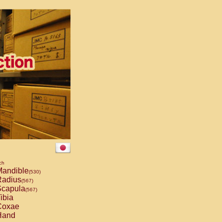
ch
andible
(530)
adius
(567)
capula
(567)
ibia
oxae
and