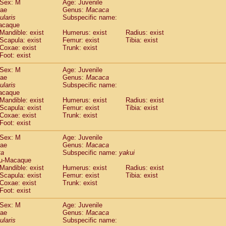
Sex: M
Age: Juvenile
idae
Cercopithecus lhoesti
(0)
dae
Genus:
Macaca
idae
Cercopithecus mitis
ularis
Subspecific name:
(0)
idae
Cercopithecus mitis doggetti
acaque
(0)
Mandible: exist
Humerus: exist
Radius: exist
idae
Cercopithecus mitis albogularis
(0)
Scapula: exist
Femur: exist
Tibia: exist
idae
Cercopithecus mona
(0)
Coxae: exist
Trunk: exist
idae
Cercopithecus neglectus
(0)
Foot: exist
idae
Cercopithecus nigroviridis
(0)
idae
Cercopithecus petaurista buettikoferi
Sex: M
Age: Juvenile
(0)
dae
Genus:
Macaca
idae
Cercopithecus
spp.
(0)
ularis
Subspecific name:
idae
Chlorocebus aethiops
(1)
acaque
idae
Chlorocebus pygerythrus cynosuros
(0)
Mandible: exist
Humerus: exist
Radius: exist
idae
Erythrocebus patas
Scapula: exist
Femur: exist
Tibia: exist
(14)
idae
Miopithecus talapoin
Coxae: exist
Trunk: exist
(0)
Foot: exist
idae
Cercopithecinae
spp.
(0)
idae
Colobus angolensis
(0)
Sex: M
Age: Juvenile
idae
Colobus guereza
(0)
dae
Genus:
Macaca
idae
Colobus polykomos
ta
Subspecific name:
yakui
(0)
u-Macaque
idae
Piliocolobus badius
(0)
Mandible: exist
Humerus: exist
Radius: exist
idae
Kasi senex vetulus
(0)
Scapula: exist
Femur: exist
Tibia: exist
idae
Kasi senex
(0)
Coxae: exist
Trunk: exist
idae
Nasalis larvatus
(0)
Foot: exist
idae
Presbytes melalophos
(0)
Sex: M
Age: Juvenile
idae
Pygathrix nemaeus
(0)
dae
Genus:
Macaca
idae
Semnopithecus entellus
(8)
ularis
Subspecific name:
idae
Trachypithecus cristatus
(0)