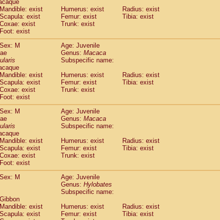
acaque
idae
Trachypithecus francoisi
Mandible: exist
Humerus: exist
(0)
Radius: exist
idae
Trachypithecus obscurus
Scapula: exist
Femur: exist
Tibia: exist
(1)
Coxae: exist
Trunk: exist
idae
Trachypithecus pileatus
(0)
Foot: exist
idae
Colobinae
spp.
(0)
idae
Presbytesinae
spp.
(0)
Sex: M
Age: Juvenile
idae
Cercopithecidae
spp.
dae
Genus:
Macaca
(0)
e
Hoolock hoolock
ularis
Subspecific name:
(0)
acaque
e
Hylobates agilis
(1)
Mandible: exist
Humerus: exist
Radius: exist
e
Hylobates klossii
(0)
Scapula: exist
Femur: exist
Tibia: exist
e
Hylobates lar
(11)
Coxae: exist
Trunk: exist
e
Hylobates moloch
Foot: exist
(0)
e
Hylobates muelleri
(0)
Sex: M
Age: Juvenile
e
Hylobates pileatus
(2)
dae
Genus:
Macaca
e
Hylobates
spp.
(0)
ularis
Subspecific name:
e
Hylobates
hybrid
(0)
acaque
e
Nomascus concolor
Mandible: exist
Humerus: exist
Radius: exist
(0)
e
Scapula: exist
Symphalangus syndactylus
Femur: exist
Tibia: exist
(0)
Coxae: exist
Trunk: exist
Pongo pygmaeus
(0)
Foot: exist
Pan troglodytes
(1)
orilla gorilla beringei
Sex: M
Age: Juvenile
(0)
orilla gorilla gorilla
Genus:
Hylobates
(0)
Subspecific name:
c.
(0)
 Gibbon
Dendrogale melanura
(0)
Mandible: exist
Humerus: exist
Radius: exist
Ptilocercus lowii
(0)
Scapula: exist
Femur: exist
Tibia: exist
Tupaia glis