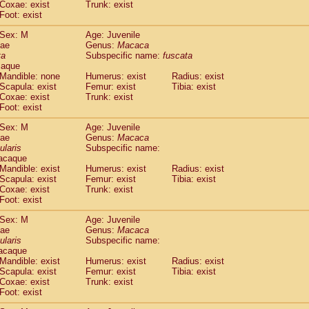
Coxae: exist
Trunk: exist
idae
Macaca assamensis
(0)
Foot: exist
idae
Macaca brunnescens
(0)
idae
Macaca cyclopis
Sex: M
Age: Juvenile
(6)
idae
Macaca fascicularis
dae
Genus:
Macaca
(149)
ta
Subspecific name:
fuscata
idae
Macaca fuscaca fuscata
(86)
caque
idae
Macaca fuscata yakui
(92)
Mandible: none
Humerus: exist
Radius: exist
idae
Macaca fuscata
hybrid
(0)
Scapula: exist
Femur: exist
Tibia: exist
idae
Macaca maura
Coxae: exist
Trunk: exist
(1)
idae
Macaca mulatta
Foot: exist
(47)
idae
Macaca nemestrina
(3)
Sex: M
Age: Juvenile
idae
Macaca nigra
(1)
dae
Genus:
Macaca
idae
Macaca radiata
(8)
ularis
Subspecific name:
idae
Macaca silenus
acaque
(1)
idae
Macaca sinica
Mandible: exist
Humerus: exist
Radius: exist
(0)
Scapula: exist
Femur: exist
Tibia: exist
idae
Macaca sylvanus
(2)
Coxae: exist
Trunk: exist
idae
Macaca thibetana
(0)
Foot: exist
idae
Macaca tonkeana
(0)
idae
Macaca
hybrid
Sex: M
Age: Juvenile
(1)
dae
idae
Macaca
spp.
Genus:
Macaca
(0)
ularis
Subspecific name:
idae
Allenopithecus nigroviridis
(0)
acaque
idae
Cercopithecus ascanius
(2)
Mandible: exist
Humerus: exist
Radius: exist
idae
Cercopithecus ascanius schmidti
(0)
Scapula: exist
Femur: exist
Tibia: exist
idae
Cercopithecus cephus
Coxae: exist
Trunk: exist
(1)
idae
Foot: exist
Cercopithecus diana
(0)
idae
Cercopithecus hamlyni
(0)