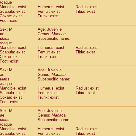
acaque
Callicebus cupreus
(0)
Mandible: exist
Humerus: exist
Radius: exist
Callicebus donacophilus
(0)
Scapula: exist
Femur: exist
Tibia: exist
Callicebus moloch
(0)
Coxae: exist
Trunk: exist
Callicebus torquatus
(0)
Foot: exist
Callicebus
spp.
(0)
Sex: M
Age: Juvenile
Chiropotes satanas
(1)
dae
Genus:
Macaca
Pithecia monachus
(3)
ularis
Subspecific name:
Pithecia pithecia
(0)
acaque
idae
Cercocebus agilis
Mandible: exist
Humerus: exist
(0)
Radius: exist
idae
Cercocebus galeritus chrysogaster
Scapula: exist
Femur: exist
Tibia: exist
(0)
Coxae: exist
Trunk: exist
idae
Cercocebus torquatus atys
(0)
Foot: exist
idae
Cercocebus torquatus lunulatus
(0)
idae
Cercocebus torquatus torquatus
(1)
Sex: M
Age: Juvenile
idae
Cercocebus
hybrid
dae
Genus:
Macaca
(0)
idae
Cercocebus
spp.
ularis
Subspecific name:
(0)
acaque
idae
Lophocebus albigena
(0)
Mandible: exist
Humerus: exist
Radius: exist
idae
Papio anubis
(0)
Scapula: exist
Femur: exist
Tibia: exist
idae
Papio cynocephalus
(4)
Coxae: exist
Trunk: exist
idae
Papio hamadryas
Foot: exist
(1)
idae
Papio papio
(0)
Sex: M
Age: Juvenile
idae
Papio
spp.
(0)
dae
Genus:
Macaca
idae
Mandrillus leucophaeus
(2)
ularis
Subspecific name:
idae
Mandrillus sphinx
(0)
acaque
idae
Theropithecus gelada
Mandible: exist
Humerus: exist
Radius: exist
(1)
idae
Scapula: exist
Macaca arctoides
Femur: exist
Tibia: exist
(1)