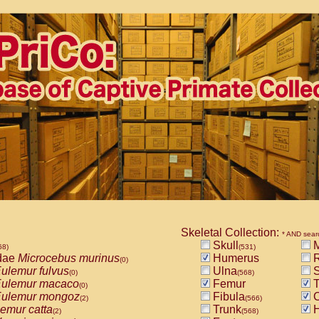
Skeletal Collection:
* AND sear
Skull
M
68)
(531)
dae
Microcebus murinus
Humerus
R
(0)
ulemur fulvus
Ulna
S
(0)
(568)
ulemur macaco
Femur
T
(0)
ulemur mongoz
Fibula
C
(2)
(566)
emur catta
Trunk
H
(2)
(568)