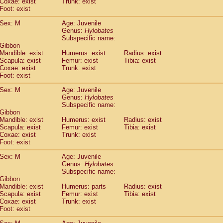
Coxae: exist
(0)
Trunk: exist
Tupaia gracilis
Foot: exist
(0)
Tupaia minor
(0)
Sex: M
Age: Juvenile
Genus:
Hylobates
Subspecific name:
 Gibbon
Mandible: exist
Humerus: exist
Radius: exist
Scapula: exist
Femur: exist
Tibia: exist
Coxae: exist
Trunk: exist
Foot: exist
Sex: M
Age: Juvenile
Genus:
Hylobates
Subspecific name:
 Gibbon
Mandible: exist
Humerus: exist
Radius: exist
Scapula: exist
Femur: exist
Tibia: exist
Coxae: exist
Trunk: exist
Foot: exist
Sex: M
Age: Juvenile
Genus:
Hylobates
Subspecific name:
 Gibbon
Mandible: exist
Humerus: parts
Radius: exist
Scapula: exist
Femur: exist
Tibia: exist
Coxae: exist
Trunk: exist
Foot: exist