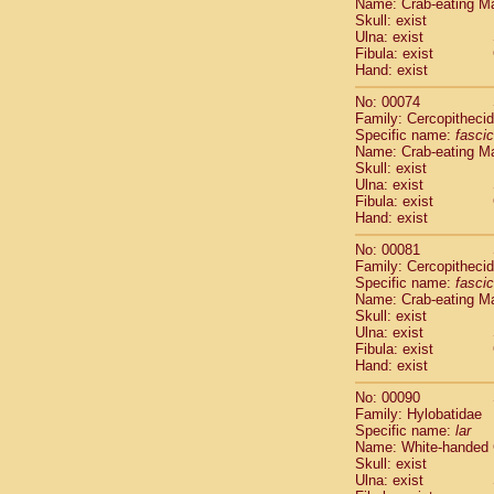
Name: Crab-eating M
Cercopithec
Skull: exist
Cercopithec
Ulna: exist
Fibula: exist
Cercopithec
Hand: exist
Cercopithec
Cercopithec
No: 00074
Cercopithec
Family: Cercopitheci
Hylobatida
Specific name:
fascic
Name: Crab-eating M
Hylobatida
Skull: exist
Hylobatida
Ulna: exist
Hylobatida
Fibula: exist
Hylobatida
Hand: exist
Hylobatida
No: 00081
Hylobatida
Family: Cercopitheci
Hylobatida
Specific name:
fascic
Hylobatida
Name: Crab-eating M
Hylobatida
Skull: exist
Ulna: exist
Hylobatida
Fibula: exist
Hominidae
Hand: exist
Hominidae
Hominidae
G
No: 00090
Hominidae
G
Family: Hylobatidae
Specific name:
lar
Primates mis
Name: White-handed
Scandentia
Skull: exist
Scandentia
Ulna: exist
Scandentia