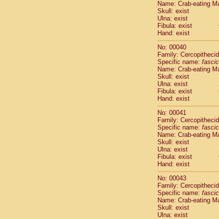
Name: Crab-eating M
Pitheciidae
Skull: exist
Pitheciidae
Ulna: exist
Pitheciidae
Fibula: exist
Pitheciidae
Hand: exist
Pitheciidae
No: 00040
Pitheciidae
Family: Cercopitheci
Pitheciidae
Specific name:
fascic
Pitheciidae
Name: Crab-eating M
Cercopithec
Skull: exist
Cercopithec
Ulna: exist
Fibula: exist
Cercopithec
Hand: exist
Cercopithec
Cercopithec
No: 00041
Cercopithec
Family: Cercopitheci
Cercopithec
Specific name:
fascic
Name: Crab-eating M
Cercopithec
Skull: exist
Cercopithec
Ulna: exist
Cercopithec
Fibula: exist
Cercopithec
Hand: exist
Cercopithec
No: 00043
Cercopithec
Family: Cercopitheci
Cercopithec
Specific name:
fascic
Cercopithec
Name: Crab-eating M
Cercopithec
Skull: exist
Ulna: exist
Cercopithec