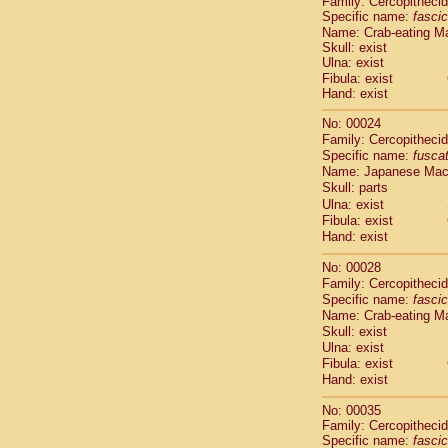
Family: Cercopitheci
Cebidae
Sa
Specific name:
fascic
Cebidae
Sa
Name: Crab-eating M
Cebidae
Sag
Skull: exist
Cebidae
Sa
Ulna: exist
Cebidae
Sag
Fibula: exist
Hand: exist
Cebidae
Sa
Cebidae
Aot
No: 00024
Cebidae
Ceb
Family: Cercopitheci
Cebidae
Ceb
Specific name:
fusca
Cebidae
Ce
Name: Japanese Ma
Cebidae
Ceb
Skull: parts
Cebidae
Ce
Ulna: exist
Fibula: exist
Cebidae
Sai
Hand: exist
Cebidae
Sai
Atelidae
Alo
No: 00028
Atelidae
Alo
Family: Cercopitheci
Atelidae
Alo
Specific name:
fascic
Atelidae
Alo
Name: Crab-eating M
Atelidae
Ate
Skull: exist
Ulna: exist
Atelidae
Ate
Fibula: exist
Atelidae
Ate
Hand: exist
Atelidae
Ate
Atelidae
Lag
No: 00035
Atelidae
Lag
Family: Cercopitheci
Pitheciidae
Specific name:
fascic