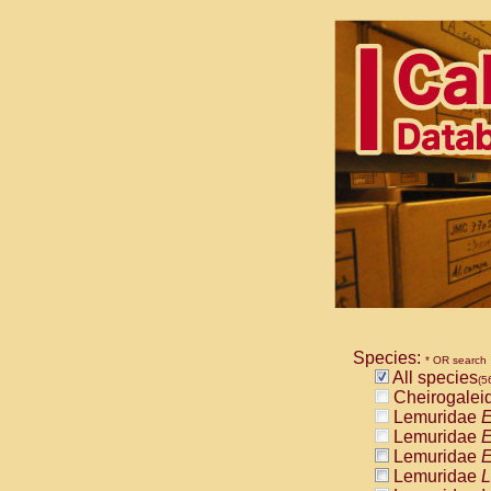
Species:
* OR search
All species
(5
Cheirogalei
Lemuridae
E
Lemuridae
E
Lemuridae
E
Lemuridae
L