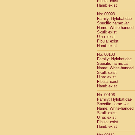
Fibula: exist
Scandentia
Hand: exist
Scandentia
No: 00093
Family: Hylobatidae
Specific name:
lar
Name: White-handed
Skull: exist
Ulna: exist
Fibula: exist
Hand: exist
No: 00103
Family: Hylobatidae
Specific name:
lar
Name: White-handed
Skull: exist
Ulna: exist
Fibula: exist
Hand: exist
No: 00106
Family: Hylobatidae
Specific name:
lar
Name: White-handed
Skull: exist
Ulna: exist
Fibula: exist
Hand: exist