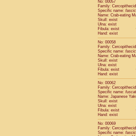
No: 00057
Cercopithec
Family: Cercopitheci
Cercopithec
Specific name:
fascic
Cercopithec
Name: Crab-eating M
Skull: exist
Cercopithec
Ulna: exist
Cercopithec
Fibula: exist
Cercopithec
Hand: exist
Cercopithec
Cercopithec
No: 00058
Family: Cercopitheci
Cercopithec
Specific name:
fascic
Cercopithec
Name: Crab-eating M
Cercopithec
Skull: exist
Cercopithec
Ulna: exist
Cercopithec
Fibula: exist
Hand: exist
Cercopithec
Cercopithec
No: 00062
Cercopithec
Family: Cercopitheci
Cercopithec
Specific name:
fusca
Name: Japanese Yak
Cercopithec
Skull: exist
Cercopithec
Ulna: exist
Cercopithec
Fibula: exist
Cercopithec
Hand: exist
Cercopithec
No: 00069
Cercopithec
Family: Cercopitheci
Cercopithec
Specific name:
fascic
Cercopithec