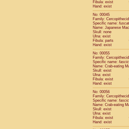
Fibula: exist
Cercopithec
Hand: exist
Cercopithec
Cercopithec
No: 00045
Cercopithec
Family: Cercopitheci
Specific name:
fusca
Cercopithec
Name: Japanese Ma
Cercopithec
Skull: none
Cercopithec
Ulna: exist
Cercopithec
Fibula: parts
Cercopithec
Hand: exist
Cercopithec
No: 00055
Cercopithec
Family: Cercopitheci
Cercopithec
Specific name:
fascic
Cercopithec
Name: Crab-eating M
Cercopithec
Skull: exist
Ulna: exist
Cercopithec
Fibula: exist
Cercopithec
Hand: exist
Cercopithec
Cercopithec
No: 00056
Family: Cercopitheci
Cercopithec
Specific name:
fascic
Cercopithec
Name: Crab-eating M
Cercopithec
Skull: exist
Cercopithec
Ulna: exist
Cercopithec
Fibula: exist
Hand: exist
Cercopithec
Cercopithec