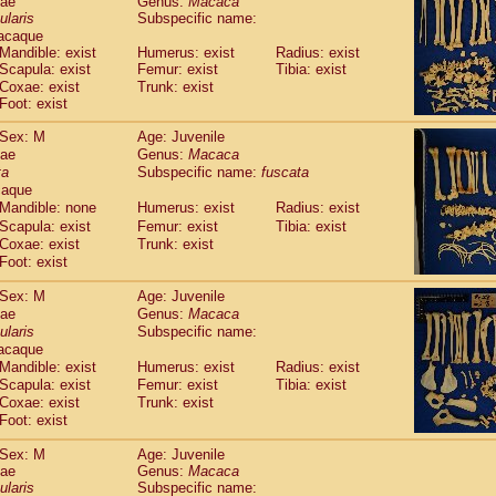
dae
Genus:
Macaca
guinus midas
(0)
ularis
Subspecific name:
guinus mystax
(1)
acaque
uinus nigricollis
(12)
Mandible: exist
Humerus: exist
Radius: exist
guinus oedipus
Scapula: exist
Femur: exist
Tibia: exist
(19)
uinus weddelli
Coxae: exist
Trunk: exist
(0)
Foot: exist
guinus
spp.
(0)
us trivirgatus
(3)
Sex: M
Age: Juvenile
us albifrons
(1)
dae
Genus:
Macaca
us apella
(6)
ta
Subspecific name:
fuscata
bus capucinus
caque
(0)
us nigrivittatus
Mandible: none
Humerus: exist
Radius: exist
(1)
bus
spp.
Scapula: exist
Femur: exist
Tibia: exist
(0)
Coxae: exist
Trunk: exist
miri boliviensis
(0)
Foot: exist
miri sciureus
(7)
uatta caraya
(0)
Sex: M
Age: Juvenile
uatta fusca
(1)
dae
Genus:
Macaca
uatta seniculus
(1)
ularis
Subspecific name:
uatta
spp.
acaque
(0)
les belzebuth
Mandible: exist
Humerus: exist
Radius: exist
(0)
les geoffroyi
Scapula: exist
Femur: exist
Tibia: exist
(3)
Coxae: exist
Trunk: exist
les paniscus
(3)
Foot: exist
les
spp.
(0)
othrix lagothricha
(5)
Sex: M
Age: Juvenile
othrix lagothricha cana
(0)
dae
Genus:
Macaca
Cacajao calvus rubicundus
ularis
Subspecific name:
(1)