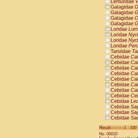
Lemuridae
V
Galagidae
G
Galagidae
G
Galagidae
O
Galagidae
G
Loridae
Lori
Loridae
Nyc
Loridae
Nyc
Loridae
Pero
Tarsiidae
Ta
Cebidae
Cal
Cebidae
Cal
Cebidae
Cal
Cebidae
Cal
Cebidae
Cal
Cebidae
Cal
Cebidae
Cal
Cebidae
Ce
Cebidae
Leo
Cebidae
Sag
Cebidae
Sag
Cebidae
Sag
Cebidae
Sag
Result-----------1 - 10
Cebidae
Sag
No: 00010
Cebidae
Sa