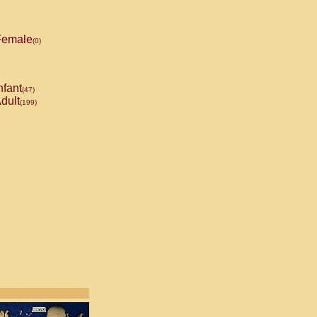
emale
(0)
nfant
(47)
dult
(199)