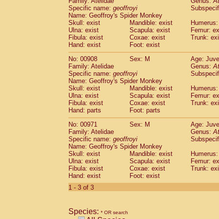
Family: Atelidae
Genus:
A
Cebidae
Saguinus midas
(0)
Specific name:
geoffroyi
Subspecif
Cebidae
Saguinus mystax
(1)
Name: Geoffroy's Spider Monkey
Cebidae
Saguinus nigricollis
Skull: exist
Mandible: exist
(13)
Humerus: 
Cebidae
Saguinus oedipus
Ulna: exist
Scapula: exist
Femur: ex
(19)
Fibula: exist
Coxae: exist
Trunk: exi
Cebidae
Saguinus weddelli
(0)
Hand: exist
Foot: exist
Cebidae
Saguinus
spp.
(0)
Cebidae
Aotus trivirgatus
(3)
No: 00908
Sex: M
Age: Juve
Cebidae
Cebus albifrons
Family: Atelidae
Genus:
A
(1)
Cebidae
Cebus apella
Specific name:
geoffroyi
Subspecif
(6)
Name: Geoffroy's Spider Monkey
Cebidae
Cebus capucinus
(0)
Skull: exist
Mandible: exist
Humerus: 
Cebidae
Cebus nigrivittatus
(1)
Ulna: exist
Scapula: exist
Femur: ex
Cebidae
Cebus
spp.
(0)
Fibula: exist
Coxae: exist
Trunk: exi
Cebidae
Saimiri boliviensis
Hand: parts
Foot: parts
(0)
Cebidae
Saimiri sciureus
(7)
No: 00971
Sex: M
Age: Juve
Atelidae
Alouatta caraya
(0)
Family: Atelidae
Genus:
A
Atelidae
Alouatta fusca
(1)
Specific name:
geoffroyi
Subspecif
Atelidae
Alouatta seniculus
(1)
Name: Geoffroy's Spider Monkey
Atelidae
Alouatta
spp.
Skull: exist
Mandible: exist
Humerus: 
(0)
Ulna: exist
Atelidae
Ateles belzebuth
Scapula: exist
Femur: ex
(0)
Fibula: exist
Coxae: exist
Trunk: exi
Atelidae
Ateles geoffroyi
(3)
Hand: exist
Foot: exist
Atelidae
Ateles paniscus
(3)
1 - 3 of 3
Atelidae
Ateles
spp.
(0)
Atelidae
Lagothrix lagothricha
(5)
Atelidae
Lagothrix lagothricha cana
(0)
Species:
* OR search
Pitheciidae
Cacajao calvus rubicundu