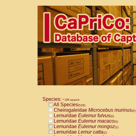
Species:
* OR search
All Species
(528)
Cheirogaleidae
Microcebus murinus
(0)
Lemuridae
Eulemur fulvus
(0)
Lemuridae
Eulemur macaco
(0)
Lemuridae
Eulemur mongoz
(1)
Lemuridae
Lemur catta
(2)