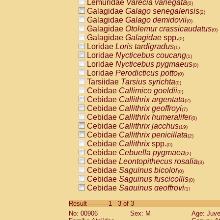
Lemuridae
Varecia variegata
(0)
Galagidae
Galago senegalensis
(2)
Galagidae
Galago demidovii
(0)
Galagidae
Otolemur crassicaudatus
(0)
Galagidae
Galagidae
spp.
(0)
Loridae
Loris tardigradus
(1)
Loridae
Nycticebus coucang
(1)
Loridae
Nycticebus pygmaeus
(0)
Loridae
Perodicticus potto
(0)
Tarsiidae
Tarsius syrichta
(0)
Cebidae
Callimico goeldii
(0)
Cebidae
Callithrix argentata
(2)
Cebidae
Callithrix geoffroyi
(7)
Cebidae
Callithrix humeralifer
(0)
Cebidae
Callithrix jacchus
(19)
Cebidae
Callithrix penicillata
(2)
Cebidae
Callithrix
spp.
(0)
Cebidae
Cebuella pygmaea
(2)
Cebidae
Leontopithecus rosalia
(3)
Cebidae
Saguinus bicolor
(0)
Cebidae
Saguinus fuscicollis
(0)
Cebidae
Saguinus geoffroyi
(1)
Cebidae
Saguinus imperator
(0)
Result-----------1 - 3 of 3
Cebidae
Saguinus labiatus
(0)
No: 00906
Sex: M
Age: Juve
Cebidae
Saguinus leucopus
(4)