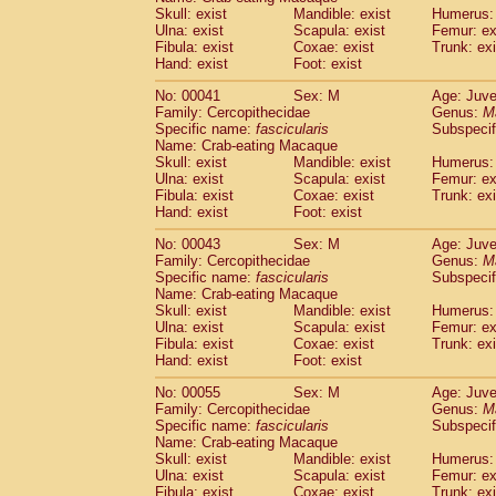
Pitheciidae
Callicebus cupreus
Skull: exist
Mandible: exist
Humerus: 
(0)
Pitheciidae
Callicebus donacophilus
Ulna: exist
Scapula: exist
Femur: ex
(0
Fibula: exist
Coxae: exist
Trunk: exi
Pitheciidae
Callicebus moloch
(0)
Hand: exist
Foot: exist
Pitheciidae
Callicebus torquatus
(0)
Pitheciidae
Callicebus
spp.
(0)
No: 00041
Sex: M
Age: Juve
Pitheciidae
Chiropotes satanas
Family: Cercopithecidae
Genus:
M
(1)
Pitheciidae
Pithecia monachus
Specific name:
fascicularis
Subspecif
(3)
Name: Crab-eating Macaque
Pitheciidae
Pithecia pithecia
(0)
Skull: exist
Mandible: exist
Humerus: 
Cercopithecidae
Cercocebus agilis
(0)
Ulna: exist
Scapula: exist
Femur: ex
Cercopithecidae
Cercocebus galeritus
Fibula: exist
Coxae: exist
Trunk: exi
Cercopithecidae
Cercocebus torquatu
Hand: exist
Foot: exist
Cercopithecidae
Cercocebus torquatus
No: 00043
Sex: M
Age: Juve
Cercopithecidae
Cercocebus torquatu
Family: Cercopithecidae
Genus:
M
Cercopithecidae
Cercocebus
hybrid
(0)
Specific name:
fascicularis
Subspecif
Cercopithecidae
Cercocebus
spp.
(0)
Name: Crab-eating Macaque
Cercopithecidae
Lophocebus albigen
Skull: exist
Mandible: exist
Humerus: 
Ulna: exist
Cercopithecidae
Scapula: exist
Papio anubis
Femur: ex
(0)
Fibula: exist
Coxae: exist
Trunk: exi
Cercopithecidae
Papio cynocephalus
(
Hand: exist
Foot: exist
Cercopithecidae
Papio hamadryas
(0)
Cercopithecidae
Papio papio
No: 00055
Sex: M
(0)
Age: Juve
Cercopithecidae
Papio
spp.
Family: Cercopithecidae
Genus:
M
(0)
Specific name:
fascicularis
Subspecif
Cercopithecidae
Mandrillus leucopha
Name: Crab-eating Macaque
Cercopithecidae
Mandrillus sphinx
(0)
Skull: exist
Mandible: exist
Humerus: 
Cercopithecidae
Theropithecus gelad
Ulna: exist
Scapula: exist
Femur: ex
Cercopithecidae
Macaca arctoides
Fibula: exist
Coxae: exist
Trunk: exi
(1)