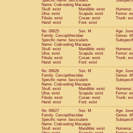
Specific name:
fascicularis
Subspecif
Name: Crab-eating Macaque
Skull: exist
Mandible: exist
Humerus: 
Ulna: exist
Scapula: exist
Femur: ex
Fibula: exist
Coxae: exist
Trunk: exi
Hand: exist
Foot: exist
No: 00625
Sex: M
Age: Juve
Family: Cercopithecidae
Genus:
M
Specific name:
fascicularis
Subspecif
Name: Crab-eating Macaque
Skull: exist
Mandible: exist
Humerus: 
Ulna: exist
Scapula: exist
Femur: ex
Fibula: exist
Coxae: exist
Trunk: exi
Hand: exist
Foot: exist
No: 00626
Sex: M
Age: Juve
Family: Cercopithecidae
Genus:
M
Specific name:
fascicularis
Subspecif
Name: Crab-eating Macaque
Skull: exist
Mandible: exist
Humerus: 
Ulna: exist
Scapula: exist
Femur: ex
Fibula: exist
Coxae: exist
Trunk: exi
Hand: exist
Foot: exist
No: 00627
Sex: M
Age: Juve
Family: Cercopithecidae
Genus:
M
Specific name:
fascicularis
Subspecif
Name: Crab-eating Macaque
Skull: exist
Mandible: exist
Humerus: 
Ulna: exist
Scapula: exist
Femur: ex