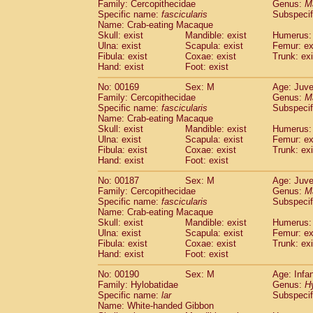
Family: Cercopithecidae
Genus:
M
Specific name:
fascicularis
Subspecif
Name: Crab-eating Macaque
Skull: exist
Mandible: exist
Humerus: 
Ulna: exist
Scapula: exist
Femur: ex
Fibula: exist
Coxae: exist
Trunk: exi
Hand: exist
Foot: exist
No: 00169
Sex: M
Age: Juve
Family: Cercopithecidae
Genus:
M
Specific name:
fascicularis
Subspecif
Name: Crab-eating Macaque
Skull: exist
Mandible: exist
Humerus: 
Ulna: exist
Scapula: exist
Femur: ex
Fibula: exist
Coxae: exist
Trunk: exi
Hand: exist
Foot: exist
No: 00187
Sex: M
Age: Juve
Family: Cercopithecidae
Genus:
M
Specific name:
fascicularis
Subspecif
Name: Crab-eating Macaque
Skull: exist
Mandible: exist
Humerus: 
Ulna: exist
Scapula: exist
Femur: ex
Fibula: exist
Coxae: exist
Trunk: exi
Hand: exist
Foot: exist
No: 00190
Sex: M
Age: Infa
Family: Hylobatidae
Genus:
H
Specific name:
lar
Subspecif
Name: White-handed Gibbon