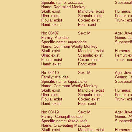
Specific name:
ascanius
Subspecif
Name: Red-tailed Monkey
Skull: exist
Mandible: exist
Humerus: 
Ulna: exist
Scapula: exist
Femur: ex
Fibula: exist
Coxae: exist
Trunk: exi
Hand: exist
Foot: exist
No: 00407
Sex: M
Age: Juve
Family: Atelidae
Genus:
La
Specific name:
lagothricha
Subspecif
Name: Commom Woolly Monkey
Skull: exist
Mandible: exist
Humerus: 
Ulna: exist
Scapula: exist
Femur: ex
Fibula: exist
Coxae: exist
Trunk: exi
Hand: exist
Foot: exist
No: 00410
Sex: M
Age: Juve
Family: Atelidae
Genus:
La
Specific name:
lagothricha
Subspecif
Name: Commom Woolly Monkey
Skull: exist
Mandible: exist
Humerus: 
Ulna: exist
Scapula: exist
Femur: ex
Fibula: exist
Coxae: exist
Trunk: exi
Hand: exist
Foot: exist
No: 00419
Sex: M
Age: Juve
Family: Cercopithecidae
Genus:
M
Specific name:
fascicularis
Subspecif
Name: Crab-eating Macaque
Skull: exist
Mandible: exist
Humerus: 