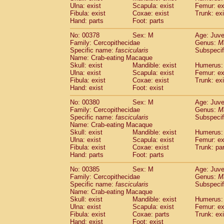
Ulna: exist
Scapula: exist
Femur: ex
Fibula: exist
Coxae: exist
Trunk: exi
Hand: parts
Foot: parts
No: 00378
Sex: M
Age: Juve
Family: Cercopithecidae
Genus:
M
Specific name:
fascicularis
Subspecif
Name: Crab-eating Macaque
Skull: exist
Mandible: exist
Humerus: 
Ulna: exist
Scapula: exist
Femur: ex
Fibula: exist
Coxae: exist
Trunk: exi
Hand: exist
Foot: exist
No: 00380
Sex: M
Age: Juve
Family: Cercopithecidae
Genus:
M
Specific name:
fascicularis
Subspecif
Name: Crab-eating Macaque
Skull: exist
Mandible: exist
Humerus: 
Ulna: exist
Scapula: exist
Femur: ex
Fibula: exist
Coxae: exist
Trunk: pa
Hand: parts
Foot: parts
No: 00385
Sex: M
Age: Juve
Family: Cercopithecidae
Genus:
M
Specific name:
fascicularis
Subspecif
Name: Crab-eating Macaque
Skull: exist
Mandible: exist
Humerus: 
Ulna: exist
Scapula: exist
Femur: ex
Fibula: exist
Coxae: parts
Trunk: exi
Hand: exist
Foot: exist