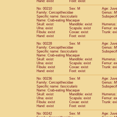
Hand: exist
Foot: exist
No: 00210
Sex: M
Age: Juve
Family: Cercopithecidae
Genus:
M
Specific name:
fascicularis
Subspecif
Name: Crab-eating Macaque
Skull: exist
Mandible: exist
Humerus: 
Ulna: exist
Scapula: exist
Femur: ex
Fibula: exist
Coxae: exist
Trunk: exi
Hand: exist
Foot: exist
No: 00228
Sex: M
Age: Juve
Family: Cercopithecidae
Genus:
M
Specific name:
fascicularis
Subspecif
Name: Crab-eating Macaque
Skull: exist
Mandible: exist
Humerus: 
Ulna: exist
Scapula: exist
Femur: ex
Fibula: exist
Coxae: exist
Trunk: exi
Hand: exist
Foot: exist
No: 00236
Sex: M
Age: Juve
Family: Cercopithecidae
Genus:
M
Specific name:
fascicularis
Subspecif
Name: Crab-eating Macaque
Skull: exist
Mandible: exist
Humerus: 
Ulna: exist
Scapula: exist
Femur: ex
Fibula: exist
Coxae: exist
Trunk: exi
Hand: exist
Foot: exist
No: 00242
Sex: M
Age: Juve