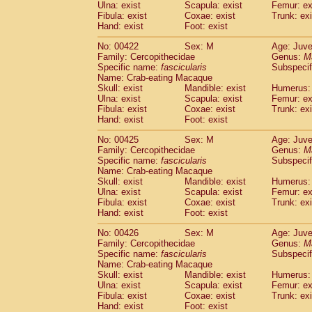
Ulna: exist
Scapula: exist
Femur: ex
Fibula: exist
Coxae: exist
Trunk: exi
Hand: exist
Foot: exist
No: 00422
Sex: M
Age: Juve
Family: Cercopithecidae
Genus:
M
Specific name:
fascicularis
Subspecif
Name: Crab-eating Macaque
Skull: exist
Mandible: exist
Humerus: 
Ulna: exist
Scapula: exist
Femur: ex
Fibula: exist
Coxae: exist
Trunk: exi
Hand: exist
Foot: exist
No: 00425
Sex: M
Age: Juve
Family: Cercopithecidae
Genus:
M
Specific name:
fascicularis
Subspecif
Name: Crab-eating Macaque
Skull: exist
Mandible: exist
Humerus: 
Ulna: exist
Scapula: exist
Femur: ex
Fibula: exist
Coxae: exist
Trunk: exi
Hand: exist
Foot: exist
No: 00426
Sex: M
Age: Juve
Family: Cercopithecidae
Genus:
M
Specific name:
fascicularis
Subspecif
Name: Crab-eating Macaque
Skull: exist
Mandible: exist
Humerus: 
Ulna: exist
Scapula: exist
Femur: ex
Fibula: exist
Coxae: exist
Trunk: exi
Hand: exist
Foot: exist