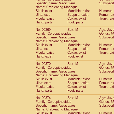
Specific name:
fascicularis
Subspecif
Name: Crab-eating Macaque
Skull: exist
Mandible: exist
Humerus: 
Ulna: exist
Scapula: exist
Femur: ex
Fibula: exist
Coxae: exist
Trunk: exi
Hand: parts
Foot: parts
No: 00369
Sex: M
Age: Juve
Family: Cercopithecidae
Genus:
M
Specific name:
fascicularis
Subspecif
Name: Crab-eating Macaque
Skull: exist
Mandible: exist
Humerus: 
Ulna: exist
Scapula: exist
Femur: ex
Fibula: exist
Coxae: exist
Trunk: exi
Hand: exist
Foot: exist
No: 00370
Sex: M
Age: Juve
Family: Cercopithecidae
Genus:
M
Specific name:
fascicularis
Subspecif
Name: Crab-eating Macaque
Skull: exist
Mandible: exist
Humerus: 
Ulna: exist
Scapula: exist
Femur: ex
Fibula: exist
Coxae: exist
Trunk: exi
Hand: parts
Foot: parts
No: 00374
Sex: M
Age: Juve
Family: Cercopithecidae
Genus:
M
Specific name:
fascicularis
Subspecif
Name: Crab-eating Macaque
Skull: exist
Mandible: exist
Humerus: 