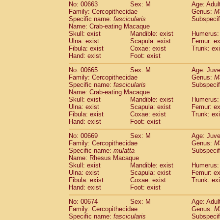
No: 00663
Sex: M
Age: Adul
Family: Cercopithecidae
Genus:
M
Specific name:
fascicularis
Subspecif
Name: Crab-eating Macaque
Skull: exist
Mandible: exist
Humerus: 
Ulna: exist
Scapula: exist
Femur: ex
Fibula: exist
Coxae: exist
Trunk: exi
Hand: exist
Foot: exist
No: 00665
Sex: M
Age: Juve
Family: Cercopithecidae
Genus:
M
Specific name:
fascicularis
Subspecif
Name: Crab-eating Macaque
Skull: exist
Mandible: exist
Humerus: 
Ulna: exist
Scapula: exist
Femur: ex
Fibula: exist
Coxae: exist
Trunk: exi
Hand: exist
Foot: exist
No: 00669
Sex: M
Age: Juve
Family: Cercopithecidae
Genus:
M
Specific name:
mulatta
Subspecif
Name: Rhesus Macaque
Skull: exist
Mandible: exist
Humerus: 
Ulna: exist
Scapula: exist
Femur: ex
Fibula: exist
Coxae: exist
Trunk: exi
Hand: exist
Foot: exist
No: 00674
Sex: M
Age: Adul
Family: Cercopithecidae
Genus:
M
Specific name:
fascicularis
Subspecif