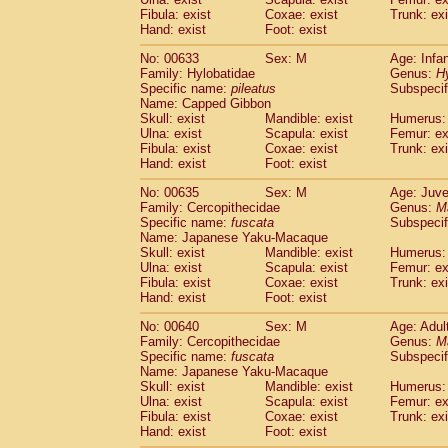
Fibula: exist
Coxae: exist
Trunk: exi
Hand: exist
Foot: exist
No: 00633
Sex: M
Age: Infa
Family: Hylobatidae
Genus:
H
Specific name:
pileatus
Subspecif
Name: Capped Gibbon
Skull: exist
Mandible: exist
Humerus: 
Ulna: exist
Scapula: exist
Femur: ex
Fibula: exist
Coxae: exist
Trunk: exi
Hand: exist
Foot: exist
No: 00635
Sex: M
Age: Juve
Family: Cercopithecidae
Genus:
M
Specific name:
fuscata
Subspeci
Name: Japanese Yaku-Macaque
Skull: exist
Mandible: exist
Humerus: 
Ulna: exist
Scapula: exist
Femur: ex
Fibula: exist
Coxae: exist
Trunk: exi
Hand: exist
Foot: exist
No: 00640
Sex: M
Age: Adul
Family: Cercopithecidae
Genus:
M
Specific name:
fuscata
Subspeci
Name: Japanese Yaku-Macaque
Skull: exist
Mandible: exist
Humerus: 
Ulna: exist
Scapula: exist
Femur: ex
Fibula: exist
Coxae: exist
Trunk: exi
Hand: exist
Foot: exist