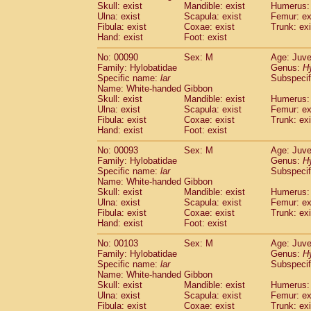
Skull: exist
Mandible: exist
Humerus: 
Cercopithecidae
Trachypithecus franc
Ulna: exist
Scapula: exist
Femur: ex
Cercopithecidae
Trachypithecus obsc
Fibula: exist
Coxae: exist
Trunk: exi
Cercopithecidae
Trachypithecus pilea
Hand: exist
Foot: exist
Cercopithecidae
Colobinae
spp.
(0)
No: 00090
Sex: M
Age: Juve
Cercopithecidae
Presbytesinae
spp.
(0)
Family: Hylobatidae
Genus:
H
Cercopithecidae
Cercopithecidae
spp
Specific name:
lar
Subspecif
Hylobatidae
Hoolock hoolock
(0)
Name: White-handed Gibbon
Hylobatidae
Hylobates agilis
Skull: exist
Mandible: exist
Humerus: 
(1)
Ulna: exist
Hylobatidae
Scapula: exist
Hylobates klossii
Femur: ex
(0)
Fibula: exist
Coxae: exist
Trunk: exi
Hylobatidae
Hylobates lar
(10)
Hand: exist
Foot: exist
Hylobatidae
Hylobates moloch
(0)
Hylobatidae
Hylobates muelleri
No: 00093
Sex: M
Age: Juve
(0)
Hylobatidae
Hylobates pileatus
Family: Hylobatidae
Genus:
H
(2)
Specific name:
lar
Subspecif
Hylobatidae
Hylobates
spp.
(0)
Name: White-handed Gibbon
Hylobatidae
Hylobates
hybrid
(0)
Skull: exist
Mandible: exist
Humerus: 
Hylobatidae
Nomascus concolor
(0)
Ulna: exist
Scapula: exist
Femur: ex
Hylobatidae
Symphalangus syndactyl
Fibula: exist
Coxae: exist
Trunk: exi
Hominidae
Pongo pygmaeus
Hand: exist
Foot: exist
(0)
Hominidae
Pan troglodytes
(1)
No: 00103
Sex: M
Age: Juve
Hominidae
Gorilla gorilla beringei
(0)
Family: Hylobatidae
Genus:
H
Hominidae
Gorilla gorilla gorilla
(0)
Specific name:
lar
Subspecif
Primates misc.
Name: White-handed Gibbon
(0)
Scandentia
Dendrogale melanura
Skull: exist
Mandible: exist
Humerus: 
(0)
Ulna: exist
Scapula: exist
Femur: ex
Scandentia
Ptilocercus lowii
(0)
Fibula: exist
Coxae: exist
Trunk: exi
Scandentia
Tupaia glis