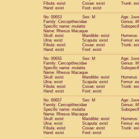
Fibula: exist
Coxae: exist
Trunk: exi
Hand: exist
Foot: exist
No: 00653
Sex: M
Age: Juve
Family: Cercopithecidae
Genus:
M
Specific name:
mulatta
Subspecif
Name: Rhesus Macaque
Skull: exist
Mandible: exist
Humerus: 
Ulna: exist
Scapula: exist
Femur: ex
Fibula: exist
Coxae: exist
Trunk: exi
Hand: exist
Foot: exist
No: 00655
Sex: M
Age: Juve
Family: Cercopithecidae
Genus:
M
Specific name:
mulatta
Subspecif
Name: Rhesus Macaque
Skull: exist
Mandible: exist
Humerus: 
Ulna: exist
Scapula: exist
Femur: ex
Fibula: exist
Coxae: exist
Trunk: exi
Hand: exist
Foot: exist
No: 00657
Sex: M
Age: Juve
Family: Cercopithecidae
Genus:
M
Specific name:
mulatta
Subspecif
Name: Rhesus Macaque
Skull: exist
Mandible: exist
Humerus: 
Ulna: exist
Scapula: exist
Femur: ex
Fibula: exist
Coxae: exist
Trunk: exi
Hand: exist
Foot: exist