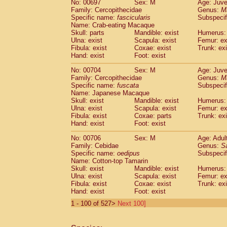
No: 00697
Sex: M
Age: Juve
Family: Cercopithecidae
Genus:
M
Specific name:
fascicularis
Subspecif
Name: Crab-eating Macaque
Skull: parts
Mandible: exist
Humerus: 
Ulna: exist
Scapula: exist
Femur: ex
Fibula: exist
Coxae: exist
Trunk: exi
Hand: exist
Foot: exist
No: 00704
Sex: M
Age: Juve
Family: Cercopithecidae
Genus:
M
Specific name:
fuscata
Subspeci
Name: Japanese Macaque
Skull: exist
Mandible: exist
Humerus: 
Ulna: exist
Scapula: exist
Femur: ex
Fibula: exist
Coxae: parts
Trunk: exi
Hand: exist
Foot: exist
No: 00706
Sex: M
Age: Adul
Family: Cebidae
Genus:
S
Specific name:
oedipus
Subspecif
Name: Cotton-top Tamarin
Skull: exist
Mandible: exist
Humerus: 
Ulna: exist
Scapula: exist
Femur: ex
Fibula: exist
Coxae: exist
Trunk: exi
Hand: exist
Foot: exist
1 - 100 of 527>
Next 100]