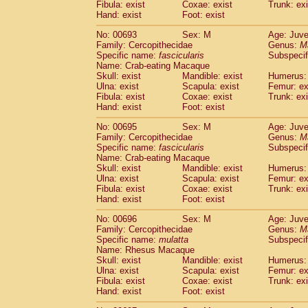
Fibula: exist
Coxae: exist
Trunk: exi
Hand: exist
Foot: exist
No: 00693
Sex: M
Age: Juve
Family: Cercopithecidae
Genus:
M
Specific name:
fascicularis
Subspecif
Name: Crab-eating Macaque
Skull: exist
Mandible: exist
Humerus: 
Ulna: exist
Scapula: exist
Femur: ex
Fibula: exist
Coxae: exist
Trunk: exi
Hand: exist
Foot: exist
No: 00695
Sex: M
Age: Juve
Family: Cercopithecidae
Genus:
M
Specific name:
fascicularis
Subspecif
Name: Crab-eating Macaque
Skull: exist
Mandible: exist
Humerus: 
Ulna: exist
Scapula: exist
Femur: ex
Fibula: exist
Coxae: exist
Trunk: exi
Hand: exist
Foot: exist
No: 00696
Sex: M
Age: Juve
Family: Cercopithecidae
Genus:
M
Specific name:
mulatta
Subspecif
Name: Rhesus Macaque
Skull: exist
Mandible: exist
Humerus: 
Ulna: exist
Scapula: exist
Femur: ex
Fibula: exist
Coxae: exist
Trunk: exi
Hand: exist
Foot: exist