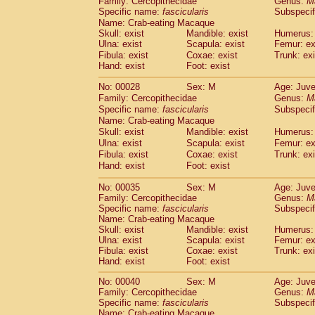
Family: Cercopithecidae
Genus:
M
Cebidae
Saguinus midas
(0)
Specific name:
fascicularis
Subspecif
Cebidae
Saguinus mystax
(1)
Name: Crab-eating Macaque
Cebidae
Saguinus nigricollis
(13)
Skull: exist
Mandible: exist
Humerus: 
Cebidae
Saguinus oedipus
Ulna: exist
Scapula: exist
Femur: ex
(19)
Cebidae
Saguinus weddelli
Fibula: exist
Coxae: exist
Trunk: exi
(0)
Hand: exist
Foot: exist
Cebidae
Saguinus
spp.
(0)
Cebidae
Aotus trivirgatus
(3)
No: 00028
Sex: M
Age: Juve
Cebidae
Cebus albifrons
(1)
Family: Cercopithecidae
Genus:
M
Cebidae
Cebus apella
(6)
Specific name:
fascicularis
Subspecif
Cebidae
Cebus capucinus
Name: Crab-eating Macaque
(0)
Cebidae
Cebus nigrivittatus
Skull: exist
Mandible: exist
Humerus: 
(1)
Ulna: exist
Cebidae
Cebus
Scapula: exist
spp.
Femur: ex
(0)
Fibula: exist
Coxae: exist
Trunk: exi
Cebidae
Saimiri boliviensis
(0)
Hand: exist
Foot: exist
Cebidae
Saimiri sciureus
(7)
Atelidae
Alouatta caraya
(0)
No: 00035
Sex: M
Age: Juve
Atelidae
Alouatta fusca
(1)
Family: Cercopithecidae
Genus:
M
Atelidae
Alouatta seniculus
Specific name:
fascicularis
Subspecif
(1)
Name: Crab-eating Macaque
Atelidae
Alouatta
spp.
(0)
Skull: exist
Mandible: exist
Humerus: 
Atelidae
Ateles belzebuth
(0)
Ulna: exist
Scapula: exist
Femur: ex
Atelidae
Ateles geoffroyi
(3)
Fibula: exist
Coxae: exist
Trunk: exi
Atelidae
Ateles paniscus
(3)
Hand: exist
Foot: exist
Atelidae
Ateles
spp.
(0)
No: 00040
Sex: M
Age: Juve
Atelidae
Lagothrix lagothricha
(5)
Family: Cercopithecidae
Genus:
M
Atelidae
Lagothrix lagothricha cana
(0)
Specific name:
fascicularis
Subspecif
Pitheciidae
Cacajao calvus rubicundu
Name: Crab-eating Macaque