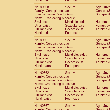
No: 00358
Sex: M
Age: Juve
Family: Cercopithecidae
Genus:
M
Specific name:
fascicularis
Subspecif
Name: Crab-eating Macaque
Skull: exist
Mandible: exist
Humerus: 
Ulna: exist
Scapula: exist
Femur: ex
Fibula: exist
Coxae: exist
Trunk: exi
Hand: exist
Foot: exist
No: 00361
Sex: M
Age: Juve
Family: Cercopithecidae
Genus:
M
Specific name:
fascicularis
Subspecif
Name: Crab-eating Macaque
Skull: exist
Mandible: exist
Humerus: 
Ulna: exist
Scapula: exist
Femur: ex
Fibula: exist
Coxae: exist
Trunk: exi
Hand: parts
Foot: parts
No: 00362
Sex: M
Age: Juve
Family: Cercopithecidae
Genus:
M
Specific name:
fascicularis
Subspecif
Name: Crab-eating Macaque
Skull: exist
Mandible: exist
Humerus: 
Ulna: exist
Scapula: exist
Femur: ex
Fibula: exist
Coxae: exist
Trunk: exi
Hand: exist
Foot: exist
No: 00367
Sex: M
Age: Juve
Family: Cercopithecidae
Genus:
M