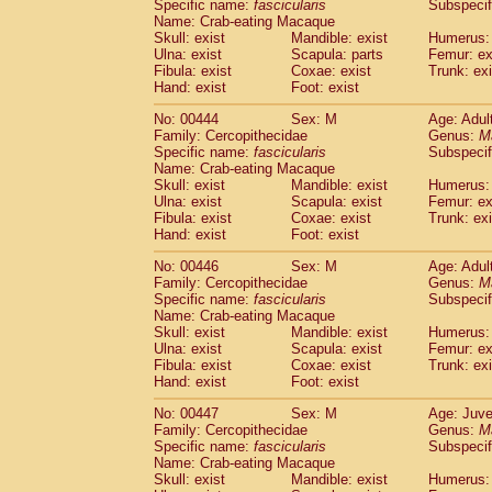
Specific name:
fascicularis
Subspecif
Name: Crab-eating Macaque
Skull: exist
Mandible: exist
Humerus: 
Ulna: exist
Scapula: parts
Femur: ex
Fibula: exist
Coxae: exist
Trunk: exi
Hand: exist
Foot: exist
No: 00444
Sex: M
Age: Adul
Family: Cercopithecidae
Genus:
M
Specific name:
fascicularis
Subspecif
Name: Crab-eating Macaque
Skull: exist
Mandible: exist
Humerus: 
Ulna: exist
Scapula: exist
Femur: ex
Fibula: exist
Coxae: exist
Trunk: exi
Hand: exist
Foot: exist
No: 00446
Sex: M
Age: Adul
Family: Cercopithecidae
Genus:
M
Specific name:
fascicularis
Subspecif
Name: Crab-eating Macaque
Skull: exist
Mandible: exist
Humerus: 
Ulna: exist
Scapula: exist
Femur: ex
Fibula: exist
Coxae: exist
Trunk: exi
Hand: exist
Foot: exist
No: 00447
Sex: M
Age: Juve
Family: Cercopithecidae
Genus:
M
Specific name:
fascicularis
Subspecif
Name: Crab-eating Macaque
Skull: exist
Mandible: exist
Humerus: 