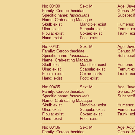
No: 00430
Sex: M
Age: Juve
Family: Cercopithecidae
Genus:
M
Specific name:
fascicularis
Subspecif
Name: Crab-eating Macaque
Skull: exist
Mandible: exist
Humerus: 
Ulna: exist
Scapula: exist
Femur: ex
Fibula: exist
Coxae: exist
Trunk: exi
Hand: exist
Foot: exist
No: 00431
Sex: M
Age: Juve
Family: Cercopithecidae
Genus:
M
Specific name:
fascicularis
Subspecif
Name: Crab-eating Macaque
Skull: exist
Mandible: exist
Humerus: 
Ulna: exist
Scapula: exist
Femur: ex
Fibula: exist
Coxae: parts
Trunk: exi
Hand: exist
Foot: exist
No: 00435
Sex: M
Age: Juve
Family: Cercopithecidae
Genus:
M
Specific name:
fascicularis
Subspecif
Name: Crab-eating Macaque
Skull: exist
Mandible: exist
Humerus: 
Ulna: exist
Scapula: exist
Femur: ex
Fibula: exist
Coxae: exist
Trunk: exi
Hand: exist
Foot: exist
No: 00436
Sex: M
Age: Adul
Family: Cercopithecidae
Genus:
M