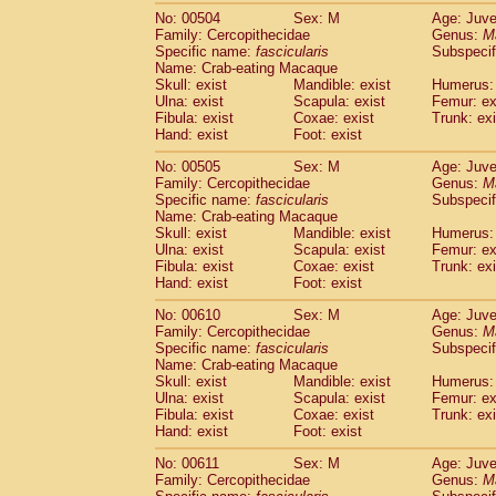
No: 00504
Sex: M
Age: Juve
Family: Cercopithecidae
Genus:
M
Specific name:
fascicularis
Subspecif
Name: Crab-eating Macaque
Skull: exist
Mandible: exist
Humerus: 
Ulna: exist
Scapula: exist
Femur: ex
Fibula: exist
Coxae: exist
Trunk: exi
Hand: exist
Foot: exist
No: 00505
Sex: M
Age: Juve
Family: Cercopithecidae
Genus:
M
Specific name:
fascicularis
Subspecif
Name: Crab-eating Macaque
Skull: exist
Mandible: exist
Humerus: 
Ulna: exist
Scapula: exist
Femur: ex
Fibula: exist
Coxae: exist
Trunk: exi
Hand: exist
Foot: exist
No: 00610
Sex: M
Age: Juve
Family: Cercopithecidae
Genus:
M
Specific name:
fascicularis
Subspecif
Name: Crab-eating Macaque
Skull: exist
Mandible: exist
Humerus: 
Ulna: exist
Scapula: exist
Femur: ex
Fibula: exist
Coxae: exist
Trunk: exi
Hand: exist
Foot: exist
No: 00611
Sex: M
Age: Juve
Family: Cercopithecidae
Genus:
M