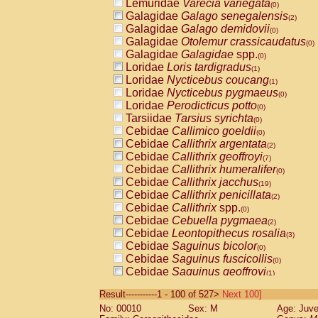
Lemuridae
Varecia variegata
(0)
Galagidae
Galago senegalensis
(2)
Galagidae
Galago demidovii
(0)
Galagidae
Otolemur crassicaudatus
(0)
Galagidae
Galagidae
spp.
(0)
Loridae
Loris tardigradus
(1)
Loridae
Nycticebus coucang
(1)
Loridae
Nycticebus pygmaeus
(0)
Loridae
Perodicticus potto
(0)
Tarsiidae
Tarsius syrichta
(0)
Cebidae
Callimico goeldii
(0)
Cebidae
Callithrix argentata
(2)
Cebidae
Callithrix geoffroyi
(7)
Cebidae
Callithrix humeralifer
(0)
Cebidae
Callithrix jacchus
(19)
Cebidae
Callithrix penicillata
(2)
Cebidae
Callithrix
spp.
(0)
Cebidae
Cebuella pygmaea
(2)
Cebidae
Leontopithecus rosalia
(3)
Cebidae
Saguinus bicolor
(0)
Cebidae
Saguinus fuscicollis
(0)
Cebidae
Saguinus geoffroyi
(1)
Cebidae
Saguinus imperator
(0)
Result-----------1 - 100 of 527>
Next 100]
Cebidae
Saguinus labiatus
(0)
No: 00010
Sex: M
Age: Juve
Cebidae
Saguinus leucopus
(4)