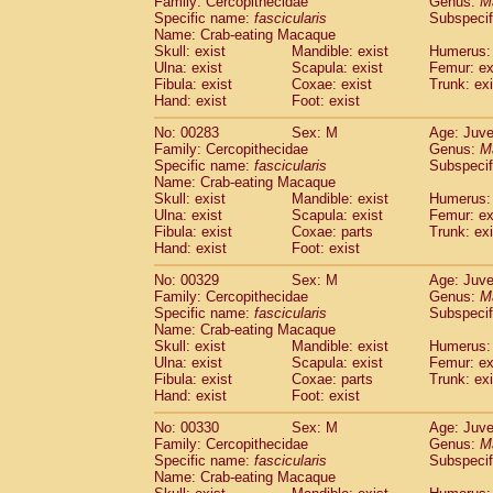
Family: Cercopithecidae
Genus:
M
Specific name:
fascicularis
Subspecif
Name: Crab-eating Macaque
Skull: exist
Mandible: exist
Humerus: 
Ulna: exist
Scapula: exist
Femur: ex
Fibula: exist
Coxae: exist
Trunk: exi
Hand: exist
Foot: exist
No: 00283
Sex: M
Age: Juve
Family: Cercopithecidae
Genus:
M
Specific name:
fascicularis
Subspecif
Name: Crab-eating Macaque
Skull: exist
Mandible: exist
Humerus: 
Ulna: exist
Scapula: exist
Femur: ex
Fibula: exist
Coxae: parts
Trunk: exi
Hand: exist
Foot: exist
No: 00329
Sex: M
Age: Juve
Family: Cercopithecidae
Genus:
M
Specific name:
fascicularis
Subspecif
Name: Crab-eating Macaque
Skull: exist
Mandible: exist
Humerus: 
Ulna: exist
Scapula: exist
Femur: ex
Fibula: exist
Coxae: parts
Trunk: exi
Hand: exist
Foot: exist
No: 00330
Sex: M
Age: Juve
Family: Cercopithecidae
Genus:
M
Specific name:
fascicularis
Subspecif
Name: Crab-eating Macaque