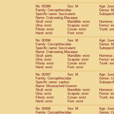
No: 00388
Sex: M
Age: Juve
Family: Cercopithecidae
Genus:
M
Specific name:
fascicularis
Subspecif
Name: Crab-eating Macaque
Skull: exist
Mandible: exist
Humerus: 
Ulna: exist
Scapula: exist
Femur: ex
Fibula: exist
Coxae: exist
Trunk: exi
Hand: exist
Foot: exist
No: 00396
Sex: M
Age: Juve
Family: Cercopithecidae
Genus:
M
Specific name:
fascicularis
Subspecif
Name: Crab-eating Macaque
Skull: parts
Mandible: exist
Humerus: 
Ulna: exist
Scapula: exist
Femur: ex
Fibula: exist
Coxae: exist
Trunk: exi
Hand: exist
Foot: exist
No: 00397
Sex: M
Age: Juve
Family: Cercopithecidae
Genus:
C
Specific name:
cephus
Subspecif
Name: Moustached Guenon
Skull: exist
Mandible: exist
Humerus: 
Ulna: exist
Scapula: exist
Femur: ex
Fibula: exist
Coxae: exist
Trunk: exi
Hand: exist
Foot: exist
No: 00406
Sex: M
Age: Juve
Family: Cercopithecidae
Genus:
C