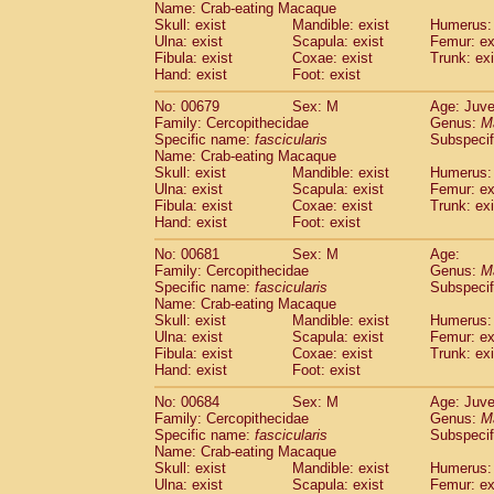
Name: Crab-eating Macaque
Skull: exist
Mandible: exist
Humerus: 
Ulna: exist
Scapula: exist
Femur: ex
Fibula: exist
Coxae: exist
Trunk: exi
Hand: exist
Foot: exist
No: 00679
Sex: M
Age: Juve
Family: Cercopithecidae
Genus:
M
Specific name:
fascicularis
Subspecif
Name: Crab-eating Macaque
Skull: exist
Mandible: exist
Humerus: 
Ulna: exist
Scapula: exist
Femur: ex
Fibula: exist
Coxae: exist
Trunk: exi
Hand: exist
Foot: exist
No: 00681
Sex: M
Age:
Family: Cercopithecidae
Genus:
M
Specific name:
fascicularis
Subspecif
Name: Crab-eating Macaque
Skull: exist
Mandible: exist
Humerus: 
Ulna: exist
Scapula: exist
Femur: ex
Fibula: exist
Coxae: exist
Trunk: exi
Hand: exist
Foot: exist
No: 00684
Sex: M
Age: Juve
Family: Cercopithecidae
Genus:
M
Specific name:
fascicularis
Subspecif
Name: Crab-eating Macaque
Skull: exist
Mandible: exist
Humerus: 
Ulna: exist
Scapula: exist
Femur: ex