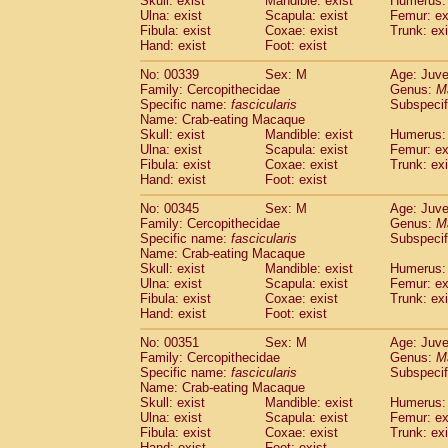
Skull: exist
Mandible: exist
Humerus: 
Ulna: exist
Scapula: exist
Femur: ex
Fibula: exist
Coxae: exist
Trunk: exi
Hand: exist
Foot: exist
No: 00339
Sex: M
Age: Juve
Family: Cercopithecidae
Genus:
M
Specific name:
fascicularis
Subspecif
Name: Crab-eating Macaque
Skull: exist
Mandible: exist
Humerus: 
Ulna: exist
Scapula: exist
Femur: ex
Fibula: exist
Coxae: exist
Trunk: exi
Hand: exist
Foot: exist
No: 00345
Sex: M
Age: Juve
Family: Cercopithecidae
Genus:
M
Specific name:
fascicularis
Subspecif
Name: Crab-eating Macaque
Skull: exist
Mandible: exist
Humerus: 
Ulna: exist
Scapula: exist
Femur: ex
Fibula: exist
Coxae: exist
Trunk: exi
Hand: exist
Foot: exist
No: 00351
Sex: M
Age: Juve
Family: Cercopithecidae
Genus:
M
Specific name:
fascicularis
Subspecif
Name: Crab-eating Macaque
Skull: exist
Mandible: exist
Humerus: 
Ulna: exist
Scapula: exist
Femur: ex
Fibula: exist
Coxae: exist
Trunk: exi
Hand: exist
Foot: exist