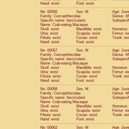
Cercopithecidae
Macaca assamensis
Hand: exist
Foot: exist
(
Cercopithecidae
Macaca brunnescen
No: 00056
Sex: M
Age: Juve
Cercopithecidae
Macaca cyclopis
(6)
Family: Cercopithecidae
Genus:
M
Cercopithecidae
Macaca fascicularis
(1
Specific name:
fascicularis
Subspecif
Cercopithecidae
Macaca fuscaca fusc
Name: Crab-eating Macaque
Cercopithecidae
Macaca fuscata yaku
Skull: exist
Mandible: exist
Humerus: 
Ulna: exist
Scapula: exist
Femur: ex
Cercopithecidae
Macaca fuscata
hybr
Fibula: exist
Coxae: exist
Trunk: exi
Cercopithecidae
Macaca maura
(1)
Hand: exist
Foot: exist
Cercopithecidae
Macaca mulatta
(45)
Cercopithecidae
Macaca nemestrina
No: 00057
Sex: M
Age: Juve
(3
Family: Cercopithecidae
Cercopithecidae
Macaca nigra
Genus:
M
(1)
Specific name:
fascicularis
Subspecif
Cercopithecidae
Macaca radiata
(7)
Name: Crab-eating Macaque
Cercopithecidae
Macaca silenus
(0)
Skull: exist
Mandible: exist
Humerus: 
Cercopithecidae
Macaca sinica
(0)
Ulna: exist
Scapula: exist
Femur: ex
Cercopithecidae
Macaca sylvanus
Fibula: exist
Coxae: exist
Trunk: exi
(2)
Hand: exist
Cercopithecidae
Foot: exist
Macaca thibetana
(0)
Cercopithecidae
Macaca tonkeana
(0)
No: 00058
Sex: M
Age: Juve
Cercopithecidae
Macaca
hybrid
(1)
Family: Cercopithecidae
Genus:
M
Cercopithecidae
Macaca
spp.
Specific name:
fascicularis
(0)
Subspecif
Cercopithecidae
Allenopithecus nigrov
Name: Crab-eating Macaque
Skull: exist
Mandible: exist
Humerus: 
Cercopithecidae
Cercopithecus ascan
Ulna: exist
Scapula: exist
Femur: ex
Cercopithecidae
Cercopithecus ascan
Fibula: exist
Coxae: exist
Trunk: exi
Cercopithecidae
Cercopithecus ceph
Hand: exist
Foot: exist
Cercopithecidae
Cercopithecus diana
Cercopithecidae
Cercopithecus hamly
No: 00062
Sex: M
Age: Juve