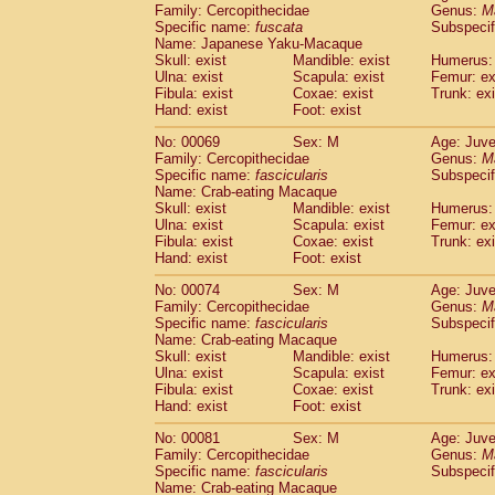
Family: Cercopithecidae
Genus:
M
Cercopithecidae
Cercopithecus lhoest
Specific name:
fuscata
Subspeci
Cercopithecidae
Cercopithecus mitis
(0
Name: Japanese Yaku-Macaque
Cercopithecidae
Cercopithecus mitis 
Skull: exist
Mandible: exist
Humerus: 
Cercopithecidae
Cercopithecus mitis 
Ulna: exist
Scapula: exist
Femur: ex
Cercopithecidae
Cercopithecus mona
Fibula: exist
Coxae: exist
Trunk: exi
Hand: exist
Foot: exist
Cercopithecidae
Cercopithecus negle
Cercopithecidae
Cercopithecus nigrovi
No: 00069
Sex: M
Age: Juve
Cercopithecidae
Cercopithecus petauri
Family: Cercopithecidae
Genus:
M
Cercopithecidae
Cercopithecus
spp.
Specific name:
fascicularis
Subspecif
(0)
Name: Crab-eating Macaque
Cercopithecidae
Chlorocebus aethiop
Skull: exist
Mandible: exist
Humerus: 
Cercopithecidae
Chlorocebus pygeryt
Ulna: exist
Scapula: exist
Femur: ex
Cercopithecidae
Erythrocebus patas
(1
Fibula: exist
Coxae: exist
Trunk: exi
Cercopithecidae
Miopithecus talapoin
Hand: exist
Foot: exist
Cercopithecidae
Cercopithecinae
spp
No: 00074
Sex: M
Age: Juve
Cercopithecidae
Colobus angolensis
(0
Family: Cercopithecidae
Genus:
M
Cercopithecidae
Colobus guereza
(0)
Specific name:
fascicularis
Subspecif
Cercopithecidae
Colobus polykomos
(0
Name: Crab-eating Macaque
Cercopithecidae
Piliocolobus badius
Skull: exist
Mandible: exist
Humerus: 
(0
Cercopithecidae
Kasi senex vetulus
Ulna: exist
Scapula: exist
Femur: ex
(0)
Fibula: exist
Coxae: exist
Trunk: exi
Cercopithecidae
Kasi senex
(0)
Hand: exist
Foot: exist
Cercopithecidae
Nasalis larvatus
(0)
Cercopithecidae
Presbytes melaloph
No: 00081
Sex: M
Age: Juve
Cercopithecidae
Pygathrix nemaeus
Family: Cercopithecidae
Genus:
M
(0)
Cercopithecidae
Semnopithecus entel
Specific name:
fascicularis
Subspecif
Name: Crab-eating Macaque
Cercopithecidae
Trachypithecus crista