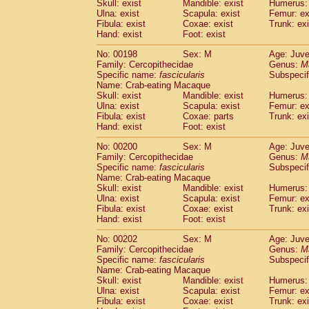
Skull: exist
Mandible: exist
Humerus: 
Ulna: exist
Scapula: exist
Femur: ex
Fibula: exist
Coxae: exist
Trunk: exi
Hand: exist
Foot: exist
No: 00198
Sex: M
Age: Juve
Family: Cercopithecidae
Genus:
M
Specific name:
fascicularis
Subspecif
Name: Crab-eating Macaque
Skull: exist
Mandible: exist
Humerus: 
Ulna: exist
Scapula: exist
Femur: ex
Fibula: exist
Coxae: parts
Trunk: exi
Hand: exist
Foot: exist
No: 00200
Sex: M
Age: Juve
Family: Cercopithecidae
Genus:
M
Specific name:
fascicularis
Subspecif
Name: Crab-eating Macaque
Skull: exist
Mandible: exist
Humerus: 
Ulna: exist
Scapula: exist
Femur: ex
Fibula: exist
Coxae: exist
Trunk: exi
Hand: exist
Foot: exist
No: 00202
Sex: M
Age: Juve
Family: Cercopithecidae
Genus:
M
Specific name:
fascicularis
Subspecif
Name: Crab-eating Macaque
Skull: exist
Mandible: exist
Humerus: 
Ulna: exist
Scapula: exist
Femur: ex
Fibula: exist
Coxae: exist
Trunk: exi