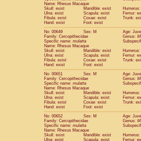
Name: Rhesus Macaque
Skull: exist
Mandible: exist
Humerus: 
Ulna: exist
Scapula: exist
Femur: ex
Fibula: exist
Coxae: exist
Trunk: exi
Hand: exist
Foot: exist
No: 00649
Sex: M
Age: Juve
Family: Cercopithecidae
Genus:
M
Specific name:
mulatta
Subspecif
Name: Rhesus Macaque
Skull: exist
Mandible: exist
Humerus: 
Ulna: exist
Scapula: exist
Femur: ex
Fibula: exist
Coxae: exist
Trunk: exi
Hand: exist
Foot: exist
No: 00651
Sex: M
Age: Juve
Family: Cercopithecidae
Genus:
M
Specific name:
mulatta
Subspecif
Name: Rhesus Macaque
Skull: exist
Mandible: exist
Humerus: 
Ulna: exist
Scapula: exist
Femur: ex
Fibula: exist
Coxae: exist
Trunk: exi
Hand: exist
Foot: exist
No: 00652
Sex: M
Age: Juve
Family: Cercopithecidae
Genus:
M
Specific name:
mulatta
Subspecif
Name: Rhesus Macaque
Skull: exist
Mandible: exist
Humerus: 
Ulna: exist
Scapula: exist
Femur: ex