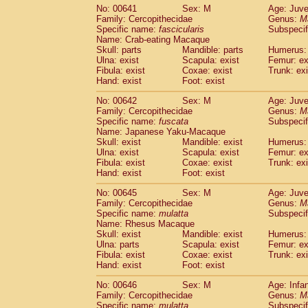
No: 00641
Sex: M
Age: Juve
Family: Cercopithecidae
Genus:
M
Specific name:
fascicularis
Subspecif
Name: Crab-eating Macaque
Skull: parts
Mandible: parts
Humerus: 
Ulna: exist
Scapula: exist
Femur: ex
Fibula: exist
Coxae: exist
Trunk: exi
Hand: exist
Foot: exist
No: 00642
Sex: M
Age: Juve
Family: Cercopithecidae
Genus:
M
Specific name:
fuscata
Subspeci
Name: Japanese Yaku-Macaque
Skull: exist
Mandible: exist
Humerus: 
Ulna: exist
Scapula: exist
Femur: ex
Fibula: exist
Coxae: exist
Trunk: exi
Hand: exist
Foot: exist
No: 00645
Sex: M
Age: Juve
Family: Cercopithecidae
Genus:
M
Specific name:
mulatta
Subspecif
Name: Rhesus Macaque
Skull: exist
Mandible: exist
Humerus: 
Ulna: parts
Scapula: exist
Femur: ex
Fibula: exist
Coxae: exist
Trunk: exi
Hand: exist
Foot: exist
No: 00646
Sex: M
Age: Infa
Family: Cercopithecidae
Genus:
M
Specific name:
mulatta
Subspecif