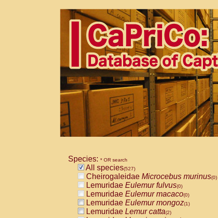
Species:
* OR search
All species
(527)
Cheirogaleidae
Microcebus murinus
(0)
Lemuridae
Eulemur fulvus
(0)
Lemuridae
Eulemur macaco
(0)
Lemuridae
Eulemur mongoz
(1)
Lemuridae
Lemur catta
(2)