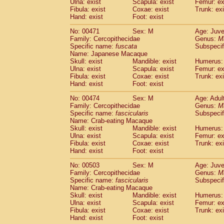
Ulna: exist
Scapula: exist
Femur: ex
Fibula: exist
Coxae: exist
Trunk: exi
Hand: exist
Foot: exist
No: 00471
Sex: M
Age: Juve
Family: Cercopithecidae
Genus:
M
Specific name:
fuscata
Subspeci
Name: Japanese Macaque
Skull: exist
Mandible: exist
Humerus: 
Ulna: exist
Scapula: exist
Femur: ex
Fibula: exist
Coxae: exist
Trunk: exi
Hand: exist
Foot: exist
No: 00474
Sex: M
Age: Adul
Family: Cercopithecidae
Genus:
M
Specific name:
fascicularis
Subspecif
Name: Crab-eating Macaque
Skull: exist
Mandible: exist
Humerus: 
Ulna: exist
Scapula: exist
Femur: ex
Fibula: exist
Coxae: exist
Trunk: exi
Hand: exist
Foot: exist
No: 00503
Sex: M
Age: Juve
Family: Cercopithecidae
Genus:
M
Specific name:
fascicularis
Subspecif
Name: Crab-eating Macaque
Skull: exist
Mandible: exist
Humerus: 
Ulna: exist
Scapula: exist
Femur: ex
Fibula: exist
Coxae: exist
Trunk: exi
Hand: exist
Foot: exist