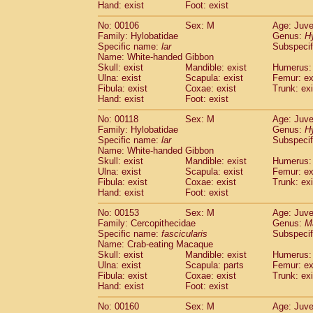
(0)
Hand: exist
Foot: exist
Scandentia
Tupaia gracilis
(0)
Scandentia
Tupaia minor
No: 00106
Sex: M
Age: Juve
(0)
Family: Hylobatidae
Genus:
H
Specific name:
lar
Subspecif
Name: White-handed Gibbon
Skull: exist
Mandible: exist
Humerus: 
Ulna: exist
Scapula: exist
Femur: ex
Fibula: exist
Coxae: exist
Trunk: exi
Hand: exist
Foot: exist
No: 00118
Sex: M
Age: Juve
Family: Hylobatidae
Genus:
H
Specific name:
lar
Subspecif
Name: White-handed Gibbon
Skull: exist
Mandible: exist
Humerus: 
Ulna: exist
Scapula: exist
Femur: ex
Fibula: exist
Coxae: exist
Trunk: exi
Hand: exist
Foot: exist
No: 00153
Sex: M
Age: Juve
Family: Cercopithecidae
Genus:
M
Specific name:
fascicularis
Subspecif
Name: Crab-eating Macaque
Skull: exist
Mandible: exist
Humerus: 
Ulna: exist
Scapula: parts
Femur: ex
Fibula: exist
Coxae: exist
Trunk: exi
Hand: exist
Foot: exist
No: 00160
Sex: M
Age: Juve