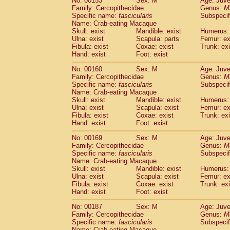
No: 00153
Sex: M
Age: Juve
Family: Cercopithecidae
Genus:
M
Specific name:
fascicularis
Subspecif
Name: Crab-eating Macaque
Skull: exist
Mandible: exist
Humerus: 
Ulna: exist
Scapula: parts
Femur: ex
Fibula: exist
Coxae: exist
Trunk: exi
Hand: exist
Foot: exist
No: 00160
Sex: M
Age: Juve
Family: Cercopithecidae
Genus:
M
Specific name:
fascicularis
Subspecif
Name: Crab-eating Macaque
Skull: exist
Mandible: exist
Humerus: 
Ulna: exist
Scapula: exist
Femur: ex
Fibula: exist
Coxae: exist
Trunk: exi
Hand: exist
Foot: exist
No: 00169
Sex: M
Age: Juve
Family: Cercopithecidae
Genus:
M
Specific name:
fascicularis
Subspecif
Name: Crab-eating Macaque
Skull: exist
Mandible: exist
Humerus: 
Ulna: exist
Scapula: exist
Femur: ex
Fibula: exist
Coxae: exist
Trunk: exi
Hand: exist
Foot: exist
No: 00187
Sex: M
Age: Juve
Family: Cercopithecidae
Genus:
M
Specific name:
fascicularis
Subspecif
Name: Crab-eating Macaque