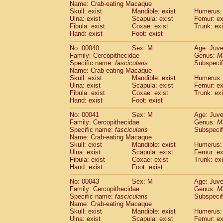
Name: Crab-eating Macaque
Pitheciidae
Callicebus cupreus
(0)
Skull: exist
Mandible: exist
Humerus: 
Pitheciidae
Callicebus donacophilus
(0
Ulna: exist
Scapula: exist
Femur: ex
Pitheciidae
Callicebus moloch
(0)
Fibula: exist
Coxae: exist
Trunk: exi
Pitheciidae
Callicebus torquatus
(0)
Hand: exist
Foot: exist
Pitheciidae
Callicebus
spp.
(0)
No: 00040
Sex: M
Age: Juve
Pitheciidae
Chiropotes satanas
(1)
Family: Cercopithecidae
Genus:
M
Pitheciidae
Pithecia monachus
(3)
Specific name:
fascicularis
Subspecif
Pitheciidae
Pithecia pithecia
(0)
Name: Crab-eating Macaque
Cercopithecidae
Cercocebus agilis
Skull: exist
Mandible: exist
Humerus: 
(0)
Cercopithecidae
Cercocebus galeritus
Ulna: exist
Scapula: exist
Femur: ex
Fibula: exist
Coxae: exist
Trunk: exi
Cercopithecidae
Cercocebus torquatu
Hand: exist
Foot: exist
Cercopithecidae
Cercocebus torquatus
Cercopithecidae
Cercocebus torquatu
No: 00041
Sex: M
Age: Juve
Cercopithecidae
Cercocebus
hybrid
Family: Cercopithecidae
Genus:
M
(0)
Cercopithecidae
Cercocebus
spp.
Specific name:
fascicularis
Subspecif
(0)
Name: Crab-eating Macaque
Cercopithecidae
Lophocebus albigen
Skull: exist
Mandible: exist
Humerus: 
Cercopithecidae
Papio anubis
(0)
Ulna: exist
Scapula: exist
Femur: ex
Cercopithecidae
Papio cynocephalus
(
Fibula: exist
Coxae: exist
Trunk: exi
Cercopithecidae
Papio hamadryas
Hand: exist
Foot: exist
(0)
Cercopithecidae
Papio papio
(0)
No: 00043
Sex: M
Age: Juve
Cercopithecidae
Papio
spp.
(0)
Family: Cercopithecidae
Genus:
M
Cercopithecidae
Mandrillus leucopha
Specific name:
fascicularis
Subspecif
Cercopithecidae
Mandrillus sphinx
(0)
Name: Crab-eating Macaque
Cercopithecidae
Theropithecus gelad
Skull: exist
Mandible: exist
Humerus: 
Ulna: exist
Cercopithecidae
Scapula: exist
Macaca arctoides
Femur: ex
(1)