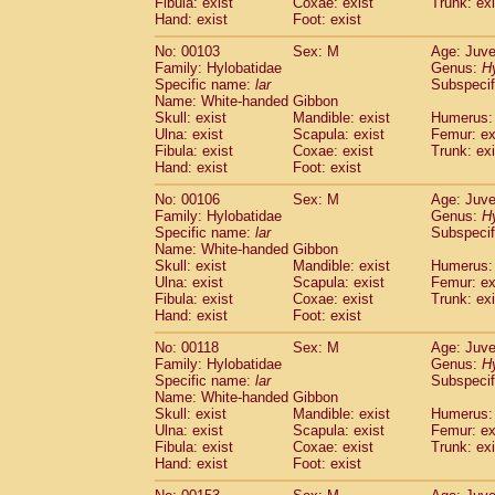
Fibula: exist
Coxae: exist
(0)
Trunk: exi
Scandentia
Tupaia gracilis
Hand: exist
Foot: exist
(0)
Scandentia
Tupaia minor
(0)
No: 00103
Sex: M
Age: Juve
Family: Hylobatidae
Genus:
H
Specific name:
lar
Subspecif
Name: White-handed Gibbon
Skull: exist
Mandible: exist
Humerus: 
Ulna: exist
Scapula: exist
Femur: ex
Fibula: exist
Coxae: exist
Trunk: exi
Hand: exist
Foot: exist
No: 00106
Sex: M
Age: Juve
Family: Hylobatidae
Genus:
H
Specific name:
lar
Subspecif
Name: White-handed Gibbon
Skull: exist
Mandible: exist
Humerus: 
Ulna: exist
Scapula: exist
Femur: ex
Fibula: exist
Coxae: exist
Trunk: exi
Hand: exist
Foot: exist
No: 00118
Sex: M
Age: Juve
Family: Hylobatidae
Genus:
H
Specific name:
lar
Subspecif
Name: White-handed Gibbon
Skull: exist
Mandible: exist
Humerus: 
Ulna: exist
Scapula: exist
Femur: ex
Fibula: exist
Coxae: exist
Trunk: exi
Hand: exist
Foot: exist