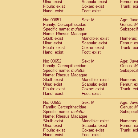
Ulna: exist
Scapula: exist
Femur: ex
Fibula: exist
Coxae: exist
Trunk: exi
Hand: exist
Foot: exist
No: 00651
Sex: M
Age: Juve
Family: Cercopithecidae
Genus:
M
Specific name:
mulatta
Subspecif
Name: Rhesus Macaque
Skull: exist
Mandible: exist
Humerus: 
Ulna: exist
Scapula: exist
Femur: ex
Fibula: exist
Coxae: exist
Trunk: exi
Hand: exist
Foot: exist
No: 00652
Sex: M
Age: Juve
Family: Cercopithecidae
Genus:
M
Specific name:
mulatta
Subspecif
Name: Rhesus Macaque
Skull: exist
Mandible: exist
Humerus: 
Ulna: exist
Scapula: exist
Femur: ex
Fibula: exist
Coxae: exist
Trunk: exi
Hand: exist
Foot: exist
No: 00653
Sex: M
Age: Juve
Family: Cercopithecidae
Genus:
M
Specific name:
mulatta
Subspecif
Name: Rhesus Macaque
Skull: exist
Mandible: exist
Humerus: 
Ulna: exist
Scapula: exist
Femur: ex
Fibula: exist
Coxae: exist
Trunk: exi
Hand: exist
Foot: exist