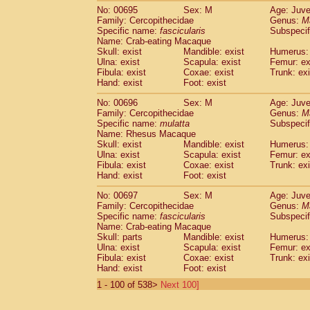
No: 00695
Sex: M
Age: Juve
Family: Cercopithecidae
Genus:
M
Specific name:
fascicularis
Subspecif
Name: Crab-eating Macaque
Skull: exist
Mandible: exist
Humerus: 
Ulna: exist
Scapula: exist
Femur: ex
Fibula: exist
Coxae: exist
Trunk: exi
Hand: exist
Foot: exist
No: 00696
Sex: M
Age: Juve
Family: Cercopithecidae
Genus:
M
Specific name:
mulatta
Subspecif
Name: Rhesus Macaque
Skull: exist
Mandible: exist
Humerus: 
Ulna: exist
Scapula: exist
Femur: ex
Fibula: exist
Coxae: exist
Trunk: exi
Hand: exist
Foot: exist
No: 00697
Sex: M
Age: Juve
Family: Cercopithecidae
Genus:
M
Specific name:
fascicularis
Subspecif
Name: Crab-eating Macaque
Skull: parts
Mandible: exist
Humerus: 
Ulna: exist
Scapula: exist
Femur: ex
Fibula: exist
Coxae: exist
Trunk: exi
Hand: exist
Foot: exist
1 - 100 of 538>
Next 100]