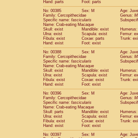
Hand: parts
Foot: parts
No: 00385
Sex: M
Age: Juve
Family: Cercopithecidae
Genus:
M
Specific name:
fascicularis
Subspecif
Name: Crab-eating Macaque
Skull: exist
Mandible: exist
Humerus: 
Ulna: exist
Scapula: exist
Femur: ex
Fibula: exist
Coxae: parts
Trunk: exi
Hand: exist
Foot: exist
No: 00388
Sex: M
Age: Juve
Family: Cercopithecidae
Genus:
M
Specific name:
fascicularis
Subspecif
Name: Crab-eating Macaque
Skull: exist
Mandible: exist
Humerus: 
Ulna: exist
Scapula: exist
Femur: ex
Fibula: exist
Coxae: exist
Trunk: exi
Hand: exist
Foot: exist
No: 00396
Sex: M
Age: Juve
Family: Cercopithecidae
Genus:
M
Specific name:
fascicularis
Subspecif
Name: Crab-eating Macaque
Skull: parts
Mandible: exist
Humerus: 
Ulna: exist
Scapula: exist
Femur: ex
Fibula: exist
Coxae: exist
Trunk: exi
Hand: exist
Foot: exist
No: 00397
Sex: M
Age: Juve