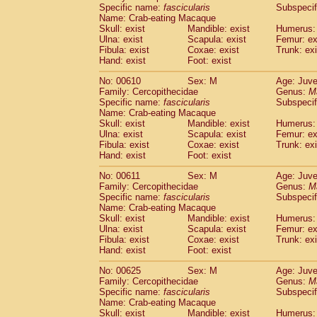
Specific name:
fascicularis
Subspecif
Name: Crab-eating Macaque
Skull: exist
Mandible: exist
Humerus: 
Ulna: exist
Scapula: exist
Femur: ex
Fibula: exist
Coxae: exist
Trunk: exi
Hand: exist
Foot: exist
No: 00610
Sex: M
Age: Juve
Family: Cercopithecidae
Genus:
M
Specific name:
fascicularis
Subspecif
Name: Crab-eating Macaque
Skull: exist
Mandible: exist
Humerus: 
Ulna: exist
Scapula: exist
Femur: ex
Fibula: exist
Coxae: exist
Trunk: exi
Hand: exist
Foot: exist
No: 00611
Sex: M
Age: Juve
Family: Cercopithecidae
Genus:
M
Specific name:
fascicularis
Subspecif
Name: Crab-eating Macaque
Skull: exist
Mandible: exist
Humerus: 
Ulna: exist
Scapula: exist
Femur: ex
Fibula: exist
Coxae: exist
Trunk: exi
Hand: exist
Foot: exist
No: 00625
Sex: M
Age: Juve
Family: Cercopithecidae
Genus:
M
Specific name:
fascicularis
Subspecif
Name: Crab-eating Macaque
Skull: exist
Mandible: exist
Humerus: 