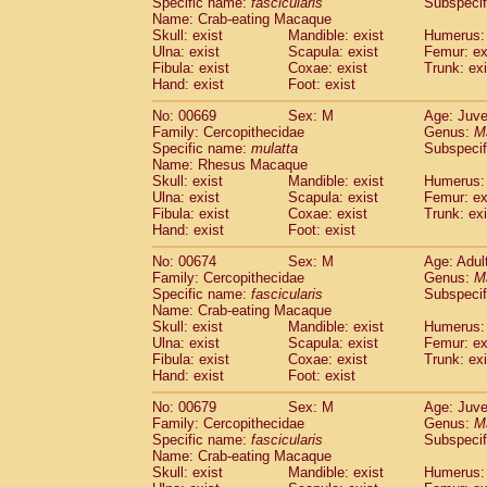
Specific name:
fascicularis
Subspecif
Name: Crab-eating Macaque
Skull: exist
Mandible: exist
Humerus: 
Ulna: exist
Scapula: exist
Femur: ex
Fibula: exist
Coxae: exist
Trunk: exi
Hand: exist
Foot: exist
No: 00669
Sex: M
Age: Juve
Family: Cercopithecidae
Genus:
M
Specific name:
mulatta
Subspecif
Name: Rhesus Macaque
Skull: exist
Mandible: exist
Humerus: 
Ulna: exist
Scapula: exist
Femur: ex
Fibula: exist
Coxae: exist
Trunk: exi
Hand: exist
Foot: exist
No: 00674
Sex: M
Age: Adul
Family: Cercopithecidae
Genus:
M
Specific name:
fascicularis
Subspecif
Name: Crab-eating Macaque
Skull: exist
Mandible: exist
Humerus: 
Ulna: exist
Scapula: exist
Femur: ex
Fibula: exist
Coxae: exist
Trunk: exi
Hand: exist
Foot: exist
No: 00679
Sex: M
Age: Juve
Family: Cercopithecidae
Genus:
M
Specific name:
fascicularis
Subspecif
Name: Crab-eating Macaque
Skull: exist
Mandible: exist
Humerus: 