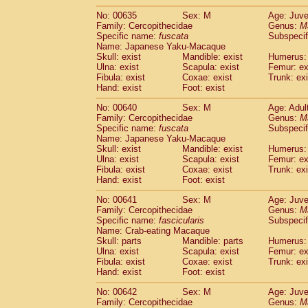
No: 00635
Sex: M
Age: Juve
Family: Cercopithecidae
Genus:
M
Specific name:
fuscata
Subspeci
Name: Japanese Yaku-Macaque
Skull: exist
Mandible: exist
Humerus: 
Ulna: exist
Scapula: exist
Femur: ex
Fibula: exist
Coxae: exist
Trunk: exi
Hand: exist
Foot: exist
No: 00640
Sex: M
Age: Adul
Family: Cercopithecidae
Genus:
M
Specific name:
fuscata
Subspeci
Name: Japanese Yaku-Macaque
Skull: exist
Mandible: exist
Humerus: 
Ulna: exist
Scapula: exist
Femur: ex
Fibula: exist
Coxae: exist
Trunk: exi
Hand: exist
Foot: exist
No: 00641
Sex: M
Age: Juve
Family: Cercopithecidae
Genus:
M
Specific name:
fascicularis
Subspecif
Name: Crab-eating Macaque
Skull: parts
Mandible: parts
Humerus: 
Ulna: exist
Scapula: exist
Femur: ex
Fibula: exist
Coxae: exist
Trunk: exi
Hand: exist
Foot: exist
No: 00642
Sex: M
Age: Juve
Family: Cercopithecidae
Genus:
M