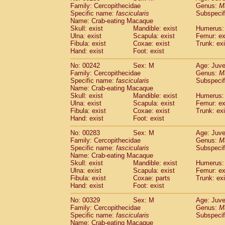
Family: Cercopithecidae
Genus:
M
Specific name:
fascicularis
Subspecif
Name: Crab-eating Macaque
Skull: exist
Mandible: exist
Humerus: 
Ulna: exist
Scapula: exist
Femur: ex
Fibula: exist
Coxae: exist
Trunk: exi
Hand: exist
Foot: exist
No: 00242
Sex: M
Age: Juve
Family: Cercopithecidae
Genus:
M
Specific name:
fascicularis
Subspecif
Name: Crab-eating Macaque
Skull: exist
Mandible: exist
Humerus: 
Ulna: exist
Scapula: exist
Femur: ex
Fibula: exist
Coxae: exist
Trunk: exi
Hand: exist
Foot: exist
No: 00283
Sex: M
Age: Juve
Family: Cercopithecidae
Genus:
M
Specific name:
fascicularis
Subspecif
Name: Crab-eating Macaque
Skull: exist
Mandible: exist
Humerus: 
Ulna: exist
Scapula: exist
Femur: ex
Fibula: exist
Coxae: parts
Trunk: exi
Hand: exist
Foot: exist
No: 00329
Sex: M
Age: Juve
Family: Cercopithecidae
Genus:
M
Specific name:
fascicularis
Subspecif
Name: Crab-eating Macaque