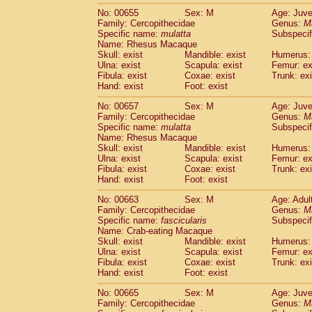
No: 00655
Sex: M
Age: Juve
Family: Cercopithecidae
Genus:
M
Specific name:
mulatta
Subspecif
Name: Rhesus Macaque
Skull: exist
Mandible: exist
Humerus: 
Ulna: exist
Scapula: exist
Femur: ex
Fibula: exist
Coxae: exist
Trunk: exi
Hand: exist
Foot: exist
No: 00657
Sex: M
Age: Juve
Family: Cercopithecidae
Genus:
M
Specific name:
mulatta
Subspecif
Name: Rhesus Macaque
Skull: exist
Mandible: exist
Humerus: 
Ulna: exist
Scapula: exist
Femur: ex
Fibula: exist
Coxae: exist
Trunk: exi
Hand: exist
Foot: exist
No: 00663
Sex: M
Age: Adul
Family: Cercopithecidae
Genus:
M
Specific name:
fascicularis
Subspecif
Name: Crab-eating Macaque
Skull: exist
Mandible: exist
Humerus: 
Ulna: exist
Scapula: exist
Femur: ex
Fibula: exist
Coxae: exist
Trunk: exi
Hand: exist
Foot: exist
No: 00665
Sex: M
Age: Juve
Family: Cercopithecidae
Genus:
M