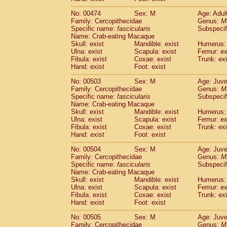
No: 00474
Sex: M
Age: Adul
Family: Cercopithecidae
Genus:
M
Specific name:
fascicularis
Subspecif
Name: Crab-eating Macaque
Skull: exist
Mandible: exist
Humerus: 
Ulna: exist
Scapula: exist
Femur: ex
Fibula: exist
Coxae: exist
Trunk: exi
Hand: exist
Foot: exist
No: 00503
Sex: M
Age: Juve
Family: Cercopithecidae
Genus:
M
Specific name:
fascicularis
Subspecif
Name: Crab-eating Macaque
Skull: exist
Mandible: exist
Humerus: 
Ulna: exist
Scapula: exist
Femur: ex
Fibula: exist
Coxae: exist
Trunk: exi
Hand: exist
Foot: exist
No: 00504
Sex: M
Age: Juve
Family: Cercopithecidae
Genus:
M
Specific name:
fascicularis
Subspecif
Name: Crab-eating Macaque
Skull: exist
Mandible: exist
Humerus: 
Ulna: exist
Scapula: exist
Femur: ex
Fibula: exist
Coxae: exist
Trunk: exi
Hand: exist
Foot: exist
No: 00505
Sex: M
Age: Juve
Family: Cercopithecidae
Genus:
M