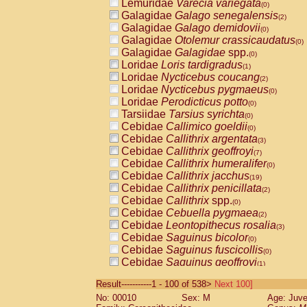
Lemuridae
Varecia variegata
(0)
Galagidae
Galago senegalensis
(2)
Galagidae
Galago demidovii
(0)
Galagidae
Otolemur crassicaudatus
(0)
Galagidae
Galagidae
spp.
(0)
Loridae
Loris tardigradus
(1)
Loridae
Nycticebus coucang
(2)
Loridae
Nycticebus pygmaeus
(0)
Loridae
Perodicticus potto
(0)
Tarsiidae
Tarsius syrichta
(0)
Cebidae
Callimico goeldii
(0)
Cebidae
Callithrix argentata
(3)
Cebidae
Callithrix geoffroyi
(7)
Cebidae
Callithrix humeralifer
(0)
Cebidae
Callithrix jacchus
(19)
Cebidae
Callithrix penicillata
(2)
Cebidae
Callithrix
spp.
(0)
Cebidae
Cebuella pygmaea
(2)
Cebidae
Leontopithecus rosalia
(3)
Cebidae
Saguinus bicolor
(0)
Cebidae
Saguinus fuscicollis
(0)
Cebidae
Saguinus geoffroyi
(1)
Cebidae
Saguinus imperator
(0)
Result-----------1 - 100 of 538>
Next 100]
Cebidae
Saguinus labiatus
(0)
No: 00010
Sex: M
Age: Juve
Cebidae
Saguinus leucopus
(4)