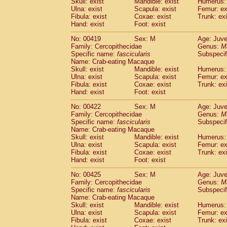
Skull: exist
Mandible: exist
Humerus: 
Ulna: exist
Scapula: exist
Femur: ex
Fibula: exist
Coxae: exist
Trunk: exi
Hand: exist
Foot: exist
No: 00419
Sex: M
Age: Juve
Family: Cercopithecidae
Genus:
M
Specific name:
fascicularis
Subspecif
Name: Crab-eating Macaque
Skull: exist
Mandible: exist
Humerus: 
Ulna: exist
Scapula: exist
Femur: ex
Fibula: exist
Coxae: exist
Trunk: exi
Hand: exist
Foot: exist
No: 00422
Sex: M
Age: Juve
Family: Cercopithecidae
Genus:
M
Specific name:
fascicularis
Subspecif
Name: Crab-eating Macaque
Skull: exist
Mandible: exist
Humerus: 
Ulna: exist
Scapula: exist
Femur: ex
Fibula: exist
Coxae: exist
Trunk: exi
Hand: exist
Foot: exist
No: 00425
Sex: M
Age: Juve
Family: Cercopithecidae
Genus:
M
Specific name:
fascicularis
Subspecif
Name: Crab-eating Macaque
Skull: exist
Mandible: exist
Humerus: 
Ulna: exist
Scapula: exist
Femur: ex
Fibula: exist
Coxae: exist
Trunk: exi