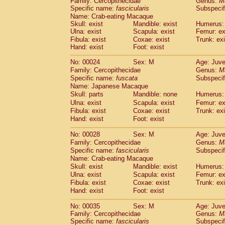
Family: Cercopithecidae
Genus:
M
Cebidae
Saguinus midas
(0)
Specific name:
fascicularis
Subspecif
Cebidae
Saguinus mystax
(1)
Name: Crab-eating Macaque
Cebidae
Saguinus nigricollis
(13)
Skull: exist
Mandible: exist
Humerus: 
Cebidae
Saguinus oedipus
Ulna: exist
Scapula: exist
Femur: ex
(19)
Cebidae
Saguinus weddelli
Fibula: exist
Coxae: exist
Trunk: exi
(0)
Hand: exist
Foot: exist
Cebidae
Saguinus
spp.
(1)
Cebidae
Aotus trivirgatus
(3)
No: 00024
Sex: M
Age: Juve
Cebidae
Cebus albifrons
(1)
Family: Cercopithecidae
Genus:
M
Cebidae
Cebus apella
(6)
Specific name:
fuscata
Subspeci
Cebidae
Cebus capucinus
Name: Japanese Macaque
(0)
Cebidae
Cebus nigrivittatus
Skull: parts
Mandible: none
Humerus: 
(1)
Cebidae
Cebus
spp.
Ulna: exist
Scapula: exist
Femur: ex
(0)
Fibula: exist
Coxae: exist
Trunk: exi
Cebidae
Saimiri boliviensis
(0)
Hand: exist
Foot: exist
Cebidae
Saimiri sciureus
(7)
Atelidae
Alouatta caraya
(0)
No: 00028
Sex: M
Age: Juve
Atelidae
Alouatta fusca
(1)
Family: Cercopithecidae
Genus:
M
Atelidae
Alouatta seniculus
(1)
Specific name:
fascicularis
Subspecif
Atelidae
Alouatta
spp.
Name: Crab-eating Macaque
(0)
Atelidae
Ateles belzebuth
Skull: exist
Mandible: exist
Humerus: 
(1)
Ulna: exist
Atelidae
Ateles geoffroyi
Scapula: exist
Femur: ex
(3)
Fibula: exist
Coxae: exist
Trunk: exi
Atelidae
Ateles paniscus
(3)
Hand: exist
Foot: exist
Atelidae
Ateles
spp.
(0)
Atelidae
Lagothrix lagothricha
(6)
No: 00035
Sex: M
Age: Juve
Atelidae
Lagothrix lagothricha cana
(0)
Family: Cercopithecidae
Genus:
M
Pitheciidae
Cacajao calvus rubicundu
Specific name:
fascicularis
Subspecif