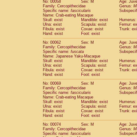
No: 00058
Sex: M
Age: Juve
Cercopithecidae
Cercopithecus lhoest
Family: Cercopithecidae
Genus:
M
Cercopithecidae
Cercopithecus mitis
Specific name:
fascicularis
Subspecif
(0
Cercopithecidae
Cercopithecus mitis 
Name: Crab-eating Macaque
Skull: exist
Mandible: exist
Humerus: 
Cercopithecidae
Cercopithecus mitis 
Ulna: exist
Scapula: exist
Femur: ex
Cercopithecidae
Cercopithecus mona
Fibula: exist
Coxae: exist
Trunk: exi
Cercopithecidae
Cercopithecus negle
Hand: exist
Foot: exist
Cercopithecidae
Cercopithecus nigrovi
Cercopithecidae
Cercopithecus petauri
No: 00062
Sex: M
Age: Juve
Family: Cercopithecidae
Genus:
M
Cercopithecidae
Cercopithecus
spp.
(0)
Specific name:
fuscata
Subspeci
Cercopithecidae
Chlorocebus aethiop
Name: Japanese Yaku-Macaque
Cercopithecidae
Chlorocebus pygeryt
Skull: exist
Mandible: exist
Humerus: 
Cercopithecidae
Erythrocebus patas
Ulna: exist
Scapula: exist
Femur: ex
(1
Cercopithecidae
Miopithecus talapoin
Fibula: exist
Coxae: exist
Trunk: exi
Hand: exist
Foot: exist
Cercopithecidae
Cercopithecinae
spp
Cercopithecidae
Colobus angolensis
(0
No: 00069
Sex: M
Age: Juve
Cercopithecidae
Colobus guereza
(0)
Family: Cercopithecidae
Genus:
M
Cercopithecidae
Colobus polykomos
Specific name:
fascicularis
Subspecif
(0
Name: Crab-eating Macaque
Cercopithecidae
Piliocolobus badius
(0
Skull: exist
Mandible: exist
Humerus: 
Cercopithecidae
Kasi senex vetulus
(0)
Ulna: exist
Scapula: exist
Femur: ex
Cercopithecidae
Kasi senex
(0)
Fibula: exist
Coxae: exist
Trunk: exi
Cercopithecidae
Nasalis larvatus
(0)
Hand: exist
Foot: exist
Cercopithecidae
Presbytes melaloph
No: 00074
Sex: M
Age: Juve
Cercopithecidae
Pygathrix nemaeus
(0)
Family: Cercopithecidae
Genus:
M
Cercopithecidae
Semnopithecus entel
Specific name:
fascicularis
Subspecif
Cercopithecidae
Trachypithecus crista