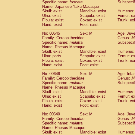
Specific name:
fuscata
Subspeci
Name: Japanese Yaku-Macaque
Skull: exist
Mandible: exist
Humerus: 
Ulna: exist
Scapula: exist
Femur: ex
Fibula: exist
Coxae: exist
Trunk: exi
Hand: exist
Foot: exist
No: 00645
Sex: M
Age: Juve
Family: Cercopithecidae
Genus:
M
Specific name:
mulatta
Subspecif
Name: Rhesus Macaque
Skull: exist
Mandible: exist
Humerus: 
Ulna: parts
Scapula: exist
Femur: ex
Fibula: exist
Coxae: exist
Trunk: exi
Hand: exist
Foot: exist
No: 00646
Sex: M
Age: Infa
Family: Cercopithecidae
Genus:
M
Specific name:
mulatta
Subspecif
Name: Rhesus Macaque
Skull: exist
Mandible: exist
Humerus: 
Ulna: exist
Scapula: exist
Femur: ex
Fibula: exist
Coxae: exist
Trunk: exi
Hand: exist
Foot: exist
No: 00649
Sex: M
Age: Juve
Family: Cercopithecidae
Genus:
M
Specific name:
mulatta
Subspecif
Name: Rhesus Macaque
Skull: exist
Mandible: exist
Humerus: 