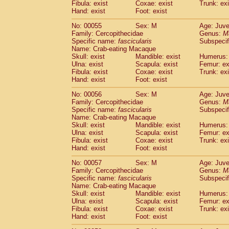
Fibula: exist
Coxae: exist
Trunk: exi
Cercopithecidae
Macaca assamensis
(
Hand: exist
Foot: exist
Cercopithecidae
Macaca brunnescen
Cercopithecidae
Macaca cyclopis
No: 00055
Sex: M
Age: Juve
(6)
Cercopithecidae
Macaca fascicularis
Family: Cercopithecidae
Genus:
M
(1
Specific name:
fascicularis
Subspecif
Cercopithecidae
Macaca fuscaca fusc
Name: Crab-eating Macaque
Cercopithecidae
Macaca fuscata yaku
Skull: exist
Mandible: exist
Humerus: 
Cercopithecidae
Macaca fuscata
hybr
Ulna: exist
Scapula: exist
Femur: ex
Cercopithecidae
Macaca maura
Fibula: exist
Coxae: exist
Trunk: exi
(1)
Cercopithecidae
Macaca mulatta
Hand: exist
Foot: exist
(45)
Cercopithecidae
Macaca nemestrina
(3
No: 00056
Sex: M
Age: Juve
Cercopithecidae
Macaca nigra
(1)
Family: Cercopithecidae
Genus:
M
Cercopithecidae
Macaca radiata
(7)
Specific name:
fascicularis
Subspecif
Cercopithecidae
Macaca silenus
Name: Crab-eating Macaque
(0)
Cercopithecidae
Macaca sinica
Skull: exist
Mandible: exist
Humerus: 
(0)
Ulna: exist
Scapula: exist
Femur: ex
Cercopithecidae
Macaca sylvanus
(2)
Fibula: exist
Coxae: exist
Trunk: exi
Cercopithecidae
Macaca thibetana
(0)
Hand: exist
Foot: exist
Cercopithecidae
Macaca tonkeana
(0)
Cercopithecidae
Macaca
hybrid
No: 00057
Sex: M
Age: Juve
(1)
Family: Cercopithecidae
Cercopithecidae
Macaca
spp.
Genus:
M
(0)
Specific name:
fascicularis
Subspecif
Cercopithecidae
Allenopithecus nigrov
Name: Crab-eating Macaque
Cercopithecidae
Cercopithecus ascan
Skull: exist
Mandible: exist
Humerus: 
Cercopithecidae
Cercopithecus ascan
Ulna: exist
Scapula: exist
Femur: ex
Cercopithecidae
Cercopithecus ceph
Fibula: exist
Coxae: exist
Trunk: exi
Hand: exist
Cercopithecidae
Foot: exist
Cercopithecus diana
Cercopithecidae
Cercopithecus hamly