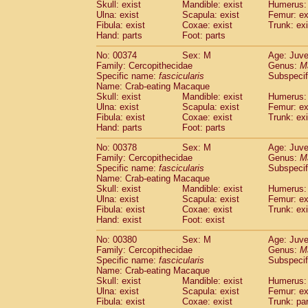
Skull: exist
Mandible: exist
Humerus: 
Ulna: exist
Scapula: exist
Femur: ex
Fibula: exist
Coxae: exist
Trunk: exi
Hand: parts
Foot: parts
No: 00374
Sex: M
Age: Juve
Family: Cercopithecidae
Genus:
M
Specific name:
fascicularis
Subspecif
Name: Crab-eating Macaque
Skull: exist
Mandible: exist
Humerus: 
Ulna: exist
Scapula: exist
Femur: ex
Fibula: exist
Coxae: exist
Trunk: exi
Hand: parts
Foot: parts
No: 00378
Sex: M
Age: Juve
Family: Cercopithecidae
Genus:
M
Specific name:
fascicularis
Subspecif
Name: Crab-eating Macaque
Skull: exist
Mandible: exist
Humerus: 
Ulna: exist
Scapula: exist
Femur: ex
Fibula: exist
Coxae: exist
Trunk: exi
Hand: exist
Foot: exist
No: 00380
Sex: M
Age: Juve
Family: Cercopithecidae
Genus:
M
Specific name:
fascicularis
Subspecif
Name: Crab-eating Macaque
Skull: exist
Mandible: exist
Humerus: 
Ulna: exist
Scapula: exist
Femur: ex
Fibula: exist
Coxae: exist
Trunk: pa