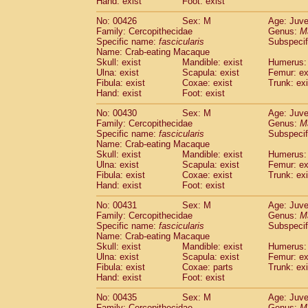
Hand: exist
Foot: exist
No: 00426
Sex: M
Age: Juve
Family: Cercopithecidae
Genus:
M
Specific name:
fascicularis
Subspecif
Name: Crab-eating Macaque
Skull: exist
Mandible: exist
Humerus: 
Ulna: exist
Scapula: exist
Femur: ex
Fibula: exist
Coxae: exist
Trunk: exi
Hand: exist
Foot: exist
No: 00430
Sex: M
Age: Juve
Family: Cercopithecidae
Genus:
M
Specific name:
fascicularis
Subspecif
Name: Crab-eating Macaque
Skull: exist
Mandible: exist
Humerus: 
Ulna: exist
Scapula: exist
Femur: ex
Fibula: exist
Coxae: exist
Trunk: exi
Hand: exist
Foot: exist
No: 00431
Sex: M
Age: Juve
Family: Cercopithecidae
Genus:
M
Specific name:
fascicularis
Subspecif
Name: Crab-eating Macaque
Skull: exist
Mandible: exist
Humerus: 
Ulna: exist
Scapula: exist
Femur: ex
Fibula: exist
Coxae: parts
Trunk: exi
Hand: exist
Foot: exist
No: 00435
Sex: M
Age: Juve
Family: Cercopithecidae
Genus:
M