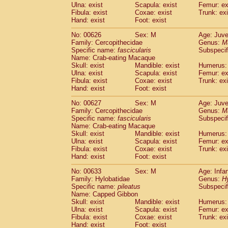
Ulna: exist
Scapula: exist
Femur: ex
Fibula: exist
Coxae: exist
Trunk: exi
Hand: exist
Foot: exist
No: 00626
Sex: M
Age: Juve
Family: Cercopithecidae
Genus:
M
Specific name:
fascicularis
Subspecif
Name: Crab-eating Macaque
Skull: exist
Mandible: exist
Humerus: 
Ulna: exist
Scapula: exist
Femur: ex
Fibula: exist
Coxae: exist
Trunk: exi
Hand: exist
Foot: exist
No: 00627
Sex: M
Age: Juve
Family: Cercopithecidae
Genus:
M
Specific name:
fascicularis
Subspecif
Name: Crab-eating Macaque
Skull: exist
Mandible: exist
Humerus: 
Ulna: exist
Scapula: exist
Femur: ex
Fibula: exist
Coxae: exist
Trunk: exi
Hand: exist
Foot: exist
No: 00633
Sex: M
Age: Infa
Family: Hylobatidae
Genus:
H
Specific name:
pileatus
Subspecif
Name: Capped Gibbon
Skull: exist
Mandible: exist
Humerus: 
Ulna: exist
Scapula: exist
Femur: ex
Fibula: exist
Coxae: exist
Trunk: exi
Hand: exist
Foot: exist