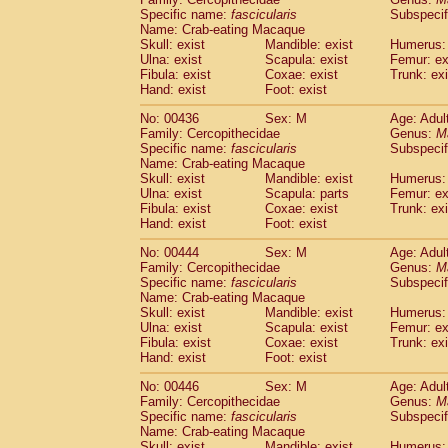
Specific name:
fascicularis
Subspecif
Name: Crab-eating Macaque
Skull: exist
Mandible: exist
Humerus: 
Ulna: exist
Scapula: exist
Femur: ex
Fibula: exist
Coxae: exist
Trunk: exi
Hand: exist
Foot: exist
No: 00436
Sex: M
Age: Adul
Family: Cercopithecidae
Genus:
M
Specific name:
fascicularis
Subspecif
Name: Crab-eating Macaque
Skull: exist
Mandible: exist
Humerus: 
Ulna: exist
Scapula: parts
Femur: ex
Fibula: exist
Coxae: exist
Trunk: exi
Hand: exist
Foot: exist
No: 00444
Sex: M
Age: Adul
Family: Cercopithecidae
Genus:
M
Specific name:
fascicularis
Subspecif
Name: Crab-eating Macaque
Skull: exist
Mandible: exist
Humerus: 
Ulna: exist
Scapula: exist
Femur: ex
Fibula: exist
Coxae: exist
Trunk: exi
Hand: exist
Foot: exist
No: 00446
Sex: M
Age: Adul
Family: Cercopithecidae
Genus:
M
Specific name:
fascicularis
Subspecif
Name: Crab-eating Macaque
Skull: exist
Mandible: exist
Humerus: 