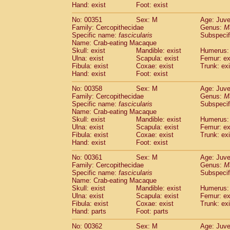
Hand: exist
Foot: exist
No: 00351
Sex: M
Age: Juve
Family: Cercopithecidae
Genus:
M
Specific name:
fascicularis
Subspecif
Name: Crab-eating Macaque
Skull: exist
Mandible: exist
Humerus: 
Ulna: exist
Scapula: exist
Femur: ex
Fibula: exist
Coxae: exist
Trunk: exi
Hand: exist
Foot: exist
No: 00358
Sex: M
Age: Juve
Family: Cercopithecidae
Genus:
M
Specific name:
fascicularis
Subspecif
Name: Crab-eating Macaque
Skull: exist
Mandible: exist
Humerus: 
Ulna: exist
Scapula: exist
Femur: ex
Fibula: exist
Coxae: exist
Trunk: exi
Hand: exist
Foot: exist
No: 00361
Sex: M
Age: Juve
Family: Cercopithecidae
Genus:
M
Specific name:
fascicularis
Subspecif
Name: Crab-eating Macaque
Skull: exist
Mandible: exist
Humerus: 
Ulna: exist
Scapula: exist
Femur: ex
Fibula: exist
Coxae: exist
Trunk: exi
Hand: parts
Foot: parts
No: 00362
Sex: M
Age: Juve