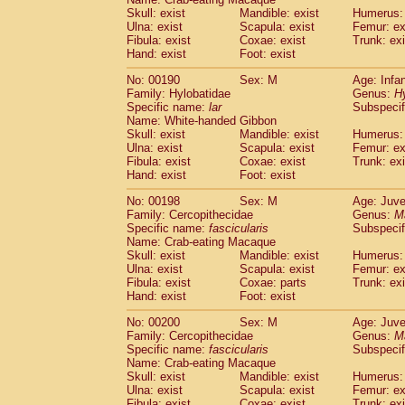
Skull: exist
Mandible: exist
Humerus: 
Ulna: exist
Scapula: exist
Femur: ex
Fibula: exist
Coxae: exist
Trunk: exi
Hand: exist
Foot: exist
No: 00190
Sex: M
Age: Infa
Family: Hylobatidae
Genus:
H
Specific name:
lar
Subspecif
Name: White-handed Gibbon
Skull: exist
Mandible: exist
Humerus: 
Ulna: exist
Scapula: exist
Femur: ex
Fibula: exist
Coxae: exist
Trunk: exi
Hand: exist
Foot: exist
No: 00198
Sex: M
Age: Juve
Family: Cercopithecidae
Genus:
M
Specific name:
fascicularis
Subspecif
Name: Crab-eating Macaque
Skull: exist
Mandible: exist
Humerus: 
Ulna: exist
Scapula: exist
Femur: ex
Fibula: exist
Coxae: parts
Trunk: exi
Hand: exist
Foot: exist
No: 00200
Sex: M
Age: Juve
Family: Cercopithecidae
Genus:
M
Specific name:
fascicularis
Subspecif
Name: Crab-eating Macaque
Skull: exist
Mandible: exist
Humerus: 
Ulna: exist
Scapula: exist
Femur: ex
Fibula: exist
Coxae: exist
Trunk: exi