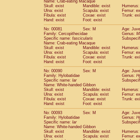
Name: Crab-eating Macaque
Cercopithecidae
Trachypithecus franc
Skull: exist
Mandible: exist
Humerus: 
Cercopithecidae
Trachypithecus obsc
Ulna: exist
Scapula: exist
Femur: ex
Fibula: exist
Coxae: exist
Trunk: exi
Cercopithecidae
Trachypithecus pilea
Hand: exist
Foot: exist
Cercopithecidae
Colobinae
spp.
(0)
Cercopithecidae
Presbytesinae
spp.
(0)
No: 00081
Sex: M
Age: Juve
Cercopithecidae
Cercopithecidae
spp
Family: Cercopithecidae
Genus:
M
Hylobatidae
Hoolock hoolock
Specific name:
fascicularis
Subspecif
(0)
Name: Crab-eating Macaque
Hylobatidae
Hylobates agilis
(1)
Skull: exist
Mandible: exist
Humerus: 
Hylobatidae
Hylobates klossii
(0)
Ulna: exist
Scapula: exist
Femur: ex
Hylobatidae
Hylobates lar
(10)
Fibula: exist
Coxae: exist
Trunk: exi
Hylobatidae
Hylobates moloch
Hand: exist
Foot: exist
(0)
Hylobatidae
Hylobates muelleri
(0)
No: 00090
Sex: M
Age: Juve
Hylobatidae
Hylobates pileatus
(2)
Family: Hylobatidae
Genus:
H
Hylobatidae
Hylobates
spp.
(0)
Specific name:
lar
Subspecif
Hylobatidae
Hylobates
hybrid
(0)
Name: White-handed Gibbon
Hylobatidae
Nomascus concolor
Skull: exist
Mandible: exist
Humerus: 
(0)
Ulna: exist
Hylobatidae
Scapula: exist
Symphalangus syndactyl
Femur: ex
Fibula: exist
Coxae: exist
Trunk: exi
Hominidae
Pongo pygmaeus
(0)
Hand: exist
Foot: exist
Hominidae
Pan troglodytes
(1)
Hominidae
Gorilla gorilla beringei
No: 00093
Sex: M
Age: Juve
(0)
Hominidae
Gorilla gorilla gorilla
Family: Hylobatidae
Genus:
H
(0)
Specific name:
lar
Subspecif
Primates misc.
(0)
Name: White-handed Gibbon
Scandentia
Dendrogale melanura
(0)
Skull: exist
Mandible: exist
Humerus: 
Scandentia
Ptilocercus lowii
(0)
Ulna: exist
Scapula: exist
Femur: ex
Scandentia
Tupaia glis