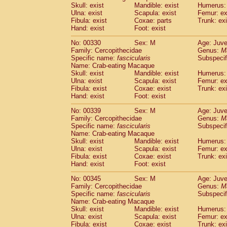
Skull: exist
Mandible: exist
Humerus: 
Ulna: exist
Scapula: exist
Femur: ex
Fibula: exist
Coxae: parts
Trunk: exi
Hand: exist
Foot: exist
No: 00330
Sex: M
Age: Juve
Family: Cercopithecidae
Genus:
M
Specific name:
fascicularis
Subspecif
Name: Crab-eating Macaque
Skull: exist
Mandible: exist
Humerus: 
Ulna: exist
Scapula: exist
Femur: ex
Fibula: exist
Coxae: exist
Trunk: exi
Hand: exist
Foot: exist
No: 00339
Sex: M
Age: Juve
Family: Cercopithecidae
Genus:
M
Specific name:
fascicularis
Subspecif
Name: Crab-eating Macaque
Skull: exist
Mandible: exist
Humerus: 
Ulna: exist
Scapula: exist
Femur: ex
Fibula: exist
Coxae: exist
Trunk: exi
Hand: exist
Foot: exist
No: 00345
Sex: M
Age: Juve
Family: Cercopithecidae
Genus:
M
Specific name:
fascicularis
Subspecif
Name: Crab-eating Macaque
Skull: exist
Mandible: exist
Humerus: 
Ulna: exist
Scapula: exist
Femur: ex
Fibula: exist
Coxae: exist
Trunk: exi