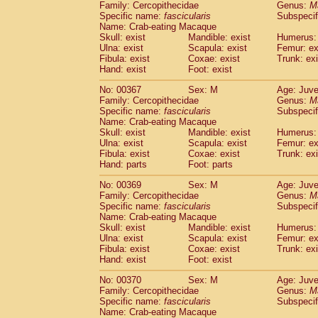
Family: Cercopithecidae
Genus:
M
Specific name:
fascicularis
Subspecif
Name: Crab-eating Macaque
Skull: exist
Mandible: exist
Humerus: 
Ulna: exist
Scapula: exist
Femur: ex
Fibula: exist
Coxae: exist
Trunk: exi
Hand: exist
Foot: exist
No: 00367
Sex: M
Age: Juve
Family: Cercopithecidae
Genus:
M
Specific name:
fascicularis
Subspecif
Name: Crab-eating Macaque
Skull: exist
Mandible: exist
Humerus: 
Ulna: exist
Scapula: exist
Femur: ex
Fibula: exist
Coxae: exist
Trunk: exi
Hand: parts
Foot: parts
No: 00369
Sex: M
Age: Juve
Family: Cercopithecidae
Genus:
M
Specific name:
fascicularis
Subspecif
Name: Crab-eating Macaque
Skull: exist
Mandible: exist
Humerus: 
Ulna: exist
Scapula: exist
Femur: ex
Fibula: exist
Coxae: exist
Trunk: exi
Hand: exist
Foot: exist
No: 00370
Sex: M
Age: Juve
Family: Cercopithecidae
Genus:
M
Specific name:
fascicularis
Subspecif
Name: Crab-eating Macaque