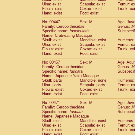
Ulna: exist
Scapula: exist
Femur: ex
Fibula: exist
Coxae: exist
Trunk: exi
Hand: exist
Foot: exist
No: 00447
Sex: M
Age: Juve
Family: Cercopithecidae
Genus:
M
Specific name:
fascicularis
Subspecif
Name: Crab-eating Macaque
Skull: exist
Mandible: exist
Humerus: 
Ulna: exist
Scapula: exist
Femur: ex
Fibula: exist
Coxae: exist
Trunk: exi
Hand: exist
Foot: exist
No: 00457
Sex: M
Age: Adul
Family: Cercopithecidae
Genus:
M
Specific name:
fuscata
Subspeci
Name: Japanese Yaku-Macaque
Skull: parts
Mandible: none
Humerus: 
Ulna: parts
Scapula: parts
Femur: ex
Fibula: exist
Coxae: exist
Trunk: exi
Hand: exist
Foot: exist
No: 00471
Sex: M
Age: Juve
Family: Cercopithecidae
Genus:
M
Specific name:
fuscata
Subspeci
Name: Japanese Macaque
Skull: exist
Mandible: exist
Humerus: 
Ulna: exist
Scapula: exist
Femur: ex
Fibula: exist
Coxae: exist
Trunk: exi
Hand: exist
Foot: exist