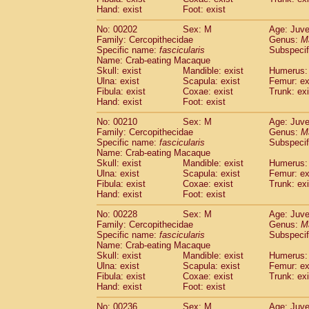
Hand: exist
Foot: exist
No: 00202
Sex: M
Age: Juve
Family: Cercopithecidae
Genus:
M
Specific name:
fascicularis
Subspecif
Name: Crab-eating Macaque
Skull: exist
Mandible: exist
Humerus: 
Ulna: exist
Scapula: exist
Femur: ex
Fibula: exist
Coxae: exist
Trunk: exi
Hand: exist
Foot: exist
No: 00210
Sex: M
Age: Juve
Family: Cercopithecidae
Genus:
M
Specific name:
fascicularis
Subspecif
Name: Crab-eating Macaque
Skull: exist
Mandible: exist
Humerus: 
Ulna: exist
Scapula: exist
Femur: ex
Fibula: exist
Coxae: exist
Trunk: exi
Hand: exist
Foot: exist
No: 00228
Sex: M
Age: Juve
Family: Cercopithecidae
Genus:
M
Specific name:
fascicularis
Subspecif
Name: Crab-eating Macaque
Skull: exist
Mandible: exist
Humerus: 
Ulna: exist
Scapula: exist
Femur: ex
Fibula: exist
Coxae: exist
Trunk: exi
Hand: exist
Foot: exist
No: 00236
Sex: M
Age: Juve