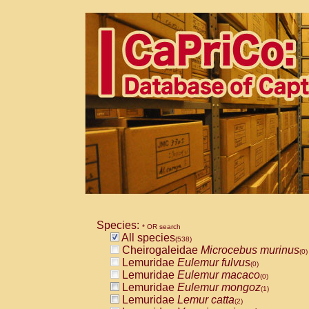
Species:
* OR search
All species
(538)
Cheirogaleidae
Microcebus murinus
(0)
Lemuridae
Eulemur fulvus
(0)
Lemuridae
Eulemur macaco
(0)
Lemuridae
Eulemur mongoz
(1)
Lemuridae
Lemur catta
(2)