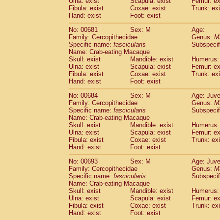
Ulna: exist
Scapula: exist
Femur: ex
Fibula: exist
Coxae: exist
Trunk: exi
Hand: exist
Foot: exist
No: 00681
Sex: M
Age:
Family: Cercopithecidae
Genus:
M
Specific name:
fascicularis
Subspecif
Name: Crab-eating Macaque
Skull: exist
Mandible: exist
Humerus: 
Ulna: exist
Scapula: exist
Femur: ex
Fibula: exist
Coxae: exist
Trunk: exi
Hand: exist
Foot: exist
No: 00684
Sex: M
Age: Juve
Family: Cercopithecidae
Genus:
M
Specific name:
fascicularis
Subspecif
Name: Crab-eating Macaque
Skull: exist
Mandible: exist
Humerus: 
Ulna: exist
Scapula: exist
Femur: ex
Fibula: exist
Coxae: exist
Trunk: exi
Hand: exist
Foot: exist
No: 00693
Sex: M
Age: Juve
Family: Cercopithecidae
Genus:
M
Specific name:
fascicularis
Subspecif
Name: Crab-eating Macaque
Skull: exist
Mandible: exist
Humerus: 
Ulna: exist
Scapula: exist
Femur: ex
Fibula: exist
Coxae: exist
Trunk: exi
Hand: exist
Foot: exist