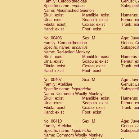
Family: Cercopithecidae
Genus:
C
Specific name:
cephus
Subspecif
Name: Moustached Guenon
Skull: exist
Mandible: exist
Humerus: 
Ulna: exist
Scapula: exist
Femur: ex
Fibula: exist
Coxae: exist
Trunk: exi
Hand: exist
Foot: exist
No: 00406
Sex: M
Age: Juve
Family: Cercopithecidae
Genus:
C
Specific name:
ascanius
Subspecif
Name: Red-tailed Monkey
Skull: exist
Mandible: exist
Humerus: 
Ulna: exist
Scapula: exist
Femur: ex
Fibula: exist
Coxae: exist
Trunk: exi
Hand: exist
Foot: exist
No: 00407
Sex: M
Age: Juve
Family: Atelidae
Genus:
La
Specific name:
lagothricha
Subspecif
Name: Commom Woolly Monkey
Skull: exist
Mandible: exist
Humerus: 
Ulna: exist
Scapula: exist
Femur: ex
Fibula: exist
Coxae: exist
Trunk: exi
Hand: exist
Foot: exist
No: 00410
Sex: M
Age: Juve
Family: Atelidae
Genus:
La
Specific name:
lagothricha
Subspecif
Name: Commom Woolly Monkey