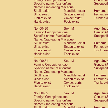
Specific name:
fascicularis
Subspecif
Name: Crab-eating Macaque
Skull: exist
Mandible: exist
Humerus: 
Ulna: exist
Scapula: exist
Femur: ex
Fibula: exist
Coxae: exist
Trunk: exi
Hand: exist
Foot: exist
No: 00430
Sex: M
Age: Juve
Family: Cercopithecidae
Genus:
M
Specific name:
fascicularis
Subspecif
Name: Crab-eating Macaque
Skull: exist
Mandible: exist
Humerus: 
Ulna: exist
Scapula: exist
Femur: ex
Fibula: exist
Coxae: exist
Trunk: exi
Hand: exist
Foot: exist
No: 00431
Sex: M
Age: Juve
Family: Cercopithecidae
Genus:
M
Specific name:
fascicularis
Subspecif
Name: Crab-eating Macaque
Skull: exist
Mandible: exist
Humerus: 
Ulna: exist
Scapula: exist
Femur: ex
Fibula: exist
Coxae: parts
Trunk: exi
Hand: exist
Foot: exist
No: 00435
Sex: M
Age: Juve
Family: Cercopithecidae
Genus:
M
Specific name:
fascicularis
Subspecif
Name: Crab-eating Macaque
Skull: exist
Mandible: exist
Humerus: 