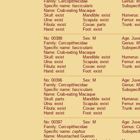
Family: Cercopithecidae
Genus:
M
Specific name:
fascicularis
Subspecif
Name: Crab-eating Macaque
Skull: exist
Mandible: exist
Humerus: 
Ulna: exist
Scapula: exist
Femur: ex
Fibula: exist
Coxae: parts
Trunk: exi
Hand: exist
Foot: exist
No: 00388
Sex: M
Age: Juve
Family: Cercopithecidae
Genus:
M
Specific name:
fascicularis
Subspecif
Name: Crab-eating Macaque
Skull: exist
Mandible: exist
Humerus: 
Ulna: exist
Scapula: exist
Femur: ex
Fibula: exist
Coxae: exist
Trunk: exi
Hand: exist
Foot: exist
No: 00396
Sex: M
Age: Juve
Family: Cercopithecidae
Genus:
M
Specific name:
fascicularis
Subspecif
Name: Crab-eating Macaque
Skull: parts
Mandible: exist
Humerus: 
Ulna: exist
Scapula: exist
Femur: ex
Fibula: exist
Coxae: exist
Trunk: exi
Hand: exist
Foot: exist
No: 00397
Sex: M
Age: Juve
Family: Cercopithecidae
Genus:
C
Specific name:
cephus
Subspecif
Name: Moustached Guenon