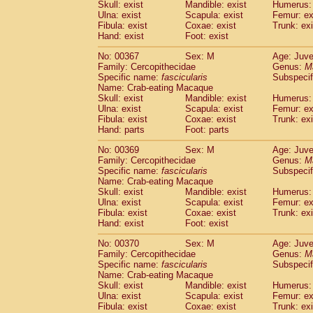
Skull: exist
Mandible: exist
Humerus: 
Ulna: exist
Scapula: exist
Femur: ex
Fibula: exist
Coxae: exist
Trunk: exi
Hand: exist
Foot: exist
No: 00367
Sex: M
Age: Juve
Family: Cercopithecidae
Genus:
M
Specific name:
fascicularis
Subspecif
Name: Crab-eating Macaque
Skull: exist
Mandible: exist
Humerus: 
Ulna: exist
Scapula: exist
Femur: ex
Fibula: exist
Coxae: exist
Trunk: exi
Hand: parts
Foot: parts
No: 00369
Sex: M
Age: Juve
Family: Cercopithecidae
Genus:
M
Specific name:
fascicularis
Subspecif
Name: Crab-eating Macaque
Skull: exist
Mandible: exist
Humerus: 
Ulna: exist
Scapula: exist
Femur: ex
Fibula: exist
Coxae: exist
Trunk: exi
Hand: exist
Foot: exist
No: 00370
Sex: M
Age: Juve
Family: Cercopithecidae
Genus:
M
Specific name:
fascicularis
Subspecif
Name: Crab-eating Macaque
Skull: exist
Mandible: exist
Humerus: 
Ulna: exist
Scapula: exist
Femur: ex
Fibula: exist
Coxae: exist
Trunk: exi