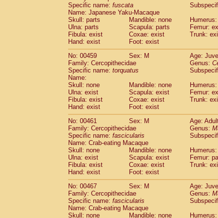
Specific name:
fuscata
Subspeci
Name: Japanese Yaku-Macaque
Skull: parts
Mandible: none
Humerus: 
Ulna: parts
Scapula: parts
Femur: ex
Fibula: exist
Coxae: exist
Trunk: exi
Hand: exist
Foot: exist
No: 00459
Sex: M
Age: Juve
Family: Cercopithecidae
Genus:
C
Specific name:
torquatus
Subspeci
Name:
Skull: none
Mandible: none
Humerus: 
Ulna: exist
Scapula: exist
Femur: ex
Fibula: exist
Coxae: exist
Trunk: exi
Hand: exist
Foot: exist
No: 00461
Sex: M
Age: Adul
Family: Cercopithecidae
Genus:
M
Specific name:
fascicularis
Subspecif
Name: Crab-eating Macaque
Skull: none
Mandible: none
Humerus: 
Ulna: exist
Scapula: exist
Femur: pa
Fibula: exist
Coxae: exist
Trunk: exi
Hand: exist
Foot: exist
No: 00467
Sex: M
Age: Juve
Family: Cercopithecidae
Genus:
M
Specific name:
fascicularis
Subspecif
Name: Crab-eating Macaque
Skull: none
Mandible: none
Humerus: 