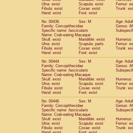
Ulna: exist
Scapula: exist
Femur: ex
Fibula: exist
Coxae: exist
Trunk: exi
Hand: exist
Foot: exist
No: 00436
Sex: M
Age: Adul
Family: Cercopithecidae
Genus:
M
Specific name:
fascicularis
Subspecif
Name: Crab-eating Macaque
Skull: exist
Mandible: exist
Humerus: 
Ulna: exist
Scapula: parts
Femur: ex
Fibula: exist
Coxae: exist
Trunk: exi
Hand: exist
Foot: exist
No: 00444
Sex: M
Age: Adul
Family: Cercopithecidae
Genus:
M
Specific name:
fascicularis
Subspecif
Name: Crab-eating Macaque
Skull: exist
Mandible: exist
Humerus: 
Ulna: exist
Scapula: exist
Femur: ex
Fibula: exist
Coxae: exist
Trunk: exi
Hand: exist
Foot: exist
No: 00446
Sex: M
Age: Adul
Family: Cercopithecidae
Genus:
M
Specific name:
fascicularis
Subspecif
Name: Crab-eating Macaque
Skull: exist
Mandible: exist
Humerus: 
Ulna: exist
Scapula: exist
Femur: ex
Fibula: exist
Coxae: exist
Trunk: exi
Hand: exist
Foot: exist