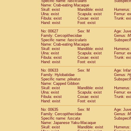
Specific name:
fascicularis
Subspecif
Name: Crab-eating Macaque
Skull: exist
Mandible: exist
Humerus: 
Ulna: exist
Scapula: exist
Femur: ex
Fibula: exist
Coxae: exist
Trunk: exi
Hand: exist
Foot: exist
No: 00627
Sex: M
Age: Juve
Family: Cercopithecidae
Genus:
M
Specific name:
fascicularis
Subspecif
Name: Crab-eating Macaque
Skull: exist
Mandible: exist
Humerus: 
Ulna: exist
Scapula: exist
Femur: ex
Fibula: exist
Coxae: exist
Trunk: exi
Hand: exist
Foot: exist
No: 00633
Sex: M
Age: Infa
Family: Hylobatidae
Genus:
H
Specific name:
pileatus
Subspecif
Name: Capped Gibbon
Skull: exist
Mandible: exist
Humerus: 
Ulna: exist
Scapula: exist
Femur: ex
Fibula: exist
Coxae: exist
Trunk: exi
Hand: exist
Foot: exist
No: 00635
Sex: M
Age: Juve
Family: Cercopithecidae
Genus:
M
Specific name:
fuscata
Subspeci
Name: Japanese Yaku-Macaque
Skull: exist
Mandible: exist
Humerus: 