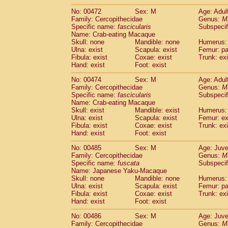
No: 00472
Sex: M
Age: Adul
Family: Cercopithecidae
Genus:
M
Specific name:
fascicularis
Subspecif
Name: Crab-eating Macaque
Skull: none
Mandible: none
Humerus: 
Ulna: exist
Scapula: exist
Femur: pa
Fibula: exist
Coxae: exist
Trunk: exi
Hand: exist
Foot: exist
No: 00474
Sex: M
Age: Adul
Family: Cercopithecidae
Genus:
M
Specific name:
fascicularis
Subspecif
Name: Crab-eating Macaque
Skull: exist
Mandible: exist
Humerus: 
Ulna: exist
Scapula: exist
Femur: ex
Fibula: exist
Coxae: exist
Trunk: exi
Hand: exist
Foot: exist
No: 00485
Sex: M
Age: Juve
Family: Cercopithecidae
Genus:
M
Specific name:
fuscata
Subspeci
Name: Japanese Yaku-Macaque
Skull: none
Mandible: none
Humerus: 
Ulna: exist
Scapula: exist
Femur: pa
Fibula: exist
Coxae: exist
Trunk: exi
Hand: exist
Foot: exist
No: 00486
Sex: M
Age: Juve
Family: Cercopithecidae
Genus:
M