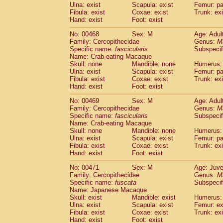
Ulna: exist
Scapula: exist
Femur: pa
Fibula: exist
Coxae: exist
Trunk: exi
Hand: exist
Foot: exist
No: 00468
Sex: M
Age: Adul
Family: Cercopithecidae
Genus:
M
Specific name:
fascicularis
Subspecif
Name: Crab-eating Macaque
Skull: none
Mandible: none
Humerus: 
Ulna: exist
Scapula: exist
Femur: pa
Fibula: exist
Coxae: exist
Trunk: exi
Hand: exist
Foot: exist
No: 00469
Sex: M
Age: Adul
Family: Cercopithecidae
Genus:
M
Specific name:
fascicularis
Subspecif
Name: Crab-eating Macaque
Skull: none
Mandible: none
Humerus: 
Ulna: exist
Scapula: exist
Femur: pa
Fibula: exist
Coxae: exist
Trunk: exi
Hand: exist
Foot: exist
No: 00471
Sex: M
Age: Juve
Family: Cercopithecidae
Genus:
M
Specific name:
fuscata
Subspeci
Name: Japanese Macaque
Skull: exist
Mandible: exist
Humerus: 
Ulna: exist
Scapula: exist
Femur: ex
Fibula: exist
Coxae: exist
Trunk: exi
Hand: exist
Foot: exist