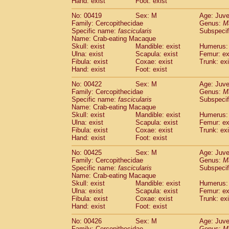
Hand: exist
Foot: exist
No: 00419
Sex: M
Age: Juve
Family: Cercopithecidae
Genus:
M
Specific name:
fascicularis
Subspecif
Name: Crab-eating Macaque
Skull: exist
Mandible: exist
Humerus: 
Ulna: exist
Scapula: exist
Femur: ex
Fibula: exist
Coxae: exist
Trunk: exi
Hand: exist
Foot: exist
No: 00422
Sex: M
Age: Juve
Family: Cercopithecidae
Genus:
M
Specific name:
fascicularis
Subspecif
Name: Crab-eating Macaque
Skull: exist
Mandible: exist
Humerus: 
Ulna: exist
Scapula: exist
Femur: ex
Fibula: exist
Coxae: exist
Trunk: exi
Hand: exist
Foot: exist
No: 00425
Sex: M
Age: Juve
Family: Cercopithecidae
Genus:
M
Specific name:
fascicularis
Subspecif
Name: Crab-eating Macaque
Skull: exist
Mandible: exist
Humerus: 
Ulna: exist
Scapula: exist
Femur: ex
Fibula: exist
Coxae: exist
Trunk: exi
Hand: exist
Foot: exist
No: 00426
Sex: M
Age: Juve
Family: Cercopithecidae
Genus:
M