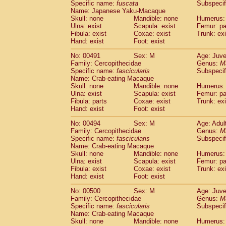
Specific name:
fuscata
Subspeci
Name: Japanese Yaku-Macaque
Skull: none
Mandible: none
Humerus: 
Ulna: exist
Scapula: exist
Femur: pa
Fibula: exist
Coxae: exist
Trunk: exi
Hand: exist
Foot: exist
No: 00491
Sex: M
Age: Juve
Family: Cercopithecidae
Genus:
M
Specific name:
fascicularis
Subspecif
Name: Crab-eating Macaque
Skull: none
Mandible: none
Humerus: 
Ulna: exist
Scapula: exist
Femur: pa
Fibula: parts
Coxae: exist
Trunk: exi
Hand: exist
Foot: exist
No: 00494
Sex: M
Age: Adul
Family: Cercopithecidae
Genus:
M
Specific name:
fascicularis
Subspecif
Name: Crab-eating Macaque
Skull: none
Mandible: none
Humerus: 
Ulna: exist
Scapula: exist
Femur: pa
Fibula: exist
Coxae: exist
Trunk: exi
Hand: exist
Foot: exist
No: 00500
Sex: M
Age: Juve
Family: Cercopithecidae
Genus:
M
Specific name:
fascicularis
Subspecif
Name: Crab-eating Macaque
Skull: none
Mandible: none
Humerus: 