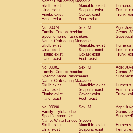
Name: Crab-eating Macaque
Cercopithecidae
Trachypithecus franc
Skull: exist
Mandible: exist
Humerus: 
Cercopithecidae
Trachypithecus obsc
Ulna: exist
Scapula: exist
Femur: ex
Fibula: exist
Coxae: exist
Trunk: exi
Cercopithecidae
Trachypithecus pilea
Hand: exist
Foot: exist
Cercopithecidae
Colobinae
spp.
(0)
Cercopithecidae
Presbytesinae
spp.
(0)
No: 00074
Sex: M
Age: Juve
Cercopithecidae
Cercopithecidae
spp
Family: Cercopithecidae
Genus:
M
Hylobatidae
Hoolock hoolock
Specific name:
fascicularis
Subspecif
(0)
Name: Crab-eating Macaque
Hylobatidae
Hylobates agilis
(1)
Skull: exist
Mandible: exist
Humerus: 
Hylobatidae
Hylobates klossii
(0)
Ulna: exist
Scapula: exist
Femur: ex
Hylobatidae
Hylobates lar
(11)
Fibula: exist
Coxae: exist
Trunk: exi
Hylobatidae
Hylobates moloch
Hand: exist
Foot: exist
(0)
Hylobatidae
Hylobates muelleri
(0)
No: 00081
Sex: M
Age: Juve
Hylobatidae
Hylobates pileatus
(2)
Family: Cercopithecidae
Genus:
M
Hylobatidae
Hylobates
spp.
(0)
Specific name:
fascicularis
Subspecif
Hylobatidae
Hylobates
hybrid
(0)
Name: Crab-eating Macaque
Hylobatidae
Nomascus concolor
Skull: exist
Mandible: exist
Humerus: 
(0)
Ulna: exist
Hylobatidae
Scapula: exist
Symphalangus syndactyl
Femur: ex
Fibula: exist
Coxae: exist
Trunk: exi
Hominidae
Pongo pygmaeus
(0)
Hand: exist
Foot: exist
Hominidae
Pan troglodytes
(1)
Hominidae
Gorilla gorilla beringei
No: 00090
Sex: M
Age: Juve
(0)
Hominidae
Gorilla gorilla gorilla
Family: Hylobatidae
Genus:
H
(0)
Specific name:
lar
Subspecif
Primates misc.
(0)
Name: White-handed Gibbon
Scandentia
Dendrogale melanura
(0)
Skull: exist
Mandible: exist
Humerus: 
Scandentia
Ptilocercus lowii
(0)
Ulna: exist
Scapula: exist
Femur: ex
Scandentia
Tupaia glis