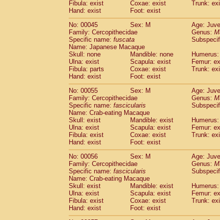
Fibula: exist
Coxae: exist
Trunk: exi
Cercopithecidae
Macaca assamensis
(
Hand: exist
Foot: exist
Cercopithecidae
Macaca brunnescen
Cercopithecidae
Macaca cyclopis
No: 00045
Sex: M
Age: Juve
(6)
Cercopithecidae
Macaca fascicularis
Family: Cercopithecidae
Genus:
M
(1
Specific name:
fuscata
Subspeci
Cercopithecidae
Macaca fuscaca fusc
Name: Japanese Macaque
Cercopithecidae
Macaca fuscata yaku
Skull: none
Mandible: none
Humerus: 
Cercopithecidae
Macaca fuscata
hybr
Ulna: exist
Scapula: exist
Femur: ex
Cercopithecidae
Macaca maura
Fibula: parts
Coxae: exist
Trunk: exi
(1)
Cercopithecidae
Macaca mulatta
Hand: exist
Foot: exist
(47)
Cercopithecidae
Macaca nemestrina
(3
No: 00055
Sex: M
Age: Juve
Cercopithecidae
Macaca nigra
(1)
Family: Cercopithecidae
Genus:
M
Cercopithecidae
Macaca radiata
(9)
Specific name:
fascicularis
Subspecif
Cercopithecidae
Macaca silenus
Name: Crab-eating Macaque
(1)
Cercopithecidae
Macaca sinica
Skull: exist
Mandible: exist
Humerus: 
(0)
Ulna: exist
Scapula: exist
Femur: ex
Cercopithecidae
Macaca sylvanus
(2)
Fibula: exist
Coxae: exist
Trunk: exi
Cercopithecidae
Macaca thibetana
(0)
Hand: exist
Foot: exist
Cercopithecidae
Macaca tonkeana
(0)
Cercopithecidae
Macaca
hybrid
No: 00056
Sex: M
Age: Juve
(1)
Family: Cercopithecidae
Cercopithecidae
Macaca
spp.
Genus:
M
(0)
Specific name:
fascicularis
Subspecif
Cercopithecidae
Allenopithecus nigrov
Name: Crab-eating Macaque
Cercopithecidae
Cercopithecus ascan
Skull: exist
Mandible: exist
Humerus: 
Cercopithecidae
Cercopithecus ascan
Ulna: exist
Scapula: exist
Femur: ex
Cercopithecidae
Cercopithecus ceph
Fibula: exist
Coxae: exist
Trunk: exi
Hand: exist
Cercopithecidae
Foot: exist
Cercopithecus diana
Cercopithecidae
Cercopithecus hamly