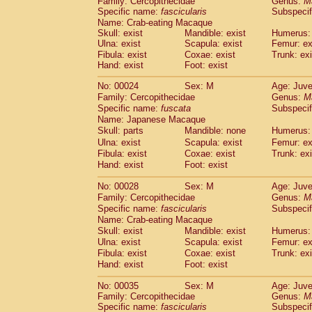
Family: Cercopithecidae
Genus:
M
Cebidae
Saguinus midas
(0)
Specific name:
fascicularis
Subspecif
Cebidae
Saguinus mystax
(1)
Name: Crab-eating Macaque
Cebidae
Saguinus nigricollis
(12)
Skull: exist
Mandible: exist
Humerus: 
Cebidae
Saguinus oedipus
Ulna: exist
Scapula: exist
Femur: ex
(19)
Cebidae
Saguinus weddelli
Fibula: exist
Coxae: exist
Trunk: exi
(0)
Hand: exist
Foot: exist
Cebidae
Saguinus
spp.
(1)
Cebidae
Aotus trivirgatus
(3)
No: 00024
Sex: M
Age: Juve
Cebidae
Cebus albifrons
(1)
Family: Cercopithecidae
Genus:
M
Cebidae
Cebus apella
(6)
Specific name:
fuscata
Subspeci
Cebidae
Cebus capucinus
Name: Japanese Macaque
(0)
Cebidae
Cebus nigrivittatus
Skull: parts
Mandible: none
Humerus: 
(1)
Cebidae
Cebus
spp.
Ulna: exist
Scapula: exist
Femur: ex
(0)
Fibula: exist
Coxae: exist
Trunk: exi
Cebidae
Saimiri boliviensis
(0)
Hand: exist
Foot: exist
Cebidae
Saimiri sciureus
(7)
Atelidae
Alouatta caraya
(0)
No: 00028
Sex: M
Age: Juve
Atelidae
Alouatta fusca
(1)
Family: Cercopithecidae
Genus:
M
Atelidae
Alouatta seniculus
(1)
Specific name:
fascicularis
Subspecif
Atelidae
Alouatta
spp.
Name: Crab-eating Macaque
(0)
Atelidae
Ateles belzebuth
Skull: exist
Mandible: exist
Humerus: 
(1)
Ulna: exist
Atelidae
Ateles geoffroyi
Scapula: exist
Femur: ex
(3)
Fibula: exist
Coxae: exist
Trunk: exi
Atelidae
Ateles paniscus
(3)
Hand: exist
Foot: exist
Atelidae
Ateles
spp.
(0)
Atelidae
Lagothrix lagothricha
(6)
No: 00035
Sex: M
Age: Juve
Atelidae
Lagothrix lagothricha cana
(0)
Family: Cercopithecidae
Genus:
M
Pitheciidae
Cacajao calvus rubicundu
Specific name:
fascicularis
Subspecif