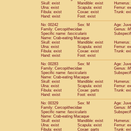
Skull: exist
Mandible: exist
Humerus: 
Ulna: exist
Scapula: exist
Femur: ex
Fibula: exist
Coxae: exist
Trunk: exi
Hand: exist
Foot: exist
No: 00242
Sex: M
Age: Juve
Family: Cercopithecidae
Genus:
M
Specific name:
fascicularis
Subspecif
Name: Crab-eating Macaque
Skull: exist
Mandible: exist
Humerus: 
Ulna: exist
Scapula: exist
Femur: ex
Fibula: exist
Coxae: exist
Trunk: exi
Hand: exist
Foot: exist
No: 00283
Sex: M
Age: Juve
Family: Cercopithecidae
Genus:
M
Specific name:
fascicularis
Subspecif
Name: Crab-eating Macaque
Skull: exist
Mandible: exist
Humerus: 
Ulna: exist
Scapula: exist
Femur: ex
Fibula: exist
Coxae: parts
Trunk: exi
Hand: exist
Foot: exist
No: 00329
Sex: M
Age: Juve
Family: Cercopithecidae
Genus:
M
Specific name:
fascicularis
Subspecif
Name: Crab-eating Macaque
Skull: exist
Mandible: exist
Humerus: 
Ulna: exist
Scapula: exist
Femur: ex
Fibula: exist
Coxae: parts
Trunk: exi