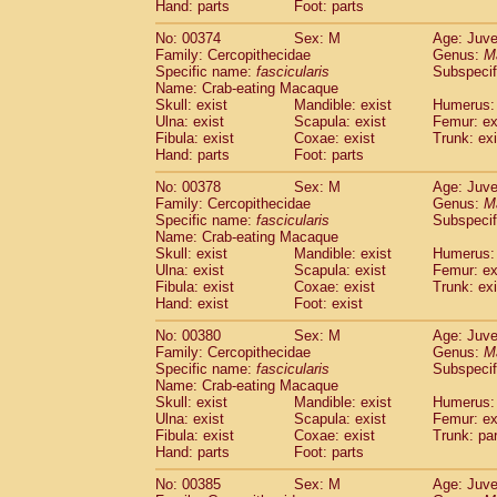
Hand: parts
Foot: parts
No: 00374
Sex: M
Age: Juve
Family: Cercopithecidae
Genus:
M
Specific name:
fascicularis
Subspecif
Name: Crab-eating Macaque
Skull: exist
Mandible: exist
Humerus: 
Ulna: exist
Scapula: exist
Femur: ex
Fibula: exist
Coxae: exist
Trunk: exi
Hand: parts
Foot: parts
No: 00378
Sex: M
Age: Juve
Family: Cercopithecidae
Genus:
M
Specific name:
fascicularis
Subspecif
Name: Crab-eating Macaque
Skull: exist
Mandible: exist
Humerus: 
Ulna: exist
Scapula: exist
Femur: ex
Fibula: exist
Coxae: exist
Trunk: exi
Hand: exist
Foot: exist
No: 00380
Sex: M
Age: Juve
Family: Cercopithecidae
Genus:
M
Specific name:
fascicularis
Subspecif
Name: Crab-eating Macaque
Skull: exist
Mandible: exist
Humerus: 
Ulna: exist
Scapula: exist
Femur: ex
Fibula: exist
Coxae: exist
Trunk: pa
Hand: parts
Foot: parts
No: 00385
Sex: M
Age: Juve