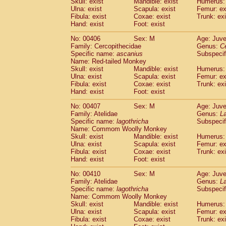
Skull: exist
Mandible: exist
Humerus: 
Ulna: exist
Scapula: exist
Femur: ex
Fibula: exist
Coxae: exist
Trunk: exi
Hand: exist
Foot: exist
No: 00406
Sex: M
Age: Juve
Family: Cercopithecidae
Genus:
C
Specific name:
ascanius
Subspecif
Name: Red-tailed Monkey
Skull: exist
Mandible: exist
Humerus: 
Ulna: exist
Scapula: exist
Femur: ex
Fibula: exist
Coxae: exist
Trunk: exi
Hand: exist
Foot: exist
No: 00407
Sex: M
Age: Juve
Family: Atelidae
Genus:
La
Specific name:
lagothricha
Subspecif
Name: Commom Woolly Monkey
Skull: exist
Mandible: exist
Humerus: 
Ulna: exist
Scapula: exist
Femur: ex
Fibula: exist
Coxae: exist
Trunk: exi
Hand: exist
Foot: exist
No: 00410
Sex: M
Age: Juve
Family: Atelidae
Genus:
La
Specific name:
lagothricha
Subspecif
Name: Commom Woolly Monkey
Skull: exist
Mandible: exist
Humerus: 
Ulna: exist
Scapula: exist
Femur: ex
Fibula: exist
Coxae: exist
Trunk: exi