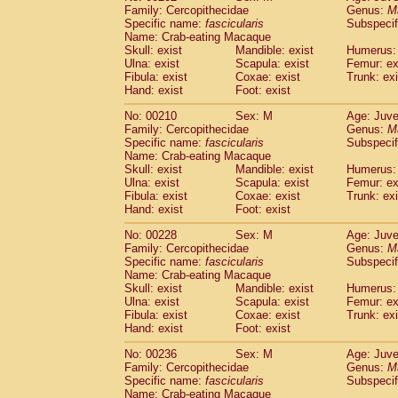
Family: Cercopithecidae
Genus:
M
Specific name:
fascicularis
Subspecif
Name: Crab-eating Macaque
Skull: exist
Mandible: exist
Humerus: 
Ulna: exist
Scapula: exist
Femur: ex
Fibula: exist
Coxae: exist
Trunk: exi
Hand: exist
Foot: exist
No: 00210
Sex: M
Age: Juve
Family: Cercopithecidae
Genus:
M
Specific name:
fascicularis
Subspecif
Name: Crab-eating Macaque
Skull: exist
Mandible: exist
Humerus: 
Ulna: exist
Scapula: exist
Femur: ex
Fibula: exist
Coxae: exist
Trunk: exi
Hand: exist
Foot: exist
No: 00228
Sex: M
Age: Juve
Family: Cercopithecidae
Genus:
M
Specific name:
fascicularis
Subspecif
Name: Crab-eating Macaque
Skull: exist
Mandible: exist
Humerus: 
Ulna: exist
Scapula: exist
Femur: ex
Fibula: exist
Coxae: exist
Trunk: exi
Hand: exist
Foot: exist
No: 00236
Sex: M
Age: Juve
Family: Cercopithecidae
Genus:
M
Specific name:
fascicularis
Subspecif
Name: Crab-eating Macaque