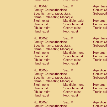
No: 00447
Sex: M
Age: Juve
Family: Cercopithecidae
Genus:
M
Specific name:
fascicularis
Subspecif
Name: Crab-eating Macaque
Skull: exist
Mandible: exist
Humerus: 
Ulna: exist
Scapula: exist
Femur: ex
Fibula: exist
Coxae: exist
Trunk: exi
Hand: exist
Foot: exist
No: 00452
Sex: M
Age: Juve
Family: Cercopithecidae
Genus:
M
Specific name:
fascicularis
Subspecif
Name: Crab-eating Macaque
Skull: none
Mandible: none
Humerus: 
Ulna: exist
Scapula: exist
Femur: pa
Fibula: exist
Coxae: exist
Trunk: exi
Hand: exist
Foot: exist
No: 00455
Sex: M
Age: Adul
Family: Cercopithecidae
Genus:
M
Specific name:
fascicularis
Subspecif
Name: Crab-eating Macaque
Skull: none
Mandible: none
Humerus: 
Ulna: exist
Scapula: exist
Femur: pa
Fibula: exist
Coxae: exist
Trunk: exi
Hand: exist
Foot: exist
No: 00457
Sex: M
Age: Adul
Family: Cercopithecidae
Genus:
M