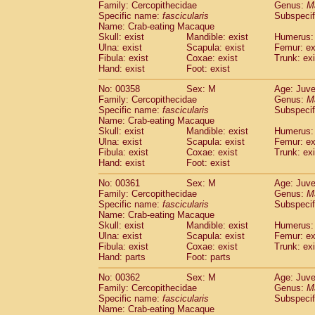
Family: Cercopithecidae
Genus:
M
Specific name:
fascicularis
Subspecif
Name: Crab-eating Macaque
Skull: exist
Mandible: exist
Humerus: 
Ulna: exist
Scapula: exist
Femur: ex
Fibula: exist
Coxae: exist
Trunk: exi
Hand: exist
Foot: exist
No: 00358
Sex: M
Age: Juve
Family: Cercopithecidae
Genus:
M
Specific name:
fascicularis
Subspecif
Name: Crab-eating Macaque
Skull: exist
Mandible: exist
Humerus: 
Ulna: exist
Scapula: exist
Femur: ex
Fibula: exist
Coxae: exist
Trunk: exi
Hand: exist
Foot: exist
No: 00361
Sex: M
Age: Juve
Family: Cercopithecidae
Genus:
M
Specific name:
fascicularis
Subspecif
Name: Crab-eating Macaque
Skull: exist
Mandible: exist
Humerus: 
Ulna: exist
Scapula: exist
Femur: ex
Fibula: exist
Coxae: exist
Trunk: exi
Hand: parts
Foot: parts
No: 00362
Sex: M
Age: Juve
Family: Cercopithecidae
Genus:
M
Specific name:
fascicularis
Subspecif
Name: Crab-eating Macaque