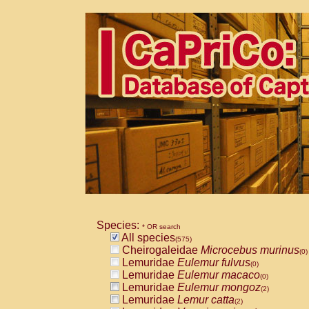
Species:
* OR search
All species
(575)
Cheirogaleidae
Microcebus murinus
(0)
Lemuridae
Eulemur fulvus
(0)
Lemuridae
Eulemur macaco
(0)
Lemuridae
Eulemur mongoz
(2)
Lemuridae
Lemur catta
(2)