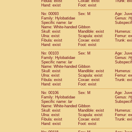
Fibula: exist
Coxae: exist
(0)
Trunk: exi
Scandentia
Tupaia gracilis
Hand: exist
Foot: exist
(0)
Scandentia
Tupaia minor
(0)
No: 00093
Sex: M
Age: Juve
Family: Hylobatidae
Genus:
H
Specific name:
lar
Subspecif
Name: White-handed Gibbon
Skull: exist
Mandible: exist
Humerus: 
Ulna: exist
Scapula: exist
Femur: ex
Fibula: exist
Coxae: exist
Trunk: exi
Hand: exist
Foot: exist
No: 00103
Sex: M
Age: Juve
Family: Hylobatidae
Genus:
H
Specific name:
lar
Subspecif
Name: White-handed Gibbon
Skull: exist
Mandible: exist
Humerus: 
Ulna: exist
Scapula: exist
Femur: ex
Fibula: exist
Coxae: exist
Trunk: exi
Hand: exist
Foot: exist
No: 00106
Sex: M
Age: Juve
Family: Hylobatidae
Genus:
H
Specific name:
lar
Subspecif
Name: White-handed Gibbon
Skull: exist
Mandible: exist
Humerus: 
Ulna: exist
Scapula: exist
Femur: ex
Fibula: exist
Coxae: exist
Trunk: exi
Hand: exist
Foot: exist