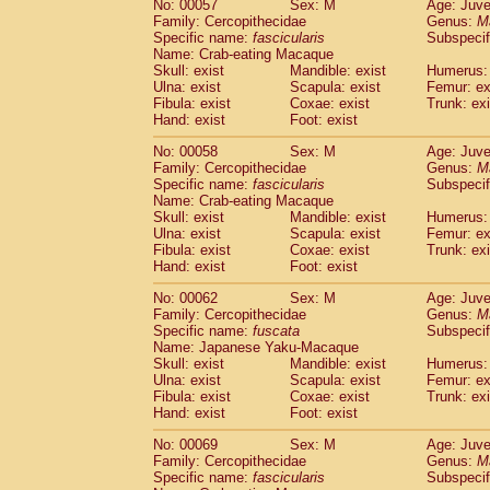
No: 00057
Sex: M
Age: Juve
Cercopithecidae
Cercopithecus lhoest
Family: Cercopithecidae
Genus:
M
Cercopithecidae
Cercopithecus mitis
Specific name:
fascicularis
Subspecif
(0
Cercopithecidae
Cercopithecus mitis 
Name: Crab-eating Macaque
Skull: exist
Mandible: exist
Humerus: 
Cercopithecidae
Cercopithecus mitis 
Ulna: exist
Scapula: exist
Femur: ex
Cercopithecidae
Cercopithecus mona
Fibula: exist
Coxae: exist
Trunk: exi
Cercopithecidae
Cercopithecus negle
Hand: exist
Foot: exist
Cercopithecidae
Cercopithecus nigrovi
Cercopithecidae
Cercopithecus petauri
No: 00058
Sex: M
Age: Juve
Family: Cercopithecidae
Genus:
M
Cercopithecidae
Cercopithecus
spp.
(0)
Specific name:
fascicularis
Subspecif
Cercopithecidae
Chlorocebus aethiop
Name: Crab-eating Macaque
Cercopithecidae
Chlorocebus pygeryt
Skull: exist
Mandible: exist
Humerus: 
Cercopithecidae
Erythrocebus patas
Ulna: exist
Scapula: exist
Femur: ex
(1
Cercopithecidae
Miopithecus talapoin
Fibula: exist
Coxae: exist
Trunk: exi
Hand: exist
Foot: exist
Cercopithecidae
Cercopithecinae
spp
Cercopithecidae
Colobus angolensis
(0
No: 00062
Sex: M
Age: Juve
Cercopithecidae
Colobus guereza
(0)
Family: Cercopithecidae
Genus:
M
Cercopithecidae
Colobus polykomos
Specific name:
fuscata
Subspeci
(0
Name: Japanese Yaku-Macaque
Cercopithecidae
Piliocolobus badius
(0
Skull: exist
Mandible: exist
Humerus: 
Cercopithecidae
Kasi senex vetulus
(0)
Ulna: exist
Scapula: exist
Femur: ex
Cercopithecidae
Kasi senex
(0)
Fibula: exist
Coxae: exist
Trunk: exi
Cercopithecidae
Nasalis larvatus
(0)
Hand: exist
Foot: exist
Cercopithecidae
Presbytes melaloph
No: 00069
Sex: M
Age: Juve
Cercopithecidae
Pygathrix nemaeus
(0)
Family: Cercopithecidae
Genus:
M
Cercopithecidae
Semnopithecus entel
Specific name:
fascicularis
Subspecif
Cercopithecidae
Trachypithecus crista