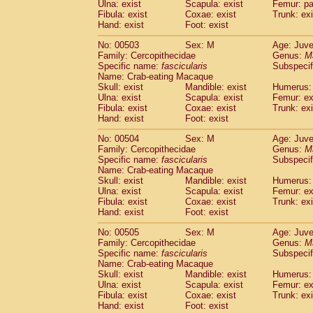
Ulna: exist
Scapula: exist
Femur: pa
Fibula: exist
Coxae: exist
Trunk: exi
Hand: exist
Foot: exist
No: 00503
Sex: M
Age: Juve
Family: Cercopithecidae
Genus:
M
Specific name:
fascicularis
Subspecif
Name: Crab-eating Macaque
Skull: exist
Mandible: exist
Humerus: 
Ulna: exist
Scapula: exist
Femur: ex
Fibula: exist
Coxae: exist
Trunk: exi
Hand: exist
Foot: exist
No: 00504
Sex: M
Age: Juve
Family: Cercopithecidae
Genus:
M
Specific name:
fascicularis
Subspecif
Name: Crab-eating Macaque
Skull: exist
Mandible: exist
Humerus: 
Ulna: exist
Scapula: exist
Femur: ex
Fibula: exist
Coxae: exist
Trunk: exi
Hand: exist
Foot: exist
No: 00505
Sex: M
Age: Juve
Family: Cercopithecidae
Genus:
M
Specific name:
fascicularis
Subspecif
Name: Crab-eating Macaque
Skull: exist
Mandible: exist
Humerus: 
Ulna: exist
Scapula: exist
Femur: ex
Fibula: exist
Coxae: exist
Trunk: exi
Hand: exist
Foot: exist