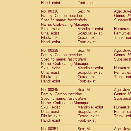
Hand: exist
Foot: exist
No: 00330
Sex: M
Age: Juve
Family: Cercopithecidae
Genus:
M
Specific name:
fascicularis
Subspecif
Name: Crab-eating Macaque
Skull: exist
Mandible: exist
Humerus: 
Ulna: exist
Scapula: exist
Femur: ex
Fibula: exist
Coxae: exist
Trunk: exi
Hand: exist
Foot: exist
No: 00339
Sex: M
Age: Juve
Family: Cercopithecidae
Genus:
M
Specific name:
fascicularis
Subspecif
Name: Crab-eating Macaque
Skull: exist
Mandible: exist
Humerus: 
Ulna: exist
Scapula: exist
Femur: ex
Fibula: exist
Coxae: exist
Trunk: exi
Hand: exist
Foot: exist
No: 00345
Sex: M
Age: Juve
Family: Cercopithecidae
Genus:
M
Specific name:
fascicularis
Subspecif
Name: Crab-eating Macaque
Skull: exist
Mandible: exist
Humerus: 
Ulna: exist
Scapula: exist
Femur: ex
Fibula: exist
Coxae: exist
Trunk: exi
Hand: exist
Foot: exist
No: 00351
Sex: M
Age: Juve