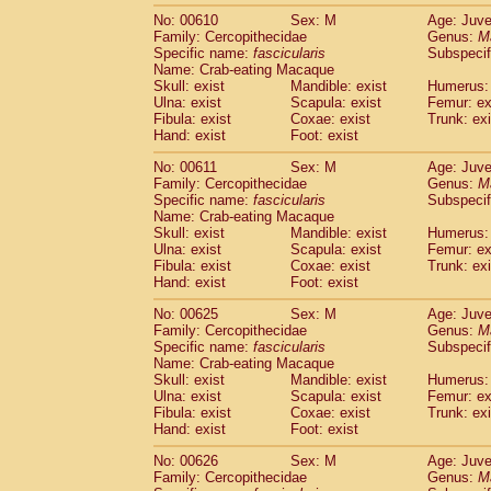
No: 00610
Sex: M
Age: Juve
Family: Cercopithecidae
Genus:
M
Specific name:
fascicularis
Subspecif
Name: Crab-eating Macaque
Skull: exist
Mandible: exist
Humerus: 
Ulna: exist
Scapula: exist
Femur: ex
Fibula: exist
Coxae: exist
Trunk: exi
Hand: exist
Foot: exist
No: 00611
Sex: M
Age: Juve
Family: Cercopithecidae
Genus:
M
Specific name:
fascicularis
Subspecif
Name: Crab-eating Macaque
Skull: exist
Mandible: exist
Humerus: 
Ulna: exist
Scapula: exist
Femur: ex
Fibula: exist
Coxae: exist
Trunk: exi
Hand: exist
Foot: exist
No: 00625
Sex: M
Age: Juve
Family: Cercopithecidae
Genus:
M
Specific name:
fascicularis
Subspecif
Name: Crab-eating Macaque
Skull: exist
Mandible: exist
Humerus: 
Ulna: exist
Scapula: exist
Femur: ex
Fibula: exist
Coxae: exist
Trunk: exi
Hand: exist
Foot: exist
No: 00626
Sex: M
Age: Juve
Family: Cercopithecidae
Genus:
M