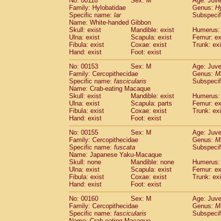
No: 00118
Sex: M
Age: Juve
Family: Hylobatidae
Genus:
H
Specific name:
lar
Subspecif
Name: White-handed Gibbon
Skull: exist
Mandible: exist
Humerus: 
Ulna: exist
Scapula: exist
Femur: ex
Fibula: exist
Coxae: exist
Trunk: exi
Hand: exist
Foot: exist
No: 00153
Sex: M
Age: Juve
Family: Cercopithecidae
Genus:
M
Specific name:
fascicularis
Subspecif
Name: Crab-eating Macaque
Skull: exist
Mandible: exist
Humerus: 
Ulna: exist
Scapula: parts
Femur: ex
Fibula: exist
Coxae: exist
Trunk: exi
Hand: exist
Foot: exist
No: 00155
Sex: M
Age: Juve
Family: Cercopithecidae
Genus:
M
Specific name:
fuscata
Subspeci
Name: Japanese Yaku-Macaque
Skull: none
Mandible: none
Humerus: 
Ulna: exist
Scapula: exist
Femur: ex
Fibula: exist
Coxae: exist
Trunk: exi
Hand: exist
Foot: exist
No: 00160
Sex: M
Age: Juve
Family: Cercopithecidae
Genus:
M
Specific name:
fascicularis
Subspecif
Name: Crab-eating Macaque