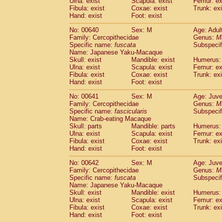
Ulna: exist
Scapula: exist
Femur: ex
Fibula: exist
Coxae: exist
Trunk: exi
Hand: exist
Foot: exist
No: 00640
Sex: M
Age: Adul
Family: Cercopithecidae
Genus:
M
Specific name:
fuscata
Subspeci
Name: Japanese Yaku-Macaque
Skull: exist
Mandible: exist
Humerus: 
Ulna: exist
Scapula: exist
Femur: ex
Fibula: exist
Coxae: exist
Trunk: exi
Hand: exist
Foot: exist
No: 00641
Sex: M
Age: Juve
Family: Cercopithecidae
Genus:
M
Specific name:
fascicularis
Subspecif
Name: Crab-eating Macaque
Skull: parts
Mandible: parts
Humerus: 
Ulna: exist
Scapula: exist
Femur: ex
Fibula: exist
Coxae: exist
Trunk: exi
Hand: exist
Foot: exist
No: 00642
Sex: M
Age: Juve
Family: Cercopithecidae
Genus:
M
Specific name:
fuscata
Subspeci
Name: Japanese Yaku-Macaque
Skull: exist
Mandible: exist
Humerus: 
Ulna: exist
Scapula: exist
Femur: ex
Fibula: exist
Coxae: exist
Trunk: exi
Hand: exist
Foot: exist