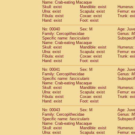
Name: Crab-eating Macaque
Pitheciidae
Callicebus cupreus
(0)
Skull: exist
Mandible: exist
Humerus: 
Pitheciidae
Callicebus donacophilus
(0
Ulna: exist
Scapula: exist
Femur: ex
Pitheciidae
Callicebus moloch
(0)
Fibula: exist
Coxae: exist
Trunk: exi
Pitheciidae
Callicebus torquatus
(0)
Hand: exist
Foot: exist
Pitheciidae
Callicebus
spp.
(0)
No: 00040
Sex: M
Age: Juve
Pitheciidae
Chiropotes satanas
(1)
Family: Cercopithecidae
Genus:
M
Pitheciidae
Pithecia monachus
(3)
Specific name:
fascicularis
Subspecif
Pitheciidae
Pithecia pithecia
(0)
Name: Crab-eating Macaque
Cercopithecidae
Cercocebus agilis
Skull: exist
Mandible: exist
Humerus: 
(0)
Cercopithecidae
Cercocebus galeritus
Ulna: exist
Scapula: exist
Femur: ex
Fibula: exist
Coxae: exist
Trunk: exi
Cercopithecidae
Cercocebus torquatu
Hand: exist
Foot: exist
Cercopithecidae
Cercocebus torquatus
Cercopithecidae
Cercocebus torquatu
No: 00041
Sex: M
Age: Juve
Cercopithecidae
Cercocebus
hybrid
Family: Cercopithecidae
Genus:
M
(0)
Cercopithecidae
Cercocebus
spp.
Specific name:
fascicularis
Subspecif
(0)
Name: Crab-eating Macaque
Cercopithecidae
Lophocebus albigen
Skull: exist
Mandible: exist
Humerus: 
Cercopithecidae
Papio anubis
(0)
Ulna: exist
Scapula: exist
Femur: ex
Cercopithecidae
Papio cynocephalus
(
Fibula: exist
Coxae: exist
Trunk: exi
Cercopithecidae
Papio hamadryas
Hand: exist
Foot: exist
(1)
Cercopithecidae
Papio papio
(0)
No: 00043
Sex: M
Age: Juve
Cercopithecidae
Papio
spp.
(0)
Family: Cercopithecidae
Genus:
M
Cercopithecidae
Mandrillus leucopha
Specific name:
fascicularis
Subspecif
Cercopithecidae
Mandrillus sphinx
(0)
Name: Crab-eating Macaque
Cercopithecidae
Theropithecus gelad
Skull: exist
Mandible: exist
Humerus: 
Ulna: exist
Cercopithecidae
Scapula: exist
Macaca arctoides
Femur: ex
(1)