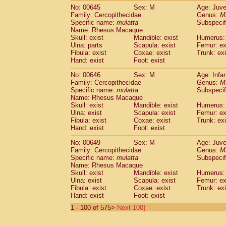
No: 00645
Sex: M
Age: Juve
Family: Cercopithecidae
Genus:
M
Specific name:
mulatta
Subspecif
Name: Rhesus Macaque
Skull: exist
Mandible: exist
Humerus: 
Ulna: parts
Scapula: exist
Femur: ex
Fibula: exist
Coxae: exist
Trunk: exi
Hand: exist
Foot: exist
No: 00646
Sex: M
Age: Infa
Family: Cercopithecidae
Genus:
M
Specific name:
mulatta
Subspecif
Name: Rhesus Macaque
Skull: exist
Mandible: exist
Humerus: 
Ulna: exist
Scapula: exist
Femur: ex
Fibula: exist
Coxae: exist
Trunk: exi
Hand: exist
Foot: exist
No: 00649
Sex: M
Age: Juve
Family: Cercopithecidae
Genus:
M
Specific name:
mulatta
Subspecif
Name: Rhesus Macaque
Skull: exist
Mandible: exist
Humerus: 
Ulna: exist
Scapula: exist
Femur: ex
Fibula: exist
Coxae: exist
Trunk: exi
Hand: exist
Foot: exist
1 - 100 of 575>
Next 100]