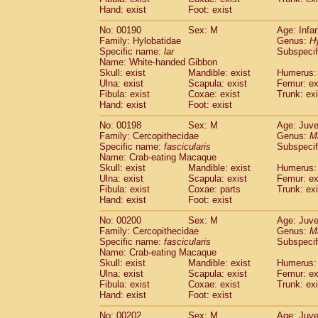
Hand: exist
Foot: exist
No: 00190
Sex: M
Age: Infa
Family: Hylobatidae
Genus:
H
Specific name:
lar
Subspecif
Name: White-handed Gibbon
Skull: exist
Mandible: exist
Humerus: 
Ulna: exist
Scapula: exist
Femur: ex
Fibula: exist
Coxae: exist
Trunk: exi
Hand: exist
Foot: exist
No: 00198
Sex: M
Age: Juve
Family: Cercopithecidae
Genus:
M
Specific name:
fascicularis
Subspecif
Name: Crab-eating Macaque
Skull: exist
Mandible: exist
Humerus: 
Ulna: exist
Scapula: exist
Femur: ex
Fibula: exist
Coxae: parts
Trunk: exi
Hand: exist
Foot: exist
No: 00200
Sex: M
Age: Juve
Family: Cercopithecidae
Genus:
M
Specific name:
fascicularis
Subspecif
Name: Crab-eating Macaque
Skull: exist
Mandible: exist
Humerus: 
Ulna: exist
Scapula: exist
Femur: ex
Fibula: exist
Coxae: exist
Trunk: exi
Hand: exist
Foot: exist
No: 00202
Sex: M
Age: Juve