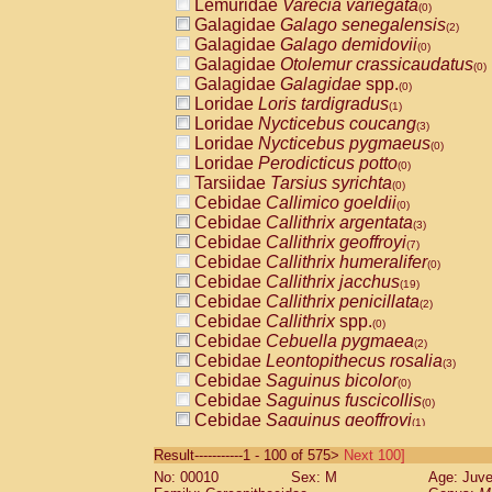
Lemuridae
Varecia variegata
(0)
Galagidae
Galago senegalensis
(2)
Galagidae
Galago demidovii
(0)
Galagidae
Otolemur crassicaudatus
(0)
Galagidae
Galagidae
spp.
(0)
Loridae
Loris tardigradus
(1)
Loridae
Nycticebus coucang
(3)
Loridae
Nycticebus pygmaeus
(0)
Loridae
Perodicticus potto
(0)
Tarsiidae
Tarsius syrichta
(0)
Cebidae
Callimico goeldii
(0)
Cebidae
Callithrix argentata
(3)
Cebidae
Callithrix geoffroyi
(7)
Cebidae
Callithrix humeralifer
(0)
Cebidae
Callithrix jacchus
(19)
Cebidae
Callithrix penicillata
(2)
Cebidae
Callithrix
spp.
(0)
Cebidae
Cebuella pygmaea
(2)
Cebidae
Leontopithecus rosalia
(3)
Cebidae
Saguinus bicolor
(0)
Cebidae
Saguinus fuscicollis
(0)
Cebidae
Saguinus geoffroyi
(1)
Cebidae
Saguinus imperator
(0)
Result-----------1 - 100 of 575>
Next 100]
Cebidae
Saguinus labiatus
(0)
No: 00010
Sex: M
Age: Juve
Cebidae
Saguinus leucopus
(4)