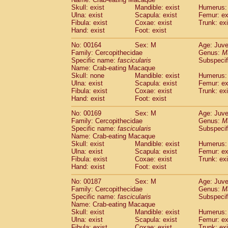
Skull: exist
Mandible: exist
Humerus: 
Ulna: exist
Scapula: exist
Femur: ex
Fibula: exist
Coxae: exist
Trunk: exi
Hand: exist
Foot: exist
No: 00164
Sex: M
Age: Juve
Family: Cercopithecidae
Genus:
M
Specific name:
fascicularis
Subspecif
Name: Crab-eating Macaque
Skull: none
Mandible: exist
Humerus: 
Ulna: exist
Scapula: exist
Femur: ex
Fibula: exist
Coxae: exist
Trunk: exi
Hand: exist
Foot: exist
No: 00169
Sex: M
Age: Juve
Family: Cercopithecidae
Genus:
M
Specific name:
fascicularis
Subspecif
Name: Crab-eating Macaque
Skull: exist
Mandible: exist
Humerus: 
Ulna: exist
Scapula: exist
Femur: ex
Fibula: exist
Coxae: exist
Trunk: exi
Hand: exist
Foot: exist
No: 00187
Sex: M
Age: Juve
Family: Cercopithecidae
Genus:
M
Specific name:
fascicularis
Subspecif
Name: Crab-eating Macaque
Skull: exist
Mandible: exist
Humerus: 
Ulna: exist
Scapula: exist
Femur: ex
Fibula: exist
Coxae: exist
Trunk: exi