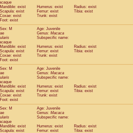
acaque
Callicebus cupreus
(0)
Mandible: exist
Humerus: exist
Radius: exist
Callicebus donacophilus
(0)
Scapula: exist
Femur: exist
Tibia: exist
Callicebus moloch
(0)
Coxae: exist
Trunk: exist
Callicebus torquatus
(0)
Foot: exist
Callicebus
spp.
(0)
Sex: M
Age: Juvenile
Chiropotes satanas
(1)
dae
Genus:
Macaca
Pithecia monachus
(3)
ularis
Subspecific name:
Pithecia pithecia
(0)
acaque
idae
Cercocebus agilis
Mandible: exist
Humerus: exist
(0)
Radius: exist
idae
Cercocebus galeritus chrysogaster
Scapula: exist
Femur: exist
Tibia: exist
(0)
Coxae: exist
Trunk: exist
idae
Cercocebus torquatus atys
(0)
Foot: exist
idae
Cercocebus torquatus lunulatus
(0)
idae
Cercocebus torquatus torquatus
(1)
Sex: M
Age: Juvenile
idae
Cercocebus
hybrid
dae
Genus:
Macaca
(0)
idae
Cercocebus
spp.
ularis
Subspecific name:
(0)
acaque
idae
Lophocebus albigena
(0)
Mandible: exist
Humerus: exist
Radius: exist
idae
Papio anubis
(0)
Scapula: exist
Femur: exist
Tibia: exist
idae
Papio cynocephalus
(4)
Coxae: exist
Trunk: exist
idae
Papio hamadryas
Foot: exist
(1)
idae
Papio papio
(0)
Sex: M
Age: Juvenile
idae
Papio
spp.
(0)
dae
Genus:
Macaca
idae
Mandrillus leucophaeus
(2)
ularis
Subspecific name:
idae
Mandrillus sphinx
(0)
acaque
idae
Theropithecus gelada
Mandible: exist
Humerus: exist
Radius: exist
(1)
idae
Scapula: exist
Macaca arctoides
Femur: exist
Tibia: exist
(1)