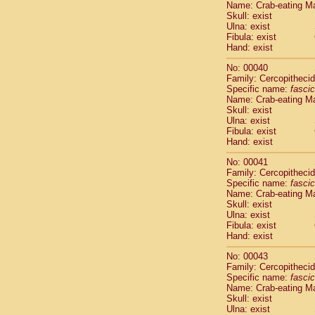
Name: Crab-eating M
Pitheciidae
Skull: exist
Pitheciidae
Ulna: exist
Pitheciidae
Fibula: exist
Pitheciidae
Hand: exist
Pitheciidae
No: 00040
Pitheciidae
Family: Cercopitheci
Pitheciidae
Specific name:
fascic
Pitheciidae
Name: Crab-eating M
Cercopithec
Skull: exist
Cercopithec
Ulna: exist
Fibula: exist
Cercopithec
Hand: exist
Cercopithec
Cercopithec
No: 00041
Cercopithec
Family: Cercopitheci
Cercopithec
Specific name:
fascic
Name: Crab-eating M
Cercopithec
Skull: exist
Cercopithec
Ulna: exist
Cercopithec
Fibula: exist
Cercopithec
Hand: exist
Cercopithec
No: 00043
Cercopithec
Family: Cercopitheci
Cercopithec
Specific name:
fascic
Cercopithec
Name: Crab-eating M
Cercopithec
Skull: exist
Ulna: exist
Cercopithec