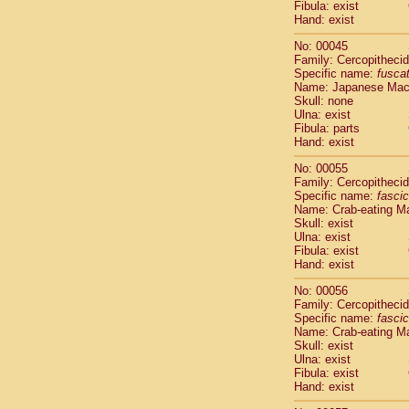
Fibula: exist
Cercopithec
Hand: exist
Cercopithec
Cercopithec
No: 00045
Cercopithec
Family: Cercopitheci
Specific name:
fusca
Cercopithec
Name: Japanese Ma
Cercopithec
Skull: none
Cercopithec
Ulna: exist
Cercopithec
Fibula: parts
Cercopithec
Hand: exist
Cercopithec
No: 00055
Cercopithec
Family: Cercopitheci
Cercopithec
Specific name:
fascic
Cercopithec
Name: Crab-eating M
Cercopithec
Skull: exist
Ulna: exist
Cercopithec
Fibula: exist
Cercopithec
Hand: exist
Cercopithec
Cercopithec
No: 00056
Family: Cercopitheci
Cercopithec
Specific name:
fascic
Cercopithec
Name: Crab-eating M
Cercopithec
Skull: exist
Cercopithec
Ulna: exist
Cercopithec
Fibula: exist
Hand: exist
Cercopithec
Cercopithec