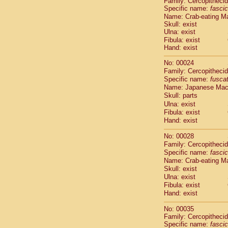
Family: Cercopitheci
Cebidae
Sa
Specific name:
fascic
Cebidae
Sa
Name: Crab-eating M
Cebidae
Sag
Skull: exist
Cebidae
Sa
Ulna: exist
Cebidae
Sag
Fibula: exist
Hand: exist
Cebidae
Sa
Cebidae
Aot
No: 00024
Cebidae
Ceb
Family: Cercopitheci
Cebidae
Ceb
Specific name:
fusca
Cebidae
Ce
Name: Japanese Ma
Cebidae
Ceb
Skull: parts
Cebidae
Ce
Ulna: exist
Fibula: exist
Cebidae
Sai
Hand: exist
Cebidae
Sai
Atelidae
Alo
No: 00028
Atelidae
Alo
Family: Cercopitheci
Atelidae
Alo
Specific name:
fascic
Atelidae
Alo
Name: Crab-eating M
Atelidae
Ate
Skull: exist
Ulna: exist
Atelidae
Ate
Fibula: exist
Atelidae
Ate
Hand: exist
Atelidae
Ate
Atelidae
Lag
No: 00035
Atelidae
Lag
Family: Cercopitheci
Pitheciidae
Specific name:
fascic