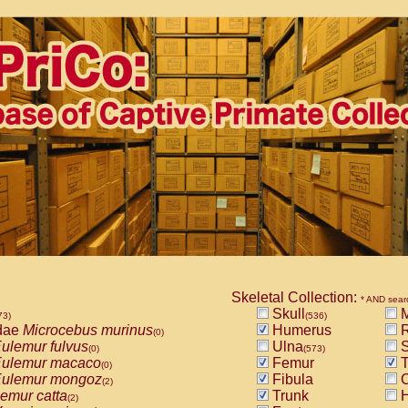
Skeletal Collection:
* AND sear
Skull
M
73)
(536)
dae
Microcebus murinus
Humerus
R
(0)
ulemur fulvus
Ulna
S
(0)
(573)
ulemur macaco
Femur
T
(0)
ulemur mongoz
Fibula
C
(2)
emur catta
Trunk
H
(2)