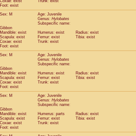
Coxae: exist
(0)
Trunk: exist
Tupaia gracilis
Foot: exist
(0)
Tupaia minor
(0)
Sex: M
Age: Juvenile
Genus:
Hylobates
Subspecific name:
 Gibbon
Mandible: exist
Humerus: exist
Radius: exist
Scapula: exist
Femur: exist
Tibia: exist
Coxae: exist
Trunk: exist
Foot: exist
Sex: M
Age: Juvenile
Genus:
Hylobates
Subspecific name:
 Gibbon
Mandible: exist
Humerus: exist
Radius: exist
Scapula: exist
Femur: exist
Tibia: exist
Coxae: exist
Trunk: exist
Foot: exist
Sex: M
Age: Juvenile
Genus:
Hylobates
Subspecific name:
 Gibbon
Mandible: exist
Humerus: parts
Radius: exist
Scapula: exist
Femur: exist
Tibia: exist
Coxae: exist
Trunk: exist
Foot: exist