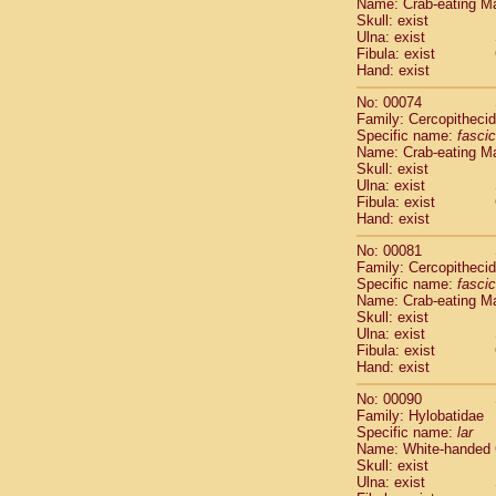
Name: Crab-eating M
Cercopithec
Skull: exist
Cercopithec
Ulna: exist
Fibula: exist
Cercopithec
Hand: exist
Cercopithec
Cercopithec
No: 00074
Cercopithec
Family: Cercopitheci
Hylobatida
Specific name:
fascic
Name: Crab-eating M
Hylobatida
Skull: exist
Hylobatida
Ulna: exist
Hylobatida
Fibula: exist
Hylobatida
Hand: exist
Hylobatida
No: 00081
Hylobatida
Family: Cercopitheci
Hylobatida
Specific name:
fascic
Hylobatida
Name: Crab-eating M
Hylobatida
Skull: exist
Ulna: exist
Hylobatida
Fibula: exist
Hominidae
Hand: exist
Hominidae
Hominidae
G
No: 00090
Hominidae
G
Family: Hylobatidae
Specific name:
lar
Primates mis
Name: White-handed
Scandentia
Skull: exist
Scandentia
Ulna: exist
Scandentia