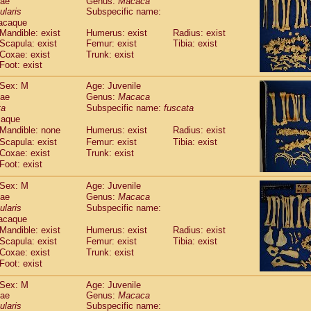
dae
Genus:
Macaca
guinus midas
(0)
ularis
Subspecific name:
guinus mystax
(1)
acaque
uinus nigricollis
(12)
Mandible: exist
Humerus: exist
Radius: exist
guinus oedipus
Scapula: exist
Femur: exist
Tibia: exist
(19)
uinus weddelli
Coxae: exist
Trunk: exist
(0)
Foot: exist
guinus
spp.
(1)
us trivirgatus
(3)
Sex: M
Age: Juvenile
us albifrons
(1)
dae
Genus:
Macaca
us apella
(6)
ta
Subspecific name:
fuscata
bus capucinus
caque
(0)
us nigrivittatus
Mandible: none
Humerus: exist
Radius: exist
(1)
bus
spp.
Scapula: exist
Femur: exist
Tibia: exist
(0)
Coxae: exist
Trunk: exist
miri boliviensis
(0)
Foot: exist
miri sciureus
(7)
uatta caraya
(0)
Sex: M
Age: Juvenile
uatta fusca
(1)
dae
Genus:
Macaca
uatta seniculus
(1)
ularis
Subspecific name:
uatta
spp.
acaque
(0)
les belzebuth
Mandible: exist
Humerus: exist
Radius: exist
(1)
les geoffroyi
Scapula: exist
Femur: exist
Tibia: exist
(3)
Coxae: exist
Trunk: exist
les paniscus
(3)
Foot: exist
les
spp.
(0)
othrix lagothricha
(6)
Sex: M
Age: Juvenile
othrix lagothricha cana
(0)
dae
Genus:
Macaca
Cacajao calvus rubicundus
ularis
Subspecific name:
(1)