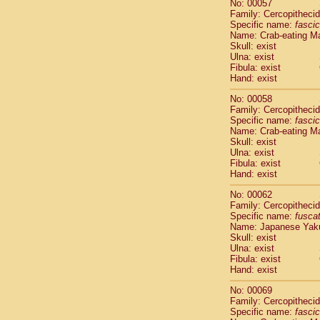
No: 00057
Cercopithec
Family: Cercopitheci
Cercopithec
Specific name:
fascic
Cercopithec
Name: Crab-eating M
Skull: exist
Cercopithec
Ulna: exist
Cercopithec
Fibula: exist
Cercopithec
Hand: exist
Cercopithec
Cercopithec
No: 00058
Family: Cercopitheci
Cercopithec
Specific name:
fascic
Cercopithec
Name: Crab-eating M
Cercopithec
Skull: exist
Cercopithec
Ulna: exist
Cercopithec
Fibula: exist
Hand: exist
Cercopithec
Cercopithec
No: 00062
Cercopithec
Family: Cercopitheci
Cercopithec
Specific name:
fusca
Name: Japanese Yak
Cercopithec
Skull: exist
Cercopithec
Ulna: exist
Cercopithec
Fibula: exist
Cercopithec
Hand: exist
Cercopithec
No: 00069
Cercopithec
Family: Cercopitheci
Cercopithec
Specific name:
fascic
Cercopithec