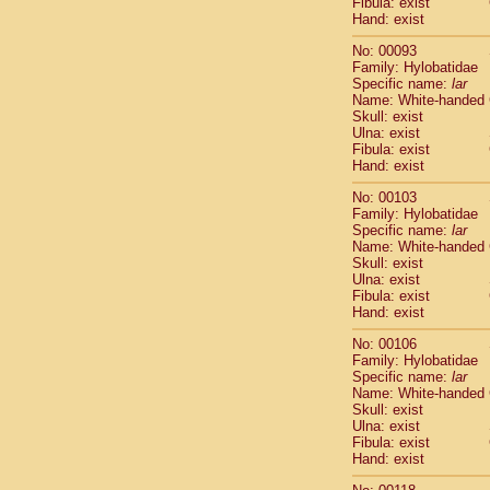
Fibula: exist
Scandentia
Hand: exist
Scandentia
No: 00093
Family: Hylobatidae
Specific name:
lar
Name: White-handed
Skull: exist
Ulna: exist
Fibula: exist
Hand: exist
No: 00103
Family: Hylobatidae
Specific name:
lar
Name: White-handed
Skull: exist
Ulna: exist
Fibula: exist
Hand: exist
No: 00106
Family: Hylobatidae
Specific name:
lar
Name: White-handed
Skull: exist
Ulna: exist
Fibula: exist
Hand: exist