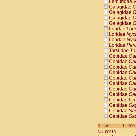
Lemuridae
V
Galagidae
G
Galagidae
G
Galagidae
O
Galagidae
G
Loridae
Lori
Loridae
Nyc
Loridae
Nyc
Loridae
Pero
Tarsiidae
Ta
Cebidae
Cal
Cebidae
Cal
Cebidae
Cal
Cebidae
Cal
Cebidae
Cal
Cebidae
Cal
Cebidae
Cal
Cebidae
Ce
Cebidae
Leo
Cebidae
Sag
Cebidae
Sag
Cebidae
Sag
Cebidae
Sag
Result-----------1 - 10
Cebidae
Sag
No: 00010
Cebidae
Sa