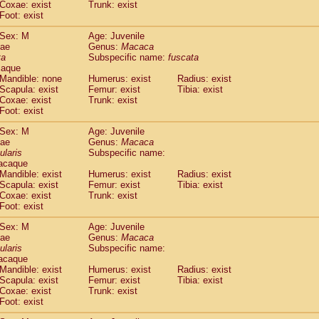
Coxae: exist
Trunk: exist
idae
Macaca assamensis
(0)
Foot: exist
idae
Macaca brunnescens
(0)
idae
Macaca cyclopis
Sex: M
Age: Juvenile
(6)
idae
Macaca fascicularis
dae
Genus:
Macaca
(149)
ta
Subspecific name:
fuscata
idae
Macaca fuscaca fuscata
(86)
caque
idae
Macaca fuscata yakui
(93)
Mandible: none
Humerus: exist
Radius: exist
idae
Macaca fuscata
hybrid
(0)
Scapula: exist
Femur: exist
Tibia: exist
idae
Macaca maura
Coxae: exist
Trunk: exist
(1)
idae
Macaca mulatta
Foot: exist
(47)
idae
Macaca nemestrina
(3)
Sex: M
Age: Juvenile
idae
Macaca nigra
(1)
dae
Genus:
Macaca
idae
Macaca radiata
(8)
ularis
Subspecific name:
idae
Macaca silenus
acaque
(1)
idae
Macaca sinica
Mandible: exist
Humerus: exist
Radius: exist
(0)
Scapula: exist
Femur: exist
Tibia: exist
idae
Macaca sylvanus
(2)
Coxae: exist
Trunk: exist
idae
Macaca thibetana
(0)
Foot: exist
idae
Macaca tonkeana
(0)
idae
Macaca
hybrid
Sex: M
Age: Juvenile
(1)
dae
idae
Macaca
spp.
Genus:
Macaca
(0)
ularis
Subspecific name:
idae
Allenopithecus nigroviridis
(0)
acaque
idae
Cercopithecus ascanius
(2)
Mandible: exist
Humerus: exist
Radius: exist
idae
Cercopithecus ascanius schmidti
(0)
Scapula: exist
Femur: exist
Tibia: exist
idae
Cercopithecus cephus
Coxae: exist
Trunk: exist
(1)
idae
Foot: exist
Cercopithecus diana
(0)
idae
Cercopithecus hamlyni
(0)