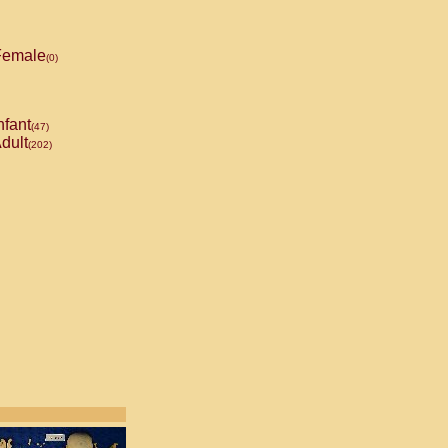
emale
(0)
nfant
(47)
dult
(202)