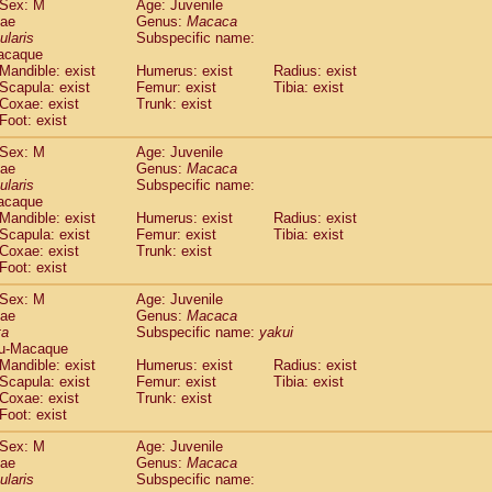
Sex: M
Age: Juvenile
idae
Cercopithecus lhoesti
(0)
dae
Genus:
Macaca
idae
Cercopithecus mitis
ularis
Subspecific name:
(0)
idae
Cercopithecus mitis doggetti
acaque
(0)
Mandible: exist
Humerus: exist
Radius: exist
idae
Cercopithecus mitis albogularis
(0)
Scapula: exist
Femur: exist
Tibia: exist
idae
Cercopithecus mona
(0)
Coxae: exist
Trunk: exist
idae
Cercopithecus neglectus
(0)
Foot: exist
idae
Cercopithecus nigroviridis
(0)
idae
Cercopithecus petaurista buettikoferi
Sex: M
Age: Juvenile
(0)
dae
Genus:
Macaca
idae
Cercopithecus
spp.
(0)
ularis
Subspecific name:
idae
Chlorocebus aethiops
(1)
acaque
idae
Chlorocebus pygerythrus cynosuros
(0)
Mandible: exist
Humerus: exist
Radius: exist
idae
Erythrocebus patas
Scapula: exist
Femur: exist
Tibia: exist
(14)
idae
Miopithecus talapoin
Coxae: exist
Trunk: exist
(0)
Foot: exist
idae
Cercopithecinae
spp.
(0)
idae
Colobus angolensis
(0)
Sex: M
Age: Juvenile
idae
Colobus guereza
(0)
dae
Genus:
Macaca
idae
Colobus polykomos
ta
Subspecific name:
yakui
(0)
u-Macaque
idae
Piliocolobus badius
(0)
Mandible: exist
Humerus: exist
Radius: exist
idae
Kasi senex vetulus
(0)
Scapula: exist
Femur: exist
Tibia: exist
idae
Kasi senex
(0)
Coxae: exist
Trunk: exist
idae
Nasalis larvatus
(0)
Foot: exist
idae
Presbytes melalophos
(0)
Sex: M
Age: Juvenile
idae
Pygathrix nemaeus
(0)
dae
Genus:
Macaca
idae
Semnopithecus entellus
(8)
ularis
Subspecific name:
idae
Trachypithecus cristatus
(0)