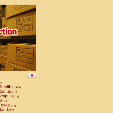
ch
andible
(535)
adius
(572)
capula
(573)
ibia
oxae
(572)
and
(567)