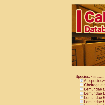
Species:
* OR search
All species
(5
Cheirogalei
Lemuridae
E
Lemuridae
E
Lemuridae
E
Lemuridae
L