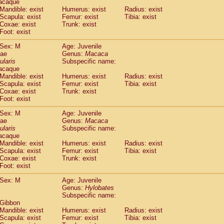
acaque
idae
Trachypithecus francoisi
Mandible: exist
Humerus: exist
(0)
Radius: exist
idae
Trachypithecus obscurus
Scapula: exist
Femur: exist
Tibia: exist
(1)
Coxae: exist
Trunk: exist
idae
Trachypithecus pileatus
(0)
Foot: exist
idae
Colobinae
spp.
(0)
idae
Presbytesinae
spp.
(0)
Sex: M
Age: Juvenile
idae
Cercopithecidae
spp.
dae
Genus:
Macaca
(0)
e
Hoolock hoolock
ularis
Subspecific name:
(0)
acaque
e
Hylobates agilis
(1)
Mandible: exist
Humerus: exist
Radius: exist
e
Hylobates klossii
(0)
Scapula: exist
Femur: exist
Tibia: exist
e
Hylobates lar
(11)
Coxae: exist
Trunk: exist
e
Hylobates moloch
Foot: exist
(0)
e
Hylobates muelleri
(0)
Sex: M
Age: Juvenile
e
Hylobates pileatus
(2)
dae
Genus:
Macaca
e
Hylobates
spp.
(0)
ularis
Subspecific name:
e
Hylobates
hybrid
(0)
acaque
e
Nomascus concolor
Mandible: exist
Humerus: exist
Radius: exist
(0)
e
Scapula: exist
Symphalangus syndactylus
Femur: exist
Tibia: exist
(0)
Coxae: exist
Trunk: exist
Pongo pygmaeus
(0)
Foot: exist
Pan troglodytes
(1)
orilla gorilla beringei
Sex: M
Age: Juvenile
(0)
orilla gorilla gorilla
Genus:
Hylobates
(0)
Subspecific name:
c.
(0)
 Gibbon
Dendrogale melanura
(0)
Mandible: exist
Humerus: exist
Radius: exist
Ptilocercus lowii
(0)
Scapula: exist
Femur: exist
Tibia: exist
Tupaia glis