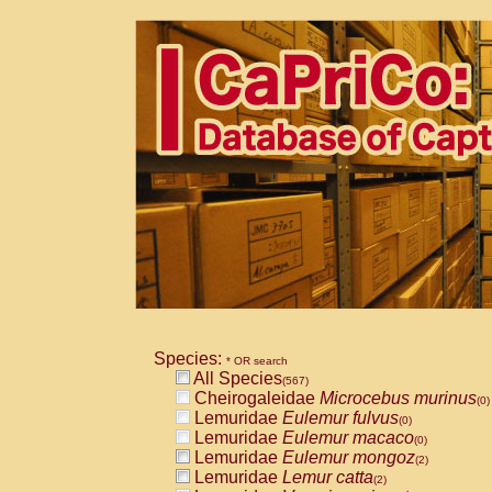
Species:
* OR search
All Species
(567)
Cheirogaleidae
Microcebus murinus
(0)
Lemuridae
Eulemur fulvus
(0)
Lemuridae
Eulemur macaco
(0)
Lemuridae
Eulemur mongoz
(2)
Lemuridae
Lemur catta
(2)