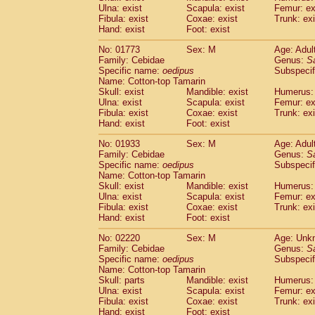
Ulna: exist
Scapula: exist
Femur: ex
Cercopithecidae
Trachypithecus franc
Fibula: exist
Coxae: exist
Trunk: exi
Cercopithecidae
Trachypithecus obsc
Hand: exist
Foot: exist
Cercopithecidae
Trachypithecus pilea
Cercopithecidae
Colobinae
spp.
No: 01773
Sex: M
Age: Adul
(0)
Family: Cebidae
Cercopithecidae
Presbytesinae
Genus:
spp.
S
(0)
Specific name:
oedipus
Subspecif
Cercopithecidae
Cercopithecidae
spp
Name: Cotton-top Tamarin
Hylobatidae
Hoolock hoolock
(0)
Skull: exist
Mandible: exist
Humerus: 
Hylobatidae
Hylobates agilis
(1)
Ulna: exist
Scapula: exist
Femur: ex
Hylobatidae
Hylobates klossii
Fibula: exist
Coxae: exist
Trunk: exi
(0)
Hand: exist
Hylobatidae
Foot: exist
Hylobates lar
(11)
Hylobatidae
Hylobates moloch
(0)
No: 01933
Sex: M
Age: Adul
Hylobatidae
Hylobates muelleri
(0)
Family: Cebidae
Genus:
S
Hylobatidae
Hylobates pileatus
Specific name:
oedipus
Subspecif
(2)
Hylobatidae
Hylobates
spp.
Name: Cotton-top Tamarin
(0)
Skull: exist
Mandible: exist
Humerus: 
Hylobatidae
Hylobates
hybrid
(0)
Ulna: exist
Scapula: exist
Femur: ex
Hylobatidae
Nomascus concolor
(0)
Fibula: exist
Coxae: exist
Trunk: exi
Hylobatidae
Symphalangus syndactyl
Hand: exist
Foot: exist
Hominidae
Pongo pygmaeus
(0)
Hominidae
Pan troglodytes
No: 02220
Sex: M
Age: Unk
(1)
Family: Cebidae
Genus:
S
Hominidae
Gorilla gorilla beringei
(0)
Specific name:
oedipus
Subspecif
Hominidae
Gorilla gorilla gorilla
(0)
Name: Cotton-top Tamarin
Primates misc.
(0)
Skull: parts
Mandible: exist
Humerus: 
Scandentia
Dendrogale melanura
Ulna: exist
Scapula: exist
Femur: ex
(0)
Scandentia
Ptilocercus lowii
Fibula: exist
Coxae: exist
Trunk: exi
(0)
Hand: exist
Foot: exist
Scandentia
Tupaia glis