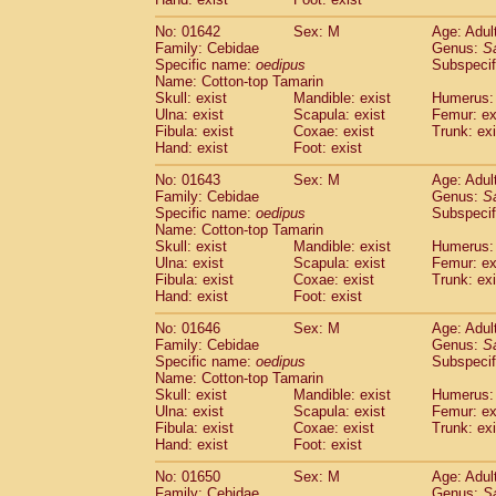
Cercopithecidae
Macaca assamensis
(
Cercopithecidae
Macaca brunnescen
No: 01642
Sex: M
Age: Adul
Family: Cebidae
Genus:
S
Cercopithecidae
Macaca cyclopis
(6)
Specific name:
oedipus
Subspecif
Cercopithecidae
Macaca fascicularis
(1
Name: Cotton-top Tamarin
Cercopithecidae
Macaca fuscaca fusc
Skull: exist
Mandible: exist
Humerus: 
Cercopithecidae
Macaca fuscata yaku
Ulna: exist
Scapula: exist
Femur: ex
Cercopithecidae
Macaca fuscata
hybr
Fibula: exist
Coxae: exist
Trunk: exi
Hand: exist
Foot: exist
Cercopithecidae
Macaca maura
(1)
Cercopithecidae
Macaca mulatta
(47)
No: 01643
Sex: M
Age: Adul
Cercopithecidae
Macaca nemestrina
(3
Family: Cebidae
Genus:
S
Cercopithecidae
Macaca nigra
Specific name:
oedipus
Subspecif
(1)
Name: Cotton-top Tamarin
Cercopithecidae
Macaca radiata
(8)
Skull: exist
Mandible: exist
Humerus: 
Cercopithecidae
Macaca silenus
(1)
Ulna: exist
Scapula: exist
Femur: ex
Cercopithecidae
Macaca sinica
(0)
Fibula: exist
Coxae: exist
Trunk: exi
Cercopithecidae
Macaca sylvanus
(2)
Hand: exist
Foot: exist
Cercopithecidae
Macaca thibetana
(0)
No: 01646
Sex: M
Age: Adul
Cercopithecidae
Macaca tonkeana
(0)
Family: Cebidae
Genus:
S
Cercopithecidae
Macaca
hybrid
(1)
Specific name:
oedipus
Subspecif
Cercopithecidae
Macaca
spp.
(0)
Name: Cotton-top Tamarin
Cercopithecidae
Allenopithecus nigrov
Skull: exist
Mandible: exist
Humerus: 
Cercopithecidae
Cercopithecus ascan
Ulna: exist
Scapula: exist
Femur: ex
Fibula: exist
Coxae: exist
Trunk: exi
Cercopithecidae
Cercopithecus ascan
Hand: exist
Foot: exist
Cercopithecidae
Cercopithecus ceph
Cercopithecidae
Cercopithecus diana
No: 01650
Sex: M
Age: Adul
Cercopithecidae
Cercopithecus hamly
Family: Cebidae
Genus:
S