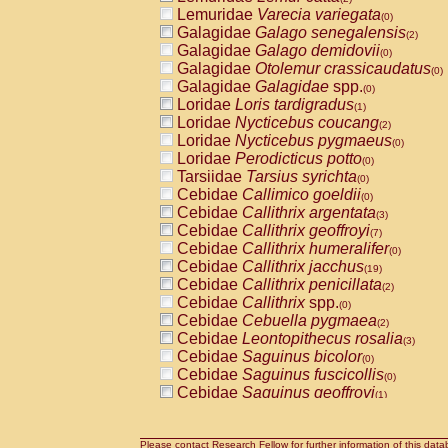
Lemuridae
Varecia variegata
(0)
Galagidae
Galago senegalensis
(2)
Galagidae
Galago demidovii
(0)
Galagidae
Otolemur crassicaudatus
(0)
Galagidae
Galagidae
spp.
(0)
Loridae
Loris tardigradus
(1)
Loridae
Nycticebus coucang
(2)
Loridae
Nycticebus pygmaeus
(0)
Loridae
Perodicticus potto
(0)
Tarsiidae
Tarsius syrichta
(0)
Cebidae
Callimico goeldii
(0)
Cebidae
Callithrix argentata
(3)
Cebidae
Callithrix geoffroyi
(7)
Cebidae
Callithrix humeralifer
(0)
Cebidae
Callithrix jacchus
(19)
Cebidae
Callithrix penicillata
(2)
Cebidae
Callithrix
spp.
(0)
Cebidae
Cebuella pygmaea
(2)
Cebidae
Leontopithecus rosalia
(3)
Cebidae
Saguinus bicolor
(0)
Cebidae
Saguinus fuscicollis
(0)
Cebidae
Saguinus geoffroyi
(1)
Cebidae
Saguinus imperator
(0)
Cebidae
Saguinus labiatus
(0)
Cebidae
Saguinus leucopus
Please contact Research Fellow for further information of this data