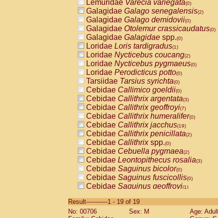
Lemuridae
Varecia variegata
(0)
Galagidae
Galago senegalensis
(2)
Galagidae
Galago demidovii
(0)
Galagidae
Otolemur crassicaudatus
(0)
Galagidae
Galagidae
spp.
(0)
Loridae
Loris tardigradus
(1)
Loridae
Nycticebus coucang
(2)
Loridae
Nycticebus pygmaeus
(0)
Loridae
Perodicticus potto
(0)
Tarsiidae
Tarsius syrichta
(0)
Cebidae
Callimico goeldii
(0)
Cebidae
Callithrix argentata
(3)
Cebidae
Callithrix geoffroyi
(7)
Cebidae
Callithrix humeralifer
(0)
Cebidae
Callithrix jacchus
(19)
Cebidae
Callithrix penicillata
(2)
Cebidae
Callithrix
spp.
(0)
Cebidae
Cebuella pygmaea
(2)
Cebidae
Leontopithecus rosalia
(3)
Cebidae
Saguinus bicolor
(0)
Cebidae
Saguinus fuscicollis
(0)
Cebidae
Saguinus geoffroyi
(1)
Cebidae
Saguinus imperator
(0)
Result-----------1 - 19 of 19
Cebidae
Saguinus labiatus
(0)
No: 00706
Sex: M
Age: Adul
Cebidae
Saguinus leucopus
(4)