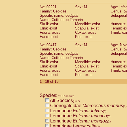
(0)
Scandentia
Tupaia gracilis
(0)
No: 02221
Sex: M
Age: Infa
Scandentia
Tupaia minor
(0)
Family: Cebidae
Genus:
S
Specific name:
oedipus
Subspecif
Name: Cotton-top Tamarin
Skull: exist
Mandible: exist
Humerus: 
Ulna: exist
Scapula: exist
Femur: ex
Fibula: exist
Coxae: exist
Trunk: exi
Hand: exist
Foot: exist
No: 02417
Sex: M
Age: Juve
Family: Cebidae
Genus:
S
Specific name:
oedipus
Subspecif
Name: Cotton-top Tamarin
Skull: exist
Mandible: exist
Humerus: 
Ulna: exist
Scapula: exist
Femur: ex
Fibula: exist
Coxae: exist
Trunk: exi
Hand: exist
Foot: exist
1 - 19 of 19
Species:
* OR search
All Species
(567)
Cheirogaleidae
Microcebus murinus
(0)
Lemuridae
Eulemur fulvus
(0)
Lemuridae
Eulemur macaco
(0)
Lemuridae
Eulemur mongoz
(2)
Lemuridae
Lemur catta
(2)