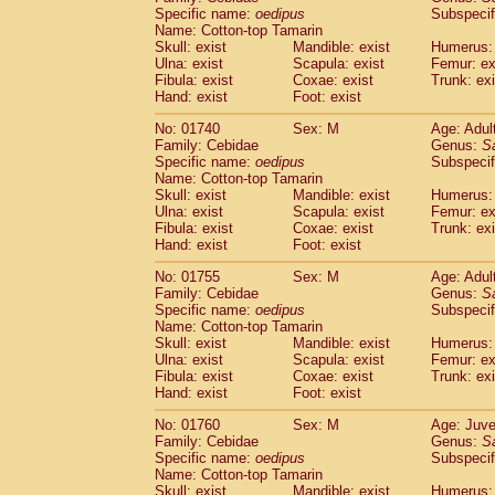
Cercopithecidae
Cercopithecus lhoest
Specific name:
oedipus
Subspecif
Name: Cotton-top Tamarin
Cercopithecidae
Cercopithecus mitis
(0
Skull: exist
Mandible: exist
Humerus: 
Cercopithecidae
Cercopithecus mitis 
Ulna: exist
Scapula: exist
Femur: ex
Cercopithecidae
Cercopithecus mitis 
Fibula: exist
Coxae: exist
Trunk: exi
Cercopithecidae
Cercopithecus mona
Hand: exist
Foot: exist
Cercopithecidae
Cercopithecus negle
No: 01740
Sex: M
Age: Adul
Cercopithecidae
Cercopithecus nigrovi
Family: Cebidae
Genus:
S
Cercopithecidae
Cercopithecus petauri
Specific name:
oedipus
Subspecif
Cercopithecidae
Cercopithecus
spp.
(0)
Name: Cotton-top Tamarin
Cercopithecidae
Chlorocebus aethiop
Skull: exist
Mandible: exist
Humerus: 
Ulna: exist
Cercopithecidae
Scapula: exist
Chlorocebus pygeryt
Femur: ex
Fibula: exist
Coxae: exist
Trunk: exi
Cercopithecidae
Erythrocebus patas
(1
Hand: exist
Foot: exist
Cercopithecidae
Miopithecus talapoin
Cercopithecidae
Cercopithecinae
spp
No: 01755
Sex: M
Age: Adul
Cercopithecidae
Colobus angolensis
Family: Cebidae
Genus:
S
(0
Specific name:
oedipus
Subspecif
Cercopithecidae
Colobus guereza
(0)
Name: Cotton-top Tamarin
Cercopithecidae
Colobus polykomos
(0
Skull: exist
Mandible: exist
Humerus: 
Cercopithecidae
Piliocolobus badius
(0
Ulna: exist
Scapula: exist
Femur: ex
Cercopithecidae
Kasi senex vetulus
Fibula: exist
Coxae: exist
Trunk: exi
(0)
Cercopithecidae
Kasi senex
Hand: exist
Foot: exist
(0)
Cercopithecidae
Nasalis larvatus
(0)
No: 01760
Sex: M
Age: Juve
Cercopithecidae
Presbytes melaloph
Family: Cebidae
Genus:
S
Cercopithecidae
Pygathrix nemaeus
(0)
Specific name:
oedipus
Subspecif
Cercopithecidae
Semnopithecus entel
Name: Cotton-top Tamarin
Cercopithecidae
Trachypithecus crista
Skull: exist
Mandible: exist
Humerus: 