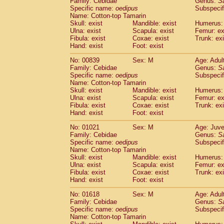
Family: Cebidae
Genus:
S
Cebidae
Saguinus midas
(0)
Specific name:
oedipus
Subspecif
Cebidae
Saguinus mystax
(1)
Name: Cotton-top Tamarin
Cebidae
Saguinus nigricollis
Skull: exist
Mandible: exist
(12)
Humerus: 
Cebidae
Saguinus oedipus
Ulna: exist
Scapula: exist
Femur: ex
(19)
Fibula: exist
Coxae: exist
Trunk: exi
Cebidae
Saguinus weddelli
(0)
Hand: exist
Foot: exist
Cebidae
Saguinus
spp.
(0)
Cebidae
Aotus trivirgatus
(3)
No: 00839
Sex: M
Age: Adul
Cebidae
Cebus albifrons
Family: Cebidae
Genus:
S
(1)
Cebidae
Cebus apella
Specific name:
oedipus
Subspecif
(6)
Name: Cotton-top Tamarin
Cebidae
Cebus capucinus
(0)
Skull: exist
Mandible: exist
Humerus: 
Cebidae
Cebus nigrivittatus
(1)
Ulna: exist
Scapula: exist
Femur: ex
Cebidae
Cebus
spp.
(0)
Fibula: exist
Coxae: exist
Trunk: exi
Cebidae
Saimiri boliviensis
Hand: exist
Foot: exist
(0)
Cebidae
Saimiri sciureus
(7)
No: 01021
Sex: M
Age: Juve
Atelidae
Alouatta caraya
(0)
Family: Cebidae
Genus:
S
Atelidae
Alouatta fusca
(1)
Specific name:
oedipus
Subspecif
Atelidae
Alouatta seniculus
(1)
Name: Cotton-top Tamarin
Atelidae
Alouatta
spp.
Skull: exist
Mandible: exist
Humerus: 
(0)
Ulna: exist
Atelidae
Ateles belzebuth
Scapula: exist
Femur: ex
(0)
Fibula: exist
Coxae: exist
Trunk: exi
Atelidae
Ateles geoffroyi
(3)
Hand: exist
Foot: exist
Atelidae
Ateles paniscus
(3)
Atelidae
Ateles
spp.
No: 01618
Sex: M
(0)
Age: Adul
Atelidae
Lagothrix lagothricha
Family: Cebidae
Genus:
S
(5)
Specific name:
oedipus
Subspecif
Atelidae
Lagothrix lagothricha cana
(0)
Name: Cotton-top Tamarin
Pitheciidae
Cacajao calvus rubicundu