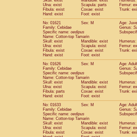
Skull: exist
Mandible: exist
Humerus: 
Pitheciidae
Callicebus cupreus
(0)
Ulna: exist
Scapula: parts
Femur: ex
Pitheciidae
Callicebus donacophilus
Fibula: exist
Coxae: exist
Trunk: exi
(0
Pitheciidae
Callicebus moloch
Hand: exist
Foot: exist
(0)
Pitheciidae
Callicebus torquatus
(0)
No: 01621
Sex: M
Age: Juve
Pitheciidae
Callicebus
spp.
(0)
Family: Cebidae
Genus:
S
Pitheciidae
Chiropotes satanas
(1)
Specific name:
oedipus
Subspecif
Pitheciidae
Pithecia monachus
Name: Cotton-top Tamarin
(3)
Pitheciidae
Pithecia pithecia
Skull: exist
Mandible: exist
Humerus: 
(0)
Ulna: exist
Scapula: exist
Femur: ex
Cercopithecidae
Cercocebus agilis
(0)
Fibula: exist
Coxae: exist
Trunk: exi
Cercopithecidae
Cercocebus galeritus
Hand: exist
Foot: exist
Cercopithecidae
Cercocebus torquatu
Cercopithecidae
Cercocebus torquatus
No: 01626
Sex: M
Age: Adul
Family: Cebidae
Cercopithecidae
Cercocebus torquatu
Genus:
S
Specific name:
oedipus
Subspecif
Cercopithecidae
Cercocebus
hybrid
(0)
Name: Cotton-top Tamarin
Cercopithecidae
Cercocebus
spp.
(0)
Skull: exist
Mandible: exist
Humerus: 
Cercopithecidae
Lophocebus albigen
Ulna: exist
Scapula: exist
Femur: ex
Cercopithecidae
Papio anubis
Fibula: parts
Coxae: exist
Trunk: exi
(0)
Hand: exist
Cercopithecidae
Foot: exist
Papio cynocephalus
(
Cercopithecidae
Papio hamadryas
(1)
No: 01633
Sex: M
Age: Adul
Cercopithecidae
Papio papio
(0)
Family: Cebidae
Genus:
S
Cercopithecidae
Papio
spp.
Specific name:
oedipus
(0)
Subspecif
Cercopithecidae
Mandrillus leucopha
Name: Cotton-top Tamarin
Skull: exist
Mandible: exist
Humerus: 
Cercopithecidae
Mandrillus sphinx
(0)
Ulna: exist
Scapula: exist
Femur: ex
Cercopithecidae
Theropithecus gelad
Fibula: exist
Coxae: exist
Trunk: exi
Cercopithecidae
Macaca arctoides
(1)
Hand: exist
Foot: exist