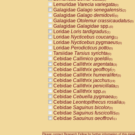
Lemuridae
Varecia variegata
(0)
Galagidae
Galago senegalensis
(2)
Galagidae
Galago demidovii
(0)
Galagidae
Otolemur crassicaudatus
(0)
Galagidae
Galagidae
spp.
(0)
Loridae
Loris tardigradus
(1)
Loridae
Nycticebus coucang
(1)
Loridae
Nycticebus pygmaeus
(0)
Loridae
Perodicticus potto
(0)
Tarsiidae
Tarsius syrichta
(0)
Cebidae
Callimico goeldii
(0)
Cebidae
Callithrix argentata
(3)
Cebidae
Callithrix geoffroyi
(7)
Cebidae
Callithrix humeralifer
(0)
Cebidae
Callithrix jacchus
(19)
Cebidae
Callithrix penicillata
(2)
Cebidae
Callithrix
spp.
(0)
Cebidae
Cebuella pygmaea
(2)
Cebidae
Leontopithecus rosalia
(3)
Cebidae
Saguinus bicolor
(0)
Cebidae
Saguinus fuscicollis
(0)
Cebidae
Saguinus geoffroyi
(1)
Cebidae
Saguinus imperator
(0)
Cebidae
Saguinus labiatus
(0)
Cebidae
Saguinus leucopus
Please contact Research Fellow for further information of this data