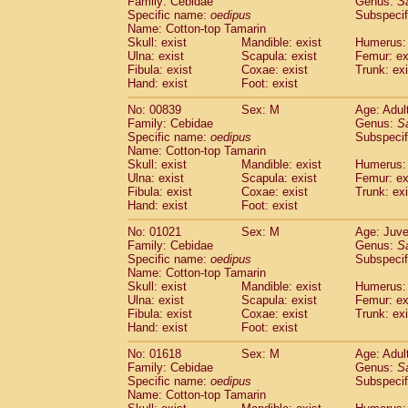
Family: Cebidae
Genus:
S
Cebidae
Saguinus midas
(0)
Specific name:
oedipus
Subspecif
Cebidae
Saguinus mystax
(1)
Name: Cotton-top Tamarin
Cebidae
Saguinus nigricollis
Skull: exist
Mandible: exist
(12)
Humerus: 
Cebidae
Saguinus oedipus
Ulna: exist
Scapula: exist
Femur: ex
(19)
Fibula: exist
Coxae: exist
Trunk: exi
Cebidae
Saguinus weddelli
(0)
Hand: exist
Foot: exist
Cebidae
Saguinus
spp.
(0)
Cebidae
Aotus trivirgatus
(3)
No: 00839
Sex: M
Age: Adul
Cebidae
Cebus albifrons
Family: Cebidae
Genus:
S
(1)
Cebidae
Cebus apella
Specific name:
oedipus
Subspecif
(6)
Name: Cotton-top Tamarin
Cebidae
Cebus capucinus
(0)
Skull: exist
Mandible: exist
Humerus: 
Cebidae
Cebus nigrivittatus
(1)
Ulna: exist
Scapula: exist
Femur: ex
Cebidae
Cebus
spp.
(0)
Fibula: exist
Coxae: exist
Trunk: exi
Cebidae
Saimiri boliviensis
Hand: exist
Foot: exist
(0)
Cebidae
Saimiri sciureus
(7)
No: 01021
Sex: M
Age: Juve
Atelidae
Alouatta caraya
(0)
Family: Cebidae
Genus:
S
Atelidae
Alouatta fusca
(1)
Specific name:
oedipus
Subspecif
Atelidae
Alouatta seniculus
(1)
Name: Cotton-top Tamarin
Atelidae
Alouatta
spp.
Skull: exist
Mandible: exist
Humerus: 
(0)
Ulna: exist
Atelidae
Ateles belzebuth
Scapula: exist
Femur: ex
(0)
Fibula: exist
Coxae: exist
Trunk: exi
Atelidae
Ateles geoffroyi
(3)
Hand: exist
Foot: exist
Atelidae
Ateles paniscus
(3)
Atelidae
Ateles
spp.
No: 01618
Sex: M
(0)
Age: Adul
Atelidae
Lagothrix lagothricha
Family: Cebidae
Genus:
S
(5)
Specific name:
oedipus
Subspecif
Atelidae
Lagothrix lagothricha cana
(0)
Name: Cotton-top Tamarin
Pitheciidae
Cacajao calvus rubicundu