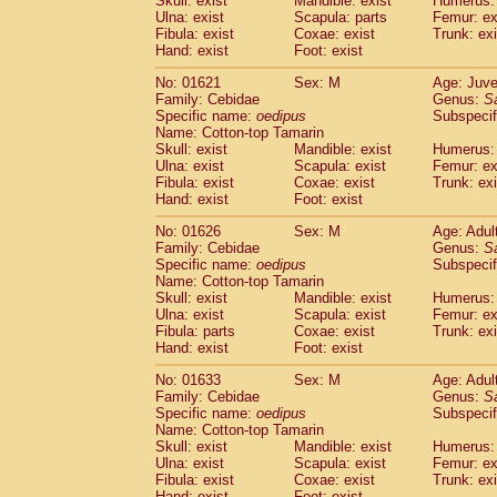
Skull: exist
Mandible: exist
Humerus: 
Pitheciidae
Callicebus cupreus
(0)
Ulna: exist
Scapula: parts
Femur: ex
Pitheciidae
Callicebus donacophilus
Fibula: exist
Coxae: exist
Trunk: exi
(0
Pitheciidae
Callicebus moloch
Hand: exist
Foot: exist
(0)
Pitheciidae
Callicebus torquatus
(0)
No: 01621
Sex: M
Age: Juve
Pitheciidae
Callicebus
spp.
(0)
Family: Cebidae
Genus:
S
Pitheciidae
Chiropotes satanas
(1)
Specific name:
oedipus
Subspecif
Pitheciidae
Pithecia monachus
Name: Cotton-top Tamarin
(3)
Pitheciidae
Pithecia pithecia
Skull: exist
Mandible: exist
Humerus: 
(0)
Ulna: exist
Scapula: exist
Femur: ex
Cercopithecidae
Cercocebus agilis
(0)
Fibula: exist
Coxae: exist
Trunk: exi
Cercopithecidae
Cercocebus galeritus
Hand: exist
Foot: exist
Cercopithecidae
Cercocebus torquatu
Cercopithecidae
Cercocebus torquatus
No: 01626
Sex: M
Age: Adul
Family: Cebidae
Cercopithecidae
Cercocebus torquatu
Genus:
S
Specific name:
oedipus
Subspecif
Cercopithecidae
Cercocebus
hybrid
(0)
Name: Cotton-top Tamarin
Cercopithecidae
Cercocebus
spp.
(0)
Skull: exist
Mandible: exist
Humerus: 
Cercopithecidae
Lophocebus albigen
Ulna: exist
Scapula: exist
Femur: ex
Cercopithecidae
Papio anubis
Fibula: parts
Coxae: exist
Trunk: exi
(0)
Hand: exist
Cercopithecidae
Foot: exist
Papio cynocephalus
(
Cercopithecidae
Papio hamadryas
(1)
No: 01633
Sex: M
Age: Adul
Cercopithecidae
Papio papio
(0)
Family: Cebidae
Genus:
S
Cercopithecidae
Papio
spp.
Specific name:
oedipus
(0)
Subspecif
Cercopithecidae
Mandrillus leucopha
Name: Cotton-top Tamarin
Skull: exist
Mandible: exist
Humerus: 
Cercopithecidae
Mandrillus sphinx
(0)
Ulna: exist
Scapula: exist
Femur: ex
Cercopithecidae
Theropithecus gelad
Fibula: exist
Coxae: exist
Trunk: exi
Cercopithecidae
Macaca arctoides
(1)
Hand: exist
Foot: exist