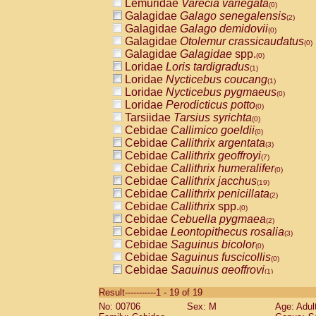
Lemuridae
Varecia variegata
(0)
Galagidae
Galago senegalensis
(2)
Galagidae
Galago demidovii
(0)
Galagidae
Otolemur crassicaudatus
(0)
Galagidae
Galagidae
spp.
(0)
Loridae
Loris tardigradus
(1)
Loridae
Nycticebus coucang
(1)
Loridae
Nycticebus pygmaeus
(0)
Loridae
Perodicticus potto
(0)
Tarsiidae
Tarsius syrichta
(0)
Cebidae
Callimico goeldii
(0)
Cebidae
Callithrix argentata
(3)
Cebidae
Callithrix geoffroyi
(7)
Cebidae
Callithrix humeralifer
(0)
Cebidae
Callithrix jacchus
(19)
Cebidae
Callithrix penicillata
(2)
Cebidae
Callithrix
spp.
(0)
Cebidae
Cebuella pygmaea
(2)
Cebidae
Leontopithecus rosalia
(3)
Cebidae
Saguinus bicolor
(0)
Cebidae
Saguinus fuscicollis
(0)
Cebidae
Saguinus geoffroyi
(1)
Cebidae
Saguinus imperator
(0)
Result-----------1 - 19 of 19
Cebidae
Saguinus labiatus
(0)
No: 00706
Sex: M
Age: Adul
Cebidae
Saguinus leucopus
(4)