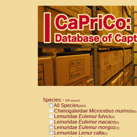
Species:
* OR search
All Species
(565)
Cheirogaleidae
Microcebus murinus
(0)
Lemuridae
Eulemur fulvus
(0)
Lemuridae
Eulemur macaco
(0)
Lemuridae
Eulemur mongoz
(2)
Lemuridae
Lemur catta
(2)