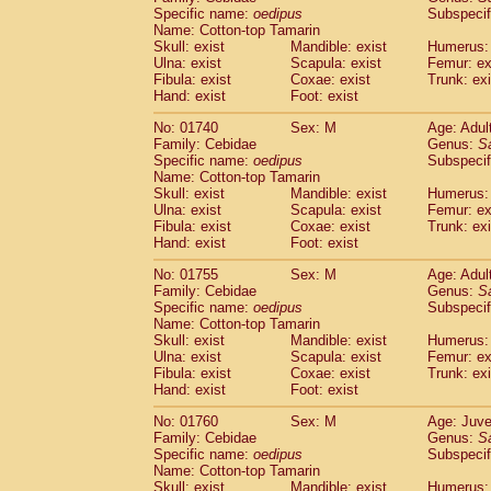
Cercopithecidae
Cercopithecus lhoest
Specific name:
oedipus
Subspecif
Name: Cotton-top Tamarin
Cercopithecidae
Cercopithecus mitis
(0
Skull: exist
Mandible: exist
Humerus: 
Cercopithecidae
Cercopithecus mitis 
Ulna: exist
Scapula: exist
Femur: ex
Cercopithecidae
Cercopithecus mitis 
Fibula: exist
Coxae: exist
Trunk: exi
Cercopithecidae
Cercopithecus mona
Hand: exist
Foot: exist
Cercopithecidae
Cercopithecus negle
No: 01740
Sex: M
Age: Adul
Cercopithecidae
Cercopithecus nigrovi
Family: Cebidae
Genus:
S
Cercopithecidae
Cercopithecus petauri
Specific name:
oedipus
Subspecif
Cercopithecidae
Cercopithecus
spp.
(0)
Name: Cotton-top Tamarin
Cercopithecidae
Chlorocebus aethiop
Skull: exist
Mandible: exist
Humerus: 
Ulna: exist
Cercopithecidae
Scapula: exist
Chlorocebus pygeryt
Femur: ex
Fibula: exist
Coxae: exist
Trunk: exi
Cercopithecidae
Erythrocebus patas
(1
Hand: exist
Foot: exist
Cercopithecidae
Miopithecus talapoin
Cercopithecidae
Cercopithecinae
spp
No: 01755
Sex: M
Age: Adul
Cercopithecidae
Colobus angolensis
Family: Cebidae
Genus:
S
(0
Specific name:
oedipus
Subspecif
Cercopithecidae
Colobus guereza
(0)
Name: Cotton-top Tamarin
Cercopithecidae
Colobus polykomos
(0
Skull: exist
Mandible: exist
Humerus: 
Cercopithecidae
Piliocolobus badius
(0
Ulna: exist
Scapula: exist
Femur: ex
Cercopithecidae
Kasi senex vetulus
Fibula: exist
Coxae: exist
Trunk: exi
(0)
Cercopithecidae
Kasi senex
Hand: exist
Foot: exist
(0)
Cercopithecidae
Nasalis larvatus
(0)
No: 01760
Sex: M
Age: Juve
Cercopithecidae
Presbytes melaloph
Family: Cebidae
Genus:
S
Cercopithecidae
Pygathrix nemaeus
(0)
Specific name:
oedipus
Subspecif
Cercopithecidae
Semnopithecus entel
Name: Cotton-top Tamarin
Cercopithecidae
Trachypithecus crista
Skull: exist
Mandible: exist
Humerus: 