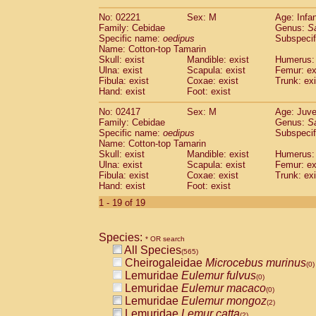
(0)
Scandentia
Tupaia gracilis
(0)
No: 02221
Sex: M
Age: Infa
Scandentia
Tupaia minor
(0)
Family: Cebidae
Genus:
S
Specific name:
oedipus
Subspecif
Name: Cotton-top Tamarin
Skull: exist
Mandible: exist
Humerus: 
Ulna: exist
Scapula: exist
Femur: ex
Fibula: exist
Coxae: exist
Trunk: exi
Hand: exist
Foot: exist
No: 02417
Sex: M
Age: Juve
Family: Cebidae
Genus:
S
Specific name:
oedipus
Subspecif
Name: Cotton-top Tamarin
Skull: exist
Mandible: exist
Humerus: 
Ulna: exist
Scapula: exist
Femur: ex
Fibula: exist
Coxae: exist
Trunk: exi
Hand: exist
Foot: exist
1 - 19 of 19
Species:
* OR search
All Species
(565)
Cheirogaleidae
Microcebus murinus
(0)
Lemuridae
Eulemur fulvus
(0)
Lemuridae
Eulemur macaco
(0)
Lemuridae
Eulemur mongoz
(2)
Lemuridae
Lemur catta
(2)