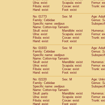
Ulna: exist
Scapula: exist
Femur: ex
Cercopithecidae
Trachypithecus franc
Fibula: exist
Coxae: exist
Trunk: exi
Cercopithecidae
Trachypithecus obsc
Hand: exist
Foot: exist
Cercopithecidae
Trachypithecus pilea
Cercopithecidae
Colobinae
spp.
No: 01773
Sex: M
Age: Adul
(0)
Family: Cebidae
Cercopithecidae
Presbytesinae
Genus:
spp.
S
(0)
Specific name:
oedipus
Subspecif
Cercopithecidae
Cercopithecidae
spp
Name: Cotton-top Tamarin
Hylobatidae
Hoolock hoolock
(0)
Skull: exist
Mandible: exist
Humerus: 
Hylobatidae
Hylobates agilis
(1)
Ulna: exist
Scapula: exist
Femur: ex
Hylobatidae
Hylobates klossii
Fibula: exist
Coxae: exist
Trunk: exi
(0)
Hand: exist
Hylobatidae
Foot: exist
Hylobates lar
(11)
Hylobatidae
Hylobates moloch
(0)
No: 01933
Sex: M
Age: Adul
Hylobatidae
Hylobates muelleri
(0)
Family: Cebidae
Genus:
S
Hylobatidae
Hylobates pileatus
Specific name:
oedipus
Subspecif
(2)
Hylobatidae
Hylobates
spp.
Name: Cotton-top Tamarin
(0)
Skull: exist
Mandible: exist
Humerus: 
Hylobatidae
Hylobates
hybrid
(0)
Ulna: exist
Scapula: exist
Femur: ex
Hylobatidae
Nomascus concolor
(0)
Fibula: exist
Coxae: exist
Trunk: exi
Hylobatidae
Symphalangus syndactyl
Hand: exist
Foot: exist
Hominidae
Pongo pygmaeus
(0)
Hominidae
Pan troglodytes
No: 02220
Sex: M
Age: Unk
(1)
Family: Cebidae
Genus:
S
Hominidae
Gorilla gorilla beringei
(0)
Specific name:
oedipus
Subspecif
Hominidae
Gorilla gorilla gorilla
(0)
Name: Cotton-top Tamarin
Primates misc.
(0)
Skull: parts
Mandible: exist
Humerus: 
Scandentia
Dendrogale melanura
Ulna: exist
Scapula: exist
Femur: ex
(0)
Scandentia
Ptilocercus lowii
Fibula: exist
Coxae: exist
Trunk: exi
(0)
Hand: exist
Foot: exist
Scandentia
Tupaia glis