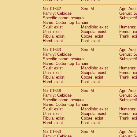
Cercopithecidae
Macaca assamensis
(
Cercopithecidae
Macaca brunnescen
No: 01642
Sex: M
Age: Adul
Family: Cebidae
Genus:
S
Cercopithecidae
Macaca cyclopis
(6)
Specific name:
oedipus
Subspecif
Cercopithecidae
Macaca fascicularis
(1
Name: Cotton-top Tamarin
Cercopithecidae
Macaca fuscaca fusc
Skull: exist
Mandible: exist
Humerus: 
Cercopithecidae
Macaca fuscata yaku
Ulna: exist
Scapula: exist
Femur: ex
Cercopithecidae
Macaca fuscata
hybr
Fibula: exist
Coxae: exist
Trunk: exi
Hand: exist
Foot: exist
Cercopithecidae
Macaca maura
(1)
Cercopithecidae
Macaca mulatta
(47)
No: 01643
Sex: M
Age: Adul
Cercopithecidae
Macaca nemestrina
(3
Family: Cebidae
Genus:
S
Cercopithecidae
Macaca nigra
Specific name:
oedipus
Subspecif
(1)
Name: Cotton-top Tamarin
Cercopithecidae
Macaca radiata
(8)
Skull: exist
Mandible: exist
Humerus: 
Cercopithecidae
Macaca silenus
(1)
Ulna: exist
Scapula: exist
Femur: ex
Cercopithecidae
Macaca sinica
(0)
Fibula: exist
Coxae: exist
Trunk: exi
Cercopithecidae
Macaca sylvanus
(2)
Hand: exist
Foot: exist
Cercopithecidae
Macaca thibetana
(0)
No: 01646
Sex: M
Age: Adul
Cercopithecidae
Macaca tonkeana
(0)
Family: Cebidae
Genus:
S
Cercopithecidae
Macaca
hybrid
(1)
Specific name:
oedipus
Subspecif
Cercopithecidae
Macaca
spp.
(0)
Name: Cotton-top Tamarin
Cercopithecidae
Allenopithecus nigrov
Skull: exist
Mandible: exist
Humerus: 
Cercopithecidae
Cercopithecus ascan
Ulna: exist
Scapula: exist
Femur: ex
Fibula: exist
Coxae: exist
Trunk: exi
Cercopithecidae
Cercopithecus ascan
Hand: exist
Foot: exist
Cercopithecidae
Cercopithecus ceph
Cercopithecidae
Cercopithecus diana
No: 01650
Sex: M
Age: Adul
Cercopithecidae
Cercopithecus hamly
Family: Cebidae
Genus:
S