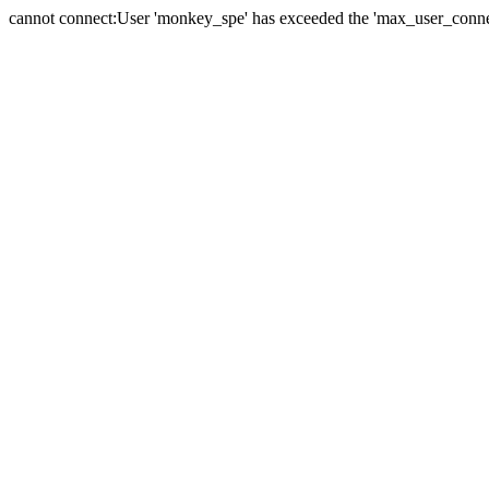
cannot connect:User 'monkey_spe' has exceeded the 'max_user_connect