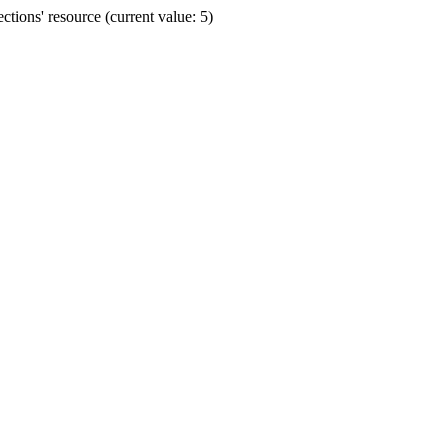
ions' resource (current value: 5)