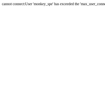
cannot connect:User 'monkey_spe' has exceeded the 'max_user_connect