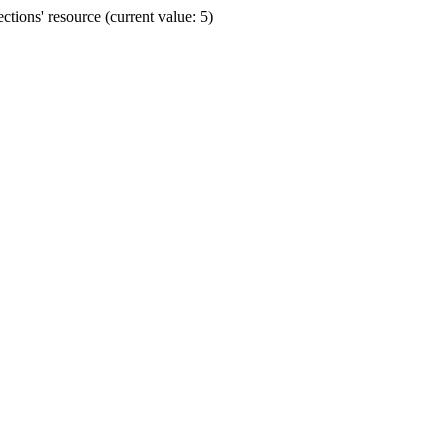
ions' resource (current value: 5)