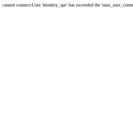
cannot connect:User 'monkey_spe' has exceeded the 'max_user_connect