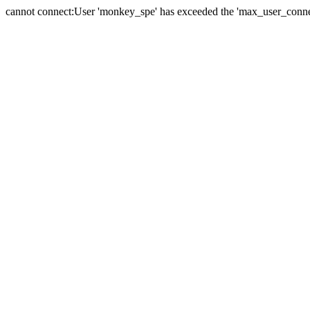
cannot connect:User 'monkey_spe' has exceeded the 'max_user_connect