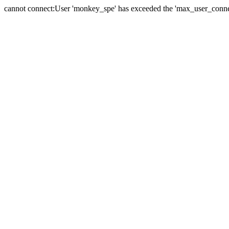
cannot connect:User 'monkey_spe' has exceeded the 'max_user_connect