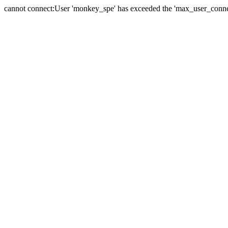
cannot connect:User 'monkey_spe' has exceeded the 'max_user_connect