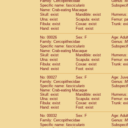
Family: Cercopithecidae
Genus:
M
Cebidae
Saguinus midas
(0)
Specific name:
fascicularis
Subspecif
Cebidae
Saguinus mystax
(2)
Name: Crab-eating Macaque
Cebidae
Saguinus nigricollis
(22)
Skull: exist
Mandible: exist
Humerus: 
Cebidae
Saguinus oedipus
(11)
Ulna: exist
Scapula: exist
Femur: pa
Cebidae
Saguinus weddelli
(0)
Fibula: exist
Coxae: exist
Trunk: exi
Cebidae
Saguinus
spp.
Hand: exist
Foot: exist
(0)
Cebidae
Aotus trivirgatus
(3)
No: 00026
Sex: F
Age: Adul
Cebidae
Cebus albifrons
(2)
Family: Cercopithecidae
Genus:
M
Cebidae
Cebus apella
(3)
Specific name:
fascicularis
Subspecif
Cebidae
Cebus capucinus
(1)
Name: Crab-eating Macaque
Cebidae
Cebus nigrivittatus
(0)
Skull: exist
Mandible: exist
Humerus: 
Cebidae
Cebus
spp.
Ulna: exist
Scapula: exist
(0)
Femur: ex
Cebidae
Saimiri boliviensis
Fibula: exist
Coxae: exist
Trunk: exi
(0)
Cebidae
Saimiri sciureus
Hand: exist
Foot: exist
(14)
Atelidae
Alouatta caraya
(0)
No: 00027
Sex: F
Age: Juve
Atelidae
Alouatta fusca
(0)
Family: Cercopithecidae
Genus:
M
Atelidae
Alouatta seniculus
(0)
Specific name:
fascicularis
Subspecif
Atelidae
Alouatta
spp.
Name: Crab-eating Macaque
(1)
Atelidae
Ateles belzebuth
Skull: exist
Mandible: exist
Humerus: 
(0)
Ulna: exist
Scapula: exist
Femur: ex
Atelidae
Ateles geoffroyi
(2)
Fibula: exist
Coxae: exist
Trunk: exi
Atelidae
Ateles paniscus
(6)
Hand: exist
Foot: exist
Atelidae
Ateles
spp.
(0)
Atelidae
Lagothrix lagothricha
No: 00032
Sex: F
Age: Adul
(3)
Atelidae
Lagothrix lagothricha cana
Family: Cercopithecidae
Genus:
M
(0)
Specific name:
fascicularis
Subspecif
Pitheciidae
Cacajao calvus rubicundu