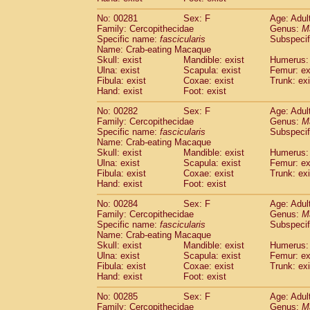
No: 00281
Sex: F
Age: Adul
Family: Cercopithecidae
Genus:
M
Specific name:
fascicularis
Subspecif
Name: Crab-eating Macaque
Skull: exist
Mandible: exist
Humerus: 
Ulna: exist
Scapula: exist
Femur: ex
Fibula: exist
Coxae: exist
Trunk: exi
Hand: exist
Foot: exist
No: 00282
Sex: F
Age: Adul
Family: Cercopithecidae
Genus:
M
Specific name:
fascicularis
Subspecif
Name: Crab-eating Macaque
Skull: exist
Mandible: exist
Humerus: 
Ulna: exist
Scapula: exist
Femur: ex
Fibula: exist
Coxae: exist
Trunk: exi
Hand: exist
Foot: exist
No: 00284
Sex: F
Age: Adul
Family: Cercopithecidae
Genus:
M
Specific name:
fascicularis
Subspecif
Name: Crab-eating Macaque
Skull: exist
Mandible: exist
Humerus: 
Ulna: exist
Scapula: exist
Femur: ex
Fibula: exist
Coxae: exist
Trunk: exi
Hand: exist
Foot: exist
No: 00285
Sex: F
Age: Adul
Family: Cercopithecidae
Genus:
M