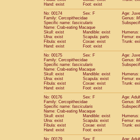
Hand: exist
Foot: exist
No: 00174
Sex: F
Age: Juve
Family: Cercopithecidae
Genus:
M
Specific name:
fascicularis
Subspecif
Name: Crab-eating Macaque
Skull: exist
Mandible: exist
Humerus: 
Ulna: exist
Scapula: parts
Femur: ex
Fibula: exist
Coxae: exist
Trunk: exi
Hand: exist
Foot: exist
No: 00175
Sex: F
Age: Juve
Family: Cercopithecidae
Genus:
M
Specific name:
fascicularis
Subspecif
Name: Crab-eating Macaque
Skull: exist
Mandible: exist
Humerus: 
Ulna: exist
Scapula: exist
Femur: ex
Fibula: exist
Coxae: exist
Trunk: exi
Hand: exist
Foot: exist
No: 00176
Sex: F
Age: Adul
Family: Cercopithecidae
Genus:
M
Specific name:
fascicularis
Subspecif
Name: Crab-eating Macaque
Skull: exist
Mandible: exist
Humerus: 
Ulna: exist
Scapula: exist
Femur: ex
Fibula: exist
Coxae: exist
Trunk: exi
Hand: exist
Foot: exist
No: 00179
Sex: F
Age: Adul