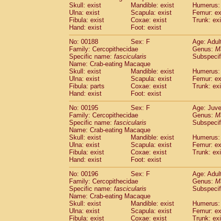
Skull: exist
Mandible: exist
Humerus: 
Ulna: exist
Scapula: exist
Femur: ex
Fibula: exist
Coxae: exist
Trunk: exi
Hand: exist
Foot: exist
No: 00188
Sex: F
Age: Adul
Family: Cercopithecidae
Genus:
M
Specific name:
fascicularis
Subspecif
Name: Crab-eating Macaque
Skull: exist
Mandible: exist
Humerus: 
Ulna: exist
Scapula: exist
Femur: ex
Fibula: parts
Coxae: exist
Trunk: exi
Hand: exist
Foot: exist
No: 00195
Sex: F
Age: Juve
Family: Cercopithecidae
Genus:
M
Specific name:
fascicularis
Subspecif
Name: Crab-eating Macaque
Skull: exist
Mandible: exist
Humerus: 
Ulna: exist
Scapula: exist
Femur: ex
Fibula: exist
Coxae: exist
Trunk: exi
Hand: exist
Foot: exist
No: 00196
Sex: F
Age: Adul
Family: Cercopithecidae
Genus:
M
Specific name:
fascicularis
Subspecif
Name: Crab-eating Macaque
Skull: exist
Mandible: exist
Humerus: 
Ulna: exist
Scapula: exist
Femur: ex
Fibula: exist
Coxae: exist
Trunk: exi