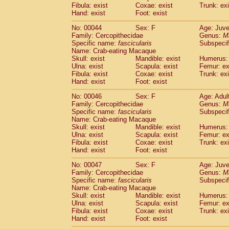
Cercopithecidae
Macaca assamensis
Fibula: exist
Coxae: exist
Trunk: exi
(
Hand: exist
Foot: exist
Cercopithecidae
Macaca brunnescen
Cercopithecidae
Macaca cyclopis
(17)
No: 00044
Sex: F
Age: Juve
Cercopithecidae
Macaca fascicularis
(3
Family: Cercopithecidae
Genus:
M
Cercopithecidae
Macaca fuscaca fusc
Specific name:
fascicularis
Subspecif
Name: Crab-eating Macaque
Cercopithecidae
Macaca fuscata yaku
Skull: exist
Mandible: exist
Humerus: 
Cercopithecidae
Macaca fuscata
hybr
Ulna: exist
Scapula: exist
Femur: ex
Cercopithecidae
Macaca maura
(3)
Fibula: exist
Coxae: exist
Trunk: exi
Cercopithecidae
Macaca mulatta
(55)
Hand: exist
Foot: exist
Cercopithecidae
Macaca nemestrina
(3
No: 00046
Sex: F
Age: Adul
Cercopithecidae
Macaca nigra
(0)
Family: Cercopithecidae
Genus:
M
Cercopithecidae
Macaca radiata
(27)
Specific name:
fascicularis
Subspecif
Cercopithecidae
Macaca silenus
(0)
Name: Crab-eating Macaque
Cercopithecidae
Macaca sinica
Skull: exist
Mandible: exist
Humerus: 
(1)
Cercopithecidae
Macaca sylvanus
Ulna: exist
Scapula: exist
Femur: ex
(0)
Fibula: exist
Coxae: exist
Trunk: exi
Cercopithecidae
Macaca thibetana
(0)
Hand: exist
Foot: exist
Cercopithecidae
Macaca tonkeana
(0)
Cercopithecidae
Macaca
hybrid
(1)
No: 00047
Sex: F
Age: Juve
Cercopithecidae
Macaca
spp.
Family: Cercopithecidae
Genus:
M
(0)
Cercopithecidae
Allenopithecus nigrov
Specific name:
fascicularis
Subspecif
Name: Crab-eating Macaque
Cercopithecidae
Cercopithecus ascan
Skull: exist
Mandible: exist
Humerus: 
Cercopithecidae
Cercopithecus ascan
Ulna: exist
Scapula: exist
Femur: ex
Cercopithecidae
Cercopithecus ceph
Fibula: exist
Coxae: exist
Trunk: exi
Cercopithecidae
Cercopithecus diana
Hand: exist
Foot: exist
Cercopithecidae
Cercopithecus hamly