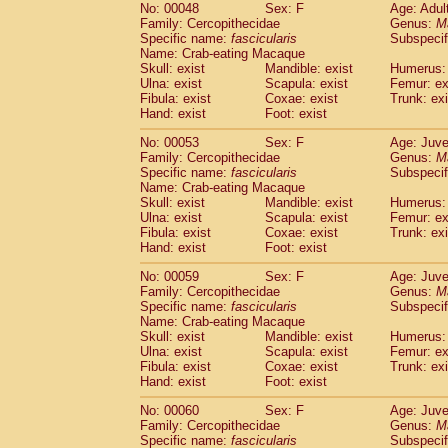
No: 00048
Sex: F
Age: Adul
Cercopithecidae
Cercopithecus lhoest
Family: Cercopithecidae
Genus:
M
Cercopithecidae
Cercopithecus mitis
(1
Specific name:
fascicularis
Subspecif
Cercopithecidae
Cercopithecus mitis 
Name: Crab-eating Macaque
Cercopithecidae
Cercopithecus mitis 
Skull: exist
Mandible: exist
Humerus: 
Ulna: exist
Cercopithecidae
Scapula: exist
Cercopithecus mona
Femur: ex
Fibula: exist
Coxae: exist
Trunk: exi
Cercopithecidae
Cercopithecus negle
Hand: exist
Foot: exist
Cercopithecidae
Cercopithecus nigrovi
Cercopithecidae
Cercopithecus petauri
No: 00053
Sex: F
Age: Juve
Cercopithecidae
Cercopithecus
spp.
Family: Cercopithecidae
Genus:
M
(0)
Specific name:
fascicularis
Subspecif
Cercopithecidae
Chlorocebus aethiop
Name: Crab-eating Macaque
Cercopithecidae
Chlorocebus pygeryt
Skull: exist
Mandible: exist
Humerus: 
Cercopithecidae
Erythrocebus patas
(3
Ulna: exist
Scapula: exist
Femur: ex
Cercopithecidae
Miopithecus talapoin
Fibula: exist
Coxae: exist
Trunk: exi
Cercopithecidae
Cercopithecinae
spp
Hand: exist
Foot: exist
Cercopithecidae
Colobus angolensis
(0
No: 00059
Sex: F
Age: Juve
Cercopithecidae
Colobus guereza
(0)
Family: Cercopithecidae
Genus:
M
Cercopithecidae
Colobus polykomos
(0
Specific name:
fascicularis
Subspecif
Cercopithecidae
Piliocolobus badius
Name: Crab-eating Macaque
(0
Cercopithecidae
Kasi senex vetulus
Skull: exist
Mandible: exist
Humerus: 
(1)
Ulna: exist
Scapula: exist
Femur: ex
Cercopithecidae
Kasi senex
(1)
Fibula: exist
Coxae: exist
Trunk: exi
Cercopithecidae
Nasalis larvatus
(0)
Hand: exist
Foot: exist
Cercopithecidae
Presbytes melaloph
Cercopithecidae
Pygathrix nemaeus
No: 00060
Sex: F
Age: Juve
(0)
Family: Cercopithecidae
Cercopithecidae
Semnopithecus entel
Genus:
M
Specific name:
fascicularis
Subspecif
Cercopithecidae
Trachypithecus crista