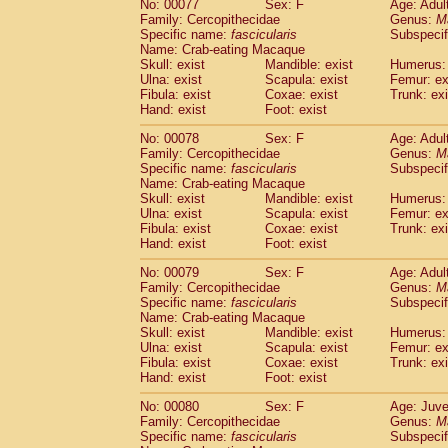
No: 00077
Sex: F
Age: Adul
Family: Cercopithecidae
Genus:
M
Specific name:
fascicularis
Subspecif
Name: Crab-eating Macaque
Skull: exist
Mandible: exist
Humerus: 
Ulna: exist
Scapula: exist
Femur: ex
Fibula: exist
Coxae: exist
Trunk: exi
Hand: exist
Foot: exist
No: 00078
Sex: F
Age: Adul
Family: Cercopithecidae
Genus:
M
Specific name:
fascicularis
Subspecif
Name: Crab-eating Macaque
Skull: exist
Mandible: exist
Humerus: 
Ulna: exist
Scapula: exist
Femur: ex
Fibula: exist
Coxae: exist
Trunk: exi
Hand: exist
Foot: exist
No: 00079
Sex: F
Age: Adul
Family: Cercopithecidae
Genus:
M
Specific name:
fascicularis
Subspecif
Name: Crab-eating Macaque
Skull: exist
Mandible: exist
Humerus: 
Ulna: exist
Scapula: exist
Femur: ex
Fibula: exist
Coxae: exist
Trunk: exi
Hand: exist
Foot: exist
No: 00080
Sex: F
Age: Juve
Family: Cercopithecidae
Genus:
M
Specific name:
fascicularis
Subspecif