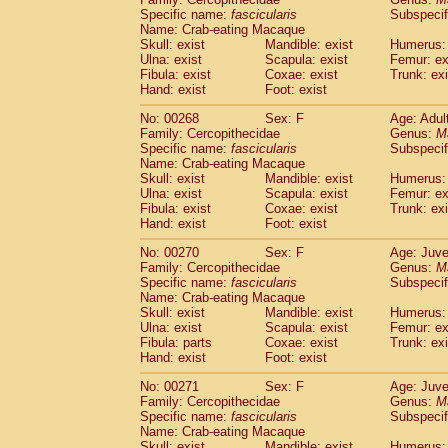
Specific name:
fascicularis
Subspecif
Name: Crab-eating Macaque
Skull: exist
Mandible: exist
Humerus: 
Ulna: exist
Scapula: exist
Femur: ex
Fibula: exist
Coxae: exist
Trunk: exi
Hand: exist
Foot: exist
No: 00268
Sex: F
Age: Adul
Family: Cercopithecidae
Genus:
M
Specific name:
fascicularis
Subspecif
Name: Crab-eating Macaque
Skull: exist
Mandible: exist
Humerus: 
Ulna: exist
Scapula: exist
Femur: ex
Fibula: exist
Coxae: exist
Trunk: exi
Hand: exist
Foot: exist
No: 00270
Sex: F
Age: Juve
Family: Cercopithecidae
Genus:
M
Specific name:
fascicularis
Subspecif
Name: Crab-eating Macaque
Skull: exist
Mandible: exist
Humerus: 
Ulna: exist
Scapula: exist
Femur: ex
Fibula: parts
Coxae: exist
Trunk: exi
Hand: exist
Foot: exist
No: 00271
Sex: F
Age: Juve
Family: Cercopithecidae
Genus:
M
Specific name:
fascicularis
Subspecif
Name: Crab-eating Macaque
Skull: exist
Mandible: exist
Humerus: 