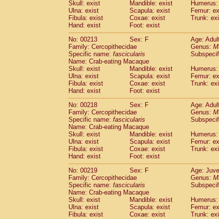
Skull: exist
Mandible: exist
Humerus: 
Ulna: exist
Scapula: exist
Femur: ex
Fibula: exist
Coxae: exist
Trunk: exi
Hand: exist
Foot: exist
No: 00213
Sex: F
Age: Adul
Family: Cercopithecidae
Genus:
M
Specific name:
fascicularis
Subspecif
Name: Crab-eating Macaque
Skull: exist
Mandible: exist
Humerus: 
Ulna: exist
Scapula: exist
Femur: ex
Fibula: exist
Coxae: exist
Trunk: exi
Hand: exist
Foot: exist
No: 00218
Sex: F
Age: Adul
Family: Cercopithecidae
Genus:
M
Specific name:
fascicularis
Subspecif
Name: Crab-eating Macaque
Skull: exist
Mandible: exist
Humerus: 
Ulna: exist
Scapula: exist
Femur: ex
Fibula: exist
Coxae: exist
Trunk: exi
Hand: exist
Foot: exist
No: 00219
Sex: F
Age: Juve
Family: Cercopithecidae
Genus:
M
Specific name:
fascicularis
Subspecif
Name: Crab-eating Macaque
Skull: exist
Mandible: exist
Humerus: 
Ulna: exist
Scapula: exist
Femur: ex
Fibula: exist
Coxae: exist
Trunk: exi