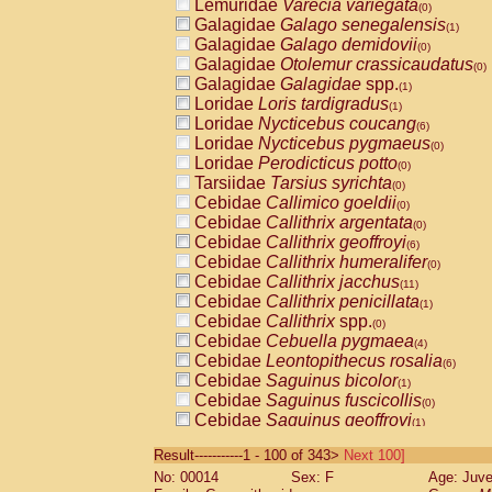
Lemuridae
Varecia variegata
(0)
Galagidae
Galago senegalensis
(1)
Galagidae
Galago demidovii
(0)
Galagidae
Otolemur crassicaudatus
(0)
Galagidae
Galagidae
spp.
(1)
Loridae
Loris tardigradus
(1)
Loridae
Nycticebus coucang
(6)
Loridae
Nycticebus pygmaeus
(0)
Loridae
Perodicticus potto
(0)
Tarsiidae
Tarsius syrichta
(0)
Cebidae
Callimico goeldii
(0)
Cebidae
Callithrix argentata
(0)
Cebidae
Callithrix geoffroyi
(6)
Cebidae
Callithrix humeralifer
(0)
Cebidae
Callithrix jacchus
(11)
Cebidae
Callithrix penicillata
(1)
Cebidae
Callithrix
spp.
(0)
Cebidae
Cebuella pygmaea
(4)
Cebidae
Leontopithecus rosalia
(6)
Cebidae
Saguinus bicolor
(1)
Cebidae
Saguinus fuscicollis
(0)
Cebidae
Saguinus geoffroyi
(1)
Cebidae
Saguinus imperator
(0)
Result-----------1 - 100 of 343>
Next 100]
Cebidae
Saguinus labiatus
(0)
No: 00014
Sex: F
Age: Juve
Cebidae
Saguinus leucopus
(2)