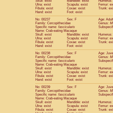
Skull: exist
Mandible: exist
Humerus: 
Ulna: exist
Scapula: exist
Femur: ex
Fibula: exist
Coxae: exist
Trunk: exi
Hand: exist
Foot: exist
No: 00237
Sex: F
Age: Adul
Family: Cercopithecidae
Genus:
M
Specific name:
fascicularis
Subspecif
Name: Crab-eating Macaque
Skull: exist
Mandible: exist
Humerus: 
Ulna: exist
Scapula: exist
Femur: ex
Fibula: exist
Coxae: exist
Trunk: exi
Hand: exist
Foot: exist
No: 00238
Sex: F
Age: Juve
Family: Cercopithecidae
Genus:
M
Specific name:
fascicularis
Subspecif
Name: Crab-eating Macaque
Skull: exist
Mandible: exist
Humerus: 
Ulna: exist
Scapula: exist
Femur: ex
Fibula: exist
Coxae: exist
Trunk: exi
Hand: exist
Foot: exist
No: 00239
Sex: F
Age: Juve
Family: Cercopithecidae
Genus:
M
Specific name:
fascicularis
Subspecif
Name: Crab-eating Macaque
Skull: exist
Mandible: exist
Humerus: 
Ulna: exist
Scapula: exist
Femur: ex
Fibula: exist
Coxae: exist
Trunk: exi