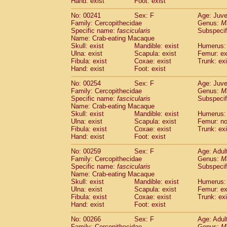
Hand: exist
Foot: exist
No: 00241
Sex: F
Age: Juve
Family: Cercopithecidae
Genus:
M
Specific name:
fascicularis
Subspecif
Name: Crab-eating Macaque
Skull: exist
Mandible: exist
Humerus: 
Ulna: exist
Scapula: exist
Femur: ex
Fibula: exist
Coxae: exist
Trunk: exi
Hand: exist
Foot: exist
No: 00254
Sex: F
Age: Juve
Family: Cercopithecidae
Genus:
M
Specific name:
fascicularis
Subspecif
Name: Crab-eating Macaque
Skull: exist
Mandible: exist
Humerus: 
Ulna: exist
Scapula: exist
Femur: n
Fibula: exist
Coxae: exist
Trunk: exi
Hand: exist
Foot: exist
No: 00259
Sex: F
Age: Adul
Family: Cercopithecidae
Genus:
M
Specific name:
fascicularis
Subspecif
Name: Crab-eating Macaque
Skull: exist
Mandible: exist
Humerus: 
Ulna: exist
Scapula: exist
Femur: ex
Fibula: exist
Coxae: exist
Trunk: exi
Hand: exist
Foot: exist
No: 00266
Sex: F
Age: Adul
Family: Cercopithecidae
Genus:
M