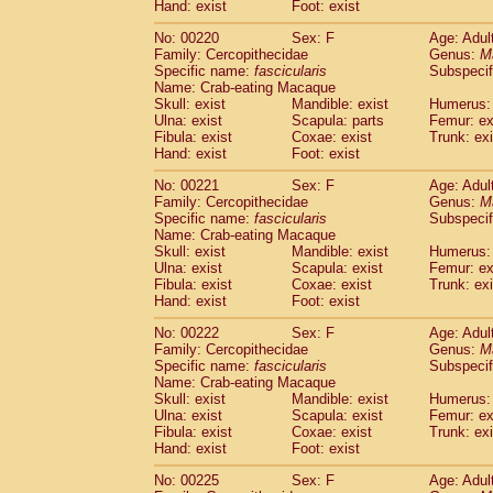
Hand: exist
Foot: exist
No: 00220
Sex: F
Age: Adul
Family: Cercopithecidae
Genus:
M
Specific name:
fascicularis
Subspecif
Name: Crab-eating Macaque
Skull: exist
Mandible: exist
Humerus: 
Ulna: exist
Scapula: parts
Femur: ex
Fibula: exist
Coxae: exist
Trunk: exi
Hand: exist
Foot: exist
No: 00221
Sex: F
Age: Adul
Family: Cercopithecidae
Genus:
M
Specific name:
fascicularis
Subspecif
Name: Crab-eating Macaque
Skull: exist
Mandible: exist
Humerus: 
Ulna: exist
Scapula: exist
Femur: ex
Fibula: exist
Coxae: exist
Trunk: exi
Hand: exist
Foot: exist
No: 00222
Sex: F
Age: Adul
Family: Cercopithecidae
Genus:
M
Specific name:
fascicularis
Subspecif
Name: Crab-eating Macaque
Skull: exist
Mandible: exist
Humerus: 
Ulna: exist
Scapula: exist
Femur: ex
Fibula: exist
Coxae: exist
Trunk: exi
Hand: exist
Foot: exist
No: 00225
Sex: F
Age: Adul