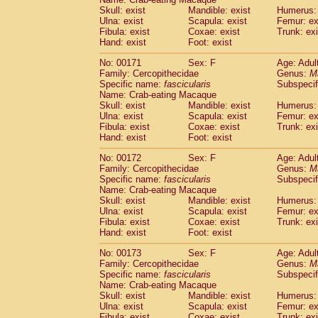
Skull: exist
Mandible: exist
Humerus: 
Ulna: exist
Scapula: exist
Femur: ex
Fibula: exist
Coxae: exist
Trunk: exi
Hand: exist
Foot: exist
No: 00171
Sex: F
Age: Adul
Family: Cercopithecidae
Genus:
M
Specific name:
fascicularis
Subspecif
Name: Crab-eating Macaque
Skull: exist
Mandible: exist
Humerus: 
Ulna: exist
Scapula: exist
Femur: ex
Fibula: exist
Coxae: exist
Trunk: exi
Hand: exist
Foot: exist
No: 00172
Sex: F
Age: Adul
Family: Cercopithecidae
Genus:
M
Specific name:
fascicularis
Subspecif
Name: Crab-eating Macaque
Skull: exist
Mandible: exist
Humerus: 
Ulna: exist
Scapula: exist
Femur: ex
Fibula: exist
Coxae: exist
Trunk: exi
Hand: exist
Foot: exist
No: 00173
Sex: F
Age: Adul
Family: Cercopithecidae
Genus:
M
Specific name:
fascicularis
Subspecif
Name: Crab-eating Macaque
Skull: exist
Mandible: exist
Humerus: 
Ulna: exist
Scapula: exist
Femur: ex
Fibula: exist
Coxae: exist
Trunk: exi