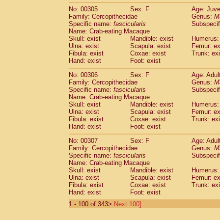
No: 00305
Sex: F
Age: Juve
Family: Cercopithecidae
Genus:
M
Specific name:
fascicularis
Subspecif
Name: Crab-eating Macaque
Skull: exist
Mandible: exist
Humerus: 
Ulna: exist
Scapula: exist
Femur: ex
Fibula: exist
Coxae: exist
Trunk: exi
Hand: exist
Foot: exist
No: 00306
Sex: F
Age: Adul
Family: Cercopithecidae
Genus:
M
Specific name:
fascicularis
Subspecif
Name: Crab-eating Macaque
Skull: exist
Mandible: exist
Humerus: 
Ulna: exist
Scapula: exist
Femur: ex
Fibula: exist
Coxae: exist
Trunk: exi
Hand: exist
Foot: exist
No: 00307
Sex: F
Age: Adul
Family: Cercopithecidae
Genus:
M
Specific name:
fascicularis
Subspecif
Name: Crab-eating Macaque
Skull: exist
Mandible: exist
Humerus: 
Ulna: exist
Scapula: exist
Femur: ex
Fibula: exist
Coxae: exist
Trunk: exi
Hand: exist
Foot: exist
1 - 100 of 343>
Next 100]