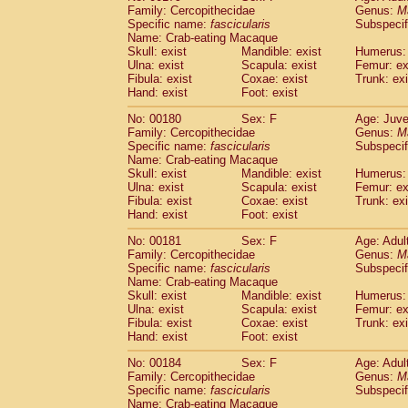
Family: Cercopithecidae
Genus:
M
Specific name:
fascicularis
Subspecif
Name: Crab-eating Macaque
Skull: exist
Mandible: exist
Humerus: 
Ulna: exist
Scapula: exist
Femur: ex
Fibula: exist
Coxae: exist
Trunk: exi
Hand: exist
Foot: exist
No: 00180
Sex: F
Age: Juve
Family: Cercopithecidae
Genus:
M
Specific name:
fascicularis
Subspecif
Name: Crab-eating Macaque
Skull: exist
Mandible: exist
Humerus: 
Ulna: exist
Scapula: exist
Femur: ex
Fibula: exist
Coxae: exist
Trunk: exi
Hand: exist
Foot: exist
No: 00181
Sex: F
Age: Adul
Family: Cercopithecidae
Genus:
M
Specific name:
fascicularis
Subspecif
Name: Crab-eating Macaque
Skull: exist
Mandible: exist
Humerus: 
Ulna: exist
Scapula: exist
Femur: ex
Fibula: exist
Coxae: exist
Trunk: exi
Hand: exist
Foot: exist
No: 00184
Sex: F
Age: Adul
Family: Cercopithecidae
Genus:
M
Specific name:
fascicularis
Subspecif
Name: Crab-eating Macaque