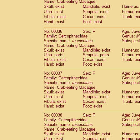
Name: Crab-eating Macaque
Pitheciidae
Callicebus cupreus
(2)
Skull: exist
Mandible: exist
Humerus: 
Pitheciidae
Callicebus donacophilus
(0
Ulna: exist
Scapula: exist
Femur: ex
Pitheciidae
Callicebus moloch
(0)
Fibula: exist
Coxae: exist
Trunk: exi
Pitheciidae
Callicebus torquatus
(0)
Hand: exist
Foot: exist
Pitheciidae
Callicebus
spp.
(0)
Pitheciidae
Chiropotes satanas
No: 00036
Sex: F
Age: Juve
(1)
Family: Cercopithecidae
Pitheciidae
Pithecia monachus
Genus:
M
(0)
Specific name:
fascicularis
Subspecif
Pitheciidae
Pithecia pithecia
(0)
Name: Crab-eating Macaque
Cercopithecidae
Cercocebus agilis
(0)
Skull: exist
Mandible: exist
Humerus: 
Cercopithecidae
Cercocebus galeritus
Ulna: parts
Scapula: parts
Femur: ex
Cercopithecidae
Cercocebus torquatu
Fibula: exist
Coxae: exist
Trunk: exi
Hand: exist
Cercopithecidae
Foot: exist
Cercocebus torquatus
Cercopithecidae
Cercocebus torquatu
No: 00037
Sex: F
Age: Juve
Cercopithecidae
Cercocebus
hybrid
(2)
Family: Cercopithecidae
Genus:
M
Cercopithecidae
Cercocebus
spp.
Specific name:
fascicularis
Subspecif
(0)
Cercopithecidae
Lophocebus albigen
Name: Crab-eating Macaque
Skull: exist
Mandible: exist
Humerus: 
Cercopithecidae
Papio anubis
(1)
Ulna: exist
Scapula: exist
Femur: ex
Cercopithecidae
Papio cynocephalus
(
Fibula: exist
Coxae: exist
Trunk: exi
Cercopithecidae
Papio hamadryas
(1)
Hand: exist
Foot: exist
Cercopithecidae
Papio papio
(0)
Cercopithecidae
Papio
spp.
No: 00038
Sex: F
Age: Juve
(0)
Family: Cercopithecidae
Genus:
M
Cercopithecidae
Mandrillus leucopha
Specific name:
fascicularis
Subspecif
Cercopithecidae
Mandrillus sphinx
(1)
Name: Crab-eating Macaque
Cercopithecidae
Theropithecus gelad
Skull: exist
Mandible: exist
Humerus: 
Cercopithecidae
Macaca arctoides
Ulna: exist
Scapula: exist
Femur: ex
(3)