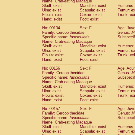
Name: Crab-eating Macaque
Skull: exist
Mandible: exist
Humerus: 
Ulna: exist
Scapula: exist
Femur: ex
Fibula: exist
Coxae: exist
Trunk: exi
Hand: exist
Foot: exist
No: 00104
Sex: F
Age: Juve
Family: Cercopithecidae
Genus:
M
Specific name:
fascicularis
Subspecif
Name: Crab-eating Macaque
Skull: exist
Mandible: exist
Humerus: 
Ulna: exist
Scapula: exist
Femur: ex
Fibula: exist
Coxae: exist
Trunk: exi
Hand: exist
Foot: exist
No: 00156
Sex: F
Age: Adul
Family: Cercopithecidae
Genus:
M
Specific name:
fascicularis
Subspecif
Name: Crab-eating Macaque
Skull: exist
Mandible: exist
Humerus: 
Ulna: exist
Scapula: exist
Femur: ex
Fibula: exist
Coxae: exist
Trunk: exi
Hand: exist
Foot: exist
No: 00157
Sex: F
Age: Juve
Family: Cercopithecidae
Genus:
M
Specific name:
fascicularis
Subspecif
Name: Crab-eating Macaque
Skull: exist
Mandible: exist
Humerus: 
Ulna: exist
Scapula: exist
Femur: ex