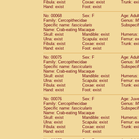
(1)
Fibula: exist
Coxae: exist
Trunk: exi
Scandentia
Tupaia gracilis
(0)
Hand: exist
Foot: exist
Scandentia
Tupaia minor
(0)
No: 00068
Sex: F
Age: Adul
Family: Cercopithecidae
Genus:
M
Specific name:
fascicularis
Subspecif
Name: Crab-eating Macaque
Skull: exist
Mandible: exist
Humerus: 
Ulna: exist
Scapula: exist
Femur: ex
Fibula: exist
Coxae: exist
Trunk: exi
Hand: exist
Foot: exist
No: 00075
Sex: F
Age: Adul
Family: Cercopithecidae
Genus:
M
Specific name:
fascicularis
Subspecif
Name: Crab-eating Macaque
Skull: exist
Mandible: exist
Humerus: 
Ulna: exist
Scapula: exist
Femur: ex
Fibula: exist
Coxae: exist
Trunk: exi
Hand: exist
Foot: exist
No: 00076
Sex: F
Age: Juve
Family: Cercopithecidae
Genus:
M
Specific name:
fascicularis
Subspecif
Name: Crab-eating Macaque
Skull: exist
Mandible: exist
Humerus: 
Ulna: exist
Scapula: exist
Femur: ex
Fibula: exist
Coxae: exist
Trunk: exi
Hand: exist
Foot: exist