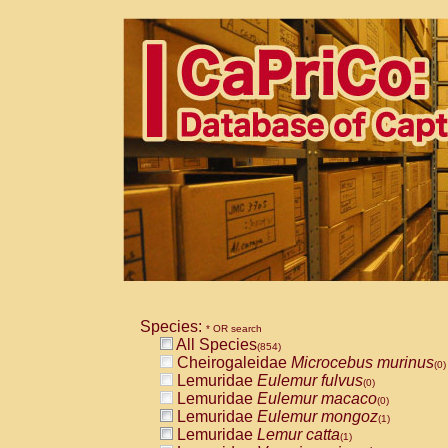
Species:
* OR search
All Species
(854)
Cheirogaleidae
Microcebus murinus
(0)
Lemuridae
Eulemur fulvus
(0)
Lemuridae
Eulemur macaco
(0)
Lemuridae
Eulemur mongoz
(1)
Lemuridae
Lemur catta
(1)