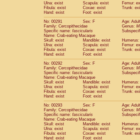
Ulna: exist
Scapula: exist
Femur: ex
Fibula: exist
Coxae: exist
Trunk: exi
Hand: exist
Foot: exist
No: 00291
Sex: F
Age: Adul
Family: Cercopithecidae
Genus:
M
Specific name:
fascicularis
Subspecif
Name: Crab-eating Macaque
Skull: exist
Mandible: exist
Humerus: 
Ulna: exist
Scapula: exist
Femur: ex
Fibula: exist
Coxae: exist
Trunk: exi
Hand: exist
Foot: exist
No: 00292
Sex: F
Age: Adul
Family: Cercopithecidae
Genus:
M
Specific name:
fascicularis
Subspecif
Name: Crab-eating Macaque
Skull: exist
Mandible: exist
Humerus: 
Ulna: exist
Scapula: exist
Femur: ex
Fibula: exist
Coxae: exist
Trunk: exi
Hand: exist
Foot: exist
No: 00293
Sex: F
Age: Adul
Family: Cercopithecidae
Genus:
M
Specific name:
fascicularis
Subspecif
Name: Crab-eating Macaque
Skull: exist
Mandible: exist
Humerus: 
Ulna: exist
Scapula: exist
Femur: ex
Fibula: exist
Coxae: exist
Trunk: exi
Hand: exist
Foot: exist