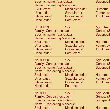
Specific name:
fascicularis
Subspecif
Name: Crab-eating Macaque
Skull: exist
Mandible: exist
Humerus: 
Ulna: exist
Scapula: exist
Femur: ex
Fibula: exist
Coxae: exist
Trunk: exi
Hand: exist
Foot: exist
No: 00299
Sex: F
Age: Juve
Family: Cercopithecidae
Genus:
M
Specific name:
fascicularis
Subspecif
Name: Crab-eating Macaque
Skull: exist
Mandible: exist
Humerus: 
Ulna: exist
Scapula: exist
Femur: ex
Fibula: exist
Coxae: exist
Trunk: exi
Hand: exist
Foot: exist
No: 00300
Sex: F
Age: Adul
Family: Cercopithecidae
Genus:
M
Specific name:
fascicularis
Subspecif
Name: Crab-eating Macaque
Skull: exist
Mandible: exist
Humerus: 
Ulna: exist
Scapula: exist
Femur: ex
Fibula: exist
Coxae: exist
Trunk: exi
Hand: exist
Foot: exist
No: 00301
Sex: F
Age: Adul
Family: Cercopithecidae
Genus:
M
Specific name:
fascicularis
Subspecif
Name: Crab-eating Macaque
Skull: exist
Mandible: exist
Humerus: 