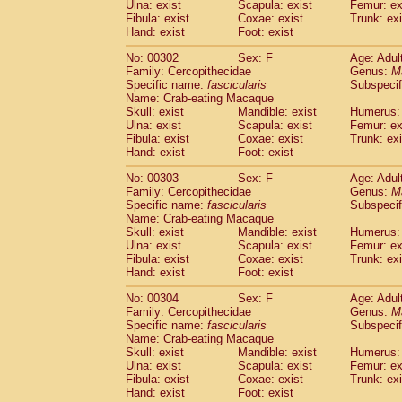
Ulna: exist
Scapula: exist
Femur: ex
Fibula: exist
Coxae: exist
Trunk: exi
Hand: exist
Foot: exist
No: 00302
Sex: F
Age: Adul
Family: Cercopithecidae
Genus:
M
Specific name:
fascicularis
Subspecif
Name: Crab-eating Macaque
Skull: exist
Mandible: exist
Humerus: 
Ulna: exist
Scapula: exist
Femur: ex
Fibula: exist
Coxae: exist
Trunk: exi
Hand: exist
Foot: exist
No: 00303
Sex: F
Age: Adul
Family: Cercopithecidae
Genus:
M
Specific name:
fascicularis
Subspecif
Name: Crab-eating Macaque
Skull: exist
Mandible: exist
Humerus: 
Ulna: exist
Scapula: exist
Femur: ex
Fibula: exist
Coxae: exist
Trunk: exi
Hand: exist
Foot: exist
No: 00304
Sex: F
Age: Adul
Family: Cercopithecidae
Genus:
M
Specific name:
fascicularis
Subspecif
Name: Crab-eating Macaque
Skull: exist
Mandible: exist
Humerus: 
Ulna: exist
Scapula: exist
Femur: ex
Fibula: exist
Coxae: exist
Trunk: exi
Hand: exist
Foot: exist