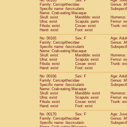
No: 00163
Sex: F
Age: Juve
Family: Cercopithecidae
Genus:
M
Specific name:
fascicularis
Subspecif
Name: Crab-eating Macaque
Skull: exist
Mandible: exist
Humerus: 
Ulna: exist
Scapula: parts
Femur: ex
Fibula: exist
Coxae: exist
Trunk: exi
Hand: exist
Foot: exist
No: 00165
Sex: F
Age: Adul
Family: Cercopithecidae
Genus:
M
Specific name:
fascicularis
Subspecif
Name: Crab-eating Macaque
Skull: exist
Mandible: exist
Humerus: 
Ulna: exist
Scapula: exist
Femur: ex
Fibula: exist
Coxae: exist
Trunk: exi
Hand: exist
Foot: exist
No: 00166
Sex: F
Age: Adul
Family: Cercopithecidae
Genus:
M
Specific name:
fascicularis
Subspecif
Name: Crab-eating Macaque
Skull: exist
Mandible: exist
Humerus: 
Ulna: exist
Scapula: exist
Femur: ex
Fibula: exist
Coxae: exist
Trunk: exi
Hand: exist
Foot: exist
No: 00170
Sex: F
Age: Juve
Family: Cercopithecidae
Genus:
M
Specific name:
fascicularis
Subspecif
Name: Crab-eating Macaque