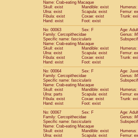
Name: Crab-eating Macaque
Cercopithecidae
Trachypithecus franc
Skull: exist
Mandible: exist
Humerus: 
Cercopithecidae
Trachypithecus obsc
Ulna: exist
Scapula: exist
Femur: ex
Cercopithecidae
Trachypithecus pilea
Fibula: exist
Coxae: exist
Trunk: exi
Hand: exist
Cercopithecidae
Foot: exist
Colobinae
spp.
(0)
Cercopithecidae
Presbytesinae
spp.
(0)
No: 00063
Sex: F
Age: Adul
Cercopithecidae
Cercopithecidae
spp
Family: Cercopithecidae
Genus:
M
Hylobatidae
Hoolock hoolock
Specific name:
fascicularis
(1)
Subspecif
Hylobatidae
Hylobates agilis
Name: Crab-eating Macaque
(1)
Skull: exist
Mandible: exist
Humerus: 
Hylobatidae
Hylobates klossii
(0)
Ulna: exist
Scapula: exist
Femur: ex
Hylobatidae
Hylobates lar
(10)
Fibula: exist
Coxae: exist
Trunk: exi
Hylobatidae
Hylobates moloch
(2)
Hand: exist
Foot: exist
Hylobatidae
Hylobates muelleri
(0)
Hylobatidae
Hylobates pileatus
No: 00064
Sex: F
Age: Juve
(3)
Family: Cercopithecidae
Genus:
M
Hylobatidae
Hylobates
spp.
(3)
Specific name:
fascicularis
Subspecif
Hylobatidae
Hylobates
hybrid
(0)
Name: Crab-eating Macaque
Hylobatidae
Nomascus concolor
(0)
Skull: exist
Mandible: exist
Humerus: 
Hylobatidae
Symphalangus syndactyl
Ulna: parts
Scapula: exist
Femur: ex
Hominidae
Pongo pygmaeus
Fibula: exist
Coxae: exist
Trunk: exi
(0)
Hand: exist
Foot: exist
Hominidae
Pan troglodytes
(0)
Hominidae
Gorilla gorilla beringei
(0)
No: 00067
Sex: F
Age: Adul
Hominidae
Gorilla gorilla gorilla
(0)
Family: Cercopithecidae
Genus:
M
Primates misc.
Specific name:
fascicularis
Subspecif
(0)
Name: Crab-eating Macaque
Scandentia
Dendrogale melanura
(0)
Skull: exist
Mandible: exist
Humerus: 
Scandentia
Ptilocercus lowii
(0)
Ulna: exist
Scapula: exist
Femur: ex
Scandentia
Tupaia glis