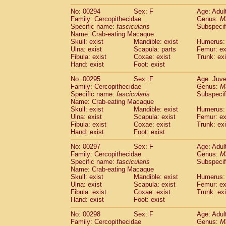
No: 00294
Sex: F
Age: Adul
Family: Cercopithecidae
Genus:
M
Specific name:
fascicularis
Subspecif
Name: Crab-eating Macaque
Skull: exist
Mandible: exist
Humerus: 
Ulna: exist
Scapula: parts
Femur: ex
Fibula: exist
Coxae: exist
Trunk: exi
Hand: exist
Foot: exist
No: 00295
Sex: F
Age: Juve
Family: Cercopithecidae
Genus:
M
Specific name:
fascicularis
Subspecif
Name: Crab-eating Macaque
Skull: exist
Mandible: exist
Humerus: 
Ulna: exist
Scapula: exist
Femur: ex
Fibula: exist
Coxae: exist
Trunk: exi
Hand: exist
Foot: exist
No: 00297
Sex: F
Age: Adul
Family: Cercopithecidae
Genus:
M
Specific name:
fascicularis
Subspecif
Name: Crab-eating Macaque
Skull: exist
Mandible: exist
Humerus: 
Ulna: exist
Scapula: exist
Femur: ex
Fibula: exist
Coxae: exist
Trunk: exi
Hand: exist
Foot: exist
No: 00298
Sex: F
Age: Adul
Family: Cercopithecidae
Genus:
M