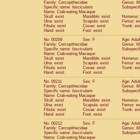
Family: Cercopithecidae
Genus:
M
Specific name:
fascicularis
Subspecif
Name: Crab-eating Macaque
Skull: exist
Mandible: exist
Humerus: 
Ulna: exist
Scapula: exist
Femur: ex
Fibula: exist
Coxae: exist
Trunk: exi
Hand: exist
Foot: exist
No: 00209
Sex: F
Age: Adul
Family: Cercopithecidae
Genus:
M
Specific name:
fascicularis
Subspecif
Name: Crab-eating Macaque
Skull: exist
Mandible: exist
Humerus: 
Ulna: exist
Scapula: exist
Femur: ex
Fibula: exist
Coxae: exist
Trunk: exi
Hand: exist
Foot: exist
No: 00211
Sex: F
Age: Adul
Family: Cercopithecidae
Genus:
M
Specific name:
fascicularis
Subspecif
Name: Crab-eating Macaque
Skull: exist
Mandible: exist
Humerus: 
Ulna: exist
Scapula: exist
Femur: ex
Fibula: exist
Coxae: exist
Trunk: exi
Hand: exist
Foot: exist
No: 00212
Sex: F
Age: Adul
Family: Cercopithecidae
Genus:
M
Specific name:
fascicularis
Subspecif
Name: Crab-eating Macaque