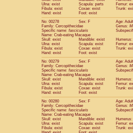
Ulna: exist
Scapula: parts
Femur: ex
Fibula: exist
Coxae: exist
Trunk: exi
Hand: exist
Foot: exist
No: 00278
Sex: F
Age: Adul
Family: Cercopithecidae
Genus:
M
Specific name:
fascicularis
Subspecif
Name: Crab-eating Macaque
Skull: exist
Mandible: exist
Humerus: 
Ulna: exist
Scapula: exist
Femur: ex
Fibula: exist
Coxae: exist
Trunk: exi
Hand: exist
Foot: exist
No: 00279
Sex: F
Age: Adul
Family: Cercopithecidae
Genus:
M
Specific name:
fascicularis
Subspecif
Name: Crab-eating Macaque
Skull: exist
Mandible: exist
Humerus: 
Ulna: exist
Scapula: exist
Femur: ex
Fibula: exist
Coxae: exist
Trunk: exi
Hand: exist
Foot: exist
No: 00280
Sex: F
Age: Adul
Family: Cercopithecidae
Genus:
M
Specific name:
fascicularis
Subspecif
Name: Crab-eating Macaque
Skull: exist
Mandible: exist
Humerus: 
Ulna: exist
Scapula: exist
Femur: ex
Fibula: exist
Coxae: exist
Trunk: exi
Hand: exist
Foot: exist