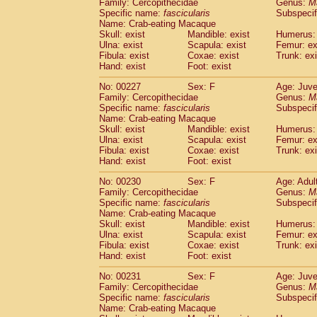
Family: Cercopithecidae
Genus:
M
Specific name:
fascicularis
Subspecif
Name: Crab-eating Macaque
Skull: exist
Mandible: exist
Humerus: 
Ulna: exist
Scapula: exist
Femur: ex
Fibula: exist
Coxae: exist
Trunk: exi
Hand: exist
Foot: exist
No: 00227
Sex: F
Age: Juve
Family: Cercopithecidae
Genus:
M
Specific name:
fascicularis
Subspecif
Name: Crab-eating Macaque
Skull: exist
Mandible: exist
Humerus: 
Ulna: exist
Scapula: exist
Femur: ex
Fibula: exist
Coxae: exist
Trunk: exi
Hand: exist
Foot: exist
No: 00230
Sex: F
Age: Adul
Family: Cercopithecidae
Genus:
M
Specific name:
fascicularis
Subspecif
Name: Crab-eating Macaque
Skull: exist
Mandible: exist
Humerus: 
Ulna: exist
Scapula: exist
Femur: ex
Fibula: exist
Coxae: exist
Trunk: exi
Hand: exist
Foot: exist
No: 00231
Sex: F
Age: Juve
Family: Cercopithecidae
Genus:
M
Specific name:
fascicularis
Subspecif
Name: Crab-eating Macaque