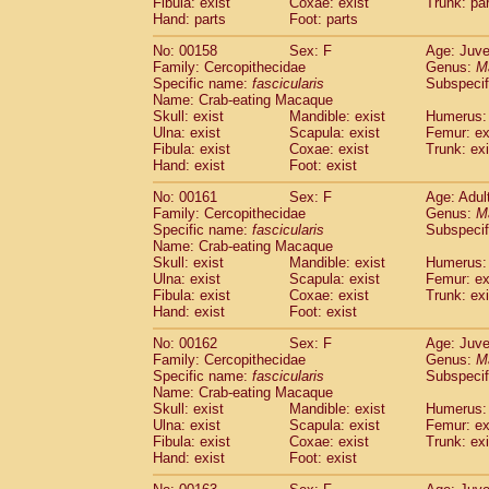
Fibula: exist
Coxae: exist
Trunk: pa
Hand: parts
Foot: parts
No: 00158
Sex: F
Age: Juve
Family: Cercopithecidae
Genus:
M
Specific name:
fascicularis
Subspecif
Name: Crab-eating Macaque
Skull: exist
Mandible: exist
Humerus: 
Ulna: exist
Scapula: exist
Femur: ex
Fibula: exist
Coxae: exist
Trunk: exi
Hand: exist
Foot: exist
No: 00161
Sex: F
Age: Adul
Family: Cercopithecidae
Genus:
M
Specific name:
fascicularis
Subspecif
Name: Crab-eating Macaque
Skull: exist
Mandible: exist
Humerus: 
Ulna: exist
Scapula: exist
Femur: ex
Fibula: exist
Coxae: exist
Trunk: exi
Hand: exist
Foot: exist
No: 00162
Sex: F
Age: Juve
Family: Cercopithecidae
Genus:
M
Specific name:
fascicularis
Subspecif
Name: Crab-eating Macaque
Skull: exist
Mandible: exist
Humerus: 
Ulna: exist
Scapula: exist
Femur: ex
Fibula: exist
Coxae: exist
Trunk: exi
Hand: exist
Foot: exist