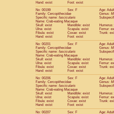
Hand: exist
Foot: exist
No: 00199
Sex: F
Age: Adul
Family: Cercopithecidae
Genus:
M
Specific name:
fascicularis
Subspecif
Name: Crab-eating Macaque
Skull: exist
Mandible: exist
Humerus: 
Ulna: exist
Scapula: exist
Femur: ex
Fibula: exist
Coxae: exist
Trunk: exi
Hand: exist
Foot: exist
No: 00201
Sex: F
Age: Adul
Family: Cercopithecidae
Genus:
M
Specific name:
fascicularis
Subspecif
Name: Crab-eating Macaque
Skull: exist
Mandible: exist
Humerus: 
Ulna: exist
Scapula: exist
Femur: ex
Fibula: exist
Coxae: exist
Trunk: exi
Hand: exist
Foot: exist
No: 00206
Sex: F
Age: Adul
Family: Cercopithecidae
Genus:
M
Specific name:
fascicularis
Subspecif
Name: Crab-eating Macaque
Skull: exist
Mandible: exist
Humerus: 
Ulna: exist
Scapula: exist
Femur: ex
Fibula: exist
Coxae: exist
Trunk: exi
Hand: exist
Foot: exist
No: 00207
Sex: F
Age: Adul