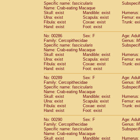
Specific name:
fascicularis
Subspecif
Name: Crab-eating Macaque
Skull: exist
Mandible: exist
Humerus: 
Ulna: exist
Scapula: exist
Femur: ex
Fibula: exist
Coxae: exist
Trunk: exi
Hand: exist
Foot: exist
No: 00286
Sex: F
Age: Adul
Family: Cercopithecidae
Genus:
M
Specific name:
fascicularis
Subspecif
Name: Crab-eating Macaque
Skull: exist
Mandible: exist
Humerus: 
Ulna: exist
Scapula: exist
Femur: ex
Fibula: exist
Coxae: exist
Trunk: exi
Hand: exist
Foot: exist
No: 00289
Sex: F
Age: Adul
Family: Cercopithecidae
Genus:
M
Specific name:
fascicularis
Subspecif
Name: Crab-eating Macaque
Skull: exist
Mandible: exist
Humerus: 
Ulna: exist
Scapula: exist
Femur: ex
Fibula: exist
Coxae: exist
Trunk: exi
Hand: exist
Foot: exist
No: 00290
Sex: F
Age: Adul
Family: Cercopithecidae
Genus:
M
Specific name:
fascicularis
Subspecif
Name: Crab-eating Macaque
Skull: exist
Mandible: exist
Humerus: 