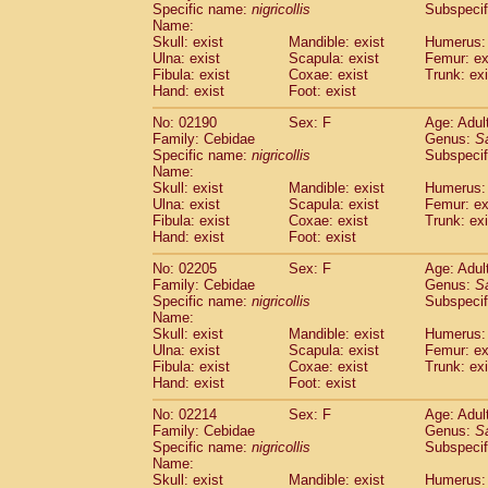
Specific name:
nigricollis
Subspecif
Name:
Skull: exist
Mandible: exist
Humerus: 
Ulna: exist
Scapula: exist
Femur: ex
Fibula: exist
Coxae: exist
Trunk: exi
Hand: exist
Foot: exist
No: 02190
Sex: F
Age: Adul
Family: Cebidae
Genus:
S
Specific name:
nigricollis
Subspecif
Name:
Skull: exist
Mandible: exist
Humerus: 
Ulna: exist
Scapula: exist
Femur: ex
Fibula: exist
Coxae: exist
Trunk: exi
Hand: exist
Foot: exist
No: 02205
Sex: F
Age: Adul
Family: Cebidae
Genus:
S
Specific name:
nigricollis
Subspecif
Name:
Skull: exist
Mandible: exist
Humerus: 
Ulna: exist
Scapula: exist
Femur: ex
Fibula: exist
Coxae: exist
Trunk: exi
Hand: exist
Foot: exist
No: 02214
Sex: F
Age: Adul
Family: Cebidae
Genus:
S
Specific name:
nigricollis
Subspecif
Name:
Skull: exist
Mandible: exist
Humerus: 