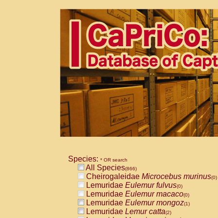
Species:
* OR search
All Species
(866)
Cheirogaleidae
Microcebus murinus
(0)
Lemuridae
Eulemur fulvus
(0)
Lemuridae
Eulemur macaco
(0)
Lemuridae
Eulemur mongoz
(1)
Lemuridae
Lemur catta
(2)