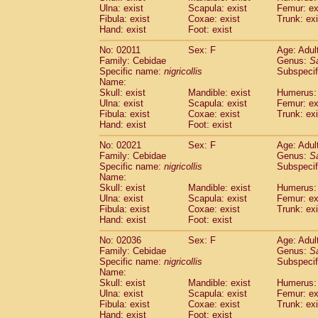
Ulna: exist
Scapula: exist
Femur: ex
Cercopithecidae
Trachypithecus franc
Fibula: exist
Coxae: exist
Trunk: exi
Cercopithecidae
Trachypithecus obsc
Hand: exist
Foot: exist
Cercopithecidae
Trachypithecus pilea
Cercopithecidae
Colobinae
spp.
No: 02011
Sex: F
Age: Adul
(0)
Family: Cebidae
Cercopithecidae
Presbytesinae
Genus:
spp.
S
(0)
Specific name:
nigricollis
Subspecif
Cercopithecidae
Cercopithecidae
spp
Name:
Hylobatidae
Hoolock hoolock
(1)
Skull: exist
Mandible: exist
Humerus: 
Hylobatidae
Hylobates agilis
(1)
Ulna: exist
Scapula: exist
Femur: ex
Hylobatidae
Hylobates klossii
Fibula: exist
Coxae: exist
Trunk: exi
(0)
Hand: exist
Hylobatidae
Foot: exist
Hylobates lar
(10)
Hylobatidae
Hylobates moloch
(2)
No: 02021
Sex: F
Age: Adul
Hylobatidae
Hylobates muelleri
(0)
Family: Cebidae
Genus:
S
Hylobatidae
Hylobates pileatus
Specific name:
nigricollis
Subspecif
(3)
Hylobatidae
Hylobates
spp.
Name:
(3)
Skull: exist
Mandible: exist
Humerus: 
Hylobatidae
Hylobates
hybrid
(0)
Ulna: exist
Scapula: exist
Femur: ex
Hylobatidae
Nomascus concolor
(0)
Fibula: exist
Coxae: exist
Trunk: exi
Hylobatidae
Symphalangus syndactyl
Hand: exist
Foot: exist
Hominidae
Pongo pygmaeus
(0)
Hominidae
Pan troglodytes
No: 02036
Sex: F
Age: Adul
(0)
Family: Cebidae
Genus:
S
Hominidae
Gorilla gorilla beringei
(0)
Specific name:
nigricollis
Subspecif
Hominidae
Gorilla gorilla gorilla
(0)
Name:
Primates misc.
(0)
Skull: exist
Mandible: exist
Humerus: 
Scandentia
Dendrogale melanura
Ulna: exist
Scapula: exist
Femur: ex
(0)
Scandentia
Ptilocercus lowii
Fibula: exist
Coxae: exist
Trunk: exi
(0)
Hand: exist
Foot: exist
Scandentia
Tupaia glis