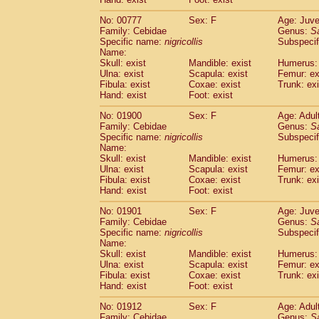
Cercopithecidae
Macaca assamensis
(
Cercopithecidae
Macaca brunnescen
No: 00777
Sex: F
Age: Juve
Family: Cebidae
Genus:
S
Cercopithecidae
Macaca cyclopis
(17)
Specific name:
nigricollis
Subspecif
Cercopithecidae
Macaca fascicularis
(3
Name:
Cercopithecidae
Macaca fuscaca fusc
Skull: exist
Mandible: exist
Humerus: 
Cercopithecidae
Macaca fuscata yaku
Ulna: exist
Scapula: exist
Femur: ex
Cercopithecidae
Macaca fuscata
hybr
Fibula: exist
Coxae: exist
Trunk: exi
Hand: exist
Foot: exist
Cercopithecidae
Macaca maura
(3)
Cercopithecidae
Macaca mulatta
(55)
No: 01900
Sex: F
Age: Adul
Cercopithecidae
Macaca nemestrina
(3
Family: Cebidae
Genus:
S
Cercopithecidae
Macaca nigra
Specific name:
nigricollis
Subspecif
(0)
Name:
Cercopithecidae
Macaca radiata
(27)
Skull: exist
Mandible: exist
Humerus: 
Cercopithecidae
Macaca silenus
(0)
Ulna: exist
Scapula: exist
Femur: ex
Cercopithecidae
Macaca sinica
(1)
Fibula: exist
Coxae: exist
Trunk: exi
Cercopithecidae
Macaca sylvanus
(0)
Hand: exist
Foot: exist
Cercopithecidae
Macaca thibetana
(0)
No: 01901
Sex: F
Age: Juve
Cercopithecidae
Macaca tonkeana
(0)
Family: Cebidae
Genus:
S
Cercopithecidae
Macaca
hybrid
(1)
Specific name:
nigricollis
Subspecif
Cercopithecidae
Macaca
spp.
(0)
Name:
Cercopithecidae
Allenopithecus nigrov
Skull: exist
Mandible: exist
Humerus: 
Cercopithecidae
Cercopithecus ascan
Ulna: exist
Scapula: exist
Femur: ex
Fibula: exist
Coxae: exist
Trunk: exi
Cercopithecidae
Cercopithecus ascan
Hand: exist
Foot: exist
Cercopithecidae
Cercopithecus ceph
Cercopithecidae
Cercopithecus diana
No: 01912
Sex: F
Age: Adul
Cercopithecidae
Cercopithecus hamly
Family: Cebidae
Genus:
S