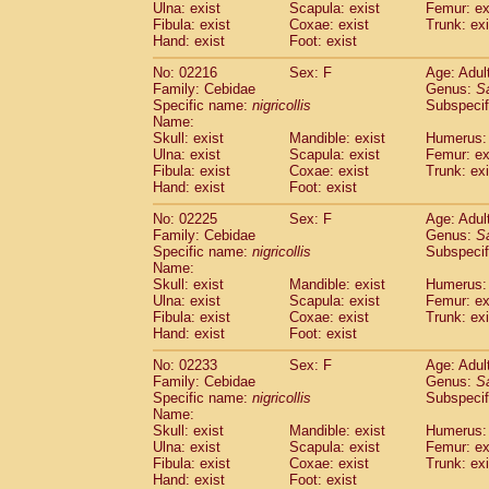
Ulna: exist
Scapula: exist
Femur: ex
Fibula: exist
Coxae: exist
Trunk: exi
Hand: exist
Foot: exist
No: 02216
Sex: F
Age: Adul
Family: Cebidae
Genus:
S
Specific name:
nigricollis
Subspecif
Name:
Skull: exist
Mandible: exist
Humerus: 
Ulna: exist
Scapula: exist
Femur: ex
Fibula: exist
Coxae: exist
Trunk: exi
Hand: exist
Foot: exist
No: 02225
Sex: F
Age: Adul
Family: Cebidae
Genus:
S
Specific name:
nigricollis
Subspecif
Name:
Skull: exist
Mandible: exist
Humerus: 
Ulna: exist
Scapula: exist
Femur: ex
Fibula: exist
Coxae: exist
Trunk: exi
Hand: exist
Foot: exist
No: 02233
Sex: F
Age: Adul
Family: Cebidae
Genus:
S
Specific name:
nigricollis
Subspecif
Name:
Skull: exist
Mandible: exist
Humerus: 
Ulna: exist
Scapula: exist
Femur: ex
Fibula: exist
Coxae: exist
Trunk: exi
Hand: exist
Foot: exist