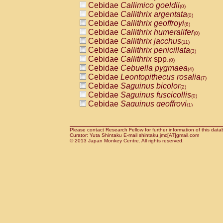
Cebidae
Callimico goeldii
(0)
Cebidae
Callithrix argentata
(0)
Cebidae
Callithrix geoffroyi
(6)
Cebidae
Callithrix humeralifer
(0)
Cebidae
Callithrix jacchus
(11)
Cebidae
Callithrix penicillata
(3)
Cebidae
Callithrix
spp.
(0)
Cebidae
Cebuella pygmaea
(4)
Cebidae
Leontopithecus rosalia
(7)
Cebidae
Saguinus bicolor
(2)
Cebidae
Saguinus fuscicollis
(0)
Cebidae
Saguinus geoffroyi
(1)
Cebidae
Saguinus imperator
(0)
Cebidae
Saguinus labiatus
(0)
Cebidae
Saguinus leucopus
Please contact Research Fellow for further information of this data
(3)
Curator: Yuta Shintaku E-mail shintaku.jmc[AT]gmail.com
Cebidae
Saguinus midas
© 2013 Japan Monkey Centre. All rights reserved.
(0)
Cebidae
Saguinus mystax
(2)
Cebidae
Saguinus nigricollis
(24)
Cebidae
Saguinus oedipus
(12)
Cebidae
Saguinus weddelli
(0)
Cebidae
Saguinus
spp.
(0)
Cebidae
Aotus trivirgatus
(3)
Cebidae
Cebus albifrons
(2)
Cebidae
Cebus apella
(3)
Cebidae
Cebus capucinus
(1)