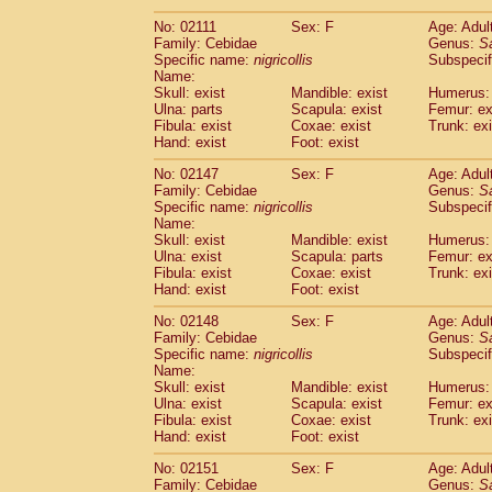
(1)
Scandentia
Tupaia gracilis
(0)
No: 02111
Sex: F
Age: Adul
Scandentia
Tupaia minor
(0)
Family: Cebidae
Genus:
S
Specific name:
nigricollis
Subspecif
Name:
Skull: exist
Mandible: exist
Humerus: 
Ulna: parts
Scapula: exist
Femur: ex
Fibula: exist
Coxae: exist
Trunk: exi
Hand: exist
Foot: exist
No: 02147
Sex: F
Age: Adul
Family: Cebidae
Genus:
S
Specific name:
nigricollis
Subspecif
Name:
Skull: exist
Mandible: exist
Humerus: 
Ulna: exist
Scapula: parts
Femur: ex
Fibula: exist
Coxae: exist
Trunk: exi
Hand: exist
Foot: exist
No: 02148
Sex: F
Age: Adul
Family: Cebidae
Genus:
S
Specific name:
nigricollis
Subspecif
Name:
Skull: exist
Mandible: exist
Humerus: 
Ulna: exist
Scapula: exist
Femur: ex
Fibula: exist
Coxae: exist
Trunk: exi
Hand: exist
Foot: exist
No: 02151
Sex: F
Age: Adul
Family: Cebidae
Genus:
S