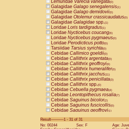
Lemuridae
Varecia variegata
(0)
Galagidae
Galago senegalensis
(1)
Galagidae
Galago demidovii
(0)
Galagidae
Otolemur crassicaudatus
(0)
Galagidae
Galagidae
spp.
(1)
Loridae
Loris tardigradus
(1)
Loridae
Nycticebus coucang
(6)
Loridae
Nycticebus pygmaeus
(0)
Loridae
Perodicticus potto
(0)
Tarsiidae
Tarsius syrichta
(0)
Cebidae
Callimico goeldii
(0)
Cebidae
Callithrix argentata
(0)
Cebidae
Callithrix geoffroyi
(6)
Cebidae
Callithrix humeralifer
(0)
Cebidae
Callithrix jacchus
(11)
Cebidae
Callithrix penicillata
(3)
Cebidae
Callithrix
spp.
(0)
Cebidae
Cebuella pygmaea
(4)
Cebidae
Leontopithecus rosalia
(7)
Cebidae
Saguinus bicolor
(2)
Cebidae
Saguinus fuscicollis
(0)
Cebidae
Saguinus geoffroyi
(1)
Cebidae
Saguinus imperator
(0)
Result-----------1 - 31 of 31
Cebidae
Saguinus labiatus
(0)
No: 00244
Sex: F
Age: Juve
Cebidae
Saguinus leucopus
(3)