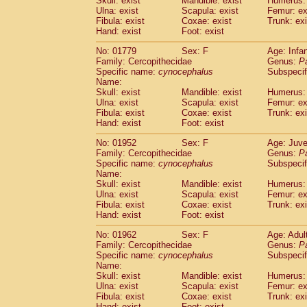
Skull: exist
Mandible: exist
Humerus: 
Pitheciidae
Callicebus cupreus
(2)
Ulna: exist
Scapula: exist
Femur: ex
Pitheciidae
Callicebus donacophilus
Fibula: exist
Coxae: exist
Trunk: exi
(0
Pitheciidae
Callicebus moloch
Hand: exist
Foot: exist
(0)
Pitheciidae
Callicebus torquatus
(0)
No: 01779
Sex: F
Age: Infa
Pitheciidae
Callicebus
spp.
(0)
Family: Cercopithecidae
Genus:
P
Pitheciidae
Chiropotes satanas
(1)
Specific name:
cynocephalus
Subspecif
Pitheciidae
Pithecia monachus
Name:
(0)
Pitheciidae
Pithecia pithecia
Skull: exist
Mandible: exist
Humerus: 
(0)
Ulna: exist
Scapula: exist
Femur: ex
Cercopithecidae
Cercocebus agilis
(0)
Fibula: exist
Coxae: exist
Trunk: exi
Cercopithecidae
Cercocebus galeritus
Hand: exist
Foot: exist
Cercopithecidae
Cercocebus torquatu
Cercopithecidae
Cercocebus torquatus
No: 01952
Sex: F
Age: Juve
Family: Cercopithecidae
Cercopithecidae
Cercocebus torquatu
Genus:
P
Specific name:
cynocephalus
Subspecif
Cercopithecidae
Cercocebus
hybrid
(2)
Name:
Cercopithecidae
Cercocebus
spp.
(0)
Skull: exist
Mandible: exist
Humerus: 
Cercopithecidae
Lophocebus albigen
Ulna: exist
Scapula: exist
Femur: ex
Cercopithecidae
Papio anubis
Fibula: exist
Coxae: exist
Trunk: exi
(1)
Hand: exist
Cercopithecidae
Foot: exist
Papio cynocephalus
(
Cercopithecidae
Papio hamadryas
(1)
No: 01962
Sex: F
Age: Adul
Cercopithecidae
Papio papio
(0)
Family: Cercopithecidae
Genus:
P
Cercopithecidae
Papio
spp.
Specific name:
cynocephalus
(0)
Subspecif
Cercopithecidae
Mandrillus leucopha
Name:
Skull: exist
Mandible: exist
Humerus: 
Cercopithecidae
Mandrillus sphinx
(1)
Ulna: exist
Scapula: exist
Femur: ex
Cercopithecidae
Theropithecus gelad
Fibula: exist
Coxae: exist
Trunk: exi
Cercopithecidae
Macaca arctoides
(3)
Hand: exist
Foot: exist