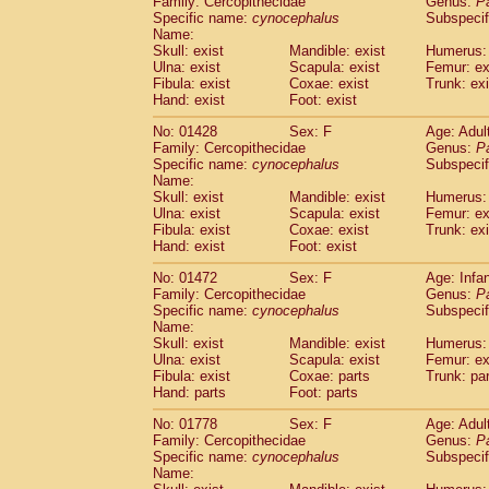
Family: Cercopithecidae
Genus:
P
Cebidae
Saguinus midas
(0)
Specific name:
cynocephalus
Subspecif
Cebidae
Saguinus mystax
(2)
Name:
Cebidae
Saguinus nigricollis
Skull: exist
Mandible: exist
(24)
Humerus: 
Cebidae
Saguinus oedipus
Ulna: exist
Scapula: exist
Femur: ex
(12)
Fibula: exist
Coxae: exist
Trunk: exi
Cebidae
Saguinus weddelli
(0)
Hand: exist
Foot: exist
Cebidae
Saguinus
spp.
(0)
Cebidae
Aotus trivirgatus
(3)
No: 01428
Sex: F
Age: Adul
Cebidae
Cebus albifrons
Family: Cercopithecidae
Genus:
P
(2)
Cebidae
Cebus apella
Specific name:
cynocephalus
Subspecif
(3)
Name:
Cebidae
Cebus capucinus
(1)
Skull: exist
Mandible: exist
Humerus: 
Cebidae
Cebus nigrivittatus
(0)
Ulna: exist
Scapula: exist
Femur: ex
Cebidae
Cebus
spp.
(0)
Fibula: exist
Coxae: exist
Trunk: exi
Cebidae
Saimiri boliviensis
Hand: exist
Foot: exist
(0)
Cebidae
Saimiri sciureus
(14)
No: 01472
Sex: F
Age: Infa
Atelidae
Alouatta caraya
(0)
Family: Cercopithecidae
Genus:
P
Atelidae
Alouatta fusca
(0)
Specific name:
cynocephalus
Subspecif
Atelidae
Alouatta seniculus
(0)
Name:
Atelidae
Alouatta
spp.
Skull: exist
Mandible: exist
Humerus: 
(1)
Ulna: exist
Atelidae
Ateles belzebuth
Scapula: exist
Femur: ex
(0)
Fibula: exist
Coxae: parts
Trunk: pa
Atelidae
Ateles geoffroyi
(2)
Hand: parts
Foot: parts
Atelidae
Ateles paniscus
(6)
Atelidae
Ateles
spp.
No: 01778
Sex: F
(0)
Age: Adul
Atelidae
Lagothrix lagothricha
Family: Cercopithecidae
Genus:
P
(3)
Specific name:
cynocephalus
Subspecif
Atelidae
Lagothrix lagothricha cana
(0)
Name:
Pitheciidae
Cacajao calvus rubicundu