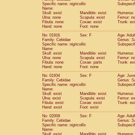
Cercopithecidae
Cercopithecus lhoest
Specific name:
nigricollis
Subspecif
Name:
Cercopithecidae
Cercopithecus mitis
(1
Skull: exist
Mandible: exist
Humerus:
Cercopithecidae
Cercopithecus mitis 
Ulna: none
Scapula: exist
Femur: n
Cercopithecidae
Cercopithecus mitis 
Fibula: none
Coxae: exist
Trunk: exi
Cercopithecidae
Cercopithecus mona
Hand: none
Foot: none
Cercopithecidae
Cercopithecus negle
No: 01916
Sex: F
Age: Adul
Cercopithecidae
Cercopithecus nigrovi
Family: Cebidae
Genus:
S
Cercopithecidae
Cercopithecus petauri
Specific name:
nigricollis
Subspecif
Cercopithecidae
Cercopithecus
spp.
(0)
Name:
Cercopithecidae
Chlorocebus aethiop
Skull: exist
Mandible: exist
Humerus:
Ulna: none
Cercopithecidae
Scapula: exist
Chlorocebus pygeryt
Femur: n
Fibula: none
Coxae: parts
Trunk: exi
Cercopithecidae
Erythrocebus patas
(3
Hand: none
Foot: none
Cercopithecidae
Miopithecus talapoin
Cercopithecidae
Cercopithecinae
spp
No: 01934
Sex: F
Age: Juve
Cercopithecidae
Colobus angolensis
Family: Cebidae
Genus:
S
(0
Specific name:
nigricollis
Subspecif
Cercopithecidae
Colobus guereza
(0)
Name:
Cercopithecidae
Colobus polykomos
(0
Skull: exist
Mandible: exist
Humerus: 
Cercopithecidae
Piliocolobus badius
(0
Ulna: exist
Scapula: exist
Femur: ex
Cercopithecidae
Kasi senex vetulus
Fibula: exist
Coxae: exist
Trunk: exi
(1)
Cercopithecidae
Kasi senex
Hand: exist
Foot: exist
(1)
Cercopithecidae
Nasalis larvatus
(0)
No: 02009
Sex: F
Age: Adul
Cercopithecidae
Presbytes melaloph
Family: Cebidae
Genus:
S
Cercopithecidae
Pygathrix nemaeus
(0)
Specific name:
nigricollis
Subspecif
Cercopithecidae
Semnopithecus entel
Name:
Cercopithecidae
Trachypithecus crista
Skull: exist
Mandible: exist
Humerus: 