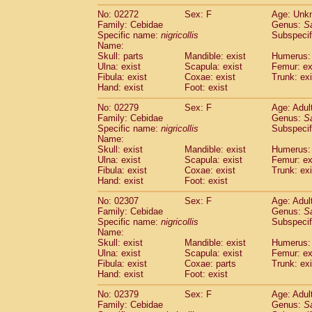
No: 02272
Sex: F
Age: Unk
Family: Cebidae
Genus:
S
Specific name:
nigricollis
Subspecif
Name:
Skull: parts
Mandible: exist
Humerus: 
Ulna: exist
Scapula: exist
Femur: ex
Fibula: exist
Coxae: exist
Trunk: exi
Hand: exist
Foot: exist
No: 02279
Sex: F
Age: Adul
Family: Cebidae
Genus:
S
Specific name:
nigricollis
Subspecif
Name:
Skull: exist
Mandible: exist
Humerus: 
Ulna: exist
Scapula: exist
Femur: ex
Fibula: exist
Coxae: exist
Trunk: exi
Hand: exist
Foot: exist
No: 02307
Sex: F
Age: Adul
Family: Cebidae
Genus:
S
Specific name:
nigricollis
Subspecif
Name:
Skull: exist
Mandible: exist
Humerus: 
Ulna: exist
Scapula: exist
Femur: ex
Fibula: exist
Coxae: parts
Trunk: exi
Hand: exist
Foot: exist
No: 02379
Sex: F
Age: Adul
Family: Cebidae
Genus:
S