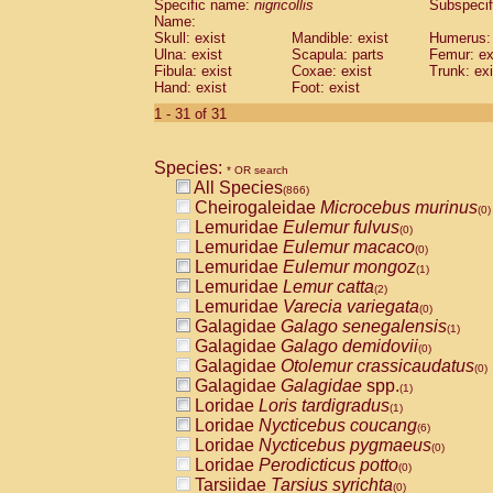
Specific name:
nigricollis
Subspecif
Name:
Skull: exist
Mandible: exist
Humerus: 
Ulna: exist
Scapula: parts
Femur: ex
Fibula: exist
Coxae: exist
Trunk: exi
Hand: exist
Foot: exist
1 - 31 of 31
Species:
* OR search
All Species
(866)
Cheirogaleidae
Microcebus murinus
(0)
Lemuridae
Eulemur fulvus
(0)
Lemuridae
Eulemur macaco
(0)
Lemuridae
Eulemur mongoz
(1)
Lemuridae
Lemur catta
(2)
Lemuridae
Varecia variegata
(0)
Galagidae
Galago senegalensis
(1)
Galagidae
Galago demidovii
(0)
Galagidae
Otolemur crassicaudatus
(0)
Galagidae
Galagidae
spp.
(1)
Loridae
Loris tardigradus
(1)
Loridae
Nycticebus coucang
(6)
Loridae
Nycticebus pygmaeus
(0)
Loridae
Perodicticus potto
(0)
Tarsiidae
Tarsius syrichta
(0)