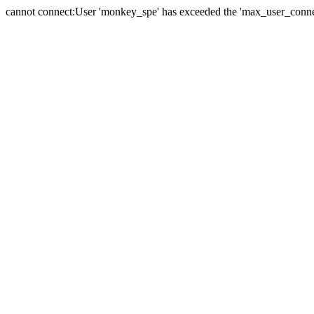
cannot connect:User 'monkey_spe' has exceeded the 'max_user_connect