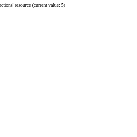
ions' resource (current value: 5)