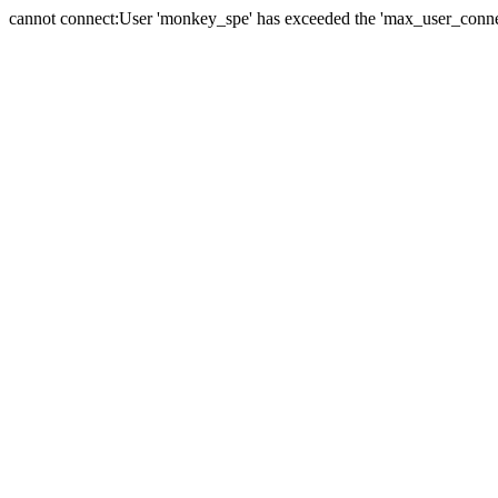
cannot connect:User 'monkey_spe' has exceeded the 'max_user_connect