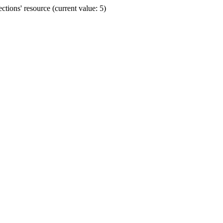
ions' resource (current value: 5)