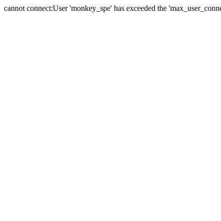
cannot connect:User 'monkey_spe' has exceeded the 'max_user_connect