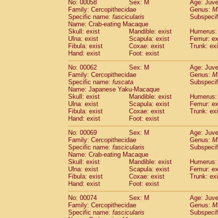
No: 00058
Sex: M
Age: Juve
Cercopithecidae
Cercopithecus lhoest
Family: Cercopithecidae
Genus:
M
Cercopithecidae
Cercopithecus mitis
Specific name:
fascicularis
Subspecif
(0
Cercopithecidae
Cercopithecus mitis 
Name: Crab-eating Macaque
Skull: exist
Mandible: exist
Humerus: 
Cercopithecidae
Cercopithecus mitis 
Ulna: exist
Scapula: exist
Femur: ex
Cercopithecidae
Cercopithecus mona
Fibula: exist
Coxae: exist
Trunk: exi
Cercopithecidae
Cercopithecus negle
Hand: exist
Foot: exist
Cercopithecidae
Cercopithecus nigrovi
Cercopithecidae
Cercopithecus petauri
No: 00062
Sex: M
Age: Juve
Family: Cercopithecidae
Genus:
M
Cercopithecidae
Cercopithecus
spp.
(0)
Specific name:
fuscata
Subspeci
Cercopithecidae
Chlorocebus aethiop
Name: Japanese Yaku-Macaque
Cercopithecidae
Chlorocebus pygeryt
Skull: exist
Mandible: exist
Humerus: 
Cercopithecidae
Erythrocebus patas
Ulna: exist
Scapula: exist
Femur: ex
(1
Cercopithecidae
Miopithecus talapoin
Fibula: exist
Coxae: exist
Trunk: exi
Hand: exist
Foot: exist
Cercopithecidae
Cercopithecinae
spp
Cercopithecidae
Colobus angolensis
(0
No: 00069
Sex: M
Age: Juve
Cercopithecidae
Colobus guereza
(0)
Family: Cercopithecidae
Genus:
M
Cercopithecidae
Colobus polykomos
Specific name:
fascicularis
Subspecif
(0
Name: Crab-eating Macaque
Cercopithecidae
Piliocolobus badius
(0
Skull: exist
Mandible: exist
Humerus: 
Cercopithecidae
Kasi senex vetulus
(0)
Ulna: exist
Scapula: exist
Femur: ex
Cercopithecidae
Kasi senex
(0)
Fibula: exist
Coxae: exist
Trunk: exi
Cercopithecidae
Nasalis larvatus
(0)
Hand: exist
Foot: exist
Cercopithecidae
Presbytes melaloph
No: 00074
Sex: M
Age: Juve
Cercopithecidae
Pygathrix nemaeus
(0)
Family: Cercopithecidae
Genus:
M
Cercopithecidae
Semnopithecus entel
Specific name:
fascicularis
Subspecif
Cercopithecidae
Trachypithecus crista