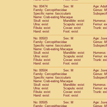
No: 00474
Sex: M
Age: Adul
Family: Cercopithecidae
Genus:
M
Specific name:
fascicularis
Subspecif
Name: Crab-eating Macaque
Skull: exist
Mandible: exist
Humerus: 
Ulna: exist
Scapula: exist
Femur: ex
Fibula: exist
Coxae: exist
Trunk: exi
Hand: exist
Foot: exist
No: 00503
Sex: M
Age: Juve
Family: Cercopithecidae
Genus:
M
Specific name:
fascicularis
Subspecif
Name: Crab-eating Macaque
Skull: exist
Mandible: exist
Humerus: 
Ulna: exist
Scapula: exist
Femur: ex
Fibula: exist
Coxae: exist
Trunk: exi
Hand: exist
Foot: exist
No: 00504
Sex: M
Age: Juve
Family: Cercopithecidae
Genus:
M
Specific name:
fascicularis
Subspecif
Name: Crab-eating Macaque
Skull: exist
Mandible: exist
Humerus: 
Ulna: exist
Scapula: exist
Femur: ex
Fibula: exist
Coxae: exist
Trunk: exi
Hand: exist
Foot: exist
No: 00505
Sex: M
Age: Juve
Family: Cercopithecidae
Genus:
M