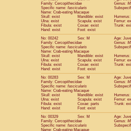
Family: Cercopithecidae
Genus:
M
Specific name:
fascicularis
Subspecif
Name: Crab-eating Macaque
Skull: exist
Mandible: exist
Humerus: 
Ulna: exist
Scapula: exist
Femur: ex
Fibula: exist
Coxae: exist
Trunk: exi
Hand: exist
Foot: exist
No: 00242
Sex: M
Age: Juve
Family: Cercopithecidae
Genus:
M
Specific name:
fascicularis
Subspecif
Name: Crab-eating Macaque
Skull: exist
Mandible: exist
Humerus: 
Ulna: exist
Scapula: exist
Femur: ex
Fibula: exist
Coxae: exist
Trunk: exi
Hand: exist
Foot: exist
No: 00283
Sex: M
Age: Juve
Family: Cercopithecidae
Genus:
M
Specific name:
fascicularis
Subspecif
Name: Crab-eating Macaque
Skull: exist
Mandible: exist
Humerus: 
Ulna: exist
Scapula: exist
Femur: ex
Fibula: exist
Coxae: parts
Trunk: exi
Hand: exist
Foot: exist
No: 00329
Sex: M
Age: Juve
Family: Cercopithecidae
Genus:
M
Specific name:
fascicularis
Subspecif
Name: Crab-eating Macaque