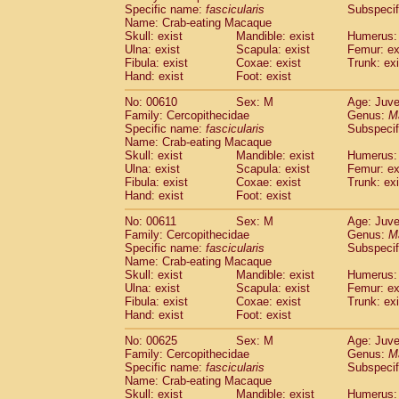
Specific name:
fascicularis
Subspecif
Name: Crab-eating Macaque
Skull: exist
Mandible: exist
Humerus: 
Ulna: exist
Scapula: exist
Femur: ex
Fibula: exist
Coxae: exist
Trunk: exi
Hand: exist
Foot: exist
No: 00610
Sex: M
Age: Juve
Family: Cercopithecidae
Genus:
M
Specific name:
fascicularis
Subspecif
Name: Crab-eating Macaque
Skull: exist
Mandible: exist
Humerus: 
Ulna: exist
Scapula: exist
Femur: ex
Fibula: exist
Coxae: exist
Trunk: exi
Hand: exist
Foot: exist
No: 00611
Sex: M
Age: Juve
Family: Cercopithecidae
Genus:
M
Specific name:
fascicularis
Subspecif
Name: Crab-eating Macaque
Skull: exist
Mandible: exist
Humerus: 
Ulna: exist
Scapula: exist
Femur: ex
Fibula: exist
Coxae: exist
Trunk: exi
Hand: exist
Foot: exist
No: 00625
Sex: M
Age: Juve
Family: Cercopithecidae
Genus:
M
Specific name:
fascicularis
Subspecif
Name: Crab-eating Macaque
Skull: exist
Mandible: exist
Humerus: 