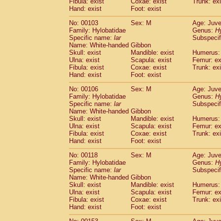
Fibula: exist
Coxae: exist
(0)
Trunk: exi
Scandentia
Tupaia gracilis
Hand: exist
Foot: exist
(0)
Scandentia
Tupaia minor
(0)
No: 00103
Sex: M
Age: Juve
Family: Hylobatidae
Genus:
H
Specific name:
lar
Subspecif
Name: White-handed Gibbon
Skull: exist
Mandible: exist
Humerus: 
Ulna: exist
Scapula: exist
Femur: ex
Fibula: exist
Coxae: exist
Trunk: exi
Hand: exist
Foot: exist
No: 00106
Sex: M
Age: Juve
Family: Hylobatidae
Genus:
H
Specific name:
lar
Subspecif
Name: White-handed Gibbon
Skull: exist
Mandible: exist
Humerus: 
Ulna: exist
Scapula: exist
Femur: ex
Fibula: exist
Coxae: exist
Trunk: exi
Hand: exist
Foot: exist
No: 00118
Sex: M
Age: Juve
Family: Hylobatidae
Genus:
H
Specific name:
lar
Subspecif
Name: White-handed Gibbon
Skull: exist
Mandible: exist
Humerus: 
Ulna: exist
Scapula: exist
Femur: ex
Fibula: exist
Coxae: exist
Trunk: exi
Hand: exist
Foot: exist