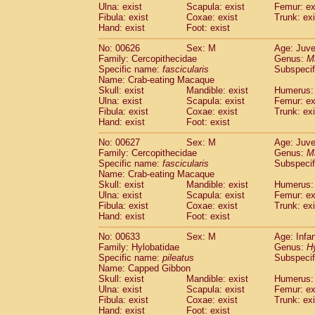
Ulna: exist
Scapula: exist
Femur: ex
Fibula: exist
Coxae: exist
Trunk: exi
Hand: exist
Foot: exist
No: 00626
Sex: M
Age: Juve
Family: Cercopithecidae
Genus:
M
Specific name:
fascicularis
Subspecif
Name: Crab-eating Macaque
Skull: exist
Mandible: exist
Humerus: 
Ulna: exist
Scapula: exist
Femur: ex
Fibula: exist
Coxae: exist
Trunk: exi
Hand: exist
Foot: exist
No: 00627
Sex: M
Age: Juve
Family: Cercopithecidae
Genus:
M
Specific name:
fascicularis
Subspecif
Name: Crab-eating Macaque
Skull: exist
Mandible: exist
Humerus: 
Ulna: exist
Scapula: exist
Femur: ex
Fibula: exist
Coxae: exist
Trunk: exi
Hand: exist
Foot: exist
No: 00633
Sex: M
Age: Infa
Family: Hylobatidae
Genus:
H
Specific name:
pileatus
Subspecif
Name: Capped Gibbon
Skull: exist
Mandible: exist
Humerus: 
Ulna: exist
Scapula: exist
Femur: ex
Fibula: exist
Coxae: exist
Trunk: exi
Hand: exist
Foot: exist