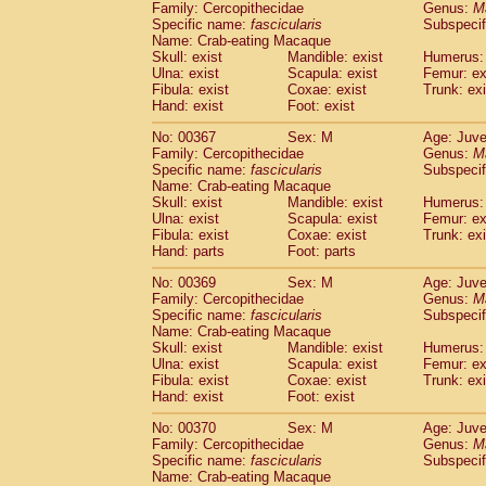
Family: Cercopithecidae
Genus:
M
Specific name:
fascicularis
Subspecif
Name: Crab-eating Macaque
Skull: exist
Mandible: exist
Humerus: 
Ulna: exist
Scapula: exist
Femur: ex
Fibula: exist
Coxae: exist
Trunk: exi
Hand: exist
Foot: exist
No: 00367
Sex: M
Age: Juve
Family: Cercopithecidae
Genus:
M
Specific name:
fascicularis
Subspecif
Name: Crab-eating Macaque
Skull: exist
Mandible: exist
Humerus: 
Ulna: exist
Scapula: exist
Femur: ex
Fibula: exist
Coxae: exist
Trunk: exi
Hand: parts
Foot: parts
No: 00369
Sex: M
Age: Juve
Family: Cercopithecidae
Genus:
M
Specific name:
fascicularis
Subspecif
Name: Crab-eating Macaque
Skull: exist
Mandible: exist
Humerus: 
Ulna: exist
Scapula: exist
Femur: ex
Fibula: exist
Coxae: exist
Trunk: exi
Hand: exist
Foot: exist
No: 00370
Sex: M
Age: Juve
Family: Cercopithecidae
Genus:
M
Specific name:
fascicularis
Subspecif
Name: Crab-eating Macaque