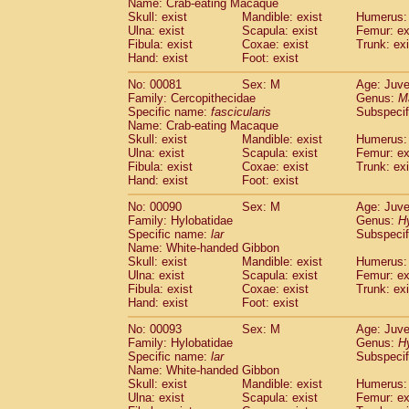
Name: Crab-eating Macaque
Cercopithecidae
Trachypithecus franc
Skull: exist
Mandible: exist
Humerus: 
Cercopithecidae
Trachypithecus obsc
Ulna: exist
Scapula: exist
Femur: ex
Fibula: exist
Coxae: exist
Trunk: exi
Cercopithecidae
Trachypithecus pilea
Hand: exist
Foot: exist
Cercopithecidae
Colobinae
spp.
(0)
Cercopithecidae
Presbytesinae
spp.
(0)
No: 00081
Sex: M
Age: Juve
Cercopithecidae
Cercopithecidae
spp
Family: Cercopithecidae
Genus:
M
Hylobatidae
Hoolock hoolock
Specific name:
fascicularis
Subspecif
(0)
Name: Crab-eating Macaque
Hylobatidae
Hylobates agilis
(1)
Skull: exist
Mandible: exist
Humerus: 
Hylobatidae
Hylobates klossii
(0)
Ulna: exist
Scapula: exist
Femur: ex
Hylobatidae
Hylobates lar
(10)
Fibula: exist
Coxae: exist
Trunk: exi
Hylobatidae
Hylobates moloch
Hand: exist
Foot: exist
(0)
Hylobatidae
Hylobates muelleri
(0)
No: 00090
Sex: M
Age: Juve
Hylobatidae
Hylobates pileatus
(2)
Family: Hylobatidae
Genus:
H
Hylobatidae
Hylobates
spp.
(0)
Specific name:
lar
Subspecif
Hylobatidae
Hylobates
hybrid
(0)
Name: White-handed Gibbon
Hylobatidae
Nomascus concolor
Skull: exist
Mandible: exist
Humerus: 
(0)
Ulna: exist
Hylobatidae
Scapula: exist
Symphalangus syndactyl
Femur: ex
Fibula: exist
Coxae: exist
Trunk: exi
Hominidae
Pongo pygmaeus
(0)
Hand: exist
Foot: exist
Hominidae
Pan troglodytes
(1)
Hominidae
Gorilla gorilla beringei
No: 00093
Sex: M
Age: Juve
(0)
Hominidae
Gorilla gorilla gorilla
Family: Hylobatidae
Genus:
H
(0)
Specific name:
lar
Subspecif
Primates misc.
(0)
Name: White-handed Gibbon
Scandentia
Dendrogale melanura
(0)
Skull: exist
Mandible: exist
Humerus: 
Scandentia
Ptilocercus lowii
(0)
Ulna: exist
Scapula: exist
Femur: ex
Scandentia
Tupaia glis