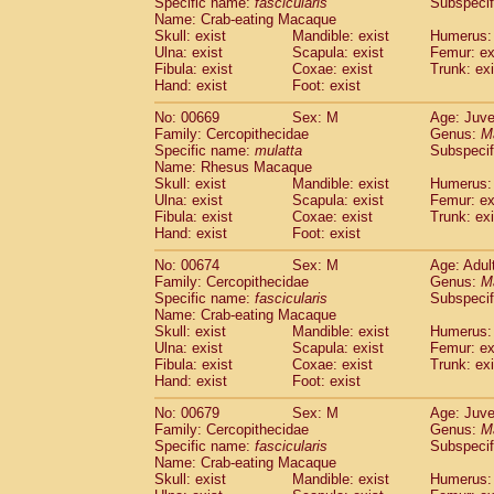
Specific name:
fascicularis
Subspecif
Name: Crab-eating Macaque
Skull: exist
Mandible: exist
Humerus: 
Ulna: exist
Scapula: exist
Femur: ex
Fibula: exist
Coxae: exist
Trunk: exi
Hand: exist
Foot: exist
No: 00669
Sex: M
Age: Juve
Family: Cercopithecidae
Genus:
M
Specific name:
mulatta
Subspecif
Name: Rhesus Macaque
Skull: exist
Mandible: exist
Humerus: 
Ulna: exist
Scapula: exist
Femur: ex
Fibula: exist
Coxae: exist
Trunk: exi
Hand: exist
Foot: exist
No: 00674
Sex: M
Age: Adul
Family: Cercopithecidae
Genus:
M
Specific name:
fascicularis
Subspecif
Name: Crab-eating Macaque
Skull: exist
Mandible: exist
Humerus: 
Ulna: exist
Scapula: exist
Femur: ex
Fibula: exist
Coxae: exist
Trunk: exi
Hand: exist
Foot: exist
No: 00679
Sex: M
Age: Juve
Family: Cercopithecidae
Genus:
M
Specific name:
fascicularis
Subspecif
Name: Crab-eating Macaque
Skull: exist
Mandible: exist
Humerus: 