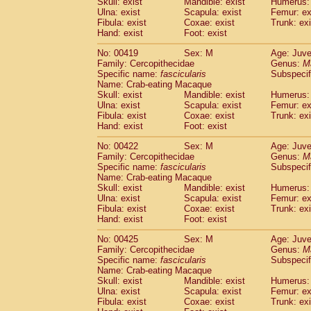
Skull: exist
Mandible: exist
Humerus: 
Ulna: exist
Scapula: exist
Femur: ex
Fibula: exist
Coxae: exist
Trunk: exi
Hand: exist
Foot: exist
No: 00419
Sex: M
Age: Juve
Family: Cercopithecidae
Genus:
M
Specific name:
fascicularis
Subspecif
Name: Crab-eating Macaque
Skull: exist
Mandible: exist
Humerus: 
Ulna: exist
Scapula: exist
Femur: ex
Fibula: exist
Coxae: exist
Trunk: exi
Hand: exist
Foot: exist
No: 00422
Sex: M
Age: Juve
Family: Cercopithecidae
Genus:
M
Specific name:
fascicularis
Subspecif
Name: Crab-eating Macaque
Skull: exist
Mandible: exist
Humerus: 
Ulna: exist
Scapula: exist
Femur: ex
Fibula: exist
Coxae: exist
Trunk: exi
Hand: exist
Foot: exist
No: 00425
Sex: M
Age: Juve
Family: Cercopithecidae
Genus:
M
Specific name:
fascicularis
Subspecif
Name: Crab-eating Macaque
Skull: exist
Mandible: exist
Humerus: 
Ulna: exist
Scapula: exist
Femur: ex
Fibula: exist
Coxae: exist
Trunk: exi