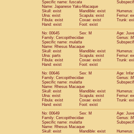
Specific name:
fuscata
Subspeci
Name: Japanese Yaku-Macaque
Skull: exist
Mandible: exist
Humerus: 
Ulna: exist
Scapula: exist
Femur: ex
Fibula: exist
Coxae: exist
Trunk: exi
Hand: exist
Foot: exist
No: 00645
Sex: M
Age: Juve
Family: Cercopithecidae
Genus:
M
Specific name:
mulatta
Subspecif
Name: Rhesus Macaque
Skull: exist
Mandible: exist
Humerus: 
Ulna: parts
Scapula: exist
Femur: ex
Fibula: exist
Coxae: exist
Trunk: exi
Hand: exist
Foot: exist
No: 00646
Sex: M
Age: Infa
Family: Cercopithecidae
Genus:
M
Specific name:
mulatta
Subspecif
Name: Rhesus Macaque
Skull: exist
Mandible: exist
Humerus: 
Ulna: exist
Scapula: exist
Femur: ex
Fibula: exist
Coxae: exist
Trunk: exi
Hand: exist
Foot: exist
No: 00649
Sex: M
Age: Juve
Family: Cercopithecidae
Genus:
M
Specific name:
mulatta
Subspecif
Name: Rhesus Macaque
Skull: exist
Mandible: exist
Humerus: 