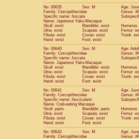
No: 00635
Sex: M
Age: Juve
Family: Cercopithecidae
Genus:
M
Specific name:
fuscata
Subspeci
Name: Japanese Yaku-Macaque
Skull: exist
Mandible: exist
Humerus: 
Ulna: exist
Scapula: exist
Femur: ex
Fibula: exist
Coxae: exist
Trunk: exi
Hand: exist
Foot: exist
No: 00640
Sex: M
Age: Adul
Family: Cercopithecidae
Genus:
M
Specific name:
fuscata
Subspeci
Name: Japanese Yaku-Macaque
Skull: exist
Mandible: exist
Humerus: 
Ulna: exist
Scapula: exist
Femur: ex
Fibula: exist
Coxae: exist
Trunk: exi
Hand: exist
Foot: exist
No: 00641
Sex: M
Age: Juve
Family: Cercopithecidae
Genus:
M
Specific name:
fascicularis
Subspecif
Name: Crab-eating Macaque
Skull: parts
Mandible: parts
Humerus: 
Ulna: exist
Scapula: exist
Femur: ex
Fibula: exist
Coxae: exist
Trunk: exi
Hand: exist
Foot: exist
No: 00642
Sex: M
Age: Juve
Family: Cercopithecidae
Genus:
M