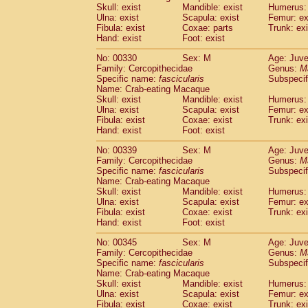
Skull: exist
Mandible: exist
Humerus: 
Ulna: exist
Scapula: exist
Femur: ex
Fibula: exist
Coxae: parts
Trunk: exi
Hand: exist
Foot: exist
No: 00330
Sex: M
Age: Juve
Family: Cercopithecidae
Genus:
M
Specific name:
fascicularis
Subspecif
Name: Crab-eating Macaque
Skull: exist
Mandible: exist
Humerus: 
Ulna: exist
Scapula: exist
Femur: ex
Fibula: exist
Coxae: exist
Trunk: exi
Hand: exist
Foot: exist
No: 00339
Sex: M
Age: Juve
Family: Cercopithecidae
Genus:
M
Specific name:
fascicularis
Subspecif
Name: Crab-eating Macaque
Skull: exist
Mandible: exist
Humerus: 
Ulna: exist
Scapula: exist
Femur: ex
Fibula: exist
Coxae: exist
Trunk: exi
Hand: exist
Foot: exist
No: 00345
Sex: M
Age: Juve
Family: Cercopithecidae
Genus:
M
Specific name:
fascicularis
Subspecif
Name: Crab-eating Macaque
Skull: exist
Mandible: exist
Humerus: 
Ulna: exist
Scapula: exist
Femur: ex
Fibula: exist
Coxae: exist
Trunk: exi