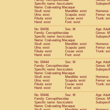
Specific name:
fascicularis
Subspecif
Name: Crab-eating Macaque
Skull: exist
Mandible: exist
Humerus: 
Ulna: exist
Scapula: exist
Femur: ex
Fibula: exist
Coxae: exist
Trunk: exi
Hand: exist
Foot: exist
No: 00436
Sex: M
Age: Adul
Family: Cercopithecidae
Genus:
M
Specific name:
fascicularis
Subspecif
Name: Crab-eating Macaque
Skull: exist
Mandible: exist
Humerus: 
Ulna: exist
Scapula: parts
Femur: ex
Fibula: exist
Coxae: exist
Trunk: exi
Hand: exist
Foot: exist
No: 00444
Sex: M
Age: Adul
Family: Cercopithecidae
Genus:
M
Specific name:
fascicularis
Subspecif
Name: Crab-eating Macaque
Skull: exist
Mandible: exist
Humerus: 
Ulna: exist
Scapula: exist
Femur: ex
Fibula: exist
Coxae: exist
Trunk: exi
Hand: exist
Foot: exist
No: 00446
Sex: M
Age: Adul
Family: Cercopithecidae
Genus:
M
Specific name:
fascicularis
Subspecif
Name: Crab-eating Macaque
Skull: exist
Mandible: exist
Humerus: 