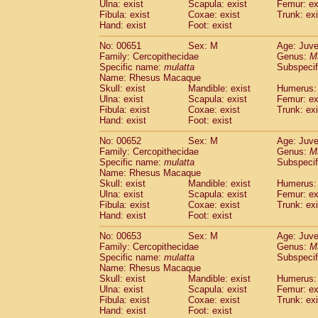
Ulna: exist
Scapula: exist
Femur: ex
Fibula: exist
Coxae: exist
Trunk: exi
Hand: exist
Foot: exist
No: 00651
Sex: M
Age: Juve
Family: Cercopithecidae
Genus:
M
Specific name:
mulatta
Subspecif
Name: Rhesus Macaque
Skull: exist
Mandible: exist
Humerus: 
Ulna: exist
Scapula: exist
Femur: ex
Fibula: exist
Coxae: exist
Trunk: exi
Hand: exist
Foot: exist
No: 00652
Sex: M
Age: Juve
Family: Cercopithecidae
Genus:
M
Specific name:
mulatta
Subspecif
Name: Rhesus Macaque
Skull: exist
Mandible: exist
Humerus: 
Ulna: exist
Scapula: exist
Femur: ex
Fibula: exist
Coxae: exist
Trunk: exi
Hand: exist
Foot: exist
No: 00653
Sex: M
Age: Juve
Family: Cercopithecidae
Genus:
M
Specific name:
mulatta
Subspecif
Name: Rhesus Macaque
Skull: exist
Mandible: exist
Humerus: 
Ulna: exist
Scapula: exist
Femur: ex
Fibula: exist
Coxae: exist
Trunk: exi
Hand: exist
Foot: exist