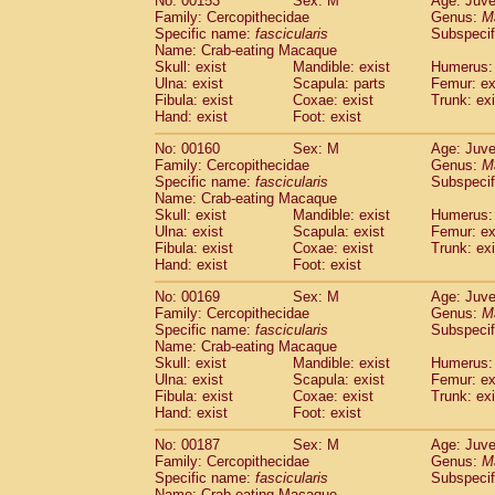
No: 00153
Sex: M
Age: Juve
Family: Cercopithecidae
Genus:
M
Specific name:
fascicularis
Subspecif
Name: Crab-eating Macaque
Skull: exist
Mandible: exist
Humerus: 
Ulna: exist
Scapula: parts
Femur: ex
Fibula: exist
Coxae: exist
Trunk: exi
Hand: exist
Foot: exist
No: 00160
Sex: M
Age: Juve
Family: Cercopithecidae
Genus:
M
Specific name:
fascicularis
Subspecif
Name: Crab-eating Macaque
Skull: exist
Mandible: exist
Humerus: 
Ulna: exist
Scapula: exist
Femur: ex
Fibula: exist
Coxae: exist
Trunk: exi
Hand: exist
Foot: exist
No: 00169
Sex: M
Age: Juve
Family: Cercopithecidae
Genus:
M
Specific name:
fascicularis
Subspecif
Name: Crab-eating Macaque
Skull: exist
Mandible: exist
Humerus: 
Ulna: exist
Scapula: exist
Femur: ex
Fibula: exist
Coxae: exist
Trunk: exi
Hand: exist
Foot: exist
No: 00187
Sex: M
Age: Juve
Family: Cercopithecidae
Genus:
M
Specific name:
fascicularis
Subspecif
Name: Crab-eating Macaque