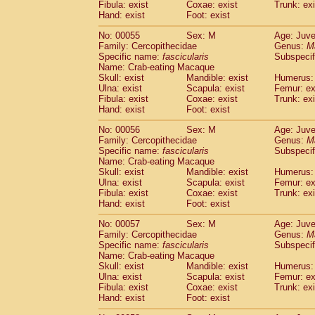
Fibula: exist
Coxae: exist
Trunk: exi
Cercopithecidae
Macaca assamensis
(
Hand: exist
Foot: exist
Cercopithecidae
Macaca brunnescen
Cercopithecidae
Macaca cyclopis
No: 00055
Sex: M
Age: Juve
(6)
Cercopithecidae
Macaca fascicularis
Family: Cercopithecidae
Genus:
M
(1
Specific name:
fascicularis
Subspecif
Cercopithecidae
Macaca fuscaca fusc
Name: Crab-eating Macaque
Cercopithecidae
Macaca fuscata yaku
Skull: exist
Mandible: exist
Humerus: 
Cercopithecidae
Macaca fuscata
hybr
Ulna: exist
Scapula: exist
Femur: ex
Cercopithecidae
Macaca maura
Fibula: exist
Coxae: exist
Trunk: exi
(1)
Cercopithecidae
Macaca mulatta
Hand: exist
Foot: exist
(45)
Cercopithecidae
Macaca nemestrina
(3
No: 00056
Sex: M
Age: Juve
Cercopithecidae
Macaca nigra
(1)
Family: Cercopithecidae
Genus:
M
Cercopithecidae
Macaca radiata
(8)
Specific name:
fascicularis
Subspecif
Cercopithecidae
Macaca silenus
Name: Crab-eating Macaque
(0)
Cercopithecidae
Macaca sinica
Skull: exist
Mandible: exist
Humerus: 
(0)
Ulna: exist
Scapula: exist
Femur: ex
Cercopithecidae
Macaca sylvanus
(2)
Fibula: exist
Coxae: exist
Trunk: exi
Cercopithecidae
Macaca thibetana
(0)
Hand: exist
Foot: exist
Cercopithecidae
Macaca tonkeana
(0)
Cercopithecidae
Macaca
hybrid
No: 00057
Sex: M
Age: Juve
(1)
Family: Cercopithecidae
Cercopithecidae
Macaca
spp.
Genus:
M
(0)
Specific name:
fascicularis
Subspecif
Cercopithecidae
Allenopithecus nigrov
Name: Crab-eating Macaque
Cercopithecidae
Cercopithecus ascan
Skull: exist
Mandible: exist
Humerus: 
Cercopithecidae
Cercopithecus ascan
Ulna: exist
Scapula: exist
Femur: ex
Cercopithecidae
Cercopithecus ceph
Fibula: exist
Coxae: exist
Trunk: exi
Hand: exist
Cercopithecidae
Foot: exist
Cercopithecus diana
Cercopithecidae
Cercopithecus hamly