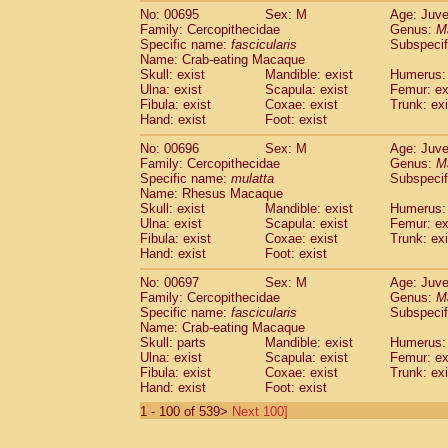
No: 00695
Sex: M
Age: Juve
Family: Cercopithecidae
Genus:
M
Specific name:
fascicularis
Subspecif
Name: Crab-eating Macaque
Skull: exist
Mandible: exist
Humerus: 
Ulna: exist
Scapula: exist
Femur: ex
Fibula: exist
Coxae: exist
Trunk: exi
Hand: exist
Foot: exist
No: 00696
Sex: M
Age: Juve
Family: Cercopithecidae
Genus:
M
Specific name:
mulatta
Subspecif
Name: Rhesus Macaque
Skull: exist
Mandible: exist
Humerus: 
Ulna: exist
Scapula: exist
Femur: ex
Fibula: exist
Coxae: exist
Trunk: exi
Hand: exist
Foot: exist
No: 00697
Sex: M
Age: Juve
Family: Cercopithecidae
Genus:
M
Specific name:
fascicularis
Subspecif
Name: Crab-eating Macaque
Skull: parts
Mandible: exist
Humerus: 
Ulna: exist
Scapula: exist
Femur: ex
Fibula: exist
Coxae: exist
Trunk: exi
Hand: exist
Foot: exist
1 - 100 of 539>
Next 100]