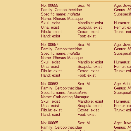
No: 00655
Sex: M
Age: Juve
Family: Cercopithecidae
Genus:
M
Specific name:
mulatta
Subspecif
Name: Rhesus Macaque
Skull: exist
Mandible: exist
Humerus: 
Ulna: exist
Scapula: exist
Femur: ex
Fibula: exist
Coxae: exist
Trunk: exi
Hand: exist
Foot: exist
No: 00657
Sex: M
Age: Juve
Family: Cercopithecidae
Genus:
M
Specific name:
mulatta
Subspecif
Name: Rhesus Macaque
Skull: exist
Mandible: exist
Humerus: 
Ulna: exist
Scapula: exist
Femur: ex
Fibula: exist
Coxae: exist
Trunk: exi
Hand: exist
Foot: exist
No: 00663
Sex: M
Age: Adul
Family: Cercopithecidae
Genus:
M
Specific name:
fascicularis
Subspecif
Name: Crab-eating Macaque
Skull: exist
Mandible: exist
Humerus: 
Ulna: exist
Scapula: exist
Femur: ex
Fibula: exist
Coxae: exist
Trunk: exi
Hand: exist
Foot: exist
No: 00665
Sex: M
Age: Juve
Family: Cercopithecidae
Genus:
M