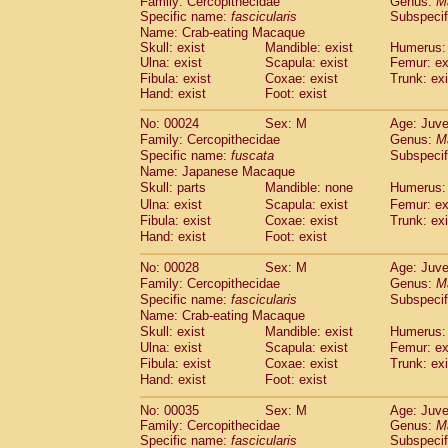
Family: Cercopithecidae
Genus:
M
Cebidae
Saguinus midas
(0)
Specific name:
fascicularis
Subspecif
Cebidae
Saguinus mystax
(1)
Name: Crab-eating Macaque
Cebidae
Saguinus nigricollis
(13)
Skull: exist
Mandible: exist
Humerus: 
Cebidae
Saguinus oedipus
Ulna: exist
Scapula: exist
Femur: ex
(19)
Cebidae
Saguinus weddelli
Fibula: exist
Coxae: exist
Trunk: exi
(0)
Hand: exist
Foot: exist
Cebidae
Saguinus
spp.
(1)
Cebidae
Aotus trivirgatus
(3)
No: 00024
Sex: M
Age: Juve
Cebidae
Cebus albifrons
(1)
Family: Cercopithecidae
Genus:
M
Cebidae
Cebus apella
(6)
Specific name:
fuscata
Subspeci
Cebidae
Cebus capucinus
Name: Japanese Macaque
(0)
Cebidae
Cebus nigrivittatus
Skull: parts
Mandible: none
Humerus: 
(1)
Cebidae
Cebus
spp.
Ulna: exist
Scapula: exist
Femur: ex
(0)
Fibula: exist
Coxae: exist
Trunk: exi
Cebidae
Saimiri boliviensis
(0)
Hand: exist
Foot: exist
Cebidae
Saimiri sciureus
(7)
Atelidae
Alouatta caraya
(0)
No: 00028
Sex: M
Age: Juve
Atelidae
Alouatta fusca
(1)
Family: Cercopithecidae
Genus:
M
Atelidae
Alouatta seniculus
(1)
Specific name:
fascicularis
Subspecif
Atelidae
Alouatta
spp.
Name: Crab-eating Macaque
(0)
Atelidae
Ateles belzebuth
Skull: exist
Mandible: exist
Humerus: 
(1)
Ulna: exist
Atelidae
Ateles geoffroyi
Scapula: exist
Femur: ex
(3)
Fibula: exist
Coxae: exist
Trunk: exi
Atelidae
Ateles paniscus
(3)
Hand: exist
Foot: exist
Atelidae
Ateles
spp.
(0)
Atelidae
Lagothrix lagothricha
(6)
No: 00035
Sex: M
Age: Juve
Atelidae
Lagothrix lagothricha cana
(0)
Family: Cercopithecidae
Genus:
M
Pitheciidae
Cacajao calvus rubicundu
Specific name:
fascicularis
Subspecif