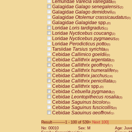
Lemuridae
Varecia variegata
(0)
Galagidae
Galago senegalensis
(2)
Galagidae
Galago demidovii
(0)
Galagidae
Otolemur crassicaudatus
(0)
Galagidae
Galagidae
spp.
(0)
Loridae
Loris tardigradus
(1)
Loridae
Nycticebus coucang
(2)
Loridae
Nycticebus pygmaeus
(0)
Loridae
Perodicticus potto
(0)
Tarsiidae
Tarsius syrichta
(0)
Cebidae
Callimico goeldii
(0)
Cebidae
Callithrix argentata
(3)
Cebidae
Callithrix geoffroyi
(7)
Cebidae
Callithrix humeralifer
(0)
Cebidae
Callithrix jacchus
(19)
Cebidae
Callithrix penicillata
(2)
Cebidae
Callithrix
spp.
(0)
Cebidae
Cebuella pygmaea
(2)
Cebidae
Leontopithecus rosalia
(3)
Cebidae
Saguinus bicolor
(0)
Cebidae
Saguinus fuscicollis
(0)
Cebidae
Saguinus geoffroyi
(1)
Cebidae
Saguinus imperator
(0)
Result-----------1 - 100 of 539>
Next 100]
Cebidae
Saguinus labiatus
(0)
No: 00010
Sex: M
Age: Juve
Cebidae
Saguinus leucopus
(4)