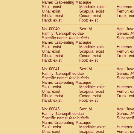
Name: Crab-eating Macaque
Pitheciidae
Callicebus cupreus
(0)
Skull: exist
Mandible: exist
Humerus: 
Pitheciidae
Callicebus donacophilus
(0
Ulna: exist
Scapula: exist
Femur: ex
Pitheciidae
Callicebus moloch
(0)
Fibula: exist
Coxae: exist
Trunk: exi
Pitheciidae
Callicebus torquatus
(0)
Hand: exist
Foot: exist
Pitheciidae
Callicebus
spp.
(0)
No: 00040
Sex: M
Age: Juve
Pitheciidae
Chiropotes satanas
(1)
Family: Cercopithecidae
Genus:
M
Pitheciidae
Pithecia monachus
(3)
Specific name:
fascicularis
Subspecif
Pitheciidae
Pithecia pithecia
(0)
Name: Crab-eating Macaque
Cercopithecidae
Cercocebus agilis
Skull: exist
Mandible: exist
Humerus: 
(0)
Cercopithecidae
Cercocebus galeritus
Ulna: exist
Scapula: exist
Femur: ex
Fibula: exist
Coxae: exist
Trunk: exi
Cercopithecidae
Cercocebus torquatu
Hand: exist
Foot: exist
Cercopithecidae
Cercocebus torquatus
Cercopithecidae
Cercocebus torquatu
No: 00041
Sex: M
Age: Juve
Cercopithecidae
Cercocebus
hybrid
Family: Cercopithecidae
Genus:
M
(0)
Cercopithecidae
Cercocebus
spp.
Specific name:
fascicularis
Subspecif
(0)
Name: Crab-eating Macaque
Cercopithecidae
Lophocebus albigen
Skull: exist
Mandible: exist
Humerus: 
Cercopithecidae
Papio anubis
(0)
Ulna: exist
Scapula: exist
Femur: ex
Cercopithecidae
Papio cynocephalus
(
Fibula: exist
Coxae: exist
Trunk: exi
Cercopithecidae
Papio hamadryas
Hand: exist
Foot: exist
(0)
Cercopithecidae
Papio papio
(0)
No: 00043
Sex: M
Age: Juve
Cercopithecidae
Papio
spp.
(0)
Family: Cercopithecidae
Genus:
M
Cercopithecidae
Mandrillus leucopha
Specific name:
fascicularis
Subspecif
Cercopithecidae
Mandrillus sphinx
(0)
Name: Crab-eating Macaque
Cercopithecidae
Theropithecus gelad
Skull: exist
Mandible: exist
Humerus: 
Ulna: exist
Cercopithecidae
Scapula: exist
Macaca arctoides
Femur: ex
(1)