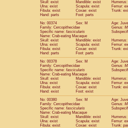
Skull: exist
Mandible: exist
Humerus: 
Ulna: exist
Scapula: exist
Femur: ex
Fibula: exist
Coxae: exist
Trunk: exi
Hand: parts
Foot: parts
No: 00374
Sex: M
Age: Juve
Family: Cercopithecidae
Genus:
M
Specific name:
fascicularis
Subspecif
Name: Crab-eating Macaque
Skull: exist
Mandible: exist
Humerus: 
Ulna: exist
Scapula: exist
Femur: ex
Fibula: exist
Coxae: exist
Trunk: exi
Hand: parts
Foot: parts
No: 00378
Sex: M
Age: Juve
Family: Cercopithecidae
Genus:
M
Specific name:
fascicularis
Subspecif
Name: Crab-eating Macaque
Skull: exist
Mandible: exist
Humerus: 
Ulna: exist
Scapula: exist
Femur: ex
Fibula: exist
Coxae: exist
Trunk: exi
Hand: exist
Foot: exist
No: 00380
Sex: M
Age: Juve
Family: Cercopithecidae
Genus:
M
Specific name:
fascicularis
Subspecif
Name: Crab-eating Macaque
Skull: exist
Mandible: exist
Humerus: 
Ulna: exist
Scapula: exist
Femur: ex
Fibula: exist
Coxae: exist
Trunk: pa