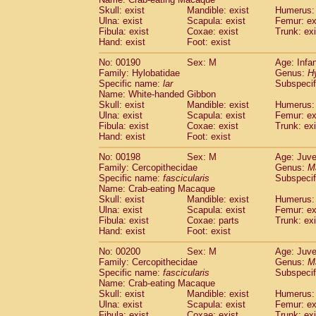
Skull: exist
Mandible: exist
Humerus: 
Ulna: exist
Scapula: exist
Femur: ex
Fibula: exist
Coxae: exist
Trunk: exi
Hand: exist
Foot: exist
No: 00190
Sex: M
Age: Infa
Family: Hylobatidae
Genus:
H
Specific name:
lar
Subspecif
Name: White-handed Gibbon
Skull: exist
Mandible: exist
Humerus: 
Ulna: exist
Scapula: exist
Femur: ex
Fibula: exist
Coxae: exist
Trunk: exi
Hand: exist
Foot: exist
No: 00198
Sex: M
Age: Juve
Family: Cercopithecidae
Genus:
M
Specific name:
fascicularis
Subspecif
Name: Crab-eating Macaque
Skull: exist
Mandible: exist
Humerus: 
Ulna: exist
Scapula: exist
Femur: ex
Fibula: exist
Coxae: parts
Trunk: exi
Hand: exist
Foot: exist
No: 00200
Sex: M
Age: Juve
Family: Cercopithecidae
Genus:
M
Specific name:
fascicularis
Subspecif
Name: Crab-eating Macaque
Skull: exist
Mandible: exist
Humerus: 
Ulna: exist
Scapula: exist
Femur: ex
Fibula: exist
Coxae: exist
Trunk: exi