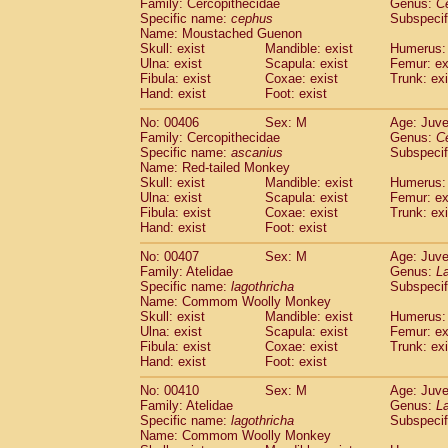
Family: Cercopithecidae
Genus:
C
Specific name:
cephus
Subspecif
Name: Moustached Guenon
Skull: exist
Mandible: exist
Humerus: 
Ulna: exist
Scapula: exist
Femur: ex
Fibula: exist
Coxae: exist
Trunk: exi
Hand: exist
Foot: exist
No: 00406
Sex: M
Age: Juve
Family: Cercopithecidae
Genus:
C
Specific name:
ascanius
Subspecif
Name: Red-tailed Monkey
Skull: exist
Mandible: exist
Humerus: 
Ulna: exist
Scapula: exist
Femur: ex
Fibula: exist
Coxae: exist
Trunk: exi
Hand: exist
Foot: exist
No: 00407
Sex: M
Age: Juve
Family: Atelidae
Genus:
La
Specific name:
lagothricha
Subspecif
Name: Commom Woolly Monkey
Skull: exist
Mandible: exist
Humerus: 
Ulna: exist
Scapula: exist
Femur: ex
Fibula: exist
Coxae: exist
Trunk: exi
Hand: exist
Foot: exist
No: 00410
Sex: M
Age: Juve
Family: Atelidae
Genus:
La
Specific name:
lagothricha
Subspecif
Name: Commom Woolly Monkey