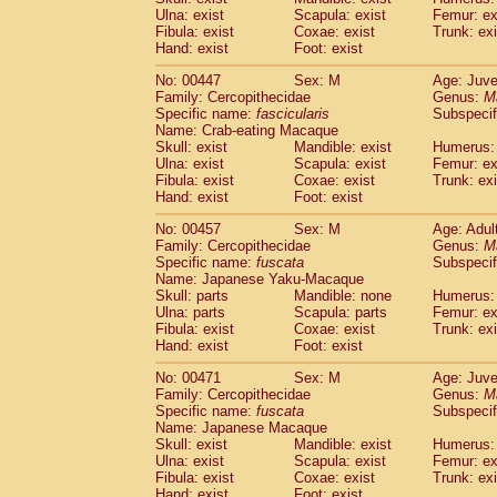
Ulna: exist
Scapula: exist
Femur: ex
Fibula: exist
Coxae: exist
Trunk: exi
Hand: exist
Foot: exist
No: 00447
Sex: M
Age: Juve
Family: Cercopithecidae
Genus:
M
Specific name:
fascicularis
Subspecif
Name: Crab-eating Macaque
Skull: exist
Mandible: exist
Humerus: 
Ulna: exist
Scapula: exist
Femur: ex
Fibula: exist
Coxae: exist
Trunk: exi
Hand: exist
Foot: exist
No: 00457
Sex: M
Age: Adul
Family: Cercopithecidae
Genus:
M
Specific name:
fuscata
Subspeci
Name: Japanese Yaku-Macaque
Skull: parts
Mandible: none
Humerus: 
Ulna: parts
Scapula: parts
Femur: ex
Fibula: exist
Coxae: exist
Trunk: exi
Hand: exist
Foot: exist
No: 00471
Sex: M
Age: Juve
Family: Cercopithecidae
Genus:
M
Specific name:
fuscata
Subspeci
Name: Japanese Macaque
Skull: exist
Mandible: exist
Humerus: 
Ulna: exist
Scapula: exist
Femur: ex
Fibula: exist
Coxae: exist
Trunk: exi
Hand: exist
Foot: exist