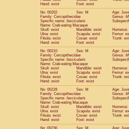
Hand: exist
Foot: exist
No: 00202
Sex: M
Age: Juve
Family: Cercopithecidae
Genus:
M
Specific name:
fascicularis
Subspecif
Name: Crab-eating Macaque
Skull: exist
Mandible: exist
Humerus: 
Ulna: exist
Scapula: exist
Femur: ex
Fibula: exist
Coxae: exist
Trunk: exi
Hand: exist
Foot: exist
No: 00210
Sex: M
Age: Juve
Family: Cercopithecidae
Genus:
M
Specific name:
fascicularis
Subspecif
Name: Crab-eating Macaque
Skull: exist
Mandible: exist
Humerus: 
Ulna: exist
Scapula: exist
Femur: ex
Fibula: exist
Coxae: exist
Trunk: exi
Hand: exist
Foot: exist
No: 00228
Sex: M
Age: Juve
Family: Cercopithecidae
Genus:
M
Specific name:
fascicularis
Subspecif
Name: Crab-eating Macaque
Skull: exist
Mandible: exist
Humerus: 
Ulna: exist
Scapula: exist
Femur: ex
Fibula: exist
Coxae: exist
Trunk: exi
Hand: exist
Foot: exist
No: 00236
Sex: M
Age: Juve