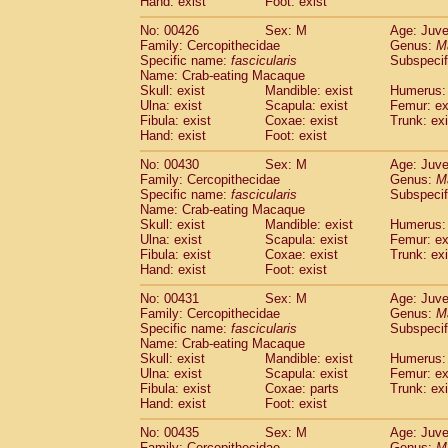
Hand: exist
Foot: exist
No: 00426
Sex: M
Age: Juve
Family: Cercopithecidae
Genus:
M
Specific name:
fascicularis
Subspecif
Name: Crab-eating Macaque
Skull: exist
Mandible: exist
Humerus: 
Ulna: exist
Scapula: exist
Femur: ex
Fibula: exist
Coxae: exist
Trunk: exi
Hand: exist
Foot: exist
No: 00430
Sex: M
Age: Juve
Family: Cercopithecidae
Genus:
M
Specific name:
fascicularis
Subspecif
Name: Crab-eating Macaque
Skull: exist
Mandible: exist
Humerus: 
Ulna: exist
Scapula: exist
Femur: ex
Fibula: exist
Coxae: exist
Trunk: exi
Hand: exist
Foot: exist
No: 00431
Sex: M
Age: Juve
Family: Cercopithecidae
Genus:
M
Specific name:
fascicularis
Subspecif
Name: Crab-eating Macaque
Skull: exist
Mandible: exist
Humerus: 
Ulna: exist
Scapula: exist
Femur: ex
Fibula: exist
Coxae: parts
Trunk: exi
Hand: exist
Foot: exist
No: 00435
Sex: M
Age: Juve
Family: Cercopithecidae
Genus:
M