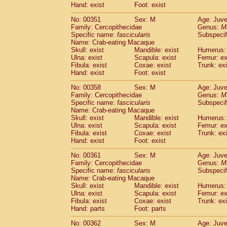
Hand: exist
Foot: exist
No: 00351
Sex: M
Age: Juve
Family: Cercopithecidae
Genus:
M
Specific name:
fascicularis
Subspecif
Name: Crab-eating Macaque
Skull: exist
Mandible: exist
Humerus: 
Ulna: exist
Scapula: exist
Femur: ex
Fibula: exist
Coxae: exist
Trunk: exi
Hand: exist
Foot: exist
No: 00358
Sex: M
Age: Juve
Family: Cercopithecidae
Genus:
M
Specific name:
fascicularis
Subspecif
Name: Crab-eating Macaque
Skull: exist
Mandible: exist
Humerus: 
Ulna: exist
Scapula: exist
Femur: ex
Fibula: exist
Coxae: exist
Trunk: exi
Hand: exist
Foot: exist
No: 00361
Sex: M
Age: Juve
Family: Cercopithecidae
Genus:
M
Specific name:
fascicularis
Subspecif
Name: Crab-eating Macaque
Skull: exist
Mandible: exist
Humerus: 
Ulna: exist
Scapula: exist
Femur: ex
Fibula: exist
Coxae: exist
Trunk: exi
Hand: parts
Foot: parts
No: 00362
Sex: M
Age: Juve