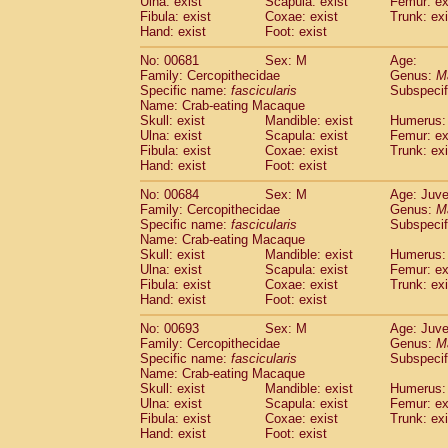
Ulna: exist
Scapula: exist
Femur: ex
Fibula: exist
Coxae: exist
Trunk: exi
Hand: exist
Foot: exist
No: 00681
Sex: M
Age:
Family: Cercopithecidae
Genus:
M
Specific name:
fascicularis
Subspecif
Name: Crab-eating Macaque
Skull: exist
Mandible: exist
Humerus: 
Ulna: exist
Scapula: exist
Femur: ex
Fibula: exist
Coxae: exist
Trunk: exi
Hand: exist
Foot: exist
No: 00684
Sex: M
Age: Juve
Family: Cercopithecidae
Genus:
M
Specific name:
fascicularis
Subspecif
Name: Crab-eating Macaque
Skull: exist
Mandible: exist
Humerus: 
Ulna: exist
Scapula: exist
Femur: ex
Fibula: exist
Coxae: exist
Trunk: exi
Hand: exist
Foot: exist
No: 00693
Sex: M
Age: Juve
Family: Cercopithecidae
Genus:
M
Specific name:
fascicularis
Subspecif
Name: Crab-eating Macaque
Skull: exist
Mandible: exist
Humerus: 
Ulna: exist
Scapula: exist
Femur: ex
Fibula: exist
Coxae: exist
Trunk: exi
Hand: exist
Foot: exist