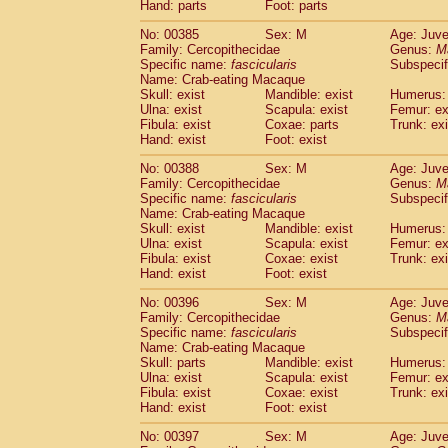
Hand: parts
Foot: parts
No: 00385
Sex: M
Age: Juve
Family: Cercopithecidae
Genus:
M
Specific name:
fascicularis
Subspecif
Name: Crab-eating Macaque
Skull: exist
Mandible: exist
Humerus: 
Ulna: exist
Scapula: exist
Femur: ex
Fibula: exist
Coxae: parts
Trunk: exi
Hand: exist
Foot: exist
No: 00388
Sex: M
Age: Juve
Family: Cercopithecidae
Genus:
M
Specific name:
fascicularis
Subspecif
Name: Crab-eating Macaque
Skull: exist
Mandible: exist
Humerus: 
Ulna: exist
Scapula: exist
Femur: ex
Fibula: exist
Coxae: exist
Trunk: exi
Hand: exist
Foot: exist
No: 00396
Sex: M
Age: Juve
Family: Cercopithecidae
Genus:
M
Specific name:
fascicularis
Subspecif
Name: Crab-eating Macaque
Skull: parts
Mandible: exist
Humerus: 
Ulna: exist
Scapula: exist
Femur: ex
Fibula: exist
Coxae: exist
Trunk: exi
Hand: exist
Foot: exist
No: 00397
Sex: M
Age: Juve