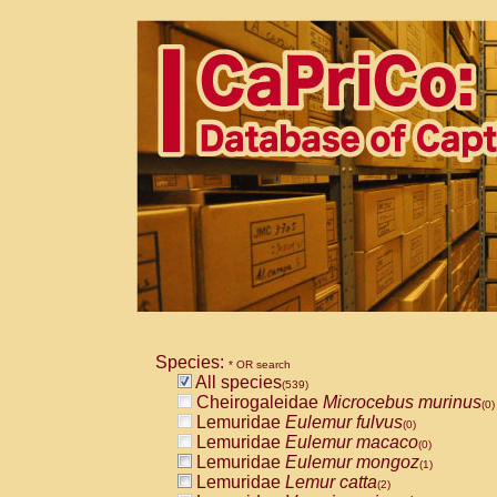
Species:
* OR search
All species
(539)
Cheirogaleidae
Microcebus murinus
(0)
Lemuridae
Eulemur fulvus
(0)
Lemuridae
Eulemur macaco
(0)
Lemuridae
Eulemur mongoz
(1)
Lemuridae
Lemur catta
(2)