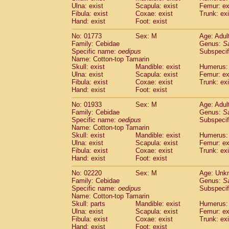
Ulna: exist
Scapula: exist
Femur: ex
Cercopithecidae
Trachypithecus franc
Fibula: exist
Coxae: exist
Trunk: exi
Cercopithecidae
Trachypithecus obsc
Hand: exist
Foot: exist
Cercopithecidae
Trachypithecus pilea
Cercopithecidae
Colobinae
spp.
No: 01773
Sex: M
Age: Adul
(0)
Family: Cebidae
Cercopithecidae
Presbytesinae
Genus:
spp.
S
(0)
Specific name:
oedipus
Subspecif
Cercopithecidae
Cercopithecidae
spp
Name: Cotton-top Tamarin
Hylobatidae
Hoolock hoolock
(0)
Skull: exist
Mandible: exist
Humerus: 
Hylobatidae
Hylobates agilis
(1)
Ulna: exist
Scapula: exist
Femur: ex
Hylobatidae
Hylobates klossii
Fibula: exist
Coxae: exist
Trunk: exi
(0)
Hand: exist
Hylobatidae
Foot: exist
Hylobates lar
(10)
Hylobatidae
Hylobates moloch
(0)
No: 01933
Sex: M
Age: Adul
Hylobatidae
Hylobates muelleri
(0)
Family: Cebidae
Genus:
S
Hylobatidae
Hylobates pileatus
Specific name:
oedipus
Subspecif
(2)
Hylobatidae
Hylobates
spp.
Name: Cotton-top Tamarin
(0)
Skull: exist
Mandible: exist
Humerus: 
Hylobatidae
Hylobates
hybrid
(0)
Ulna: exist
Scapula: exist
Femur: ex
Hylobatidae
Nomascus concolor
(0)
Fibula: exist
Coxae: exist
Trunk: exi
Hylobatidae
Symphalangus syndactyl
Hand: exist
Foot: exist
Hominidae
Pongo pygmaeus
(0)
Hominidae
Pan troglodytes
No: 02220
Sex: M
Age: Unk
(1)
Family: Cebidae
Genus:
S
Hominidae
Gorilla gorilla beringei
(0)
Specific name:
oedipus
Subspecif
Hominidae
Gorilla gorilla gorilla
(0)
Name: Cotton-top Tamarin
Primates misc.
(0)
Skull: parts
Mandible: exist
Humerus: 
Scandentia
Dendrogale melanura
Ulna: exist
Scapula: exist
Femur: ex
(0)
Scandentia
Ptilocercus lowii
Fibula: exist
Coxae: exist
Trunk: exi
(0)
Hand: exist
Foot: exist
Scandentia
Tupaia glis