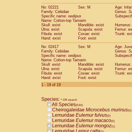
(0)
Scandentia
Tupaia gracilis
(0)
No: 02221
Sex: M
Age: Infa
Scandentia
Tupaia minor
(0)
Family: Cebidae
Genus:
S
Specific name:
oedipus
Subspecif
Name: Cotton-top Tamarin
Skull: exist
Mandible: exist
Humerus: 
Ulna: exist
Scapula: exist
Femur: ex
Fibula: exist
Coxae: exist
Trunk: exi
Hand: exist
Foot: exist
No: 02417
Sex: M
Age: Juve
Family: Cebidae
Genus:
S
Specific name:
oedipus
Subspecif
Name: Cotton-top Tamarin
Skull: exist
Mandible: exist
Humerus: 
Ulna: exist
Scapula: exist
Femur: ex
Fibula: exist
Coxae: exist
Trunk: exi
Hand: exist
Foot: exist
1 - 19 of 19
Species:
* OR search
All Species
(530)
Cheirogaleidae
Microcebus murinus
(0)
Lemuridae
Eulemur fulvus
(0)
Lemuridae
Eulemur macaco
(0)
Lemuridae
Eulemur mongoz
(1)
Lemuridae
Lemur catta
(2)