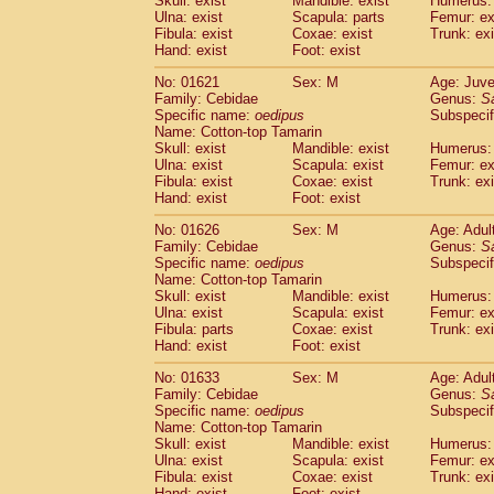
Skull: exist
Mandible: exist
Humerus: 
Pitheciidae
Callicebus cupreus
(0)
Ulna: exist
Scapula: parts
Femur: ex
Pitheciidae
Callicebus donacophilus
Fibula: exist
Coxae: exist
Trunk: exi
(0
Pitheciidae
Callicebus moloch
Hand: exist
Foot: exist
(0)
Pitheciidae
Callicebus torquatus
(0)
No: 01621
Sex: M
Age: Juve
Pitheciidae
Callicebus
spp.
(0)
Family: Cebidae
Genus:
S
Pitheciidae
Chiropotes satanas
(1)
Specific name:
oedipus
Subspecif
Pitheciidae
Pithecia monachus
Name: Cotton-top Tamarin
(3)
Pitheciidae
Pithecia pithecia
Skull: exist
Mandible: exist
Humerus: 
(0)
Ulna: exist
Scapula: exist
Femur: ex
Cercopithecidae
Cercocebus agilis
(0)
Fibula: exist
Coxae: exist
Trunk: exi
Cercopithecidae
Cercocebus galeritus
Hand: exist
Foot: exist
Cercopithecidae
Cercocebus torquatu
Cercopithecidae
Cercocebus torquatus
No: 01626
Sex: M
Age: Adul
Family: Cebidae
Cercopithecidae
Cercocebus torquatu
Genus:
S
Specific name:
oedipus
Subspecif
Cercopithecidae
Cercocebus
hybrid
(0)
Name: Cotton-top Tamarin
Cercopithecidae
Cercocebus
spp.
(0)
Skull: exist
Mandible: exist
Humerus: 
Cercopithecidae
Lophocebus albigen
Ulna: exist
Scapula: exist
Femur: ex
Cercopithecidae
Papio anubis
Fibula: parts
Coxae: exist
Trunk: exi
(0)
Hand: exist
Cercopithecidae
Foot: exist
Papio cynocephalus
(
Cercopithecidae
Papio hamadryas
(0)
No: 01633
Sex: M
Age: Adul
Cercopithecidae
Papio papio
(0)
Family: Cebidae
Genus:
S
Cercopithecidae
Papio
spp.
Specific name:
oedipus
(0)
Subspecif
Cercopithecidae
Mandrillus leucopha
Name: Cotton-top Tamarin
Skull: exist
Mandible: exist
Humerus: 
Cercopithecidae
Mandrillus sphinx
(0)
Ulna: exist
Scapula: exist
Femur: ex
Cercopithecidae
Theropithecus gelad
Fibula: exist
Coxae: exist
Trunk: exi
Cercopithecidae
Macaca arctoides
(1)
Hand: exist
Foot: exist