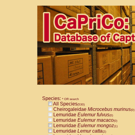
Species:
* OR search
All Species
(530)
Cheirogaleidae
Microcebus murinus
(0)
Lemuridae
Eulemur fulvus
(0)
Lemuridae
Eulemur macaco
(0)
Lemuridae
Eulemur mongoz
(1)
Lemuridae
Lemur catta
(2)