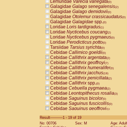
Lemuridae
Varecia variegata
(0)
Galagidae
Galago senegalensis
(2)
Galagidae
Galago demidovii
(0)
Galagidae
Otolemur crassicaudatus
(0)
Galagidae
Galagidae
spp.
(0)
Loridae
Loris tardigradus
(1)
Loridae
Nycticebus coucang
(2)
Loridae
Nycticebus pygmaeus
(0)
Loridae
Perodicticus potto
(0)
Tarsiidae
Tarsius syrichta
(0)
Cebidae
Callimico goeldii
(0)
Cebidae
Callithrix argentata
(2)
Cebidae
Callithrix geoffroyi
(7)
Cebidae
Callithrix humeralifer
(0)
Cebidae
Callithrix jacchus
(19)
Cebidae
Callithrix penicillata
(2)
Cebidae
Callithrix
spp.
(0)
Cebidae
Cebuella pygmaea
(2)
Cebidae
Leontopithecus rosalia
(3)
Cebidae
Saguinus bicolor
(0)
Cebidae
Saguinus fuscicollis
(0)
Cebidae
Saguinus geoffroyi
(1)
Cebidae
Saguinus imperator
(0)
Result-----------1 - 19 of 19
Cebidae
Saguinus labiatus
(0)
No: 00706
Sex: M
Age: Adul
Cebidae
Saguinus leucopus
(4)