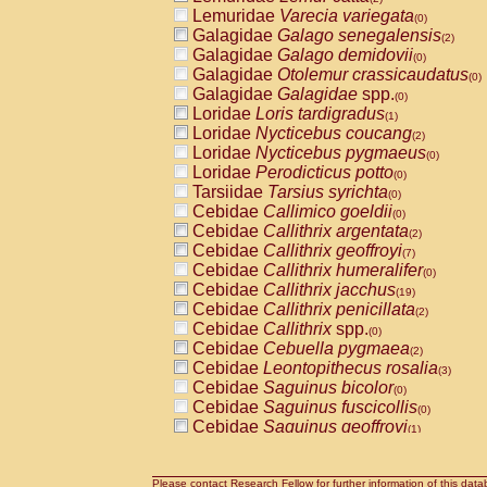
Lemuridae
Varecia variegata
(0)
Galagidae
Galago senegalensis
(2)
Galagidae
Galago demidovii
(0)
Galagidae
Otolemur crassicaudatus
(0)
Galagidae
Galagidae
spp.
(0)
Loridae
Loris tardigradus
(1)
Loridae
Nycticebus coucang
(2)
Loridae
Nycticebus pygmaeus
(0)
Loridae
Perodicticus potto
(0)
Tarsiidae
Tarsius syrichta
(0)
Cebidae
Callimico goeldii
(0)
Cebidae
Callithrix argentata
(2)
Cebidae
Callithrix geoffroyi
(7)
Cebidae
Callithrix humeralifer
(0)
Cebidae
Callithrix jacchus
(19)
Cebidae
Callithrix penicillata
(2)
Cebidae
Callithrix
spp.
(0)
Cebidae
Cebuella pygmaea
(2)
Cebidae
Leontopithecus rosalia
(3)
Cebidae
Saguinus bicolor
(0)
Cebidae
Saguinus fuscicollis
(0)
Cebidae
Saguinus geoffroyi
(1)
Cebidae
Saguinus imperator
(0)
Cebidae
Saguinus labiatus
(0)
Cebidae
Saguinus leucopus
Please contact Research Fellow for further information of this data