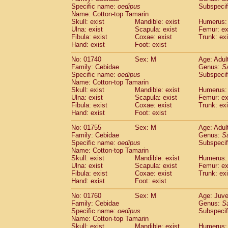
Cercopithecidae
Cercopithecus lhoest
Specific name:
oedipus
Subspecif
Name: Cotton-top Tamarin
Cercopithecidae
Cercopithecus mitis
(0
Skull: exist
Mandible: exist
Humerus: 
Cercopithecidae
Cercopithecus mitis 
Ulna: exist
Scapula: exist
Femur: ex
Cercopithecidae
Cercopithecus mitis 
Fibula: exist
Coxae: exist
Trunk: exi
Cercopithecidae
Cercopithecus mona
Hand: exist
Foot: exist
Cercopithecidae
Cercopithecus negle
No: 01740
Sex: M
Age: Adul
Cercopithecidae
Cercopithecus nigrovi
Family: Cebidae
Genus:
S
Cercopithecidae
Cercopithecus petauri
Specific name:
oedipus
Subspecif
Cercopithecidae
Cercopithecus
spp.
(0)
Name: Cotton-top Tamarin
Cercopithecidae
Chlorocebus aethiop
Skull: exist
Mandible: exist
Humerus: 
Ulna: exist
Cercopithecidae
Scapula: exist
Chlorocebus pygeryt
Femur: ex
Fibula: exist
Coxae: exist
Trunk: exi
Cercopithecidae
Erythrocebus patas
(1
Hand: exist
Foot: exist
Cercopithecidae
Miopithecus talapoin
Cercopithecidae
Cercopithecinae
spp
No: 01755
Sex: M
Age: Adul
Cercopithecidae
Colobus angolensis
Family: Cebidae
Genus:
S
(0
Specific name:
oedipus
Subspecif
Cercopithecidae
Colobus guereza
(0)
Name: Cotton-top Tamarin
Cercopithecidae
Colobus polykomos
(0
Skull: exist
Mandible: exist
Humerus: 
Cercopithecidae
Piliocolobus badius
(0
Ulna: exist
Scapula: exist
Femur: ex
Cercopithecidae
Kasi senex vetulus
Fibula: exist
Coxae: exist
Trunk: exi
(0)
Cercopithecidae
Kasi senex
Hand: exist
Foot: exist
(0)
Cercopithecidae
Nasalis larvatus
(0)
No: 01760
Sex: M
Age: Juve
Cercopithecidae
Presbytes melaloph
Family: Cebidae
Genus:
S
Cercopithecidae
Pygathrix nemaeus
(0)
Specific name:
oedipus
Subspecif
Cercopithecidae
Semnopithecus entel
Name: Cotton-top Tamarin
Cercopithecidae
Trachypithecus crista
Skull: exist
Mandible: exist
Humerus: 