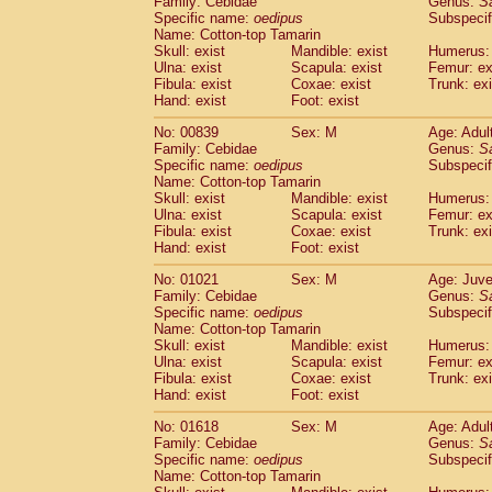
Family: Cebidae
Genus:
S
Cebidae
Saguinus midas
(0)
Specific name:
oedipus
Subspecif
Cebidae
Saguinus mystax
(1)
Name: Cotton-top Tamarin
Cebidae
Saguinus nigricollis
Skull: exist
Mandible: exist
(12)
Humerus: 
Cebidae
Saguinus oedipus
Ulna: exist
Scapula: exist
Femur: ex
(19)
Fibula: exist
Coxae: exist
Trunk: exi
Cebidae
Saguinus weddelli
(0)
Hand: exist
Foot: exist
Cebidae
Saguinus
spp.
(1)
Cebidae
Aotus trivirgatus
(3)
No: 00839
Sex: M
Age: Adul
Cebidae
Cebus albifrons
Family: Cebidae
Genus:
S
(1)
Cebidae
Cebus apella
Specific name:
oedipus
Subspecif
(6)
Name: Cotton-top Tamarin
Cebidae
Cebus capucinus
(0)
Skull: exist
Mandible: exist
Humerus: 
Cebidae
Cebus nigrivittatus
(1)
Ulna: exist
Scapula: exist
Femur: ex
Cebidae
Cebus
spp.
(0)
Fibula: exist
Coxae: exist
Trunk: exi
Cebidae
Saimiri boliviensis
Hand: exist
Foot: exist
(0)
Cebidae
Saimiri sciureus
(7)
No: 01021
Sex: M
Age: Juve
Atelidae
Alouatta caraya
(0)
Family: Cebidae
Genus:
S
Atelidae
Alouatta fusca
(1)
Specific name:
oedipus
Subspecif
Atelidae
Alouatta seniculus
(1)
Name: Cotton-top Tamarin
Atelidae
Alouatta
spp.
Skull: exist
Mandible: exist
Humerus: 
(0)
Ulna: exist
Atelidae
Ateles belzebuth
Scapula: exist
Femur: ex
(1)
Fibula: exist
Coxae: exist
Trunk: exi
Atelidae
Ateles geoffroyi
(3)
Hand: exist
Foot: exist
Atelidae
Ateles paniscus
(3)
Atelidae
Ateles
spp.
No: 01618
Sex: M
(0)
Age: Adul
Atelidae
Lagothrix lagothricha
Family: Cebidae
Genus:
S
(6)
Specific name:
oedipus
Subspecif
Atelidae
Lagothrix lagothricha cana
(0)
Name: Cotton-top Tamarin
Pitheciidae
Cacajao calvus rubicundu