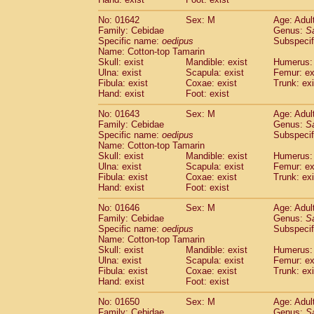
Cercopithecidae
Macaca assamensis
(
Cercopithecidae
Macaca brunnescen
No: 01642
Sex: M
Age: Adul
Family: Cebidae
Genus:
S
Cercopithecidae
Macaca cyclopis
(6)
Specific name:
oedipus
Subspecif
Cercopithecidae
Macaca fascicularis
(1
Name: Cotton-top Tamarin
Cercopithecidae
Macaca fuscaca fusc
Skull: exist
Mandible: exist
Humerus: 
Cercopithecidae
Macaca fuscata yaku
Ulna: exist
Scapula: exist
Femur: ex
Cercopithecidae
Macaca fuscata
hybr
Fibula: exist
Coxae: exist
Trunk: exi
Hand: exist
Foot: exist
Cercopithecidae
Macaca maura
(1)
Cercopithecidae
Macaca mulatta
(45)
No: 01643
Sex: M
Age: Adul
Cercopithecidae
Macaca nemestrina
(3
Family: Cebidae
Genus:
S
Cercopithecidae
Macaca nigra
Specific name:
oedipus
Subspecif
(1)
Name: Cotton-top Tamarin
Cercopithecidae
Macaca radiata
(7)
Skull: exist
Mandible: exist
Humerus: 
Cercopithecidae
Macaca silenus
(0)
Ulna: exist
Scapula: exist
Femur: ex
Cercopithecidae
Macaca sinica
(0)
Fibula: exist
Coxae: exist
Trunk: exi
Cercopithecidae
Macaca sylvanus
(2)
Hand: exist
Foot: exist
Cercopithecidae
Macaca thibetana
(0)
No: 01646
Sex: M
Age: Adul
Cercopithecidae
Macaca tonkeana
(0)
Family: Cebidae
Genus:
S
Cercopithecidae
Macaca
hybrid
(1)
Specific name:
oedipus
Subspecif
Cercopithecidae
Macaca
spp.
(0)
Name: Cotton-top Tamarin
Cercopithecidae
Allenopithecus nigrov
Skull: exist
Mandible: exist
Humerus: 
Cercopithecidae
Cercopithecus ascan
Ulna: exist
Scapula: exist
Femur: ex
Fibula: exist
Coxae: exist
Trunk: exi
Cercopithecidae
Cercopithecus ascan
Hand: exist
Foot: exist
Cercopithecidae
Cercopithecus ceph
Cercopithecidae
Cercopithecus diana
No: 01650
Sex: M
Age: Adul
Cercopithecidae
Cercopithecus hamly
Family: Cebidae
Genus:
S