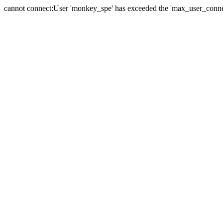
cannot connect:User 'monkey_spe' has exceeded the 'max_user_connect