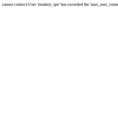
cannot connect:User 'monkey_spe' has exceeded the 'max_user_connect