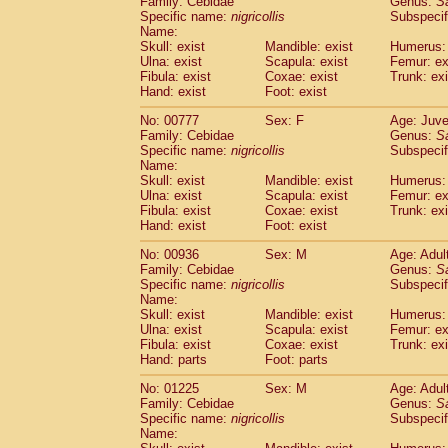
Family: Cebidae
Genus:
S
Cebidae
Saguinus midas
(0)
Specific name:
nigricollis
Subspecif
Cebidae
Saguinus mystax
(4)
Name:
Cebidae
Saguinus nigricollis
Skull: exist
Mandible: exist
(37)
Humerus: 
Cebidae
Saguinus oedipus
Ulna: exist
Scapula: exist
Femur: ex
(32)
Fibula: exist
Coxae: exist
Trunk: exi
Cebidae
Saguinus weddelli
(0)
Hand: exist
Foot: exist
Cebidae
Saguinus
spp.
(1)
Cebidae
Aotus trivirgatus
(6)
No: 00777
Sex: F
Age: Juve
Cebidae
Cebus albifrons
Family: Cebidae
Genus:
S
(3)
Cebidae
Cebus apella
Specific name:
nigricollis
Subspecif
(10)
Name:
Cebidae
Cebus capucinus
(1)
Skull: exist
Mandible: exist
Humerus: 
Cebidae
Cebus nigrivittatus
(1)
Ulna: exist
Scapula: exist
Femur: ex
Cebidae
Cebus
spp.
(0)
Fibula: exist
Coxae: exist
Trunk: exi
Cebidae
Saimiri boliviensis
Hand: exist
Foot: exist
(0)
Cebidae
Saimiri sciureus
(23)
No: 00936
Sex: M
Age: Adul
Atelidae
Alouatta caraya
(0)
Family: Cebidae
Genus:
S
Atelidae
Alouatta fusca
(1)
Specific name:
nigricollis
Subspecif
Atelidae
Alouatta seniculus
(1)
Name:
Atelidae
Alouatta
spp.
Skull: exist
Mandible: exist
Humerus: 
(1)
Ulna: exist
Atelidae
Ateles belzebuth
Scapula: exist
Femur: ex
(1)
Fibula: exist
Coxae: exist
Trunk: exi
Atelidae
Ateles geoffroyi
(5)
Hand: parts
Foot: parts
Atelidae
Ateles paniscus
(9)
Atelidae
Ateles
spp.
No: 01225
Sex: M
(0)
Age: Adul
Atelidae
Lagothrix lagothricha
Family: Cebidae
Genus:
S
(9)
Specific name:
nigricollis
Subspecif
Atelidae
Lagothrix lagothricha cana
(0)
Name:
Pitheciidae
Cacajao calvus rubicundu