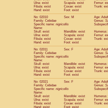
Ulna: exist
Scapula: exist
Femur: ex
Cercopithecidae
Trachypithecus franc
Fibula: exist
Coxae: exist
Trunk: exi
Cercopithecidae
Trachypithecus obsc
Hand: exist
Foot: exist
Cercopithecidae
Trachypithecus pilea
Cercopithecidae
Colobinae
spp.
No: 02010
Sex: M
Age: Adul
(0)
Family: Cebidae
Cercopithecidae
Presbytesinae
Genus:
spp.
S
(0)
Specific name:
nigricollis
Subspecif
Cercopithecidae
Cercopithecidae
spp
Name:
Hylobatidae
Hoolock hoolock
(1)
Skull: exist
Mandible: exist
Humerus: 
Hylobatidae
Hylobates agilis
(2)
Ulna: exist
Scapula: exist
Femur: ex
Hylobatidae
Hylobates klossii
Fibula: exist
Coxae: exist
Trunk: exi
(0)
Hand: exist
Hylobatidae
Foot: exist
Hylobates lar
(20)
Hylobatidae
Hylobates moloch
(2)
No: 02011
Sex: F
Age: Adul
Hylobatidae
Hylobates muelleri
(0)
Family: Cebidae
Genus:
S
Hylobatidae
Hylobates pileatus
Specific name:
nigricollis
Subspecif
(5)
Hylobatidae
Hylobates
spp.
Name:
(3)
Skull: exist
Mandible: exist
Humerus: 
Hylobatidae
Hylobates
hybrid
(0)
Ulna: exist
Scapula: exist
Femur: ex
Hylobatidae
Nomascus concolor
(0)
Fibula: exist
Coxae: exist
Trunk: exi
Hylobatidae
Symphalangus syndactyl
Hand: exist
Foot: exist
Hominidae
Pongo pygmaeus
(0)
Hominidae
Pan troglodytes
No: 02021
Sex: F
Age: Adul
(1)
Family: Cebidae
Genus:
S
Hominidae
Gorilla gorilla beringei
(0)
Specific name:
nigricollis
Subspecif
Hominidae
Gorilla gorilla gorilla
(0)
Name:
Primates misc.
(0)
Skull: exist
Mandible: exist
Humerus: 
Scandentia
Dendrogale melanura
Ulna: exist
Scapula: exist
Femur: ex
(0)
Scandentia
Ptilocercus lowii
Fibula: exist
Coxae: exist
Trunk: exi
(0)
Hand: exist
Foot: exist
Scandentia
Tupaia glis