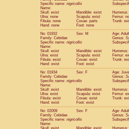
Cercopithecidae
Cercopithecus lhoest
Specific name:
nigricollis
Subspecif
Name:
Cercopithecidae
Cercopithecus mitis
(1
Skull: exist
Mandible: exist
Humerus:
Cercopithecidae
Cercopithecus mitis 
Ulna: none
Scapula: exist
Femur: n
Cercopithecidae
Cercopithecus mitis 
Fibula: none
Coxae: parts
Trunk: exi
Cercopithecidae
Cercopithecus mona
Hand: none
Foot: none
Cercopithecidae
Cercopithecus negle
No: 01932
Sex: M
Age: Adul
Cercopithecidae
Cercopithecus nigrovi
Family: Cebidae
Genus:
S
Cercopithecidae
Cercopithecus petauri
Specific name:
nigricollis
Subspecif
Cercopithecidae
Cercopithecus
spp.
(0)
Name:
Cercopithecidae
Chlorocebus aethiop
Skull: exist
Mandible: exist
Humerus: 
Ulna: exist
Cercopithecidae
Scapula: exist
Chlorocebus pygeryt
Femur: ex
Fibula: exist
Coxae: exist
Trunk: exi
Cercopithecidae
Erythrocebus patas
(4
Hand: exist
Foot: exist
Cercopithecidae
Miopithecus talapoin
Cercopithecidae
Cercopithecinae
spp
No: 01934
Sex: F
Age: Juve
Cercopithecidae
Colobus angolensis
Family: Cebidae
Genus:
S
(0
Specific name:
nigricollis
Subspecif
Cercopithecidae
Colobus guereza
(0)
Name:
Cercopithecidae
Colobus polykomos
(0
Skull: exist
Mandible: exist
Humerus: 
Cercopithecidae
Piliocolobus badius
(0
Ulna: exist
Scapula: exist
Femur: ex
Cercopithecidae
Kasi senex vetulus
Fibula: exist
Coxae: exist
Trunk: exi
(1)
Cercopithecidae
Kasi senex
Hand: exist
Foot: exist
(1)
Cercopithecidae
Nasalis larvatus
(0)
No: 02009
Sex: F
Age: Adul
Cercopithecidae
Presbytes melaloph
Family: Cebidae
Genus:
S
Cercopithecidae
Pygathrix nemaeus
(0)
Specific name:
nigricollis
Subspecif
Cercopithecidae
Semnopithecus entel
Name:
Cercopithecidae
Trachypithecus crista
Skull: exist
Mandible: exist
Humerus: 