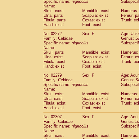
Specific name:
nigricollis
Subspecif
Name:
Skull: exist
Mandible: exist
Humerus: 
Ulna: parts
Scapula: exist
Femur: pa
Fibula: parts
Coxae: exist
Trunk: exi
Hand: exist
Foot: exist
No: 02272
Sex: F
Age: Unk
Family: Cebidae
Genus:
S
Specific name:
nigricollis
Subspecif
Name:
Skull: parts
Mandible: exist
Humerus: 
Ulna: exist
Scapula: exist
Femur: ex
Fibula: exist
Coxae: exist
Trunk: exi
Hand: exist
Foot: exist
No: 02279
Sex: F
Age: Adul
Family: Cebidae
Genus:
S
Specific name:
nigricollis
Subspecif
Name:
Skull: exist
Mandible: exist
Humerus: 
Ulna: exist
Scapula: exist
Femur: ex
Fibula: exist
Coxae: exist
Trunk: exi
Hand: exist
Foot: exist
No: 02307
Sex: F
Age: Adul
Family: Cebidae
Genus:
S
Specific name:
nigricollis
Subspecif
Name:
Skull: exist
Mandible: exist
Humerus: 