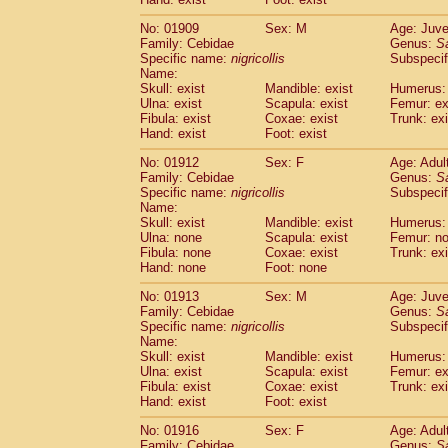
Cercopithecidae
Macaca assamensis
(
Cercopithecidae
Macaca brunnescen
No: 01909
Sex: M
Age: Juve
Family: Cebidae
Genus:
S
Cercopithecidae
Macaca cyclopis
(23)
Specific name:
nigricollis
Subspecif
Cercopithecidae
Macaca fascicularis
(4
Name:
Cercopithecidae
Macaca fuscaca fusc
Skull: exist
Mandible: exist
Humerus: 
Cercopithecidae
Macaca fuscata yaku
Ulna: exist
Scapula: exist
Femur: ex
Cercopithecidae
Macaca fuscata
hybr
Fibula: exist
Coxae: exist
Trunk: exi
Hand: exist
Foot: exist
Cercopithecidae
Macaca maura
(4)
Cercopithecidae
Macaca mulatta
(101)
No: 01912
Sex: F
Age: Adul
Cercopithecidae
Macaca nemestrina
(6
Family: Cebidae
Genus:
S
Cercopithecidae
Macaca nigra
Specific name:
nigricollis
Subspecif
(1)
Name:
Cercopithecidae
Macaca radiata
(38)
Skull: exist
Mandible: exist
Humerus:
Cercopithecidae
Macaca silenus
(1)
Ulna: none
Scapula: exist
Femur: n
Cercopithecidae
Macaca sinica
(1)
Fibula: none
Coxae: exist
Trunk: exi
Cercopithecidae
Macaca sylvanus
(2)
Hand: none
Foot: none
Cercopithecidae
Macaca thibetana
(0)
No: 01913
Sex: M
Age: Juve
Cercopithecidae
Macaca tonkeana
(0)
Family: Cebidae
Genus:
S
Cercopithecidae
Macaca
hybrid
(2)
Specific name:
nigricollis
Subspecif
Cercopithecidae
Macaca
spp.
(0)
Name:
Cercopithecidae
Allenopithecus nigrov
Skull: exist
Mandible: exist
Humerus: 
Cercopithecidae
Cercopithecus ascan
Ulna: exist
Scapula: exist
Femur: ex
Fibula: exist
Coxae: exist
Trunk: exi
Cercopithecidae
Cercopithecus ascan
Hand: exist
Foot: exist
Cercopithecidae
Cercopithecus ceph
Cercopithecidae
Cercopithecus diana
No: 01916
Sex: F
Age: Adul
Cercopithecidae
Cercopithecus hamly
Family: Cebidae
Genus:
S