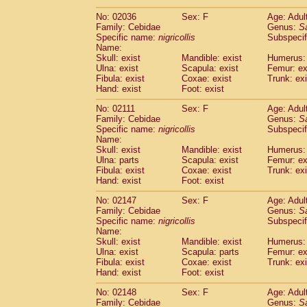
(1)
Scandentia
Tupaia gracilis
(0)
No: 02036
Sex: F
Age: Adul
Scandentia
Tupaia minor
(0)
Family: Cebidae
Genus:
S
Specific name:
nigricollis
Subspecif
Name:
Skull: exist
Mandible: exist
Humerus: 
Ulna: exist
Scapula: exist
Femur: ex
Fibula: exist
Coxae: exist
Trunk: exi
Hand: exist
Foot: exist
No: 02111
Sex: F
Age: Adul
Family: Cebidae
Genus:
S
Specific name:
nigricollis
Subspecif
Name:
Skull: exist
Mandible: exist
Humerus: 
Ulna: parts
Scapula: exist
Femur: ex
Fibula: exist
Coxae: exist
Trunk: exi
Hand: exist
Foot: exist
No: 02147
Sex: F
Age: Adul
Family: Cebidae
Genus:
S
Specific name:
nigricollis
Subspecif
Name:
Skull: exist
Mandible: exist
Humerus: 
Ulna: exist
Scapula: parts
Femur: ex
Fibula: exist
Coxae: exist
Trunk: exi
Hand: exist
Foot: exist
No: 02148
Sex: F
Age: Adul
Family: Cebidae
Genus:
S