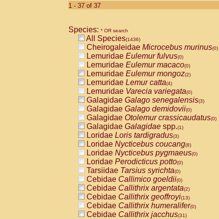
1 - 37 of 37
Species:
* OR search
All Species
(1436)
Cheirogaleidae
Microcebus murinus
(0)
Lemuridae
Eulemur fulvus
(0)
Lemuridae
Eulemur macaco
(0)
Lemuridae
Eulemur mongoz
(2)
Lemuridae
Lemur catta
(4)
Lemuridae
Varecia variegata
(0)
Galagidae
Galago senegalensis
(3)
Galagidae
Galago demidovii
(0)
Galagidae
Otolemur crassicaudatus
(0)
Galagidae
Galagidae
spp.
(1)
Loridae
Loris tardigradus
(3)
Loridae
Nycticebus coucang
(8)
Loridae
Nycticebus pygmaeus
(0)
Loridae
Perodicticus potto
(0)
Tarsiidae
Tarsius syrichta
(0)
Cebidae
Callimico goeldii
(0)
Cebidae
Callithrix argentata
(2)
Cebidae
Callithrix geoffroyi
(13)
Cebidae
Callithrix humeralifer
(0)
Cebidae
Callithrix jacchus
(31)