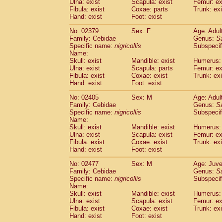
Ulna: exist
Scapula: exist
Femur: ex
Fibula: exist
Coxae: parts
Trunk: exi
Hand: exist
Foot: exist
No: 02379
Sex: F
Age: Adul
Family: Cebidae
Genus:
S
Specific name:
nigricollis
Subspecif
Name:
Skull: exist
Mandible: exist
Humerus: 
Ulna: exist
Scapula: parts
Femur: ex
Fibula: exist
Coxae: exist
Trunk: exi
Hand: exist
Foot: exist
No: 02405
Sex: M
Age: Adul
Family: Cebidae
Genus:
S
Specific name:
nigricollis
Subspecif
Name:
Skull: exist
Mandible: exist
Humerus: 
Ulna: exist
Scapula: exist
Femur: ex
Fibula: exist
Coxae: exist
Trunk: exi
Hand: exist
Foot: exist
No: 02477
Sex: M
Age: Juve
Family: Cebidae
Genus:
S
Specific name:
nigricollis
Subspecif
Name:
Skull: exist
Mandible: exist
Humerus: 
Ulna: exist
Scapula: exist
Femur: ex
Fibula: exist
Coxae: exist
Trunk: exi
Hand: exist
Foot: exist