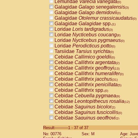
Lemuridae
Varecia variegata
(0)
Galagidae
Galago senegalensis
(3)
Galagidae
Galago demidovii
(0)
Galagidae
Otolemur crassicaudatus
(0)
Galagidae
Galagidae
spp.
(1)
Loridae
Loris tardigradus
(3)
Loridae
Nycticebus coucang
(8)
Loridae
Nycticebus pygmaeus
(0)
Loridae
Perodicticus potto
(0)
Tarsiidae
Tarsius syrichta
(0)
Cebidae
Callimico goeldii
(0)
Cebidae
Callithrix argentata
(2)
Cebidae
Callithrix geoffroyi
(13)
Cebidae
Callithrix humeralifer
(0)
Cebidae
Callithrix jacchus
(31)
Cebidae
Callithrix penicillata
(5)
Cebidae
Callithrix
spp.
(0)
Cebidae
Cebuella pygmaea
(9)
Cebidae
Leontopithecus rosalia
(12)
Cebidae
Saguinus bicolor
(2)
Cebidae
Saguinus fuscicollis
(0)
Cebidae
Saguinus geoffroyi
(2)
Cebidae
Saguinus imperator
(0)
Result-----------1 - 37 of 37
Cebidae
Saguinus labiatus
(0)
No: 00776
Sex: M
Age: Juve
Cebidae
Saguinus leucopus
(8)