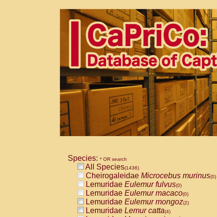
Species:
* OR search
All Species
(1436)
Cheirogaleidae
Microcebus murinus
(0)
Lemuridae
Eulemur fulvus
(0)
Lemuridae
Eulemur macaco
(0)
Lemuridae
Eulemur mongoz
(2)
Lemuridae
Lemur catta
(4)