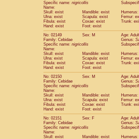
Specific name:
nigricollis
Subspecif
Name:
Skull: exist
Mandible: exist
Humerus: 
Ulna: exist
Scapula: exist
Femur: ex
Fibula: exist
Coxae: exist
Trunk: exi
Hand: exist
Foot: exist
No: 02149
Sex: M
Age: Adul
Family: Cebidae
Genus:
S
Specific name:
nigricollis
Subspecif
Name:
Skull: exist
Mandible: exist
Humerus: 
Ulna: exist
Scapula: exist
Femur: ex
Fibula: exist
Coxae: exist
Trunk: exi
Hand: exist
Foot: exist
No: 02150
Sex: M
Age: Adul
Family: Cebidae
Genus:
S
Specific name:
nigricollis
Subspecif
Name:
Skull: exist
Mandible: exist
Humerus: 
Ulna: exist
Scapula: exist
Femur: ex
Fibula: exist
Coxae: exist
Trunk: exi
Hand: exist
Foot: exist
No: 02151
Sex: F
Age: Adul
Family: Cebidae
Genus:
S
Specific name:
nigricollis
Subspecif
Name:
Skull: exist
Mandible: exist
Humerus: 