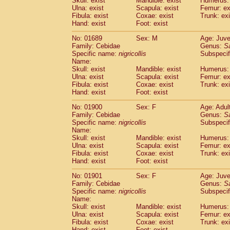
Skull: exist
Mandible: exist
Humerus: 
Pitheciidae
Callicebus cupreus
(2)
Ulna: exist
Scapula: exist
Femur: ex
Pitheciidae
Callicebus donacophilus
Fibula: exist
Coxae: exist
Trunk: exi
(0
Pitheciidae
Callicebus moloch
Hand: exist
Foot: exist
(0)
Pitheciidae
Callicebus torquatus
(0)
No: 01689
Sex: M
Age: Juve
Pitheciidae
Callicebus
spp.
(0)
Family: Cebidae
Genus:
S
Pitheciidae
Chiropotes satanas
(2)
Specific name:
nigricollis
Subspecif
Pitheciidae
Pithecia monachus
Name:
(3)
Pitheciidae
Pithecia pithecia
Skull: exist
Mandible: exist
Humerus: 
(0)
Ulna: exist
Scapula: exist
Femur: ex
Cercopithecidae
Cercocebus agilis
(0)
Fibula: exist
Coxae: exist
Trunk: exi
Cercopithecidae
Cercocebus galeritus
Hand: exist
Foot: exist
Cercopithecidae
Cercocebus torquatu
Cercopithecidae
Cercocebus torquatus
No: 01900
Sex: F
Age: Adul
Family: Cebidae
Cercopithecidae
Cercocebus torquatu
Genus:
S
Specific name:
nigricollis
Subspecif
Cercopithecidae
Cercocebus
hybrid
(2)
Name:
Cercopithecidae
Cercocebus
spp.
(0)
Skull: exist
Mandible: exist
Humerus: 
Cercopithecidae
Lophocebus albigen
Ulna: exist
Scapula: exist
Femur: ex
Cercopithecidae
Papio anubis
Fibula: exist
Coxae: exist
Trunk: exi
(2)
Hand: exist
Cercopithecidae
Foot: exist
Papio cynocephalus
(
Cercopithecidae
Papio hamadryas
(1)
No: 01901
Sex: F
Age: Juve
Cercopithecidae
Papio papio
(0)
Family: Cebidae
Genus:
S
Cercopithecidae
Papio
spp.
Specific name:
nigricollis
(0)
Subspecif
Cercopithecidae
Mandrillus leucopha
Name:
Skull: exist
Mandible: exist
Humerus: 
Cercopithecidae
Mandrillus sphinx
(1)
Ulna: exist
Scapula: exist
Femur: ex
Cercopithecidae
Theropithecus gelad
Fibula: exist
Coxae: exist
Trunk: exi
Cercopithecidae
Macaca arctoides
(4)
Hand: exist
Foot: exist