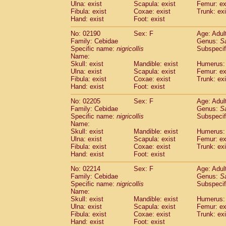
Ulna: exist
Scapula: exist
Femur: ex
Fibula: exist
Coxae: exist
Trunk: exi
Hand: exist
Foot: exist
No: 02190
Sex: F
Age: Adul
Family: Cebidae
Genus:
S
Specific name:
nigricollis
Subspecif
Name:
Skull: exist
Mandible: exist
Humerus: 
Ulna: exist
Scapula: exist
Femur: ex
Fibula: exist
Coxae: exist
Trunk: exi
Hand: exist
Foot: exist
No: 02205
Sex: F
Age: Adul
Family: Cebidae
Genus:
S
Specific name:
nigricollis
Subspecif
Name:
Skull: exist
Mandible: exist
Humerus: 
Ulna: exist
Scapula: exist
Femur: ex
Fibula: exist
Coxae: exist
Trunk: exi
Hand: exist
Foot: exist
No: 02214
Sex: F
Age: Adul
Family: Cebidae
Genus:
S
Specific name:
nigricollis
Subspecif
Name:
Skull: exist
Mandible: exist
Humerus: 
Ulna: exist
Scapula: exist
Femur: ex
Fibula: exist
Coxae: exist
Trunk: exi
Hand: exist
Foot: exist