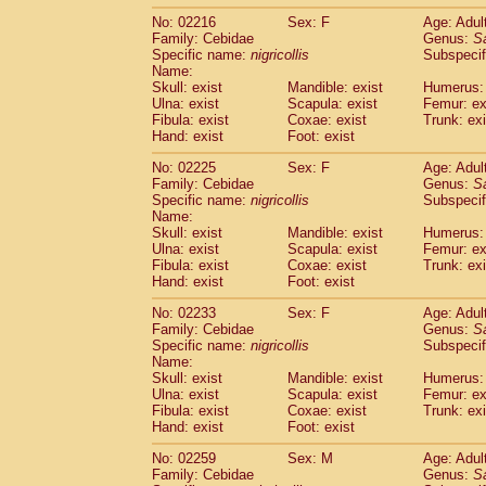
No: 02216
Sex: F
Age: Adul
Family: Cebidae
Genus:
S
Specific name:
nigricollis
Subspecif
Name:
Skull: exist
Mandible: exist
Humerus: 
Ulna: exist
Scapula: exist
Femur: ex
Fibula: exist
Coxae: exist
Trunk: exi
Hand: exist
Foot: exist
No: 02225
Sex: F
Age: Adul
Family: Cebidae
Genus:
S
Specific name:
nigricollis
Subspecif
Name:
Skull: exist
Mandible: exist
Humerus: 
Ulna: exist
Scapula: exist
Femur: ex
Fibula: exist
Coxae: exist
Trunk: exi
Hand: exist
Foot: exist
No: 02233
Sex: F
Age: Adul
Family: Cebidae
Genus:
S
Specific name:
nigricollis
Subspecif
Name:
Skull: exist
Mandible: exist
Humerus: 
Ulna: exist
Scapula: exist
Femur: ex
Fibula: exist
Coxae: exist
Trunk: exi
Hand: exist
Foot: exist
No: 02259
Sex: M
Age: Adul
Family: Cebidae
Genus:
S