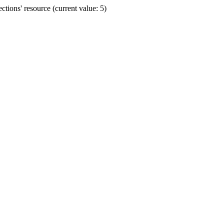
ions' resource (current value: 5)