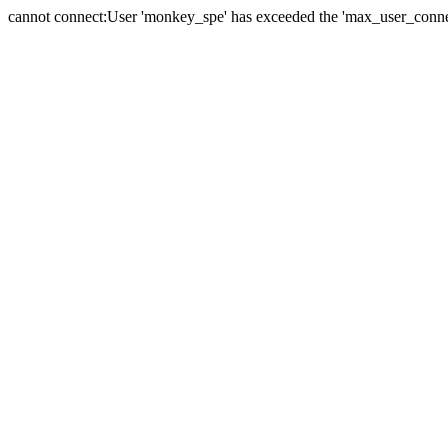
cannot connect:User 'monkey_spe' has exceeded the 'max_user_connect