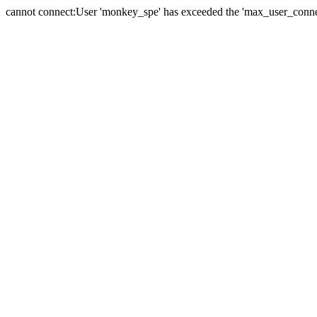
cannot connect:User 'monkey_spe' has exceeded the 'max_user_connect