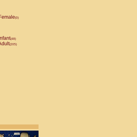
Female
(0)
nfant
(48)
dult
(205)