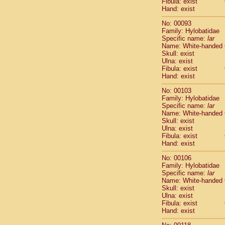
Fibula: exist
Scandentia
Hand: exist
Scandentia
No: 00093
Family: Hylobatidae
Specific name:
lar
Name: White-handed
Skull: exist
Ulna: exist
Fibula: exist
Hand: exist
No: 00103
Family: Hylobatidae
Specific name:
lar
Name: White-handed
Skull: exist
Ulna: exist
Fibula: exist
Hand: exist
No: 00106
Family: Hylobatidae
Specific name:
lar
Name: White-handed
Skull: exist
Ulna: exist
Fibula: exist
Hand: exist