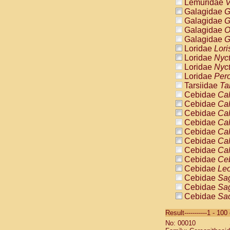
Lemuridae
V
Galagidae
G
Galagidae
G
Galagidae
O
Galagidae
G
Loridae
Lori
Loridae
Nyc
Loridae
Nyc
Loridae
Pero
Tarsiidae
Ta
Cebidae
Cal
Cebidae
Cal
Cebidae
Cal
Cebidae
Cal
Cebidae
Cal
Cebidae
Cal
Cebidae
Cal
Cebidae
Ce
Cebidae
Leo
Cebidae
Sag
Cebidae
Sag
Cebidae
Sag
Cebidae
Sag
Result-----------1 - 10
Cebidae
Sag
No: 00010
Cebidae
Sa