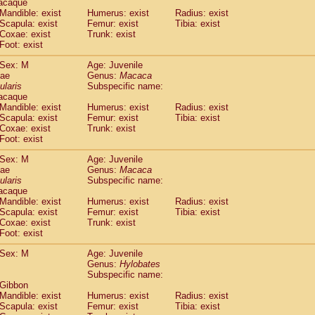
acaque
idae
Trachypithecus francoisi
Mandible: exist
Humerus: exist
(0)
Radius: exist
idae
Trachypithecus obscurus
Scapula: exist
Femur: exist
Tibia: exist
(1)
Coxae: exist
Trunk: exist
idae
Trachypithecus pileatus
(0)
Foot: exist
idae
Colobinae
spp.
(0)
idae
Presbytesinae
spp.
(0)
Sex: M
Age: Juvenile
idae
Cercopithecidae
spp.
dae
Genus:
Macaca
(0)
e
Hoolock hoolock
ularis
Subspecific name:
(0)
acaque
e
Hylobates agilis
(1)
Mandible: exist
Humerus: exist
Radius: exist
e
Hylobates klossii
(0)
Scapula: exist
Femur: exist
Tibia: exist
e
Hylobates lar
(11)
Coxae: exist
Trunk: exist
e
Hylobates moloch
Foot: exist
(0)
e
Hylobates muelleri
(0)
Sex: M
Age: Juvenile
e
Hylobates pileatus
(2)
dae
Genus:
Macaca
e
Hylobates
spp.
(0)
ularis
Subspecific name:
e
Hylobates
hybrid
(0)
acaque
e
Nomascus concolor
Mandible: exist
Humerus: exist
Radius: exist
(0)
e
Scapula: exist
Symphalangus syndactylus
Femur: exist
Tibia: exist
(0)
Coxae: exist
Trunk: exist
Pongo pygmaeus
(0)
Foot: exist
Pan troglodytes
(1)
orilla gorilla beringei
Sex: M
Age: Juvenile
(0)
orilla gorilla gorilla
Genus:
Hylobates
(0)
Subspecific name:
c.
(0)
 Gibbon
Dendrogale melanura
(0)
Mandible: exist
Humerus: exist
Radius: exist
Ptilocercus lowii
(0)
Scapula: exist
Femur: exist
Tibia: exist
Tupaia glis