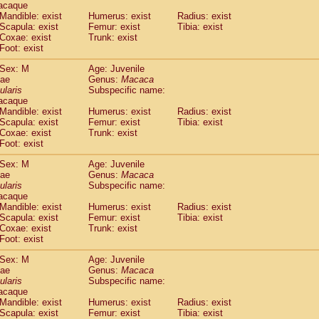
acaque
Callicebus cupreus
(0)
Mandible: exist
Humerus: exist
Radius: exist
Callicebus donacophilus
(0)
Scapula: exist
Femur: exist
Tibia: exist
Callicebus moloch
(0)
Coxae: exist
Trunk: exist
Callicebus torquatus
(0)
Foot: exist
Callicebus
spp.
(0)
Sex: M
Age: Juvenile
Chiropotes satanas
(1)
dae
Genus:
Macaca
Pithecia monachus
(3)
ularis
Subspecific name:
Pithecia pithecia
(0)
acaque
idae
Cercocebus agilis
Mandible: exist
Humerus: exist
(0)
Radius: exist
idae
Cercocebus galeritus chrysogaster
Scapula: exist
Femur: exist
Tibia: exist
(0)
Coxae: exist
Trunk: exist
idae
Cercocebus torquatus atys
(0)
Foot: exist
idae
Cercocebus torquatus lunulatus
(0)
idae
Cercocebus torquatus torquatus
(1)
Sex: M
Age: Juvenile
idae
Cercocebus
hybrid
dae
Genus:
Macaca
(0)
idae
Cercocebus
spp.
ularis
Subspecific name:
(0)
acaque
idae
Lophocebus albigena
(0)
Mandible: exist
Humerus: exist
Radius: exist
idae
Papio anubis
(0)
Scapula: exist
Femur: exist
Tibia: exist
idae
Papio cynocephalus
(4)
Coxae: exist
Trunk: exist
idae
Papio hamadryas
Foot: exist
(1)
idae
Papio papio
(0)
Sex: M
Age: Juvenile
idae
Papio
spp.
(0)
dae
Genus:
Macaca
idae
Mandrillus leucophaeus
(2)
ularis
Subspecific name:
idae
Mandrillus sphinx
(0)
acaque
idae
Theropithecus gelada
Mandible: exist
Humerus: exist
Radius: exist
(1)
idae
Scapula: exist
Macaca arctoides
Femur: exist
Tibia: exist
(1)