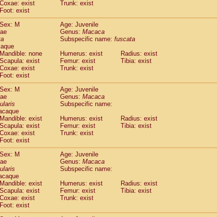
Coxae: exist
Trunk: exist
idae
Macaca assamensis
(0)
Foot: exist
idae
Macaca brunnescens
(0)
idae
Macaca cyclopis
Sex: M
Age: Juvenile
(6)
idae
Macaca fascicularis
dae
Genus:
Macaca
(149)
ta
Subspecific name:
fuscata
idae
Macaca fuscaca fuscata
(88)
caque
idae
Macaca fuscata yakui
(93)
Mandible: none
Humerus: exist
Radius: exist
idae
Macaca fuscata
hybrid
(0)
Scapula: exist
Femur: exist
Tibia: exist
idae
Macaca maura
Coxae: exist
Trunk: exist
(1)
idae
Macaca mulatta
Foot: exist
(47)
idae
Macaca nemestrina
(3)
Sex: M
Age: Juvenile
idae
Macaca nigra
(1)
dae
Genus:
Macaca
idae
Macaca radiata
(9)
ularis
Subspecific name:
idae
Macaca silenus
acaque
(1)
idae
Macaca sinica
Mandible: exist
Humerus: exist
Radius: exist
(0)
Scapula: exist
Femur: exist
Tibia: exist
idae
Macaca sylvanus
(2)
Coxae: exist
Trunk: exist
idae
Macaca thibetana
(0)
Foot: exist
idae
Macaca tonkeana
(0)
idae
Macaca
hybrid
Sex: M
Age: Juvenile
(1)
dae
idae
Macaca
spp.
Genus:
Macaca
(0)
ularis
Subspecific name:
idae
Allenopithecus nigroviridis
(0)
acaque
idae
Cercopithecus ascanius
(2)
Mandible: exist
Humerus: exist
Radius: exist
idae
Cercopithecus ascanius schmidti
(0)
Scapula: exist
Femur: exist
Tibia: exist
idae
Cercopithecus cephus
Coxae: exist
Trunk: exist
(1)
idae
Foot: exist
Cercopithecus diana
(0)
idae
Cercopithecus hamlyni
(0)