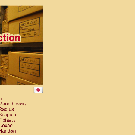
ch
andible
(538)
Radius
capula
ibia
(573)
Coxae
Hand
(568)