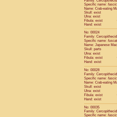
Family: Cercopitheci
Cebidae
Sa
Specific name:
fascic
Cebidae
Sa
Name: Crab-eating M
Cebidae
Sag
Skull: exist
Cebidae
Sa
Ulna: exist
Cebidae
Sag
Fibula: exist
Hand: exist
Cebidae
Sa
Cebidae
Aot
No: 00024
Cebidae
Ceb
Family: Cercopitheci
Cebidae
Ceb
Specific name:
fusca
Cebidae
Ce
Name: Japanese Ma
Cebidae
Ceb
Skull: parts
Cebidae
Ce
Ulna: exist
Fibula: exist
Cebidae
Sai
Hand: exist
Cebidae
Sai
Atelidae
Alo
No: 00028
Atelidae
Alo
Family: Cercopitheci
Atelidae
Alo
Specific name:
fascic
Atelidae
Alo
Name: Crab-eating M
Atelidae
Ate
Skull: exist
Ulna: exist
Atelidae
Ate
Fibula: exist
Atelidae
Ate
Hand: exist
Atelidae
Ate
Atelidae
Lag
No: 00035
Atelidae
Lag
Family: Cercopitheci
Pitheciidae
Specific name:
fascic