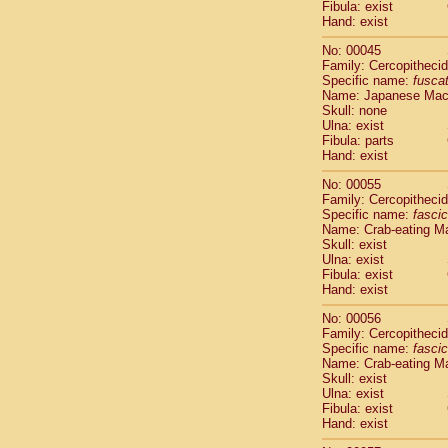
Fibula: exist
Cercopithec
Hand: exist
Cercopithec
Cercopithec
No: 00045
Cercopithec
Family: Cercopitheci
Specific name:
fusca
Cercopithec
Name: Japanese Ma
Cercopithec
Skull: none
Cercopithec
Ulna: exist
Cercopithec
Fibula: parts
Cercopithec
Hand: exist
Cercopithec
No: 00055
Cercopithec
Family: Cercopitheci
Cercopithec
Specific name:
fascic
Cercopithec
Name: Crab-eating M
Cercopithec
Skull: exist
Ulna: exist
Cercopithec
Fibula: exist
Cercopithec
Hand: exist
Cercopithec
Cercopithec
No: 00056
Family: Cercopitheci
Cercopithec
Specific name:
fascic
Cercopithec
Name: Crab-eating M
Cercopithec
Skull: exist
Cercopithec
Ulna: exist
Cercopithec
Fibula: exist
Hand: exist
Cercopithec
Cercopithec