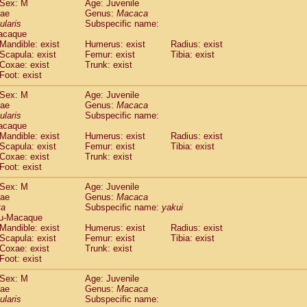
Sex: M
Age: Juvenile
idae
Cercopithecus lhoesti
(0)
dae
Genus:
Macaca
idae
Cercopithecus mitis
ularis
Subspecific name:
(0)
idae
Cercopithecus mitis doggetti
acaque
(0)
Mandible: exist
Humerus: exist
Radius: exist
idae
Cercopithecus mitis albogularis
(0)
Scapula: exist
Femur: exist
Tibia: exist
idae
Cercopithecus mona
(0)
Coxae: exist
Trunk: exist
idae
Cercopithecus neglectus
(0)
Foot: exist
idae
Cercopithecus nigroviridis
(0)
idae
Cercopithecus petaurista buettikoferi
Sex: M
Age: Juvenile
(0)
dae
Genus:
Macaca
idae
Cercopithecus
spp.
(0)
ularis
Subspecific name:
idae
Chlorocebus aethiops
(1)
acaque
idae
Chlorocebus pygerythrus cynosuros
(0)
Mandible: exist
Humerus: exist
Radius: exist
idae
Erythrocebus patas
Scapula: exist
Femur: exist
Tibia: exist
(15)
idae
Miopithecus talapoin
Coxae: exist
Trunk: exist
(0)
Foot: exist
idae
Cercopithecinae
spp.
(0)
idae
Colobus angolensis
(0)
Sex: M
Age: Juvenile
idae
Colobus guereza
(0)
dae
Genus:
Macaca
idae
Colobus polykomos
ta
Subspecific name:
yakui
(0)
u-Macaque
idae
Piliocolobus badius
(0)
Mandible: exist
Humerus: exist
Radius: exist
idae
Kasi senex vetulus
(0)
Scapula: exist
Femur: exist
Tibia: exist
idae
Kasi senex
(0)
Coxae: exist
Trunk: exist
idae
Nasalis larvatus
(0)
Foot: exist
idae
Presbytes melalophos
(0)
Sex: M
Age: Juvenile
idae
Pygathrix nemaeus
(0)
dae
Genus:
Macaca
idae
Semnopithecus entellus
(7)
ularis
Subspecific name:
idae
Trachypithecus cristatus
(0)