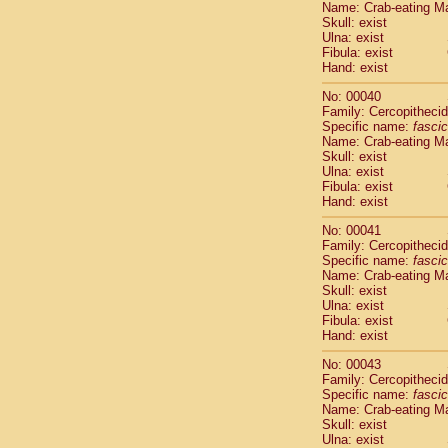
Name: Crab-eating M
Pitheciidae
Skull: exist
Pitheciidae
Ulna: exist
Pitheciidae
Fibula: exist
Pitheciidae
Hand: exist
Pitheciidae
No: 00040
Pitheciidae
Family: Cercopitheci
Pitheciidae
Specific name:
fascic
Pitheciidae
Name: Crab-eating M
Cercopithec
Skull: exist
Cercopithec
Ulna: exist
Fibula: exist
Cercopithec
Hand: exist
Cercopithec
Cercopithec
No: 00041
Cercopithec
Family: Cercopitheci
Cercopithec
Specific name:
fascic
Name: Crab-eating M
Cercopithec
Skull: exist
Cercopithec
Ulna: exist
Cercopithec
Fibula: exist
Cercopithec
Hand: exist
Cercopithec
No: 00043
Cercopithec
Family: Cercopitheci
Cercopithec
Specific name:
fascic
Cercopithec
Name: Crab-eating M
Cercopithec
Skull: exist
Ulna: exist
Cercopithec