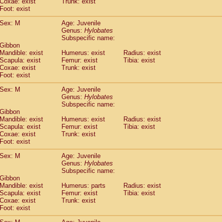
Coxae: exist
(0)
Trunk: exist
Tupaia gracilis
Foot: exist
(0)
Tupaia minor
(0)
Sex: M
Age: Juvenile
Genus:
Hylobates
Subspecific name:
 Gibbon
Mandible: exist
Humerus: exist
Radius: exist
Scapula: exist
Femur: exist
Tibia: exist
Coxae: exist
Trunk: exist
Foot: exist
Sex: M
Age: Juvenile
Genus:
Hylobates
Subspecific name:
 Gibbon
Mandible: exist
Humerus: exist
Radius: exist
Scapula: exist
Femur: exist
Tibia: exist
Coxae: exist
Trunk: exist
Foot: exist
Sex: M
Age: Juvenile
Genus:
Hylobates
Subspecific name:
 Gibbon
Mandible: exist
Humerus: parts
Radius: exist
Scapula: exist
Femur: exist
Tibia: exist
Coxae: exist
Trunk: exist
Foot: exist