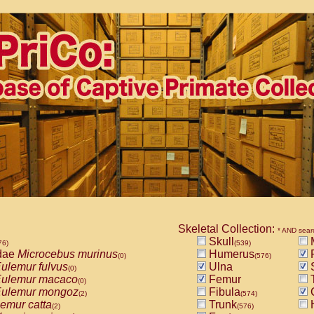
Skeletal Collection:
* AND sear
Skull
M
76)
(539)
dae
Microcebus murinus
Humerus
(0)
(576)
ulemur fulvus
Ulna
S
(0)
ulemur macaco
Femur
T
(0)
ulemur mongoz
Fibula
(2)
(574)
emur catta
Trunk
(2)
(576)