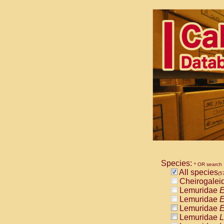
Species:
* OR search
All species
(5
Cheirogalei
Lemuridae
E
Lemuridae
E
Lemuridae
E
Lemuridae
L