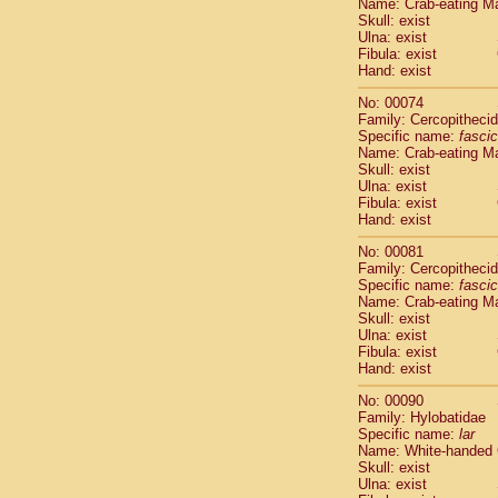
Name: Crab-eating M
Cercopithec
Skull: exist
Cercopithec
Ulna: exist
Fibula: exist
Cercopithec
Hand: exist
Cercopithec
Cercopithec
No: 00074
Cercopithec
Family: Cercopitheci
Hylobatida
Specific name:
fascic
Name: Crab-eating M
Hylobatida
Skull: exist
Hylobatida
Ulna: exist
Hylobatida
Fibula: exist
Hylobatida
Hand: exist
Hylobatida
No: 00081
Hylobatida
Family: Cercopitheci
Hylobatida
Specific name:
fascic
Hylobatida
Name: Crab-eating M
Hylobatida
Skull: exist
Ulna: exist
Hylobatida
Fibula: exist
Hominidae
Hand: exist
Hominidae
Hominidae
G
No: 00090
Hominidae
G
Family: Hylobatidae
Specific name:
lar
Primates mis
Name: White-handed
Scandentia
Skull: exist
Scandentia
Ulna: exist
Scandentia