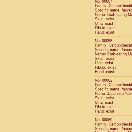
No: 00057
Cercopithec
Family: Cercopitheci
Cercopithec
Specific name:
fascic
Cercopithec
Name: Crab-eating M
Skull: exist
Cercopithec
Ulna: exist
Cercopithec
Fibula: exist
Cercopithec
Hand: exist
Cercopithec
Cercopithec
No: 00058
Family: Cercopitheci
Cercopithec
Specific name:
fascic
Cercopithec
Name: Crab-eating M
Cercopithec
Skull: exist
Cercopithec
Ulna: exist
Cercopithec
Fibula: exist
Hand: exist
Cercopithec
Cercopithec
No: 00062
Cercopithec
Family: Cercopitheci
Cercopithec
Specific name:
fusca
Name: Japanese Yak
Cercopithec
Skull: exist
Cercopithec
Ulna: exist
Cercopithec
Fibula: exist
Cercopithec
Hand: exist
Cercopithec
No: 00069
Cercopithec
Family: Cercopitheci
Cercopithec
Specific name:
fascic
Cercopithec