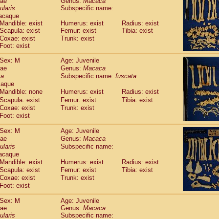
dae
Genus:
Macaca
guinus midas
(0)
ularis
Subspecific name:
guinus mystax
(1)
acaque
uinus nigricollis
(13)
Mandible: exist
Humerus: exist
Radius: exist
guinus oedipus
Scapula: exist
Femur: exist
Tibia: exist
(19)
uinus weddelli
Coxae: exist
Trunk: exist
(0)
Foot: exist
guinus
spp.
(1)
us trivirgatus
(3)
Sex: M
Age: Juvenile
us albifrons
(1)
dae
Genus:
Macaca
us apella
(6)
ta
Subspecific name:
fuscata
bus capucinus
caque
(0)
us nigrivittatus
Mandible: none
Humerus: exist
Radius: exist
(1)
bus
spp.
Scapula: exist
Femur: exist
Tibia: exist
(0)
Coxae: exist
Trunk: exist
miri boliviensis
(0)
Foot: exist
miri sciureus
(7)
uatta caraya
(0)
Sex: M
Age: Juvenile
uatta fusca
(1)
dae
Genus:
Macaca
uatta seniculus
(1)
ularis
Subspecific name:
uatta
spp.
acaque
(0)
les belzebuth
Mandible: exist
Humerus: exist
Radius: exist
(1)
les geoffroyi
Scapula: exist
Femur: exist
Tibia: exist
(3)
Coxae: exist
Trunk: exist
les paniscus
(3)
Foot: exist
les
spp.
(0)
othrix lagothricha
(6)
Sex: M
Age: Juvenile
othrix lagothricha cana
(0)
dae
Genus:
Macaca
Cacajao calvus rubicundus
ularis
Subspecific name:
(1)